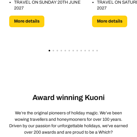
TRAVEL ON SUNDAY 20TH JUNE
TRAVEL ON SATUR
2027
2027
More details
More details
Award winning Kuoni
We’re the original pioneers of holiday magic. We’ve been
wowing travellers and honeymooners for over 100 years.
Driven by our passion for unforgettable holidays, we've earned
over 200 awards and are proud to be a Which?