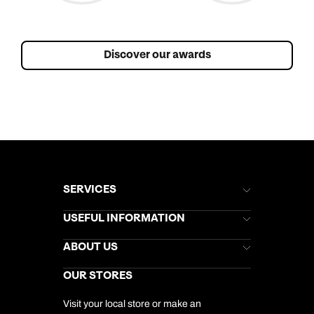
Discover our awards
SERVICES
Brochures
USEFUL INFORMATION
Kuoni Newsletter
Stores Newsletter
Help & Support
ABOUT US
Gift List
Kuoni Reviews
Marketing Preferences
Kuoni Awards
Careers
OUR STORES
My Kuoni Account
Responsible Travel
Charity
Travel Agents
Terms & Conditions
DERTOUR Foundation
Travel Insurance
Travel Aware
Visit your local store or make an
Company Information