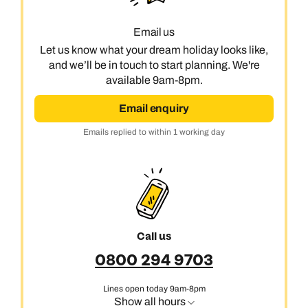
Email us
Let us know what your dream holiday looks like,
and we’ll be in touch to start planning. We're
available 9am-8pm.
Email enquiry
Emails replied to within 1 working day
Call us
0800 294 9703
Lines open today 9am-8pm
Show all hours