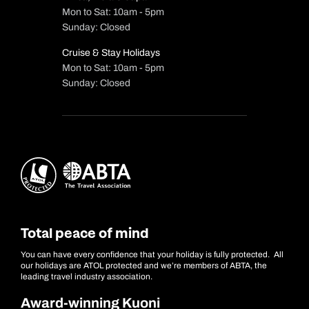
Mon to Sat: 10am - 5pm
Sunday: Closed
Cruise & Stay Holidays
Mon to Sat: 10am - 5pm
Sunday: Closed
Total peace of mind
You can have every confidence that your holiday is fully protected. All
our holidays are ATOL protected and we’re members of ABTA, the
leading travel industry association.
Award-winning Kuoni