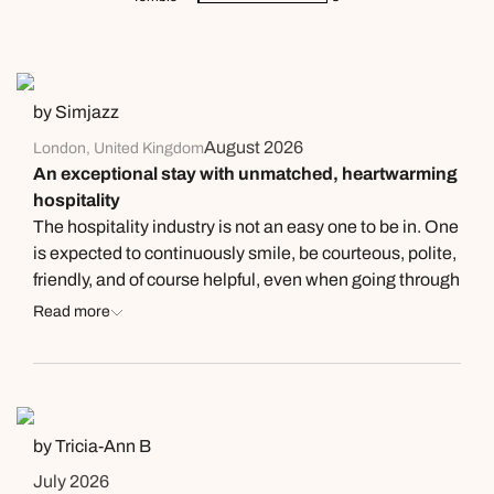
by Simjazz
August 2026
London, United Kingdom
An exceptional stay with unmatched, heartwarming
hospitality
The hospitality industry is not an easy one to be in. One
is expected to continuously smile, be courteous, polite,
friendly, and of course helpful, even when going through
personal issues. My review is not to highlight this
Read more
situation but to record my admiration and thanks to a
group of people who got it spot on. Even though no
doubt, many of them would have fallen into the above
category, it never deterred their professionalism, but
demonstrated why I believe they should be
by Tricia-Ann B
acknowledged. My holiday occurred at Easter this year
July 2026
(2026) in Jamaica. My parents are from this part of the