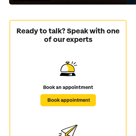
Ready to talk? Speak with one
of our experts
Book an appointment
Book appointment