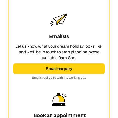
Email us
Let us know what your dream holiday looks like,
and we’ll be in touch to start planning. We're
available 9am-8pm.
Email enquiry
Emails replied to within 1 working day
Book an appointment