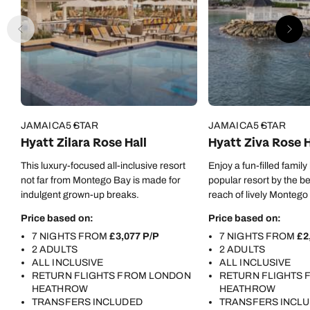
of hospitality and team playing, as it was evident you
also had a great rapport with your colleagues. THANK
YOU owners for employing such a great team of
professionals, an asset to your company. I will definitely
return again.
JAMAICA
5 STAR
JAMAICA
5 STAR
Hyatt Zilara Rose Hall
Hyatt Ziva Rose H
This luxury-focused all-inclusive resort
Enjoy a fun-filled family
not far from Montego Bay is made for
popular resort by the b
indulgent grown-up breaks.
reach of lively Montego
Price based on:
Price based on:
7 NIGHTS FROM
£3,077 P/P
7 NIGHTS FROM
£2
2 ADULTS
2 ADULTS
ALL INCLUSIVE
ALL INCLUSIVE
RETURN FLIGHTS FROM LONDON
RETURN FLIGHTS
HEATHROW
HEATHROW
TRANSFERS INCLUDED
TRANSFERS INCL