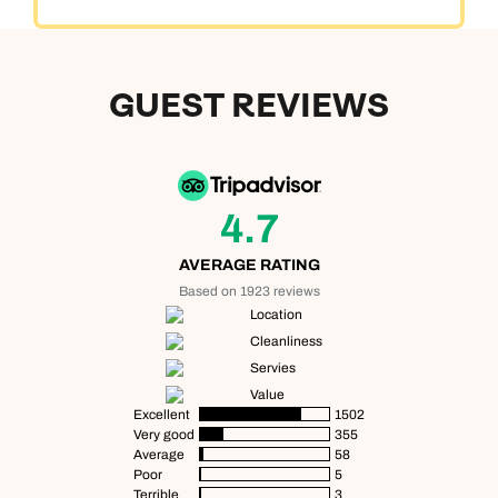
GUEST REVIEWS
4.7
AVERAGE RATING
Based on 1923 reviews
Location
Cleanliness
Servies
Value
Excellent
1502
Very good
355
Average
58
Poor
5
Terrible
3