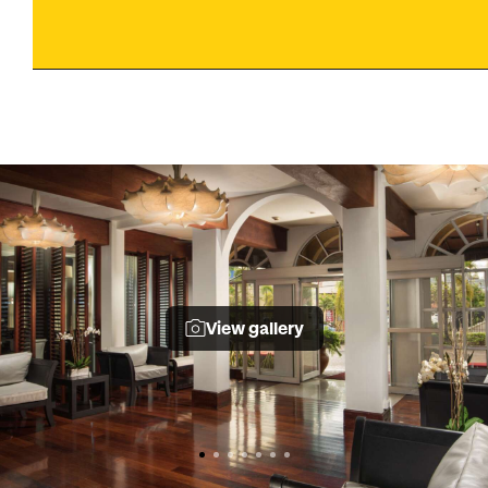
View gallery