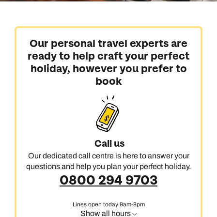
Our personal travel experts are
ready to help craft your perfect
holiday, however you prefer to
book
Call us
Our dedicated call centre is here to answer your
questions and help you plan your perfect holiday.
0800 294 9703
Lines open today 9am-8pm
Show all hours