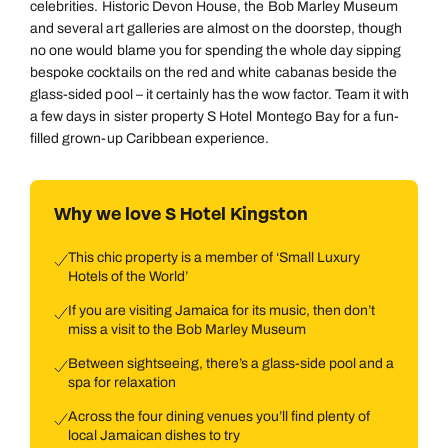
celebrities. Historic Devon House, the Bob Marley Museum
and several art galleries are almost on the doorstep, though
no one would blame you for spending the whole day sipping
bespoke cocktails on the red and white cabanas beside the
glass-sided pool – it certainly has the wow factor. Team it with
a few days in sister property S Hotel Montego Bay for a fun-
filled grown-up Caribbean experience.
Why we love S Hotel Kingston
This chic property is a member of ‘Small Luxury
Hotels of the World’
If you are visiting Jamaica for its music, then don’t
miss a visit to the Bob Marley Museum
Between sightseeing, there’s a glass-side pool and a
spa for relaxation
Across the four dining venues you’ll find plenty of
local Jamaican dishes to try