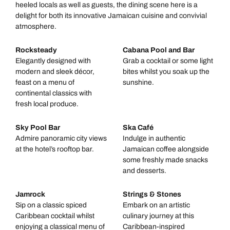
heeled locals as well as guests, the dining scene here is a
delight for both its innovative Jamaican cuisine and convivial
atmosphere.
Rocksteady
Cabana Pool and Bar
Elegantly designed with
Grab a cocktail or some light
modern and sleek décor,
bites whilst you soak up the
feast on a menu of
sunshine.
continental classics with
fresh local produce.
Sky Pool Bar
Ska Café
Admire panoramic city views
Indulge in authentic
at the hotel’s rooftop bar.
Jamaican coffee alongside
some freshly made snacks
and desserts.
Jamrock
Strings & Stones
Sip on a classic spiced
Embark on an artistic
Caribbean cocktail whilst
culinary journey at this
enjoying a classical menu of
Caribbean-inspired