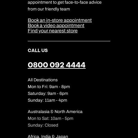
Travel Safety
appointment to get face-to-face advice
Cookie Management
Cookie & Privacy Policy
from our friendly team
Media Centre
Sitemap
Book an in-store appointment
Our Partners
Book a video appointment
Find your nearest store
CALL US
0800 092 4444
All Destinations
Mon to Fri: 9am - 8pm
Saturday: 9am - 6pm
Sunday: 11am - 4pm
Australasia & North America
Mon to Sat: 10am - 5pm
Sunday: Closed
Africa, India & Japan