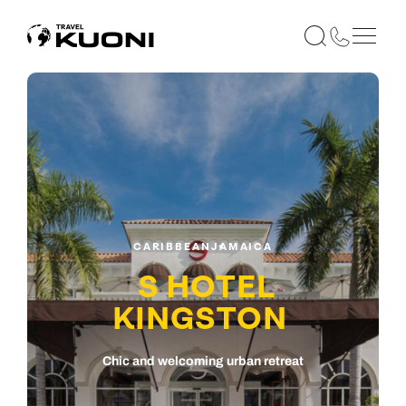
CARIBBEAN
JAMAICA
S HOTEL
KINGSTON
Chic and welcoming urban retreat