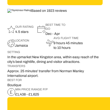
Based on 1923 reviews
BEST TIME TO
OUR RATING
GO
4.5 stars
Dec - Apr
AVG FLIGHT TIME
LOCATION
9 hours 45 minutes
Jamaica
to 10 hours
SETTING
In the upmarket New Kingston area, within easy reach of the
city’s best nightlife, dining and visitor attractions.
TRANSFERS
Approx. 25 minutes' transfer from Norman Manley
International airport.
BEST FOR
Boutique
MIN PRICE RANGE P/P
£1,438 - £1,625