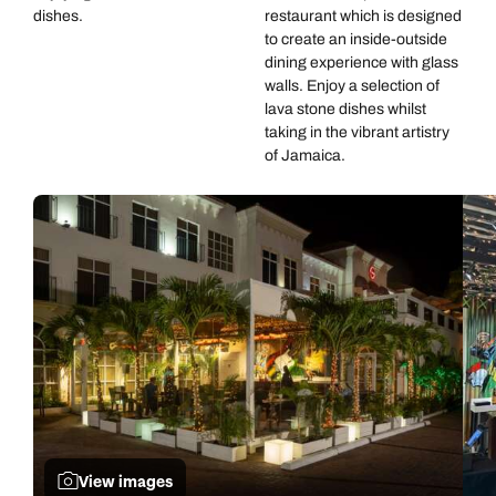
dishes.
restaurant which is designed
to create an inside-outside
dining experience with glass
walls. Enjoy a selection of
lava stone dishes whilst
taking in the vibrant artistry
of Jamaica.
View images