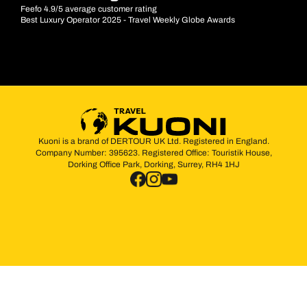
Feefo 4.9/5 average customer rating
Best Luxury Operator 2025 - Travel Weekly Globe Awards
Kuoni is a brand of DERTOUR UK Ltd. Registered in England.
Company Number: 395623. Registered Office: Touristik House,
Dorking Office Park, Dorking, Surrey, RH4 1HJ