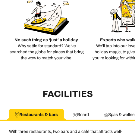
No such thing as ‘just’ a holiday
Experts who walk
Why settle for standard? We’ve
We’ll tap into our lov
searched the globe for places that bring
holiday magic, to giv
the wow to match your vibe.
you’re looking for with
FACILITIES
Restaurants & bars
Board
Spas & wellne
With three restaurants, two bars and a café that attracts well-