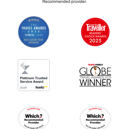
Recommended provider.