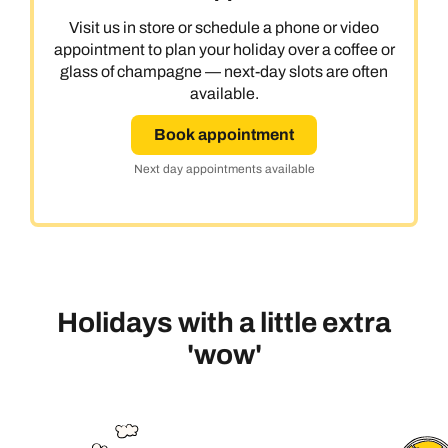
Visit us in store or schedule a phone or video
appointment to plan your holiday over a coffee or
glass of champagne — next-day slots are often
available.
Book appointment
Next day appointments available
Holidays with a little extra
'wow'