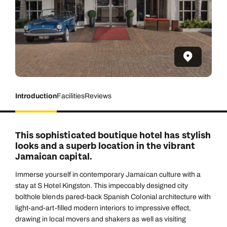
Introduction
Facilities
Reviews
This sophisticated boutique hotel has stylish
looks and a superb location in the vibrant
Jamaican capital.
Immerse yourself in contemporary Jamaican culture with a
stay at S Hotel Kingston. This impeccably designed city
bolthole blends pared-back Spanish Colonial architecture with
light-and-art-filled modern interiors to impressive effect,
drawing in local movers and shakers as well as visiting