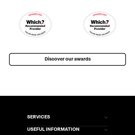
Discover our awards
SERVICES
Brochures
USEFUL INFORMATION
Kuoni Newsletter