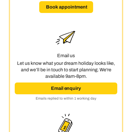
Book appointment
Email us
Let us know what your dream holiday looks like,
and we’ll be in touch to start planning. We're
available 9am-8pm.
Email enquiry
Emails replied to within 1 working day