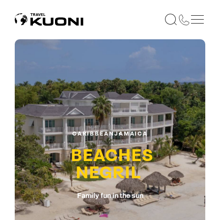
CARIBBEAN
JAMAICA
BEACHES
NEGRIL
Family fun in the sun