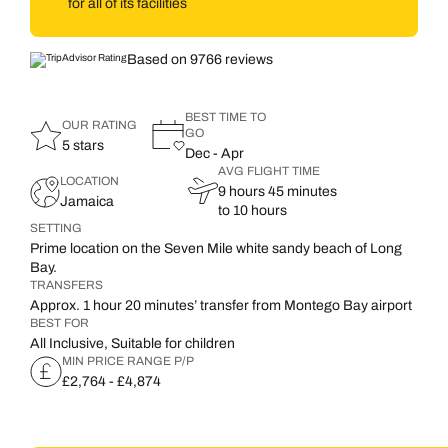
for all of its facilities
Based on 9766 reviews
BEST TIME TO
OUR RATING
GO
5 stars
Dec - Apr
AVG FLIGHT TIME
LOCATION
9 hours 45 minutes
Jamaica
to 10 hours
SETTING
Prime location on the Seven Mile white sandy beach of Long
Bay.
TRANSFERS
Approx. 1 hour 20 minutes’ transfer from Montego Bay airport
BEST FOR
All Inclusive, Suitable for children
MIN PRICE RANGE P/P
£2,764 - £4,874