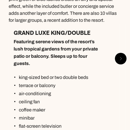
effect, while the included butler or concierge service
adds another layer of comfort. There are also 10 villas
for larger groups, a recent addition to the resort.
GRAND LUXE KING/DOUBLE
Featuring serene views of the resort’s
lush tropical gardens from your private
patio or balcony. Sleeps up to four
guests.
king-sized bed or two double beds
terrace or balcony
air-conditioning
ceiling fan
coffee maker
minibar
flat-screen television