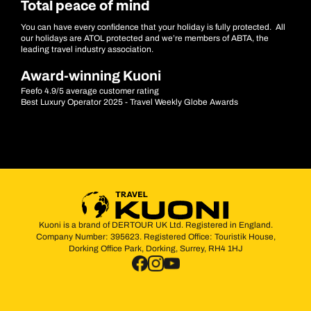
Total peace of mind
You can have every confidence that your holiday is fully protected. All
our holidays are ATOL protected and we’re members of ABTA, the
leading travel industry association.
Award-winning Kuoni
Feefo 4.9/5 average customer rating
Best Luxury Operator 2025 - Travel Weekly Globe Awards
Kuoni is a brand of DERTOUR UK Ltd. Registered in England.
Company Number: 395623. Registered Office: Touristik House,
Dorking Office Park, Dorking, Surrey, RH4 1HJ