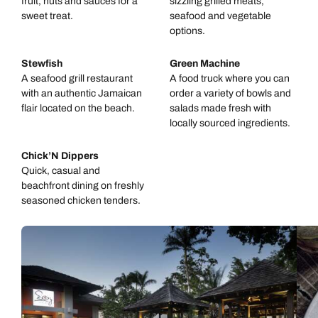
fruit, nuts and sauces for a
sizzling grilled meats,
sweet treat.
seafood and vegetable
options.
Stewfish
Green Machine
A seafood grill restaurant
A food truck where you can
with an authentic Jamaican
order a variety of bowls and
flair located on the beach.
salads made fresh with
locally sourced ingredients.
Chick’N Dippers
Quick, casual and
beachfront dining on freshly
seasoned chicken tenders.