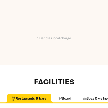
* Denotes local charge
FACILITIES
Restaurants & bars
Board
Spas & wellne