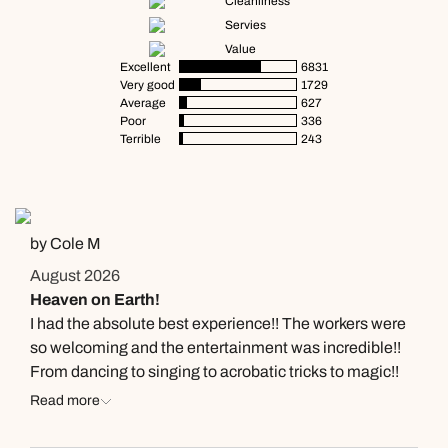
Cleanliness
Servies
Value
Excellent
6831
Very good
1729
Average
627
Poor
336
Terrible
243
by Cole M
August 2026
Heaven on Earth!
I had the absolute best experience!! The workers were
so welcoming and the entertainment was incredible!!
From dancing to singing to acrobatic tricks to magic!!
They had it all. Delly was one of the entertainers and
Read more
his dancing was inspiring to say the least. I got to talk to
him after the shows and he was so kind. I totally