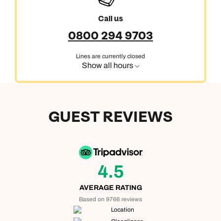
Call us
0800 294 9703
Lines are currently closed
Show all hours
GUEST REVIEWS
4.5
AVERAGE RATING
Based on 9766 reviews
Location