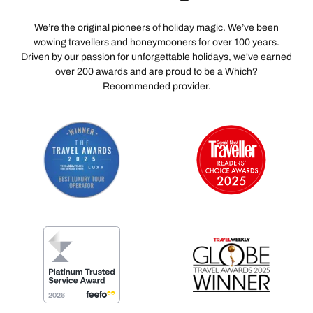
We’re the original pioneers of holiday magic. We’ve been
wowing travellers and honeymooners for over 100 years.
Driven by our passion for unforgettable holidays, we've earned
over 200 awards and are proud to be a Which?
Recommended provider.