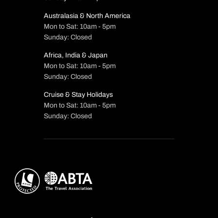
Australasia & North America
Mon to Sat: 10am - 5pm
Sunday: Closed
Africa, India & Japan
Mon to Sat: 10am - 5pm
Sunday: Closed
Cruise & Stay Holidays
Mon to Sat: 10am - 5pm
Sunday: Closed