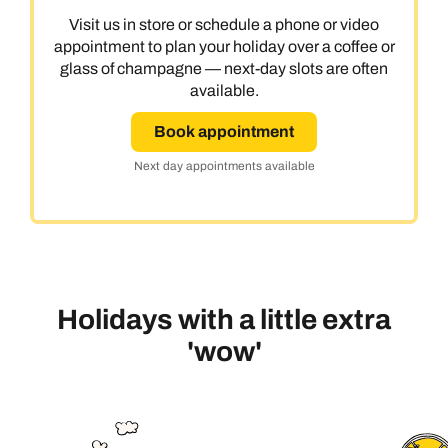
Visit us in store or schedule a phone or video
appointment to plan your holiday over a coffee or
glass of champagne — next-day slots are often
available.
Book appointment
Next day appointments available
Holidays with a little extra
'wow'