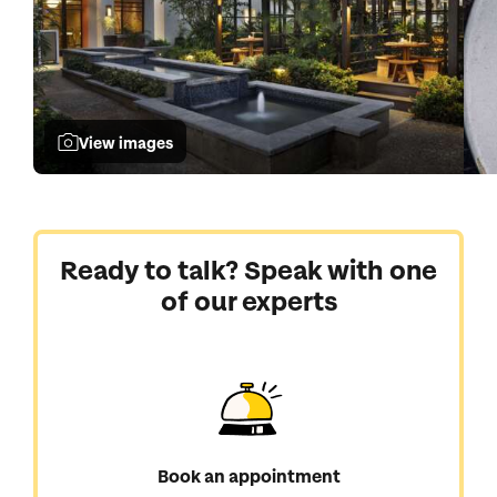
View images
Ready to talk? Speak with one
of our experts
Book an appointment