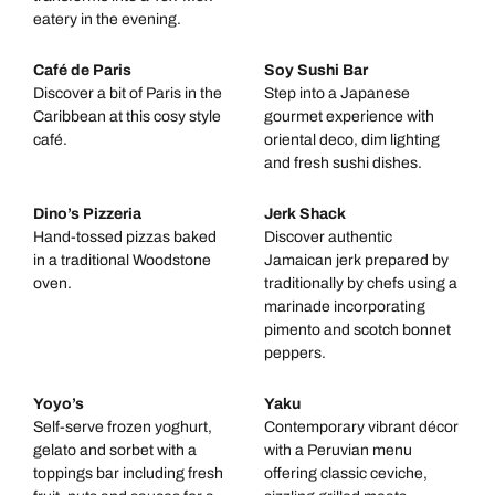
eatery in the evening.
Café de Paris
Soy Sushi Bar
Discover a bit of Paris in the
Step into a Japanese
Caribbean at this cosy style
gourmet experience with
café.
oriental deco, dim lighting
and fresh sushi dishes.
Dino’s Pizzeria
Jerk Shack
Hand-tossed pizzas baked
Discover authentic
in a traditional Woodstone
Jamaican jerk prepared by
oven.
traditionally by chefs using a
marinade incorporating
pimento and scotch bonnet
peppers.
Yoyo’s
Yaku
Self-serve frozen yoghurt,
Contemporary vibrant décor
gelato and sorbet with a
with a Peruvian menu
toppings bar including fresh
offering classic ceviche,