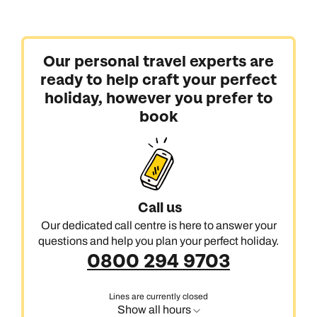
Our personal travel experts are
ready to help craft your perfect
holiday, however you prefer to
book
Call us
Our dedicated call centre is here to answer your
questions and help you plan your perfect holiday.
0800 294 9703
Lines are currently closed
Show all hours