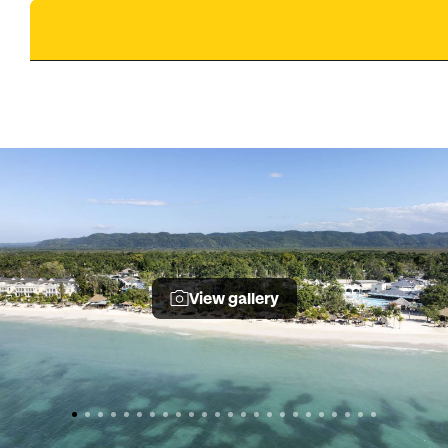
View gallery