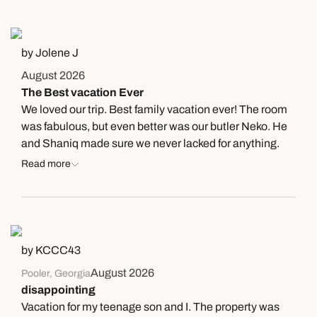
recommend going here and can’t say thank you enough
to everyone who helped make the experience what it
was!
by Jolene J
August 2026
The Best vacation Ever
We loved our trip. Best family vacation ever! The room
was fabulous, but even better was our butler Neko. He
and Shaniq made sure we never lacked for anything.
The rooms were cleaned and the bedding turned down,
Read more
refrigerator was completely stocked with everything we
asked for. The restaurants had good food and the
servers were so nice and friendly. One server was at the
Mill the first night named Resher he did everything to
make sure we comfortable and made sure everyone
by KCCC43
had everything. Also another person who needs a
August 2026
Pooler, Georgia
shout out to is Rakim at Kimonos not only was he the
disappointing
best habachi chef ever he sang while cooking it
Vacation for my teenage son and I. The property was
became a great karaoke night as well we all loved it.