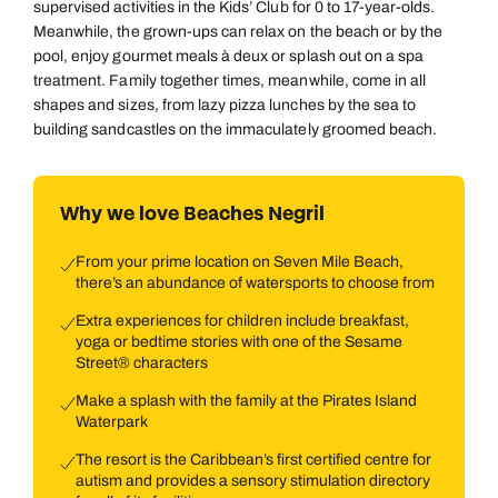
supervised activities in the Kids’ Club for 0 to 17-year-olds.
Meanwhile, the grown-ups can relax on the beach or by the
pool, enjoy gourmet meals à deux or splash out on a spa
treatment. Family together times, meanwhile, come in all
shapes and sizes, from lazy pizza lunches by the sea to
building sandcastles on the immaculately groomed beach.
Why we love Beaches Negril
From your prime location on Seven Mile Beach,
there’s an abundance of watersports to choose from
Extra experiences for children include breakfast,
yoga or bedtime stories with one of the Sesame
Street® characters
Make a splash with the family at the Pirates Island
Waterpark
The resort is the Caribbean’s first certified centre for
autism and provides a sensory stimulation directory