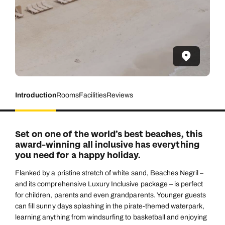
Introduction
Rooms
Facilities
Reviews
Set on one of the world’s best beaches, this
award-winning all inclusive has everything
you need for a happy holiday.
Flanked by a pristine stretch of white sand, Beaches Negril –
and its comprehensive Luxury Inclusive package – is perfect
for children, parents and even grandparents. Younger guests
can fill sunny days splashing in the pirate-themed waterpark,
learning anything from windsurfing to basketball and enjoying