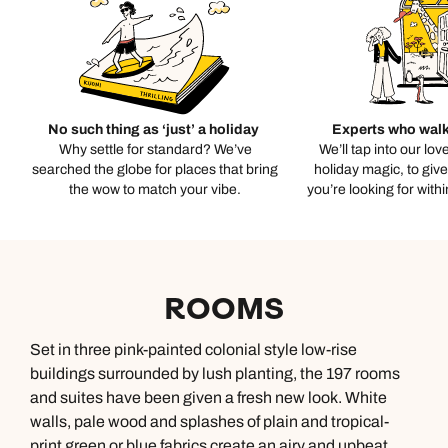
No such thing as ‘just’ a holiday
Experts who walk
Why settle for standard? We’ve
We’ll tap into our lov
searched the globe for places that bring
holiday magic, to giv
the wow to match your vibe.
you’re looking for with
ROOMS
Set in three pink-painted colonial style low-rise
buildings surrounded by lush planting, the 197 rooms
and suites have been given a fresh new look. White
walls, pale wood and splashes of plain and tropical-
print green or blue fabrics create an airy and upbeat