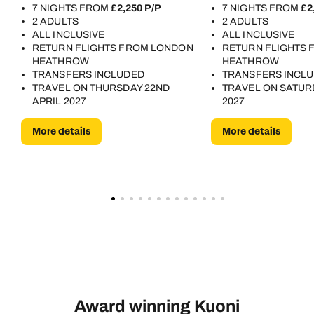
7 NIGHTS FROM
£2,250 P/P
7 NIGHTS FROM
£2
2 ADULTS
2 ADULTS
ALL INCLUSIVE
ALL INCLUSIVE
RETURN FLIGHTS FROM LONDON
RETURN FLIGHTS
HEATHROW
HEATHROW
TRANSFERS INCLUDED
TRANSFERS INCL
TRAVEL ON THURSDAY 22ND
TRAVEL ON SATUR
APRIL 2027
2027
More details
More details
Award winning Kuoni