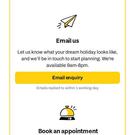
Email us
Let us know what your dream holiday looks like,
and we’ll be in touch to start planning. We're
available 9am-8pm.
Email enquiry
Emails replied to within 1 working day
Book an appointment