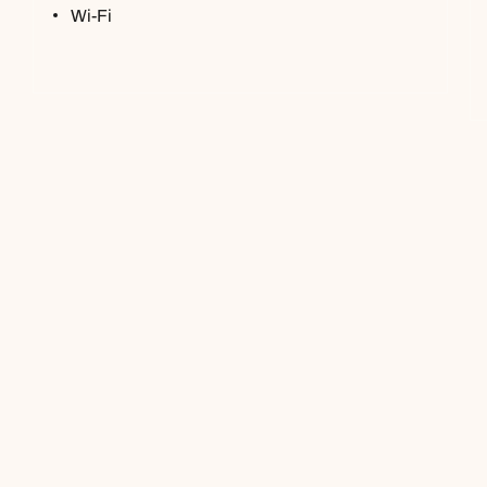
Wi-Fi