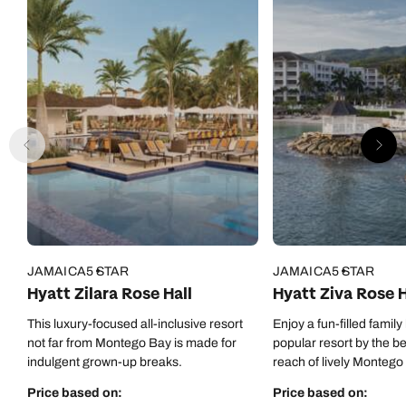
JAMAICA
5 STAR
JAMAICA
5 STAR
Hyatt Zilara Rose Hall
Hyatt Ziva Rose H
This luxury-focused all-inclusive resort
Enjoy a fun-filled family
not far from Montego Bay is made for
popular resort by the b
indulgent grown-up breaks.
reach of lively Montego
Price based on:
Price based on: