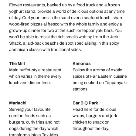
Eleven restaurants, backed up by a food truck and a frozen
yoghurt stand, provide a world of delicious options at any time
of day. Curl your toes in the sand over a seafood lunch, share
wood-fired pizzas al fresco with the whole family and enjoy a
grown-up dinner for two at the sushi or teppanyaki bars. You
won’t be able to resist the rich smells wafting from the Jerk
Shack, a laid-back beachside spot specialising in this spicy
Jamaican classic with traditional sides.
The Mill
Kimonos
Main buffet-style restaurant
Follow the aroma of exotic
which varies in theme every
spices of Far Eastern cuisine
lunch and dinner time.
being cooked on Teppanyaki
stations.
Mariachi
Bar B Q Park
Serving your favourite
Head here for delicious
comfort foods such as
wraps, burgers and jerk
burgers, curly fries and hot
chicken to snack on
dogs during the day which
throughout the day.
transforms into a Tex-Mex