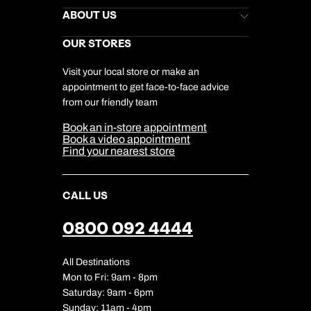
Stores Newsletter
Help & Support
ABOUT US
Gift List
Kuoni Reviews
Marketing Preferences
Kuoni Awards
Careers
OUR STORES
My Kuoni Account
Responsible Travel
Charity
Travel Agents
Terms & Conditions
DERTOUR Foundation
Travel Insurance
Travel Aware
Visit your local store or make an
Company Information
Travel Safety
appointment to get face-to-face advice
Cookie Management
Cookie & Privacy Policy
from our friendly team
Media Centre
Sitemap
Book an in-store appointment
Our Partners
Book a video appointment
Find your nearest store
CALL US
0800 092 4444
All Destinations
Mon to Fri: 9am - 8pm
Saturday: 9am - 6pm
Sunday: 11am - 4pm