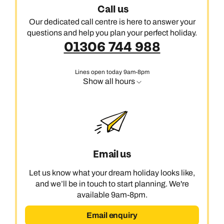
Call us
Our dedicated call centre is here to answer your
questions and help you plan your perfect holiday.
01306 744 988
Lines open today 9am-8pm
Show all hours
Email us
Let us know what your dream holiday looks like,
and we’ll be in touch to start planning. We're
available 9am-8pm.
Email enquiry