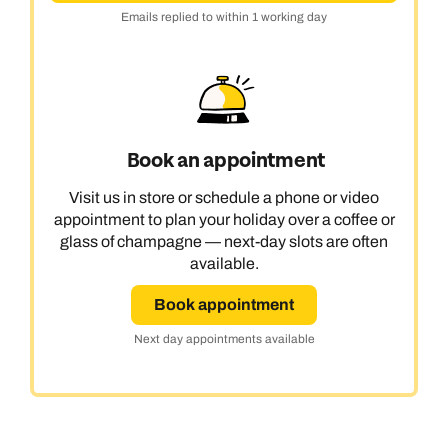
Emails replied to within 1 working day
Book an appointment
Visit us in store or schedule a phone or video
appointment to plan your holiday over a coffee or
glass of champagne — next-day slots are often
available.
Book appointment
Next day appointments available