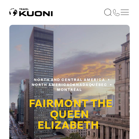
NORTH AND CENTRAL AMERICA
NORTH AMERICA
CANADA
QUÉBEC
MONTRÉAL
FAIRMONT THE
QUEEN
ELIZABETH