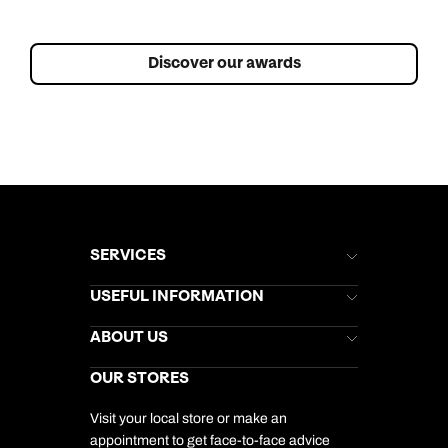
Discover our awards
SERVICES
Brochures
USEFUL INFORMATION
Kuoni Newsletter
Stores Newsletter
Help & Support
ABOUT US
Gift List
Kuoni Reviews
Marketing Preferences
Kuoni Awards
Careers
OUR STORES
My Kuoni Account
Responsible Travel
Charity
Travel Agents
Terms & Conditions
DERTOUR Foundation
Travel Insurance
Travel Aware
Visit your local store or make an
Company Information
Travel Safety
appointment to get face-to-face advice
Cookie Management