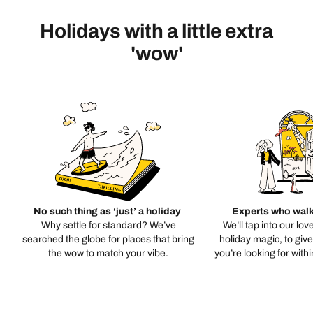
Holidays with a little extra
'wow'
No such thing as ‘just’ a holiday
Experts who walk
Why settle for standard? We’ve
We’ll tap into our lov
searched the globe for places that bring
holiday magic, to giv
the wow to match your vibe.
you’re looking for with