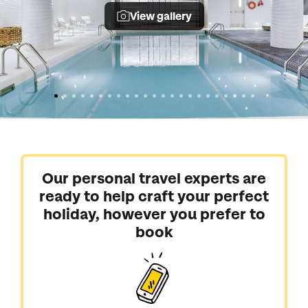
View gallery
Our personal travel experts are
ready to help craft your perfect
holiday, however you prefer to
book