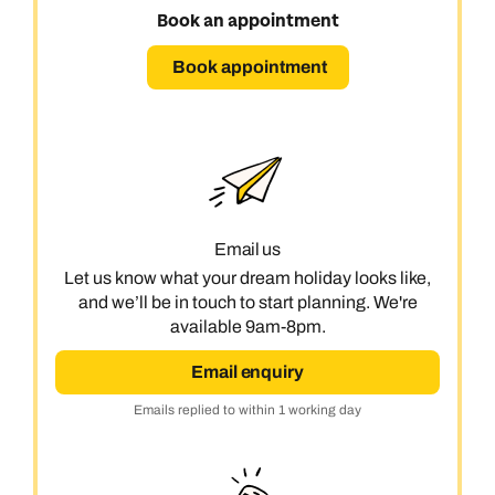
Book an appointment
Book appointment
Email us
Let us know what your dream holiday looks like,
and we’ll be in touch to start planning. We're
available 9am-8pm.
Email enquiry
Emails replied to within 1 working day