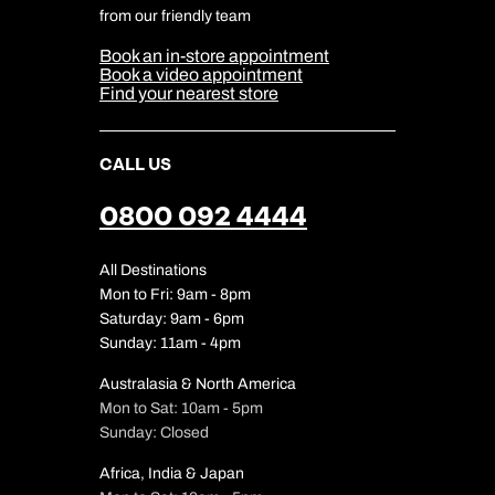
Cookie & Privacy Policy
from our friendly team
Media Centre
Sitemap
Book an in-store appointment
Our Partners
Book a video appointment
Find your nearest store
CALL US
0800 092 4444
All Destinations
Mon to Fri: 9am - 8pm
Saturday: 9am - 6pm
Sunday: 11am - 4pm
Australasia & North America
Mon to Sat: 10am - 5pm
Sunday: Closed
Africa, India & Japan