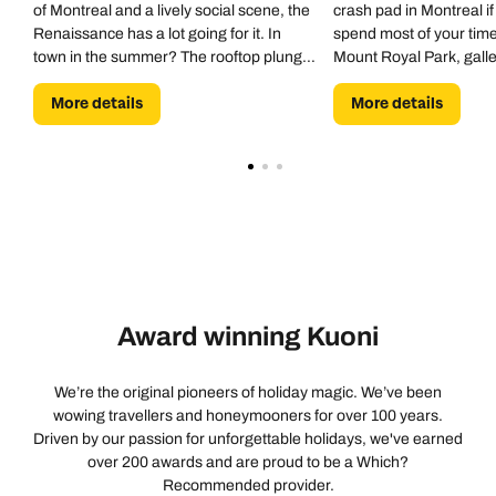
of Montreal and a lively social scene, the
crash pad in Montreal if
salad had an off flavor and the chicken was rubbery,
Renaissance has a lot going for it. In
spend most of your time
making the meal disappointing for the price. The pool
town in the summer? The rooftop plunge
Mount Royal Park, galle
was warm and clean, and the locker rooms were
pool is a godsend.
museums, and Montrea
spotless and well stocked. The hotel was quite busy
More details
More details
network are within easy
during our stay, so the elevators could be crowded and
hotel.
occasionally required a wait, but that's understandable
for a popular downtown hotel. Overall, this continues to
be our favorite place to stay in Montreal. The hotel
offers an unbeatable location, comfortable
accommodations, and a welcoming atmosphere. While
there are still some inconsistencies in service and
communication that keep it from feeling like a true five-
Award winning Kuoni
star experience, we had an enjoyable stay and will
happily return on future visits.
We’re the original pioneers of holiday magic. We’ve been
wowing travellers and honeymooners for over 100 years.
Driven by our passion for unforgettable holidays, we've earned
over 200 awards and are proud to be a Which?
Recommended provider.