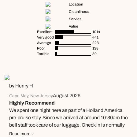
Location
Cleanliness
Servies
Value
Excellent
1014
Very good
441
Average
223
Poor
138
Terrible
89
by Henry H
August 2026
Cape May, New Jersey
Highly Recommend
We spent one night here as part of a Holland America
pre-cruise stay. Since we arrived at around 10:30am the
bell staff took care of our luggage. Check in is normally
4pm but we received a text message at 1:30 that our
Read more