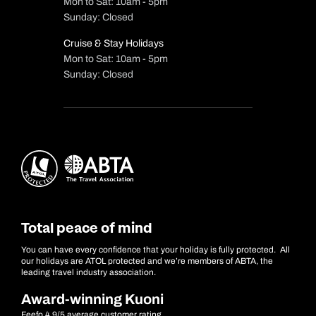
Mon to Sat: 10am - 5pm
Sunday: Closed
Cruise & Stay Holidays
Mon to Sat: 10am - 5pm
Sunday: Closed
Total peace of mind
You can have every confidence that your holiday is fully protected. All
our holidays are ATOL protected and we’re members of ABTA, the
leading travel industry association.
Award-winning Kuoni
Feefo 4.9/5 average customer rating