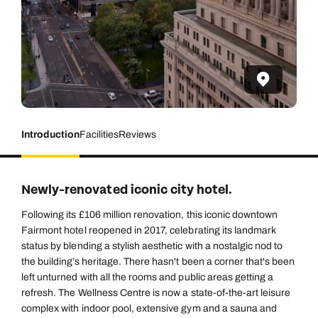
Introduction
Facilities
Reviews
Newly-renovated iconic city hotel.
Following its £106 million renovation, this iconic downtown
Fairmont hotel reopened in 2017, celebrating its landmark
status by blending a stylish aesthetic with a nostalgic nod to
the building’s heritage. There hasn't been a corner that's been
left unturned with all the rooms and public areas getting a
refresh. The Wellness Centre is now a state-of-the-art leisure
complex with indoor pool, extensive gym and a sauna and