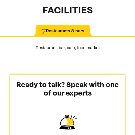
FACILITIES
Restaurants & bars
Restaurant, bar, cafe, food market
Ready to talk? Speak with one
of our experts