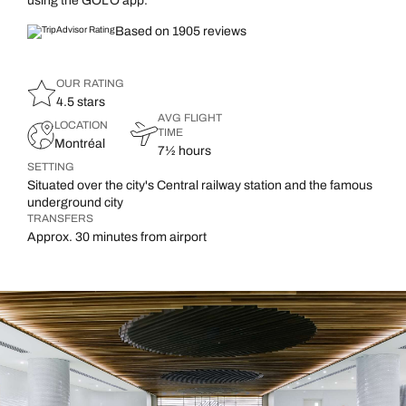
using the GOLO app.
Based on 1905 reviews
OUR RATING
4.5 stars
AVG FLIGHT
LOCATION
TIME
Montréal
7½ hours
SETTING
Situated over the city's Central railway station and the famous
underground city
TRANSFERS
Approx. 30 minutes from airport