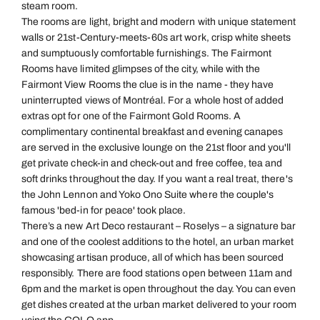
steam room.
The rooms are light, bright and modern with unique statement
walls or 21st-Century-meets-60s art work, crisp white sheets
and sumptuously comfortable furnishings. The Fairmont
Rooms have limited glimpses of the city, while with the
Fairmont View Rooms the clue is in the name - they have
uninterrupted views of Montréal. For a whole host of added
extras opt for one of the Fairmont Gold Rooms. A
complimentary continental breakfast and evening canapes
are served in the exclusive lounge on the 21st floor and you'll
get private check-in and check-out and free coffee, tea and
soft drinks throughout the day. If you want a real treat, there's
the John Lennon and Yoko Ono Suite where the couple's
famous 'bed-in for peace' took place.
There’s a new Art Deco restaurant – Roselys – a signature bar
and one of the coolest additions to the hotel, an urban market
showcasing artisan produce, all of which has been sourced
responsibly. There are food stations open between 11am and
6pm and the market is open throughout the day. You can even
get dishes created at the urban market delivered to your room