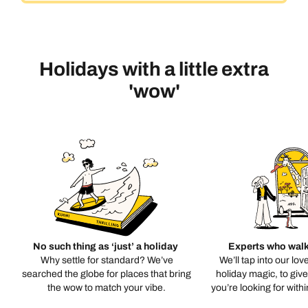
Holidays with a little extra
'wow'
No such thing as ‘just’ a holiday
Experts who walk
Why settle for standard? We’ve
We’ll tap into our lov
searched the globe for places that bring
holiday magic, to giv
the wow to match your vibe.
you’re looking for with