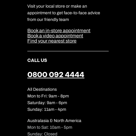
Terms & Conditions
DERTOUR Foundation
Travel Insurance
Travel Aware
Visit your local store or make an
Company Information
Travel Safety
appointment to get face-to-face advice
Cookie Management
Cookie & Privacy Policy
from our friendly team
Media Centre
Sitemap
Book an in-store appointment
Our Partners
Book a video appointment
Find your nearest store
CALL US
0800 092 4444
All Destinations
Mon to Fri: 9am - 8pm
Saturday: 9am - 6pm
Sunday: 11am - 4pm
Australasia & North America
Mon to Sat: 10am - 5pm
Sunday: Closed