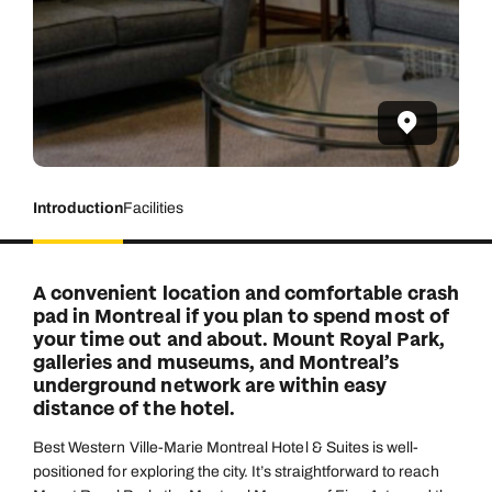
Introduction
Facilities
A convenient location and comfortable crash
pad in Montreal if you plan to spend most of
your time out and about. Mount Royal Park,
galleries and museums, and Montreal’s
underground network are within easy
distance of the hotel.
Best Western Ville-Marie Montreal Hotel & Suites is well-
positioned for exploring the city. It’s straightforward to reach