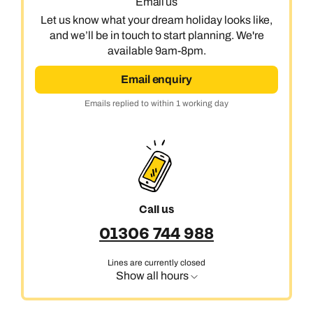
01306 744 988
Email us
Let us know what your dream holiday looks like,
Available until
open until 8pm
Emails replied to within 1 working day
Emails replied to within 1 working day
and we’ll be in touch to start planning. We're
Send an enquiry
available 9am-8pm.
Book an appointment
Book an appointment
Email enquiry
Emails replied to within 1 working day
Emails replied to within 1 working day
Next day appointments available
Next day appointments available
Book an appointment
Next day appointments available
Call us
01306 744 988
Lines are currently closed
Show all hours