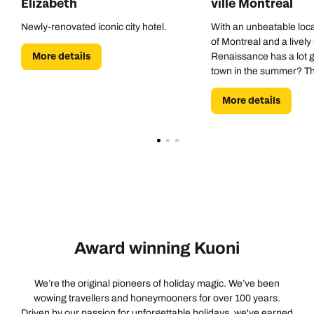
Elizabeth
ville Montreal
Newly-renovated iconic city hotel.
With an unbeatable loca
of Montreal and a lively
More details
Renaissance has a lot go
town in the summer? Th
pool is a godsend.
More details
Award winning Kuoni
We’re the original pioneers of holiday magic. We’ve been
wowing travellers and honeymooners for over 100 years.
Driven by our passion for unforgettable holidays, we've earned