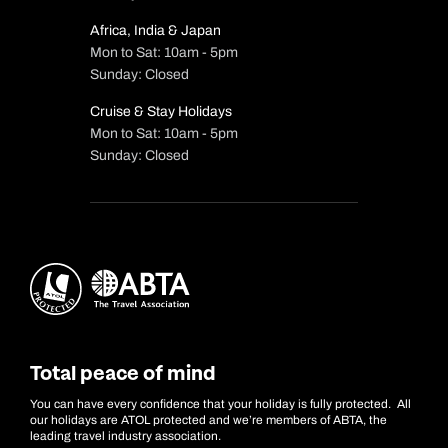
Africa, India & Japan
Mon to Sat: 10am - 5pm
Sunday: Closed
Cruise & Stay Holidays
Mon to Sat: 10am - 5pm
Sunday: Closed
Total peace of mind
You can have every confidence that your holiday is fully protected. All
our holidays are ATOL protected and we’re members of ABTA, the
leading travel industry association.