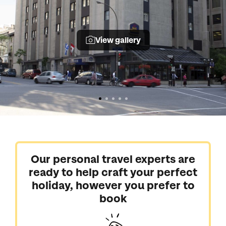
View gallery
Our personal travel experts are
ready to help craft your perfect
holiday, however you prefer to
book