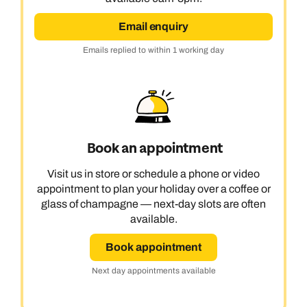
Email enquiry
Emails replied to within 1 working day
Book an appointment
Visit us in store or schedule a phone or video
appointment to plan your holiday over a coffee or
glass of champagne — next-day slots are often
available.
Book appointment
Next day appointments available