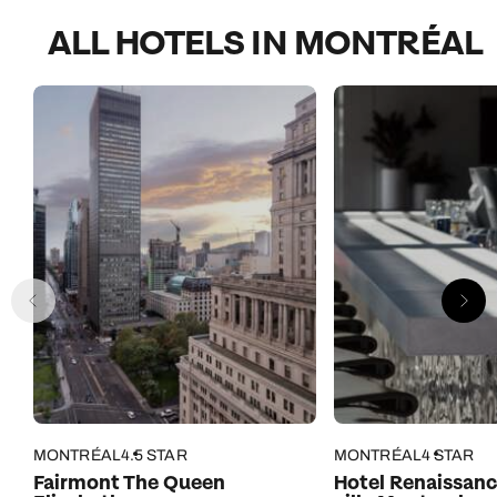
ALL HOTELS IN MONTRÉAL
MONTRÉAL
4.5 STAR
MONTRÉAL
4 STAR
Fairmont The Queen
Hotel Renaissanc