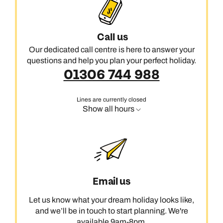
Call us
Our dedicated call centre is here to answer your
questions and help you plan your perfect holiday.
01306 744 988
Lines are currently closed
Show all hours
Email us
Let us know what your dream holiday looks like,
and we’ll be in touch to start planning. We're
available 9am-8pm.