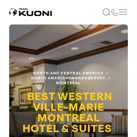
NORTH AND CENTRAL AMERICA
NORTH AMERICA
CANADA
QUÉBEC
MONTRÉAL
BEST WESTERN
VILLE-MARIE
MONTREAL
HOTEL & SUITES