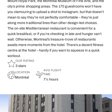
Mount Royal Park, the Montreal Museum of Fine Arts, and the
city’s prime shopping areas. The 170 guestrooms won’t have
you clamouring to upload a shot to Instagram, but that doesn’t
mean to say they’re not perfectly comfortable – they’re just
along more traditional lines than other design-led choices.
The on-site Mediterranean restaurant is convenient for a
quick breakfast, or if you’re checking in late and hunger can’t
wait. Otherwise, Montreal’s treasure-trove of restaurants
awaits mere moments from the hotel. There’s a decent fitness
centre at the hotel – handy if you want to squeeze in a quick
workout.
OUR RATING
3 stars
AVG FLIGHT
LOCATION
TIME
Montréal
7½ hours