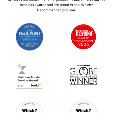
over 200 awards and are proud to be a Which?
Recommended provider.