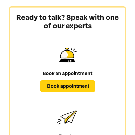
Ready to talk? Speak with one
of our experts
Book an appointment
Book appointment
Call us on -
Call us on
0800 294 9710
01306 744 988
Call our North America experts on
Send an enquiry
Send an enquiry