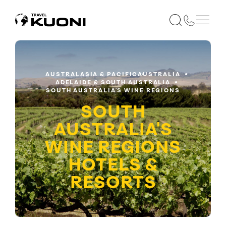
AUSTRALASIA & PACIFIC
AUSTRALIA
ADELAIDE & SOUTH AUSTRALIA
SOUTH AUSTRALIA'S WINE REGIONS
SOUTH
AUSTRALIA'S
WINE REGIONS
HOTELS &
RESORTS