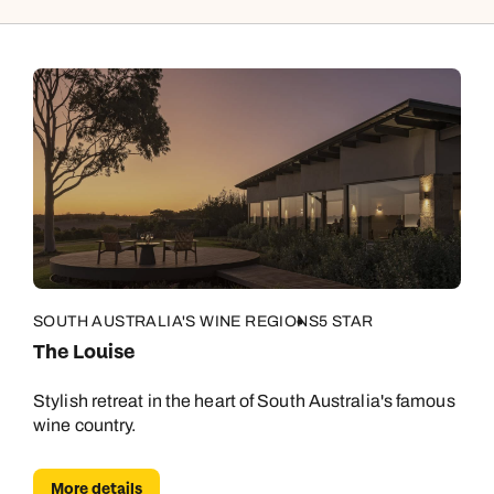
SOUTH AUSTRALIA'S WINE REGIONS
5 STAR
The Louise
Stylish retreat in the heart of South Australia's famous
wine country.
More details