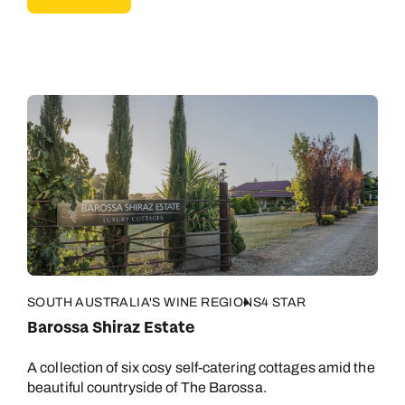
SOUTH AUSTRALIA'S WINE REGIONS
4 STAR
Barossa Shiraz Estate
Call us on -
Call us on
0800 294 9710
01306 744 988
A collection of six cosy self-catering cottages amid the
beautiful countryside of The Barossa.
Call our Australia experts on