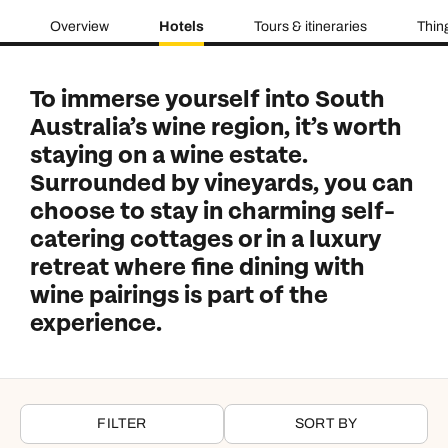
Overview
Hotels
Tours & itineraries
Thin
To immerse yourself into South
Australia’s wine region, it’s worth
staying on a wine estate.
Surrounded by vineyards, you can
choose to stay in charming self-
catering cottages or in a luxury
retreat where fine dining with
wine pairings is part of the
experience.
FILTER
SORT BY