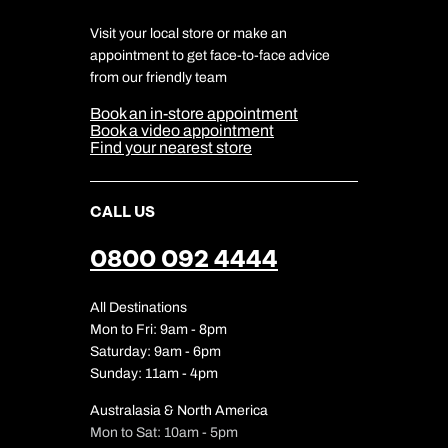
Responsible Travel
Charity
Travel Agents
Terms & Conditions
DERTOUR Foundation
Travel Insurance
Travel Aware
Visit your local store or make an
Company Information
Travel Safety
appointment to get face-to-face advice
Cookie Management
Cookie & Privacy Policy
from our friendly team
Media Centre
Sitemap
Book an in-store appointment
Our Partners
Book a video appointment
Find your nearest store
CALL US
0800 092 4444
All Destinations
Mon to Fri: 9am - 8pm
Saturday: 9am - 6pm
Sunday: 11am - 4pm
Australasia & North America
Mon to Sat: 10am - 5pm