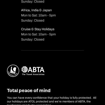
Sunday: Closed
Africa, India & Japan
Mon to Sat: 10am - 5pm
Sunday: Closed
Cruise & Stay Holidays
Mon to Sat: 10am - 5pm
Sunday: Closed
Total peace of mind
You can have every confidence that your holiday is fully protected. All
our holidays are ATOL protected and we’re members of ABTA, the