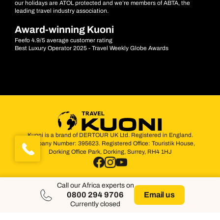
our holidays are ATOL protected and we’re members of ABTA, the
leading travel industry association.
Award-winning Kuoni
Feefo 4.9/5 average customer rating
Best Luxury Operator 2025 - Travel Weekly Globe Awards
Kuoni is a brand of DERTOUR UK Ltd. Registered in England.
Company Number: 395623. Registered Office: Touristik House,
Dorking Office Park, Dorking, Surrey, RH4 1HJ
Call our Africa experts on
0800 294 9706
Email us
Currently closed