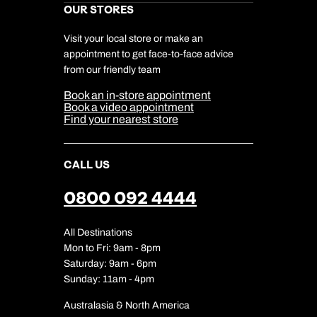
Kuoni Awards
Send an enquiry
Send an enquiry
Careers
OUR STORES
My Kuoni Account
0800 294 9706
Responsible Travel
Charity
Travel Agents
Terms & Conditions
DERTOUR Foundation
Available until
open until 8pm
Travel Insurance
Travel Aware
Visit your local store or make an
Emails replied to within 1 working day
Emails replied to within 1 working day
Company Information
Travel Safety
appointment to get face-to-face advice
Cookie Management
Send an enquiry
Cookie & Privacy Policy
from our friendly team
Media Centre
Book an appointment
Book an appointment
Sitemap
Emails replied to within 1 working day
Book an in-store appointment
Our Partners
Book a video appointment
Next day appointments available
Next day appointments available
Find your nearest store
Book an appointment
CALL US
Next day appointments available
0800 092 4444
All Destinations
Mon to Fri: 9am - 8pm
Saturday: 9am - 6pm
Sunday: 11am - 4pm
Australasia & North America