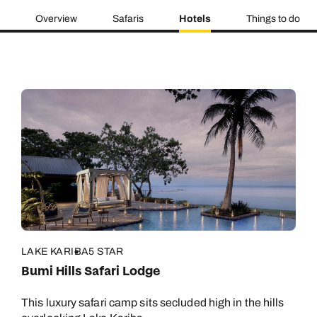
Overview
Safaris
Hotels
Things to do
LAKE KARIBA
5 STAR
Bumi Hills Safari Lodge
This luxury safari camp sits secluded high in the hills