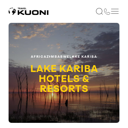
AFRICA
ZIMBABWE
LAKE KARIBA
LAKE KARIBA
HOTELS &
RESORTS