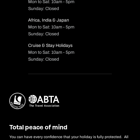
Mon to Sat: 10am - 5pm
Sunday: Closed
Africa, India & Japan
Mon to Sat: 10am - 5pm
Sunday: Closed
Cruise & Stay Holidays
Mon to Sat: 10am - 5pm
Sunday: Closed
Total peace of mind
You can have every confidence that your holiday is fully protected. All