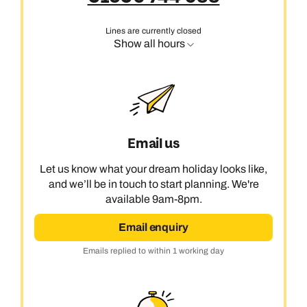
Lines are currently closed
Show all hours
Email us
Let us know what your dream holiday looks like,
and we’ll be in touch to start planning. We're
available 9am-8pm.
Email enquiry
Emails replied to within 1 working day