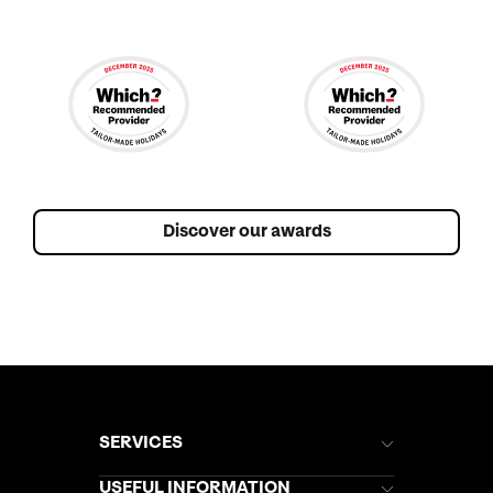
Discover our awards
SERVICES
Brochures
USEFUL INFORMATION