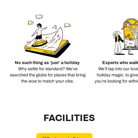
No such thing as ‘just’ a holiday
Experts who walk
Why settle for standard? We’ve
We’ll tap into our lov
searched the globe for places that bring
holiday magic, to giv
the wow to match your vibe.
you’re looking for with
FACILITIES