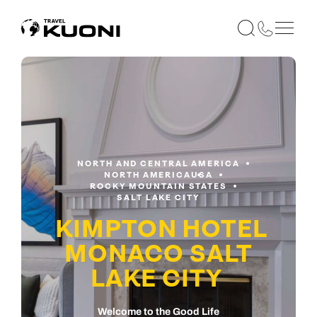
NORTH AND CENTRAL AMERICA
NORTH AMERICA
USA
ROCKY MOUNTAIN STATES
SALT LAKE CITY
KIMPTON HOTEL
MONACO SALT
LAKE CITY
Welcome to the Good Life