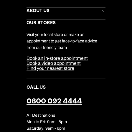
Kuoni Newsletter
Stores Newsletter
Help & Support
ABOUT US
Gift List
Kuoni Reviews
Marketing Preferences
Kuoni Awards
Careers
OUR STORES
My Kuoni Account
Responsible Travel
Charity
Travel Agents
Terms & Conditions
DERTOUR Foundation
Travel Insurance
Travel Aware
Visit your local store or make an
Company Information
Travel Safety
appointment to get face-to-face advice
Cookie Management
Cookie & Privacy Policy
from our friendly team
Media Centre
Sitemap
Book an in-store appointment
Our Partners
Book a video appointment
Find your nearest store
CALL US
0800 092 4444
All Destinations
Mon to Fri: 9am - 8pm
Saturday: 9am - 6pm