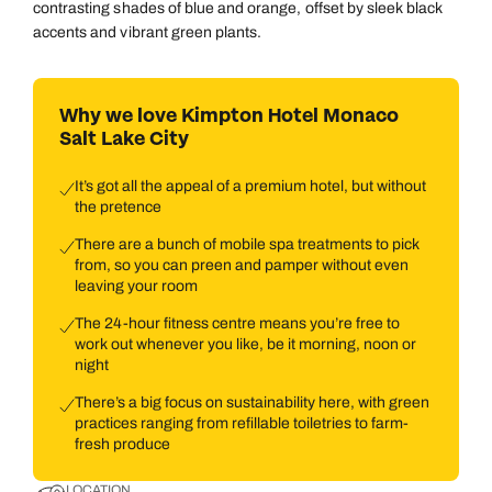
contrasting shades of blue and orange, offset by sleek black
accents and vibrant green plants.
Why we love Kimpton Hotel Monaco
Salt Lake City
It’s got all the appeal of a premium hotel, but without
the pretence
There are a bunch of mobile spa treatments to pick
from, so you can preen and pamper without even
leaving your room
The 24-hour fitness centre means you’re free to
work out whenever you like, be it morning, noon or
night
There’s a big focus on sustainability here, with green
practices ranging from refillable toiletries to farm-
fresh produce
LOCATION