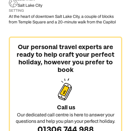
Salt Lake City
SETTING
At the heart of downtown Salt Lake City, a couple of blocks
from Temple Square and a 20-minute walk from the Capitol
Our personal travel experts are
ready to help craft your perfect
holiday, however you prefer to
book
Call us
Our dedicated call centre is here to answer your
questions and help you plan your perfect holiday.
01306 744 988