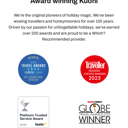
Award winning Kuoni
We’re the original pioneers of holiday magic. We’ve been
wowing travellers and honeymooners for over 100 years.
Driven by our passion for unforgettable holidays, we've earned
over 200 awards and are proud to be a Which?
Recommended provider.