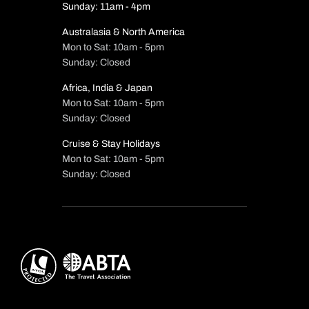
Sunday: 11am - 4pm
Australasia & North America
Mon to Sat: 10am - 5pm
Sunday: Closed
Africa, India & Japan
Mon to Sat: 10am - 5pm
Sunday: Closed
Cruise & Stay Holidays
Mon to Sat: 10am - 5pm
Sunday: Closed