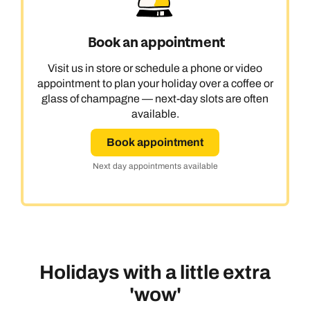
Book an appointment
Visit us in store or schedule a phone or video
appointment to plan your holiday over a coffee or
glass of champagne — next-day slots are often
available.
Book appointment
Next day appointments available
Holidays with a little extra
'wow'