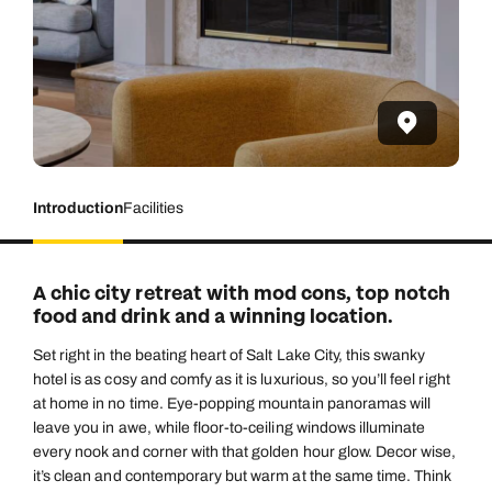
Introduction
Facilities
A chic city retreat with mod cons, top notch
food and drink and a winning location.
Set right in the beating heart of Salt Lake City, this swanky
hotel is as cosy and comfy as it is luxurious, so you’ll feel right
at home in no time. Eye-popping mountain panoramas will
leave you in awe, while floor-to-ceiling windows illuminate
every nook and corner with that golden hour glow. Decor wise,
it’s clean and contemporary but warm at the same time. Think