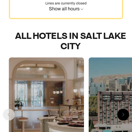
Lines are currently closed
Show all hours
ALL HOTELS IN SALT LAKE
CITY