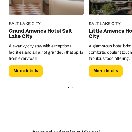
SALT LAKE CITY
SALT LAKE CITY
Grand America Hotel Salt
Little America Ho
Lake City
City
A swanky city stay with exceptional
A glamorous hotel bri
facilities and an air of grandeur that spills
comforts, opulent touc
from every wall.
fabulous food offering.
More details
More details