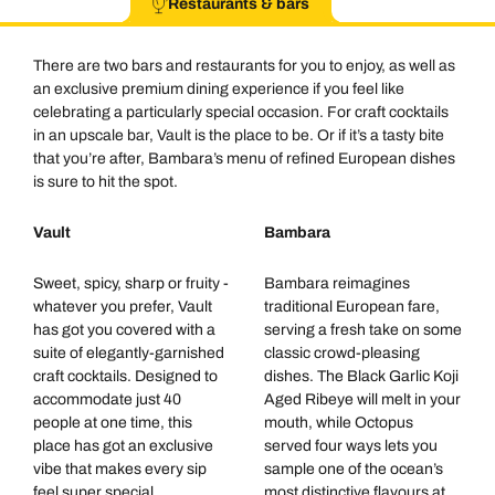
Restaurants & bars
There are two bars and restaurants for you to enjoy, as well as
an exclusive premium dining experience if you feel like
celebrating a particularly special occasion. For craft cocktails
in an upscale bar, Vault is the place to be. Or if it’s a tasty bite
that you’re after, Bambara’s menu of refined European dishes
is sure to hit the spot.
Vault
Bambara
Sweet, spicy, sharp or fruity -
Bambara reimagines
whatever you prefer, Vault
traditional European fare,
has got you covered with a
serving a fresh take on some
suite of elegantly-garnished
classic crowd-pleasing
craft cocktails. Designed to
dishes. The Black Garlic Koji
accommodate just 40
Aged Ribeye will melt in your
people at one time, this
mouth, while Octopus
place has got an exclusive
served four ways lets you
vibe that makes every sip
sample one of the ocean’s
feel super special.
most distinctive flavours at