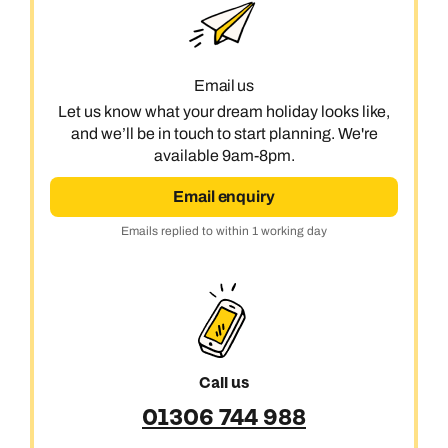
Book an appointment
Next day appointments available
Email us
Let us know what your dream holiday looks like,
and we’ll be in touch to start planning. We're
available 9am-8pm.
Email enquiry
Emails replied to within 1 working day
Call us
01306 744 988