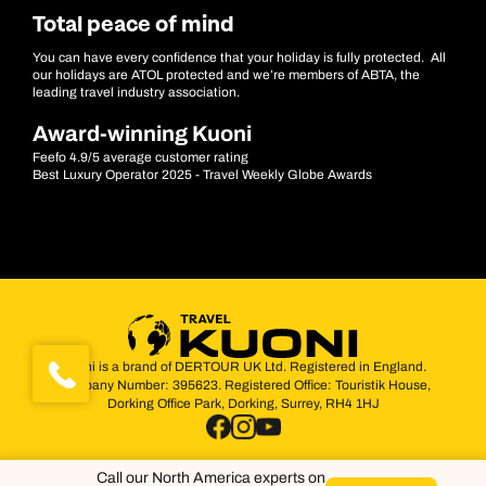
Total peace of mind
You can have every confidence that your holiday is fully protected. All
our holidays are ATOL protected and we’re members of ABTA, the
leading travel industry association.
Award-winning Kuoni
Feefo 4.9/5 average customer rating
Best Luxury Operator 2025 - Travel Weekly Globe Awards
Kuoni is a brand of DERTOUR UK Ltd. Registered in England.
Company Number: 395623. Registered Office: Touristik House,
Dorking Office Park, Dorking, Surrey, RH4 1HJ
Call our North America experts on