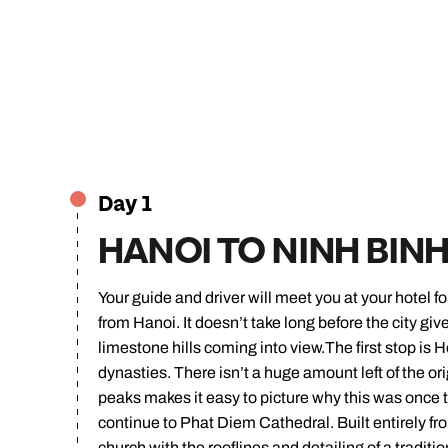
Day 1
HANOI TO NINH BIN
Your guide and driver will meet you at your hotel f
from Hanoi. It doesn’t take long before the city giv
limestone hills coming into view.The first stop is 
dynasties. There isn’t a huge amount left of the or
peaks makes it easy to picture why this was once th
continue to Phat Diem Cathedral. Built entirely fr
church with the rooflines and detailing of a traditi