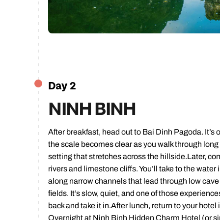
Ca
Day 2
NINH BINH
After breakfast, head out to Bai Dinh Pagoda. It’s
the scale becomes clear as you walk through long c
setting that stretches across the hillside.Later, 
rivers and limestone cliffs. You’ll take to the water
along narrow channels that lead through low cave 
fields. It’s slow, quiet, and one of those experien
back and take it in.After lunch, return to your hotel 
Overnight at Ninh Binh Hidden Charm Hotel (or si