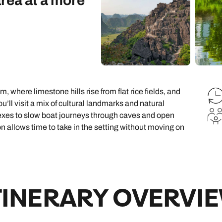
area at a more
family will always remember.
cean Brochure
Caribbean Brochure
Explore all holiday
m, where limestone hills rise from flat rice fields, and
’ll visit a mix of cultural landmarks and natural
exes to slow boat journeys through caves and open
ion allows time to take in the setting without moving on
TINERARY OVERVI