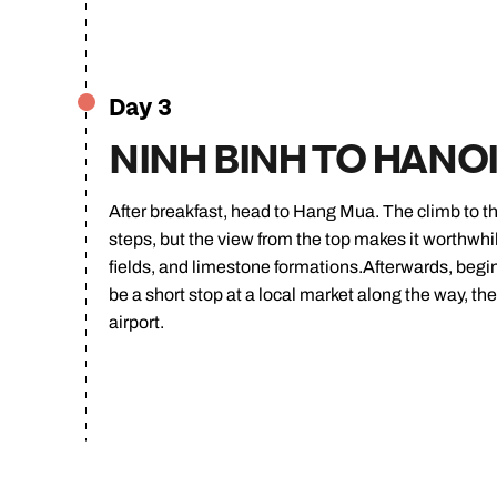
Day 3
NINH BINH TO HANO
After breakfast, head to Hang Mua. The climb to the
steps, but the view from the top makes it worthwhi
fields, and limestone formations.Afterwards, begin
be a short stop at a local market along the way, the
airport.