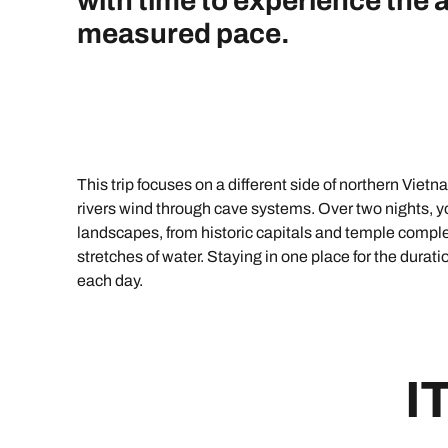
with time to experience the 
Indian Ocean
Safari holidays
you
measured pace.
South East Asia
Exclusive to Kuoni
Indian O
North America
More ways to holiday
View all destinations
View all holiday types
This trip focuses on a different side of northern Vietna
rivers wind through cave systems. Over two nights, you
landscapes, from historic capitals and temple compl
stretches of water. Staying in one place for the durat
each day.
I