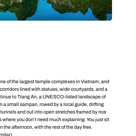
Emails replied to within 1 working day
Emails replied to within 1 working day
Emails replied to within 1 working
Call us on -
Call us on
0800 294 9710
01306 744 988
ll our South East Asia experts on
0800 294 9702
Book an appointment
Book an appointment
Book an appointment
Available until
open until 8pm
Next day appointments available
Next day appointments available
Next day appointments availab
 one of the largest temple complexes in Vietnam, and
orridors lined with statues, wide courtyards, and a
continue to Trang An, a UNESCO-listed landscape of
 in a small sampan, rowed by a local guide, drifting
tunnels and out into open stretches framed by rice
ces where you don’t need much explaining. You just sit
in the afternoon, with the rest of the day free.
milar)