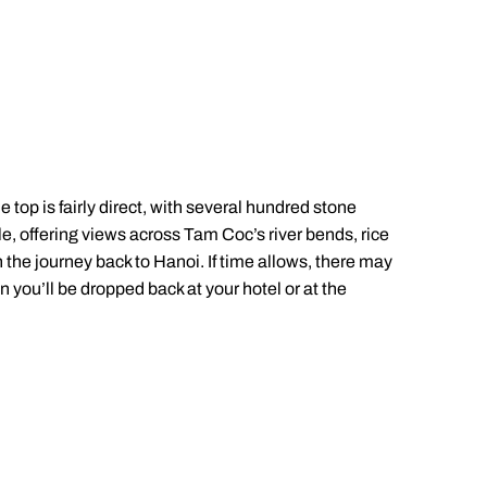
I
 top is fairly direct, with several hundred stone
le, offering views across Tam Coc’s river bends, rice
 the journey back to Hanoi. If time allows, there may
n you’ll be dropped back at your hotel or at the