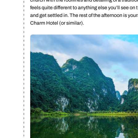
feels quite different to anything else you’ll see on
and get settled in. The rest of the afternoon is you
Charm Hotel (or similar).