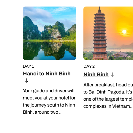
DAY 1
DAY 2
Hanoi to Ninh Binh
Ninh Binh
After breakfast, head ou
Your guide and driver will
to Bai Dinh Pagoda. It’s
meet you at your hotel for
one of the largest temp
the journey south to Ninh
complexes in Vietnam..
Binh, around two ...