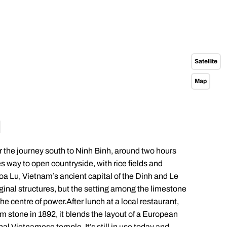
Satellite
Map
H
or the journey south to Ninh Binh, around two hours
es way to open countryside, with rice fields and
Hoa Lu, Vietnam’s ancient capital of the Dinh and Le
iginal structures, but the setting among the limestone
e centre of power.After lunch at a local restaurant,
om stone in 1892, it blends the layout of a European
onal Vietnamese temple. It’s still in use today and