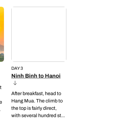
DAY 3
Ninh Binh to Hanoi
t
After breakfast, head to
Hang Mua. The climb to
le
the top is fairly direct,
.
with several hundred st...