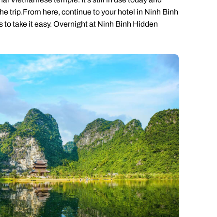
 the trip.From here, continue to your hotel in Ninh Binh
rs to take it easy. Overnight at Ninh Binh Hidden
Send an enquiry
Send an enquiry
Send an enquiry