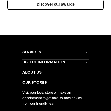
Discover our awards
SERVICES
Brochures
USEFUL INFORMATION
Kuoni Newsletter
Stores Newsletter
Help & Support
ABOUT US
Gift List
Kuoni Reviews
Marketing Preferences
Kuoni Awards
Careers
OUR STORES
My Kuoni Account
Responsible Travel
Charity
Travel Agents
Terms & Conditions
DERTOUR Foundation
Travel Insurance
Travel Aware
Visit your local store or make an
Company Information
Travel Safety
appointment to get face-to-face advice
Cookie Management
Cookie & Privacy Policy
from our friendly team
Media Centre