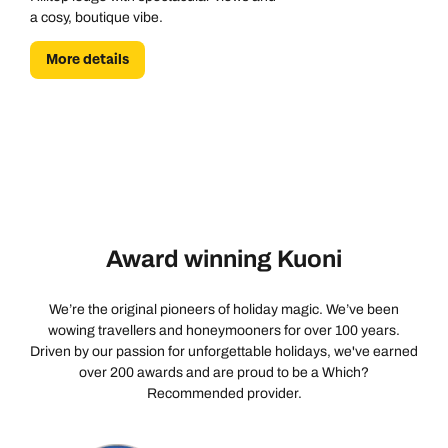
a cosy, boutique vibe.
More details
Award winning Kuoni
We’re the original pioneers of holiday magic. We’ve been
wowing travellers and honeymooners for over 100 years.
Driven by our passion for unforgettable holidays, we've earned
over 200 awards and are proud to be a Which?
Recommended provider.