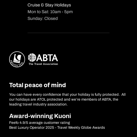
Cruise & Stay Holidays
Mon to Sat: 10am - 5pm
Sunday: Closed
Total peace of mind
You can have every confidence that your holiday is fully protected. All
our holidays are ATOL protected and we’re members of ABTA, the
leading travel industry association.
Award-winning Kuoni
Feefo 4.9/5 average customer rating
Best Luxury Operator 2025 - Travel Weekly Globe Awards