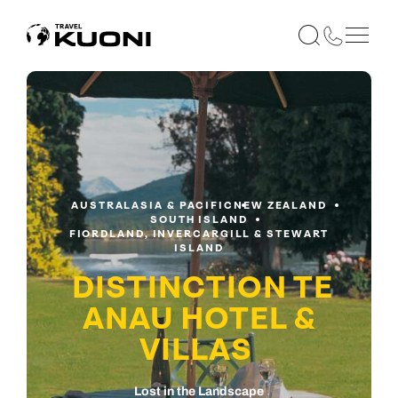
AUSTRALASIA & PACIFIC
NEW ZEALAND
SOUTH ISLAND
FIORDLAND, INVERCARGILL & STEWART
ISLAND
DISTINCTION TE
ANAU HOTEL &
VILLAS
Lost in the Landscape