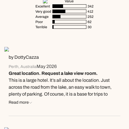
Value
Excellent
342
Very good
412
Average
252
Poor
62
Terrible
30
by DottyCazza
May 2026
Perth, Australia
Great location. Request a lake view room.
This is a large hotel. It’s all about the location. Just
across the road from the lake, an easy walk to town,
plenty of parking. Of course, it is a base for trips to
Milford Sound so lots of tourist /coach groups. I think it
Read more
will get very busy in peak season. Long corridor leads to
the rooms & stairs. It felt a little dated as did the room.
Our Lake View room was located on the ground floor.
Spacious, clean & we had 2 large beds (don’t know