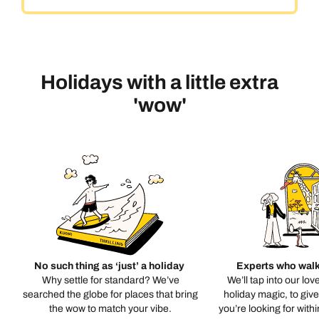
Holidays with a little extra
'wow'
No such thing as ‘just’ a holiday
Experts who walk
Why settle for standard? We’ve
We’ll tap into our lov
searched the globe for places that bring
holiday magic, to giv
the wow to match your vibe.
you’re looking for with