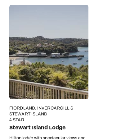
FIORDLAND, INVERCARGILL &
STEWART ISLAND
4 STAR
Stewart Island Lodge
Hilltop lodge with spectacular views and