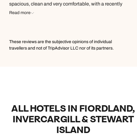
spacious, clean and very comfortable, with a recently
renovated bathroom. We really enjoyed the FREE spa
Read more
and sauna, available to guests with booking. The buffet
breakfast was a stand out with great choice and
delicious food. We also enjoyed a few drinks in the
amazing bar area, over looking the hotels garden
These reviews are the subjective opinions of individual
grounds, over to the lake. Great service, a highlight to
travellers and not of TripAdvisor LLC nor of its partners.
stay here.
ALL HOTELS IN FIORDLAND,
INVERCARGILL & STEWART
ISLAND