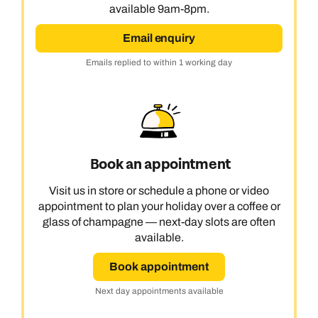
available 9am-8pm.
Email enquiry
Emails replied to within 1 working day
Book an appointment
Visit us in store or schedule a phone or video
appointment to plan your holiday over a coffee or
glass of champagne — next-day slots are often
available.
Book appointment
Next day appointments available