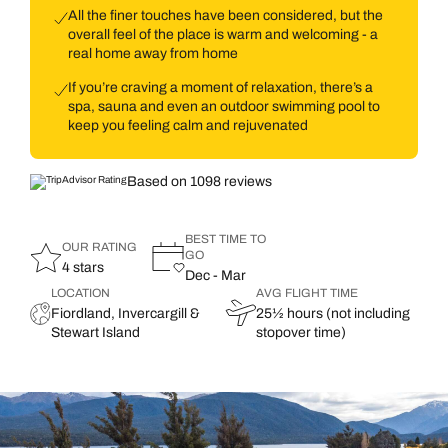
All the finer touches have been considered, but the
overall feel of the place is warm and welcoming - a
real home away from home
If you’re craving a moment of relaxation, there’s a
spa, sauna and even an outdoor swimming pool to
keep you feeling calm and rejuvenated
Based on 1098 reviews
BEST TIME TO
OUR RATING
GO
4 stars
Dec - Mar
LOCATION
AVG FLIGHT TIME
Fiordland, Invercargill &
25½ hours (not including
Stewart Island
stopover time)