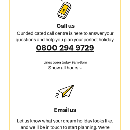
Call us
Our dedicated call centre is here to answer your
questions and help you plan your perfect holiday.
0800 294 9729
Lines open today 9am-8pm
Show all hours
Email us
Let us know what your dream holiday looks like,
and we’ll be in touch to start planning. We're