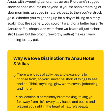
Anau, with sweeping panoramas across Fiordland’s rugged
snow-capped mountains beyond. If you’ve been dreaming of
slow mornings wrapped in nature’s beauty, then you’ve struck
gold. Whether you’re gearing up for a day of hiking or simply
soaking up the scenery, you couldn’t want for a better base. Te
Anau’s cafés, shops, and waterfront walks are all just a short
stroll away, but the brochure-worthy setting makes it very
tempting to stay put.
Why we love Distinction Te Anau Hotel
& Villas
There are loads of activities and excursions to
choose from, so you’ll never be short of things to see
and do. Think kayaking, glow worm caves, jetboating
and more
The location is completely breathtaking, taking you
far away from life’s every day hustle and bustle and
placing you right in the heart of nature’s beauty