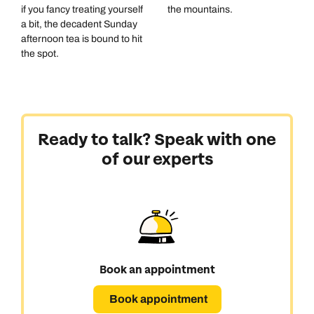
if you fancy treating yourself
the mountains.
a bit, the decadent Sunday
afternoon tea is bound to hit
the spot.
Ready to talk? Speak with one
of our experts
Book an appointment
Book appointment