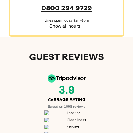
0800 294 9729
Lines open today 9am-8pm
Show all hours
GUEST REVIEWS
3.9
AVERAGE RATING
Based on 1098 reviews
Location
Cleanliness
Servies