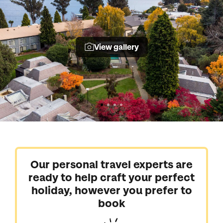
View gallery
Our personal travel experts are
ready to help craft your perfect
holiday, however you prefer to
book