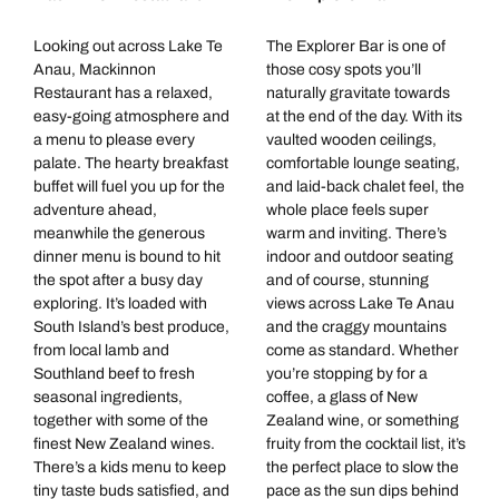
Looking out across Lake Te
The Explorer Bar is one of
Anau, Mackinnon
those cosy spots you’ll
Restaurant has a relaxed,
naturally gravitate towards
easy-going atmosphere and
at the end of the day. With its
a menu to please every
vaulted wooden ceilings,
palate. The hearty breakfast
comfortable lounge seating,
buffet will fuel you up for the
and laid-back chalet feel, the
adventure ahead,
whole place feels super
meanwhile the generous
warm and inviting. There’s
dinner menu is bound to hit
indoor and outdoor seating
the spot after a busy day
and of course, stunning
exploring. It’s loaded with
views across Lake Te Anau
South Island’s best produce,
and the craggy mountains
from local lamb and
come as standard. Whether
Southland beef to fresh
you’re stopping by for a
seasonal ingredients,
coffee, a glass of New
together with some of the
Zealand wine, or something
finest New Zealand wines.
fruity from the cocktail list, it’s
There’s a kids menu to keep
the perfect place to slow the
tiny taste buds satisfied, and
pace as the sun dips behind