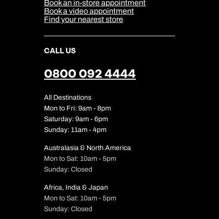
Sitemap
Book an in-store appointment
Our Partners
Book a video appointment
Find your nearest store
CALL US
0800 092 4444
All Destinations
Mon to Fri: 9am - 8pm
Saturday: 9am - 6pm
Sunday: 11am - 4pm
Australasia & North America
Mon to Sat: 10am - 5pm
Sunday: Closed
Africa, India & Japan
Mon to Sat: 10am - 5pm
Sunday: Closed