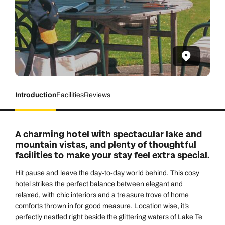
Introduction
Facilities
Reviews
A charming hotel with spectacular lake and
mountain vistas, and plenty of thoughtful
facilities to make your stay feel extra special.
Hit pause and leave the day-to-day world behind. This cosy
hotel strikes the perfect balance between elegant and
relaxed, with chic interiors and a treasure trove of home
comforts thrown in for good measure. Location wise, it’s
perfectly nestled right beside the glittering waters of Lake Te