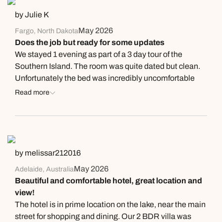
why!) as we didn’t request this. It was an ok room.
by Julie K
Buffet breakfast had a good selection but again full of
May 2026
Fargo, North Dakota
large tour groups. The bar area was lovely. Staff were
Does the job but ready for some updates
helpful & friendly. Overall, just needs a bit of tlc. Would
We stayed 1 evening as part of a 3 day tour of the
stay again but aware that it may get busy
Southern Island. The room was quite dated but clean.
Unfortunately the bed was incredibly uncomfortable
and probably just needed a new mattress. The
Read more
bathroom had been updated and was lovely - hopefully
they update the rooms next. The staff was friendly. We
did not eat at the onsite restaurant for dinner but others
from our tour did and said it was quite good.
by melissar212016
May 2026
Adelaide, Australia
Beautiful and comfortable hotel, great location and
view!
The hotel is in prime location on the lake, near the main
street for shopping and dining. Our 2 BDR villa was