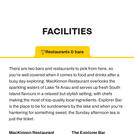
FACILITIES
Restaurants & bars
There are two bars and restaurants to pick from here, so
you’re well covered when it comes to food and drinks after a
busy day exploring. MacKinnon Restaurant overlooks the
sparkling waters of Lake Te Anau and serves up fresh South
Island flavours in a relaxed but stylish setting, with chefs
making the most of top-quality local ingredients. Explorer Bar
is the place to be for sundowners by the lake and when you’re
hankering for something sweet, the Sunday afternoon tea is
just the ticket.
MacKinnon Restaurant
The Explorer Bar