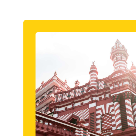
Included i
fari
Colomb
 want to add in a safari trip while staying in a
Join a fam
n coast, this three-hour excursion is just the
foot in th
uide, it won’t be long before you’re spotting herds
exploring c
e grassy plains and buffaloes and deer cooling
the chance
and the Re
Gangarama