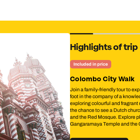
Highlights of trip
n price
o City Walk
ily-friendly tour to explore the Colombo neighbourhood of Pettah
e company of a knowledgeable local guide. Your tour begins by
olourful and fragrant markets, including a floating market. You’ll
 to see a Dutch church dating to 1749, the Dutch Period Museu
d Mosque. Explore places rich in history and religion, such as th
ya Temple and the Colombo Museum.