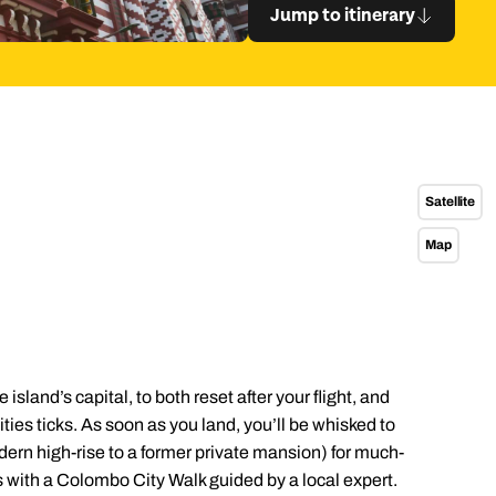
 itinerary
Satellite
Map
island’s capital, to both reset after your flight, and
ties ticks. As soon as you land, you’ll be whisked to
odern high-rise to a former private mansion) for much-
with a Colombo City Walk guided by a local expert.
Send an enquiry
Send an enquiry
Send an enquiry