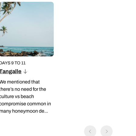
DAYS 9 TO 11
Tangalle
We mentioned that
there’s no need for the
culture vs beach
compromise common in
many honeymoon de...