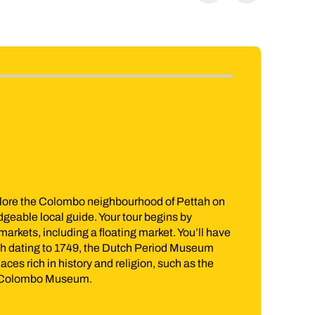
Included in price
Kandy Highlights and Cultural Fire 
 on
Whether you’re a history buff hungry for a taster of Sri 
simply looking for a unique experience to sink your teet
 have
Highlights and Cultural Fire Dance Tour is a must. Expl
m
Temple of Tooth before wandering the flourishing groun
e
Botanical Garden and sample an authentic slice of Sri 
Jump to itinerary