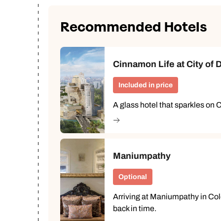
Recommended Hotels
Cinnamon Life at City of
Included in price
A glass hotel that sparkles on 
Maniumpathy
Optional
Arriving at Maniumpathy in Col
back in time.