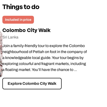
Things to do
Included in price
Colombo City Walk
Sri Lanka
Join a family-friendly tour to explore the Colombo
neighbourhood of Pettah on foot in the company of
a knowledgeable local guide. Your tour begins by
exploring colourful and fragrant markets, including
a floating market. You’ll have the chance to ...
Explore Colombo City Walk