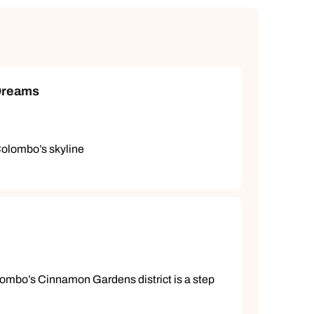
 Dreams
Colombo’s skyline
ombo’s Cinnamon Gardens district is a step