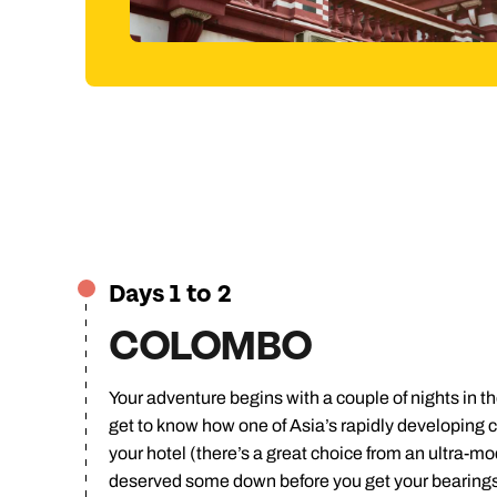
Jump to
Days 1 to 2
COLOMBO
Your adventure begins with a couple of nights in the 
get to know how one of Asia’s rapidly developing ci
your hotel (there’s a great choice from an ultra-m
deserved some down before you get your bearings 