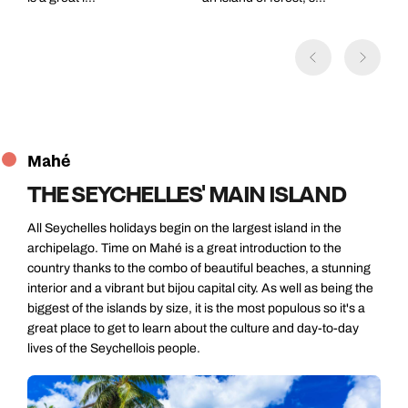
Mahé
THE SEYCHELLES' MAIN ISLAND
All Seychelles holidays begin on the largest island in the
archipelago. Time on Mahé is a great introduction to the
country thanks to the combo of beautiful beaches, a stunning
interior and a vibrant but bijou capital city. As well as being the
biggest of the islands by size, it is the most populous so it's a
great place to get to learn about the culture and day-to-day
lives of the Seychellois people.