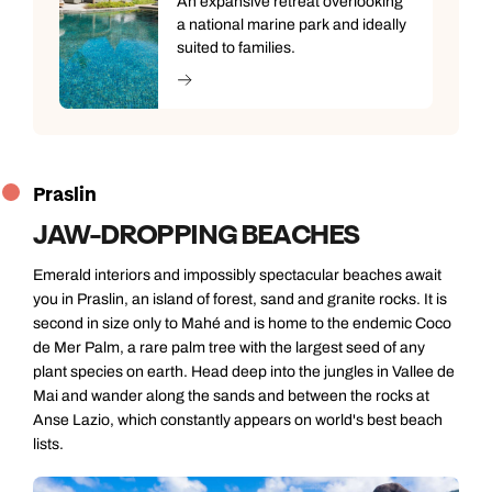
An expansive retreat overlooking
a national marine park and ideally
suited to families.
Praslin
JAW-DROPPING BEACHES
Emerald interiors and impossibly spectacular beaches await
you in Praslin, an island of forest, sand and granite rocks. It is
second in size only to Mahé and is home to the endemic Coco
de Mer Palm, a rare palm tree with the largest seed of any
plant species on earth. Head deep into the jungles in Vallee de
Mai and wander along the sands and between the rocks at
Anse Lazio, which constantly appears on world's best beach
lists.