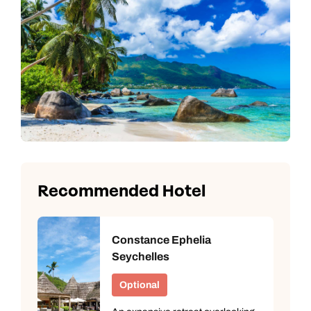
Recommended Hotel
Constance Ephelia
Seychelles
Optional