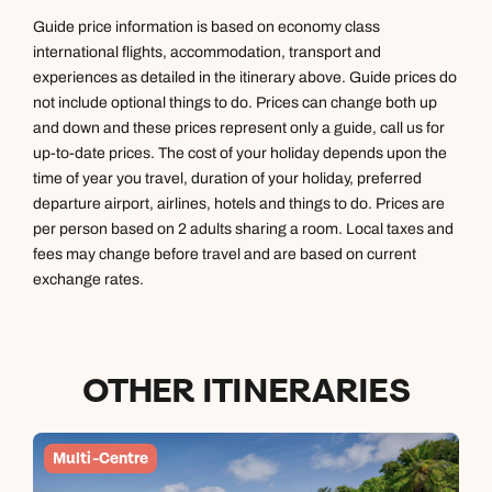
Book an appointment
Book an appointment
Emails replied to within 1 working day
Guide price information is based on economy class
international flights, accommodation, transport and
Next day appointments available
Next day appointments available
experiences as detailed in the itinerary above. Guide prices do
Book an appointment
not include optional things to do. Prices can change both up
and down and these prices represent only a guide, call us for
Next day appointments available
up-to-date prices. The cost of your holiday depends upon the
time of year you travel, duration of your holiday, preferred
departure airport, airlines, hotels and things to do. Prices are
per person based on 2 adults sharing a room. Local taxes and
fees may change before travel and are based on current
exchange rates.
OTHER ITINERARIES
Multi-Centre