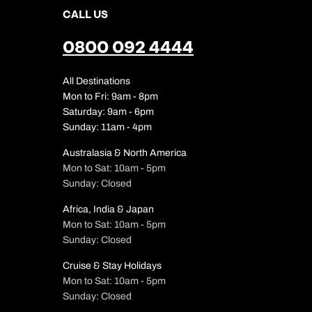
CALL US
0800 092 4444
All Destinations
Mon to Fri: 9am - 8pm
Saturday: 9am - 6pm
Sunday: 11am - 4pm
Australasia & North America
Mon to Sat: 10am - 5pm
Sunday: Closed
Africa, India & Japan
Mon to Sat: 10am - 5pm
Sunday: Closed
Cruise & Stay Holidays
Mon to Sat: 10am - 5pm
Sunday: Closed