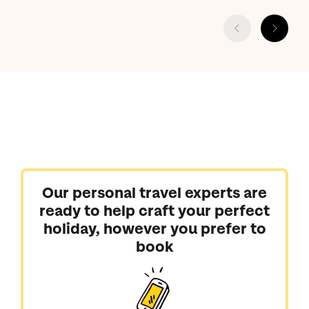
Our personal travel experts are
ready to help craft your perfect
holiday, however you prefer to
book