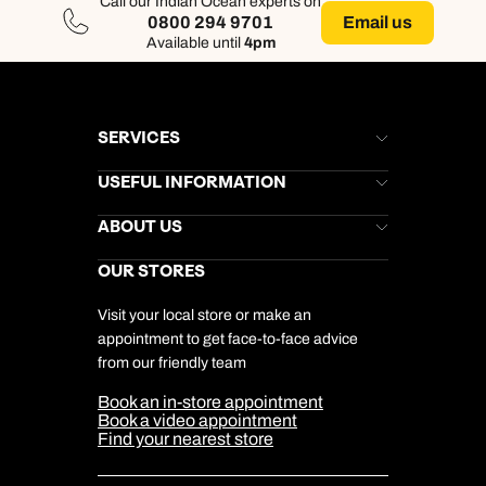
Call our Indian Ocean experts on
Email us
0800 294 9701
Available until
4pm
SERVICES
Brochures
USEFUL INFORMATION
Kuoni Newsletter
Stores Newsletter
Help & Support
ABOUT US
Gift List
Kuoni Reviews
Marketing Preferences
Kuoni Awards
Careers
OUR STORES
My Kuoni Account
Responsible Travel
Charity
Travel Agents
Terms & Conditions
DERTOUR Foundation
Travel Insurance
Travel Aware
Visit your local store or make an
Company Information
Travel Safety
appointment to get face-to-face advice
Cookie Management
Cookie & Privacy Policy
from our friendly team
Media Centre
Sitemap
Book an in-store appointment
Our Partners
Book a video appointment
Find your nearest store