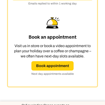
Emails replied to within 1 working day
Book an appointment
Visit us in store or book a video appointment to
plan your holiday over a coffee or champagne –
we often have next-day slots available.
Book appointment
Next day appointments available