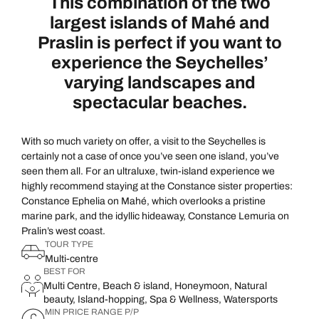
This combination of the two
largest islands of Mahé and
Praslin is perfect if you want to
experience the Seychelles’
varying landscapes and
spectacular beaches.
With so much variety on offer, a visit to the Seychelles is
certainly not a case of once you’ve seen one island, you’ve
seen them all. For an ultraluxe, twin-island experience we
highly recommend staying at the Constance sister properties:
Constance Ephelia on Mahé, which overlooks a pristine
marine park, and the idyllic hideaway, Constance Lemuria on
Pralin’s west coast.
TOUR TYPE
Multi-centre
BEST FOR
Multi Centre, Beach & island, Honeymoon, Natural
beauty, Island-hopping, Spa & Wellness, Watersports
MIN PRICE RANGE P/P