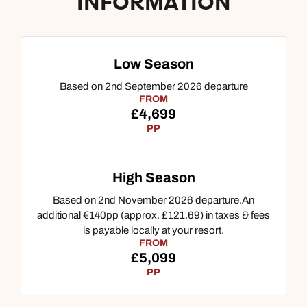
INFORMATION
Low Season
Based on 2nd September 2026 departure
FROM
£4,699
PP
High Season
Call us on -
Call us on
Based on 2nd November 2026 departure.An
0800 294 9710
01306 744 988
additional €140pp (approx. £121.69) in taxes & fees
Call our Indian Ocean experts on
is payable locally at your resort.
Send an enquiry
Send an enquiry
FROM
0800 294 9701
£5,099
Available until
4pm
PP
Emails replied to within 1 working day
Emails replied to within 1 working day
Send an enquiry