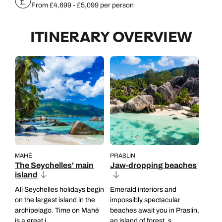
From £4,699 - £5,099 per person
ITINERARY OVERVIEW
MAHÉ
PRASLIN
The Seychelles' main
Jaw-dropping beaches
island
All Seychelles holidays begin
Emerald interiors and
on the largest island in the
impossibly spectacular
archipelago. Time on Mahé
beaches await you in Praslin,
is a great i...
an island of forest, s...