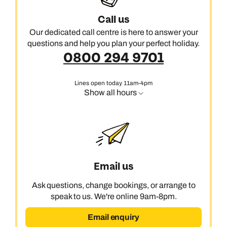
Call us
Our dedicated call centre is here to answer your
questions and help you plan your perfect holiday.
0800 294 9701
Lines open today 11am-4pm
Show all hours
Email us
Ask questions, change bookings, or arrange to
speak to us. We're online 9am-8pm.
Email enquiry