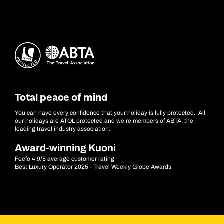
Total peace of mind
You can have every confidence that your holiday is fully protected. All
our holidays are ATOL protected and we’re members of ABTA, the
leading travel industry association.
Award-winning Kuoni
Feefo 4.9/5 average customer rating
Best Luxury Operator 2025 - Travel Weekly Globe Awards