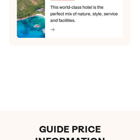
This world-class hotel is the
perfect mix of nature, style, service
and facilities.
GUIDE PRICE