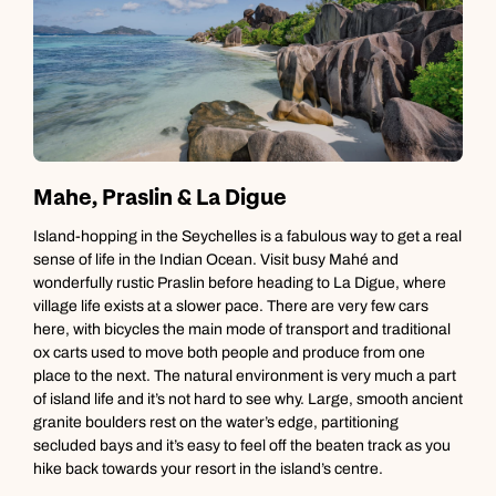
Mahe, Praslin & La Digue
Island-hopping in the Seychelles is a fabulous way to get a real
M
sense of life in the Indian Ocean. Visit busy Mahé and
h
wonderfully rustic Praslin before heading to La Digue, where
S
village life exists at a slower pace. There are very few cars
h
here, with bicycles the main mode of transport and traditional
P
ox carts used to move both people and produce from one
place to the next. The natural environment is very much a part
of island life and it’s not hard to see why. Large, smooth ancient
granite boulders rest on the water’s edge, partitioning
secluded bays and it’s easy to feel off the beaten track as you
hike back towards your resort in the island’s centre.