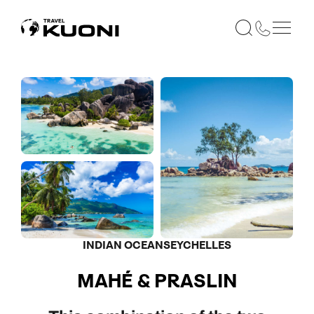
INDIAN OCEAN
SEYCHELLES
MAHÉ & PRASLIN