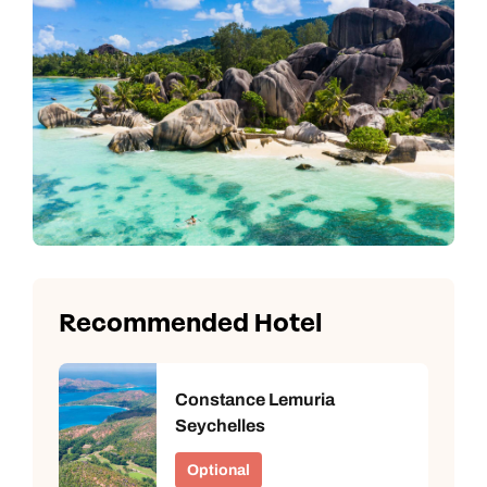
Recommended Hotel
Constance Lemuria
Seychelles
Optional