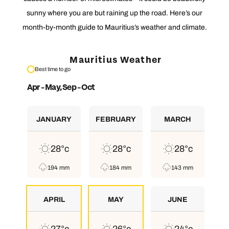
sunny where you are but raining up the road. Here’s our
month-by-month guide to Mauritius’s weather and climate.
Mauritius Weather
Best time to go
Apr - May, Sep - Oct
JANUARY
FEBRUARY
MARCH
28°c
28°c
28°c
194 mm
184 mm
143 mm
APRIL
MAY
JUNE