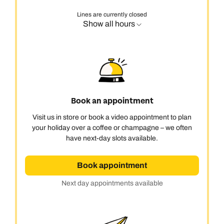
Lines are currently closed
Show all hours
Book an appointment
Visit us in store or book a video appointment to plan
your holiday over a coffee or champagne – we often
have next-day slots available.
Book appointment
Next day appointments available