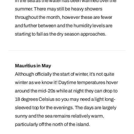
in the sea as the water has been warmed over the
summer. There may still be heavy showers
throughout the month, however these are fewer
and further between and the humidity levels are
starting to fall as the dry season approaches.
Mauritius in May
Although officially the start of winter, it’s not quite
winter as we know it! Daytime temperatures hover
around the mid-20s while at night they can drop to
18 degrees Celsius so you may need a light long-
sleeved top for the evenings. The days are largely
sunny and the sea remains relatively warm,
particularly off the north of the island.