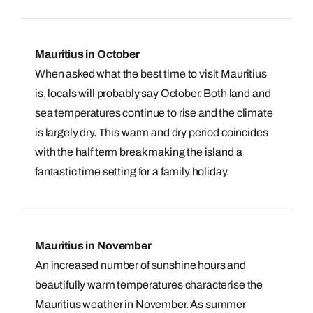
Mauritius in October
When asked what the best time to visit Mauritius
is, locals will probably say October. Both land and
sea temperatures continue to rise and the climate
is largely dry. This warm and dry period coincides
with the half term break making the island a
fantastic time setting for a family holiday.
Mauritius in November
An increased number of sunshine hours and
beautifully warm temperatures characterise the
Mauritius weather in November. As summer