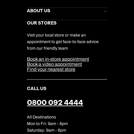
Kuoni Newsletter
Stores Newsletter
Help & Support
ABOUT US
Gift List
Kuoni Reviews
Marketing Preferences
Kuoni Awards
Careers
OUR STORES
My Kuoni Account
Responsible Travel
Charity
Travel Agents
Terms & Conditions
DERTOUR Foundation
Travel Insurance
Travel Aware
Visit your local store or make an
Company Information
Travel Safety
appointment to get face-to-face advice
Cookie Management
Cookie & Privacy Policy
from our friendly team
Media Centre
Sitemap
Book an in-store appointment
Our Partners
Book a video appointment
Find your nearest store
CALL US
0800 092 4444
All Destinations
Mon to Fri: 9am - 8pm
Saturday: 9am - 6pm