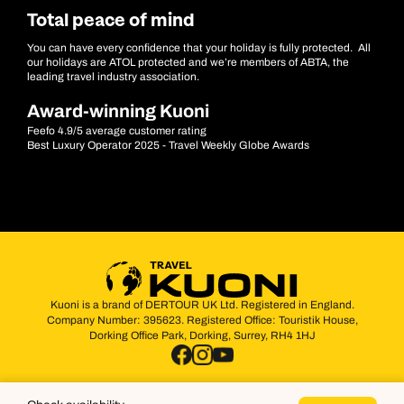
Total peace of mind
You can have every confidence that your holiday is fully protected. All
our holidays are ATOL protected and we’re members of ABTA, the
leading travel industry association.
Award-winning Kuoni
Feefo 4.9/5 average customer rating
Best Luxury Operator 2025 - Travel Weekly Globe Awards
Kuoni is a brand of DERTOUR UK Ltd. Registered in England.
Company Number: 395623. Registered Office: Touristik House,
Dorking Office Park, Dorking, Surrey, RH4 1HJ