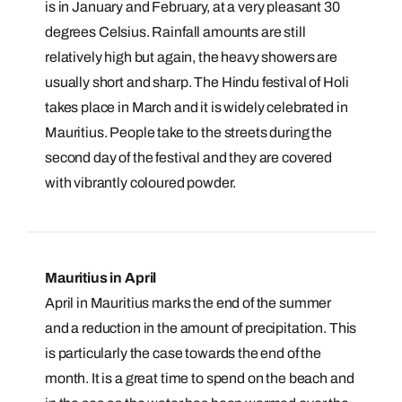
is in January and February, at a very pleasant 30
degrees Celsius. Rainfall amounts are still
relatively high but again, the heavy showers are
usually short and sharp. The Hindu festival of Holi
takes place in March and it is widely celebrated in
Mauritius. People take to the streets during the
second day of the festival and they are covered
with vibrantly coloured powder.
Mauritius in April
April in Mauritius marks the end of the summer
and a reduction in the amount of precipitation. This
is particularly the case towards the end of the
month. It is a great time to spend on the beach and