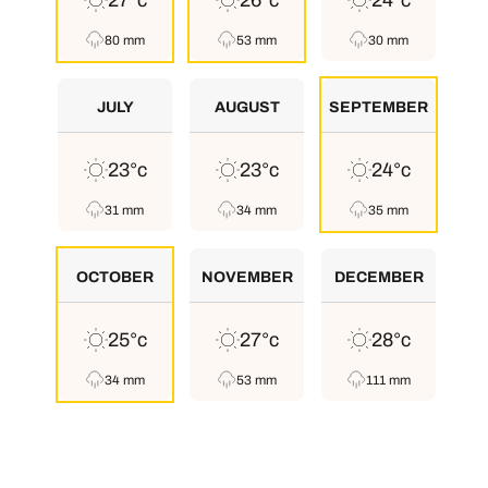
27°c
26°c
24°c
80 mm
53 mm
30 mm
JULY
AUGUST
SEPTEMBER
23°c
23°c
24°c
31 mm
34 mm
35 mm
OCTOBER
NOVEMBER
DECEMBER
25°c
27°c
28°c
34 mm
53 mm
111 mm