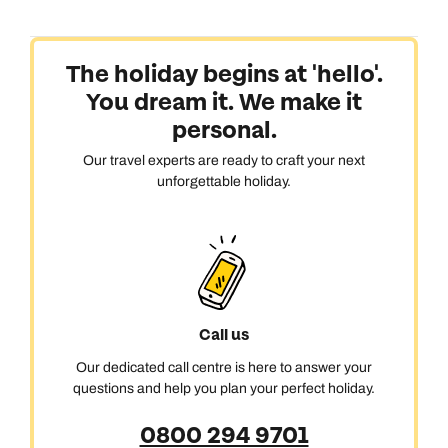
The holiday begins at 'hello'.
You dream it. We make it
personal.
Our travel experts are ready to craft your next
unforgettable holiday.
Call us
Our dedicated call centre is here to answer your
questions and help you plan your perfect holiday.
0800 294 9701