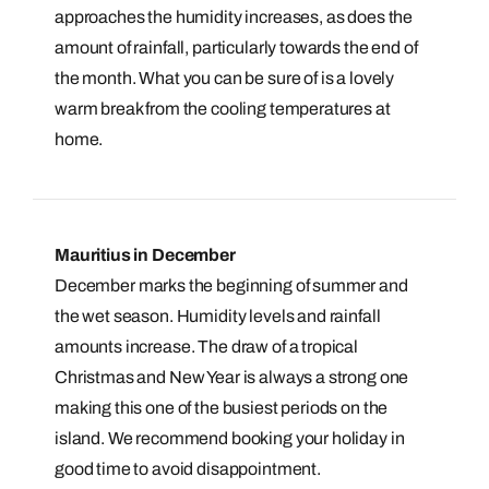
approaches the humidity increases, as does the
amount of rainfall, particularly towards the end of
the month. What you can be sure of is a lovely
warm break from the cooling temperatures at
home.
Mauritius in December
December marks the beginning of summer and
the wet season. Humidity levels and rainfall
amounts increase. The draw of a tropical
Christmas and New Year is always a strong one
making this one of the busiest periods on the
island. We recommend booking your holiday in
good time to avoid disappointment.