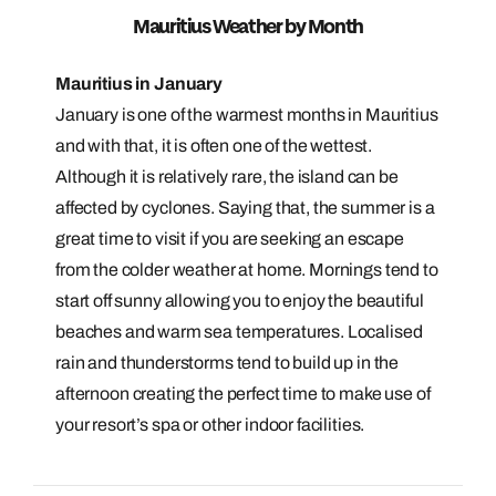
Mauritius Weather by Month
Mauritius in January
January is one of the warmest months in Mauritius
and with that, it is often one of the wettest.
Although it is relatively rare, the island can be
affected by cyclones. Saying that, the summer is a
great time to visit if you are seeking an escape
from the colder weather at home. Mornings tend to
start off sunny allowing you to enjoy the beautiful
beaches and warm sea temperatures. Localised
rain and thunderstorms tend to build up in the
afternoon creating the perfect time to make use of
your resort’s spa or other indoor facilities.