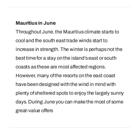
Mauritius in June
Throughout June, the Mauritius climate starts to
cool and the south east trade winds start to
increase in strength. The winter is perhaps not the
best time for a stay on the island’s east or south
coasts as these are most affected regions.
However, many of the resorts on the east coast
have been designed with the wind in mind with
plenty of sheltered spots to enjoy the largely sunny
days. During June you can make the most of some
great-value offers