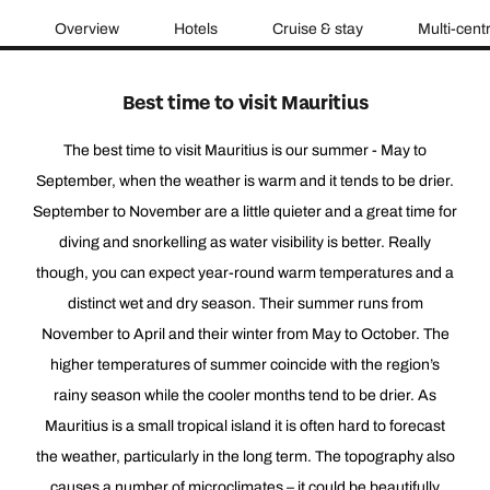
Overview
Hotels
Cruise & stay
Multi-cent
Best time to visit Mauritius
The best time to visit Mauritius is our summer - May to
September, when the weather is warm and it tends to be drier.
September to November are a little quieter and a great time for
diving and snorkelling as water visibility is better. Really
though, you can expect year-round warm temperatures and a
distinct wet and dry season. Their summer runs from
November to April and their winter from May to October. The
higher temperatures of summer coincide with the region’s
rainy season while the cooler months tend to be drier. As
Mauritius is a small tropical island it is often hard to forecast
the weather, particularly in the long term. The topography also
causes a number of microclimates – it could be beautifully