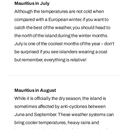
Mauritius in July
Although the temperatures are not cold when
compared with a European winter, if you want to
catch the best of the weather, you should head to
the north of the island during the winter months.
July is one of the coolest months of the year – don’t
be surprised if you see islanders wearing a coat
Call us on -
Call us on
but remember, everything is relative!
0800 294 9710
01306 744 988
Call our Indian Ocean experts on
Send an enquiry
Send an enquiry
0800 294 9701
Available until
open until 8pm
Mauritius in August
Emails replied to within 1 working day
Emails replied to within 1 working day
Send an enquiry
While it is officially the dry season, the island is
sometimes affected by anti-cyclones between
Book an appointment
Book an appointment
Emails replied to within 1 working day
June and September. These weather systems can
Next day appointments available
Next day appointments available
bring cooler temperatures, heavy rains and