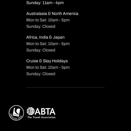
Sunday: 11am - 4pm
Australasia & North America
Mon to Sat: 10am - 5pm
Sunday: Closed
Africa, India & Japan
Mon to Sat: 10am - 5pm
Sunday: Closed
Cruise & Stay Holidays
Mon to Sat: 10am - 5pm
Sunday: Closed