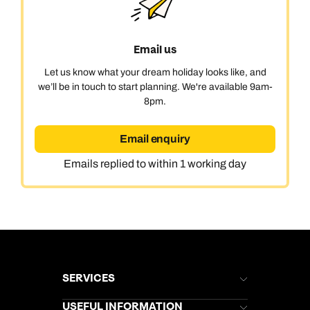
Email us
Let us know what your dream holiday looks like, and
we’ll be in touch to start planning. We're available 9am-
8pm.
Email enquiry
Emails replied to within 1 working day
SERVICES
Brochures
USEFUL INFORMATION