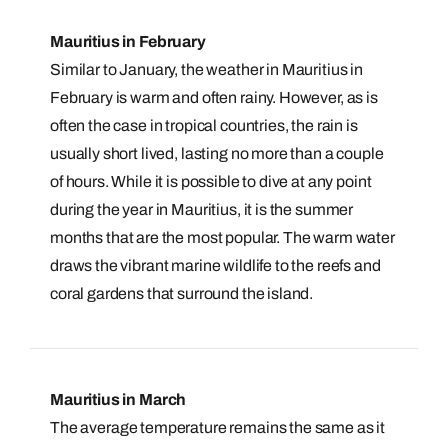
Mauritius in February
Similar to January, the weather in Mauritius in
February is warm and often rainy. However, as is
often the case in tropical countries, the rain is
usually short lived, lasting no more than a couple
of hours. While it is possible to dive at any point
during the year in Mauritius, it is the summer
months that are the most popular. The warm water
draws the vibrant marine wildlife to the reefs and
coral gardens that surround the island.
Mauritius in March
The average temperature remains the same as it