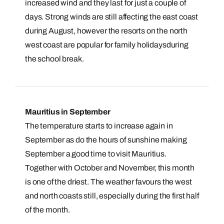
Book an appointment
increased wind and they last for just a couple of
days. Strong winds are still affecting the east coast
Next day appointments available
during August, however the resorts on the north
west coast are popular for family holidaysduring
the school break.
Mauritius in September
The temperature starts to increase again in
September as do the hours of sunshine making
September a good time to visit Mauritius.
Together with October and November, this month
is one of the driest. The weather favours the west
and north coasts still, especially during the first half
of the month.