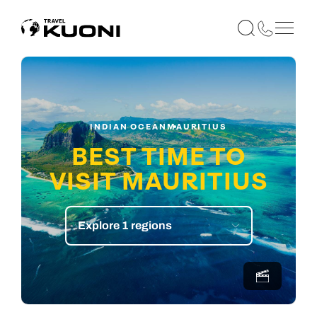
INDIAN OCEAN
MAURITIUS
BEST TIME TO
VISIT MAURITIUS
Explore 1 regions