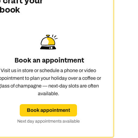
 craft your
 book
ay
Book an appointment
Visit us in store or schedule a phone or video
ppointment to plan your holiday over a coffee or
glass of champagne — next-day slots are often
available.
Book appointment
Next day appointments available