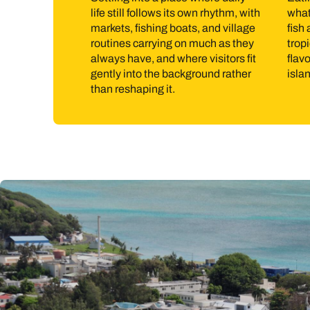
life still follows its own rhythm, with
what’
The water is central to island life. Swimming, snorkel
markets, fishing boats, and village
fish
known for kite surfing. Inland, walking routes cross hil
routines carrying on much as they
tropi
always have, and where visitors fit
flavo
coastal walks, and market visits tend to fill time natur
gently into the background rather
isla
than reshaping it.
Best time to go to Rodrigues
Rodrigues is warm throughout the year. April to Novem
winds are strongest from June to September, which su
so it’s worth factoring that in when choosing dates.