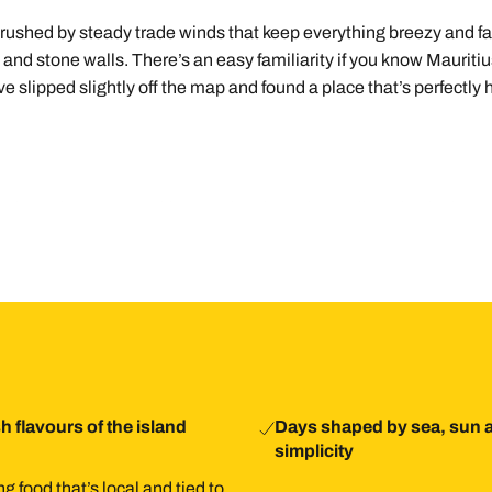
ushed by steady trade winds that keep everything breezy and fabul
ms and stone walls. There’s an easy familiarity if you know Mauriti
u’ve slipped slightly off the map and found a place that’s perfectly
ound 90 minutes to Rodrigues. The airport is small, and arrivals a
ng around simple, especially if you want to explore beyond your ho
in-centre holiday, adding calm, space, and a slower rhythm to ba
 from there, with days shaped by swimming, walking, eating, and 
h flavours of the island
Days shaped by sea, sun 
simplicity
g food that’s local and tied to