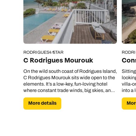
RODRIGUES
4 STAR
RODR
C Rodrigues Mourouk
Con
On the wild south coast of Rodrigues Island,
Sittin
C Rodrigues Mourouk sits wide open to the
lookin
elements. It’s a low-key, fun-loving hotel
villa-o
where constant trade winds, big skies, and
into a 
uninterrupted sea views set the tone from
More details
More
the moment you arrive.