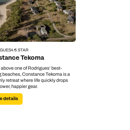
IGUES
4.5 STAR
stance Tekoma
g above one of Rodrigues’ best-
g beaches, Constance Tekoma is a
nly retreat where life quickly drops
lower, happier gear.
 details