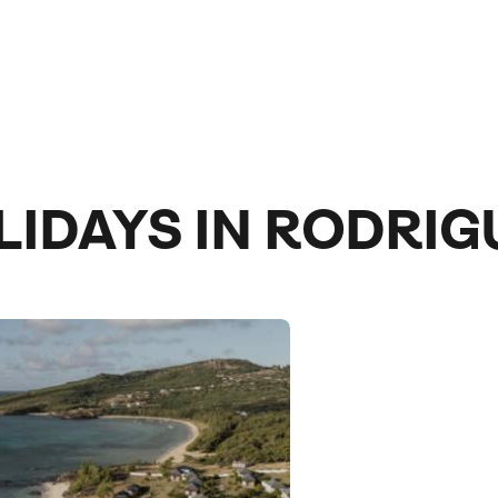
LIDAYS IN RODRIG