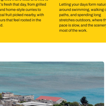
s fresh that day, from grilled
Letting your days form natur
ling, kayaking, and kite surfing are all easy to arrange, and the
 and home-style curries to
around swimming, walking 
ls, villages, and farmland, giving you a clear sense of how people 
cal fruit picked nearby, with
paths, and spending long
urs that feel rooted in the
stretches outdoors, where t
ally, without the need for full-day excursions.
nd.
pace is slow, and the scene
most of the work.
ber is generally the most comfortable period, with slightly cool
its kite surfing and keeps days breezy. January to March is cyc