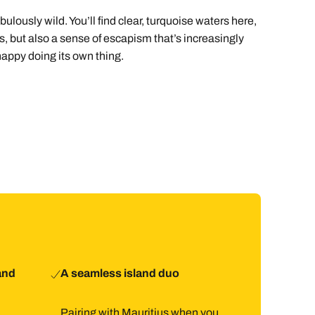
ously wild. You’ll find clear, turquoise waters here,
us, but also a sense of escapism that’s increasingly
 happy doing its own thing.
re usually quick. From there, most places on the island
tel, but arranging a transfer keeps things totally
lance the bigger island’s energy and comfort.
the occasional short drive.
and
A seamless island duo
Pairing with Mauritius when you