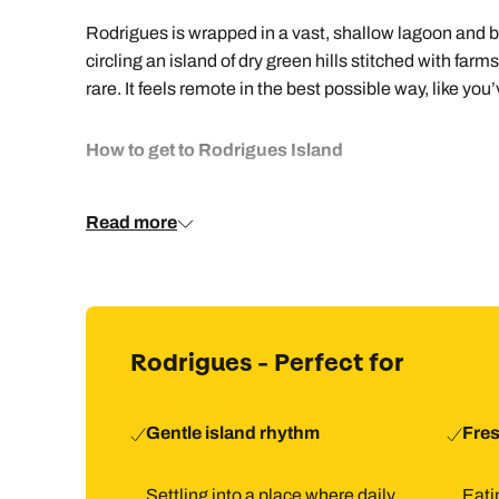
Rodrigues is wrapped in a vast, shallow lagoon and br
circling an island of dry green hills stitched with far
rare. It feels remote in the best possible way, like yo
How to get to Rodrigues Island
You fly to Mauritius, then take an onward flight of ar
Read more
are reached by a short drive. Hiring a car makes getti
carefree.
How to holiday in Rodrigues
Rodrigues - Perfect for
Paired with Mauritius, Rodrigues makes a brilliant tw
Rodrigues suits staying in one place and heading out
Gentle island rhythm
Fres
Things to do in Rodrigues
Settling into a place where daily
Eatin