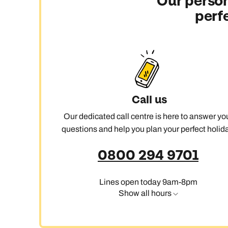
Our person
perf
C
Call us
Our dedicated call centre is here to answer yo
questions and help you plan your perfect holida
0800 294 9701
Lines open today 9am-8pm
Show all hours