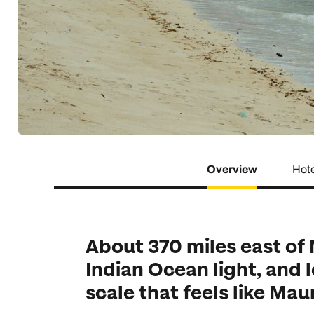
Indian Ocean
Safari holidays
you
South East Asia
Exclusive to Kuoni
Indian O
North America
More ways to holiday
View all destinations
View all holiday types
Overview
Hot
About 370 miles east of
Indian Ocean light, and 
scale that feels like Mau