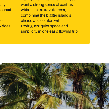
ally
want a strong sense of contrast
 steady winds have made Rodrigues particularly well
coastal
without extra travel stress,
live here day to day. Boat trips to nearby islets,
combining the bigger island’s
he
choice and comfort with
ry does
Rodrigues’ quiet space and
simplicity in one easy, flowing trip.
er temperatures and lower humidity. The lively trade
lone season and tends to be hotter and more humid,