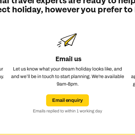
al travel experts are ready to help
ect holiday, however you prefer to
Emails replied to within 1 working day
Emails replied to within 1 working day
Emails replied to within 1 working d
Call us on -
Call us on
0800 294 9710
01306 744 988
all our Indian Ocean experts on
0800 294 9701
Book an appointment
Book an appointment
Book an appointment
Available until
8pm
Next day appointments available
Next day appointments available
Next day appointments available
Email us
ur
Let us know what your dream holiday looks like, and
y.
and we’ll be in touch to start planning. We're available
a
9am-8pm.
Email enquiry
Emails replied to within 1 working day