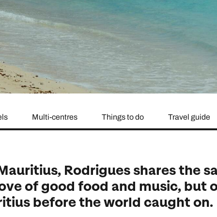
family will always remember.
cean Brochure
Caribbean Brochure
Explore all holiday
els
Multi-centres
Things to do
Travel guide
 Mauritius, Rodrigues shares the 
love of good food and music, but o
ritius before the world caught on.