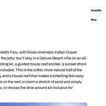
Emails replied to within 1 working day
Emails replied to within 1 working day
Emails replied to within 1 working d
Call us on -
Call us on
Satellite
0800 294 9710
01306 744 988
all our Indian Ocean experts on
Map
0800 294 9701
Book an appointment
Book an appointment
Book an appointment
Available until
4pm
Next day appointments available
Next day appointments available
Next day appointments available
Reethi Faru, with those cinematic Indian Ocean
e jetty. You’ll stay in a Deluxe Beach Villa on an all-
elling kit, a guided house reef snorkel, a sunset dhoni
cluded. This is the softer, more natural half of the
ry, and a house reef that makes snorkelling feel easy.
 on the reef, or claim a stretch of sand and simply
la, or choose the dine-around all-inclusive for