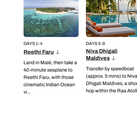
DAYS 1-4
DAYS 5-9
Niva Dhigali
Reethi Faru
Maldives
Land in Malé, then take a
Transfer by speedboat
40-minute seaplane to
(approx. 5 mins) to Niv
Reethi Faru, with those
Dhigali Maldives, a sho
cinematic Indian Ocean
hop within the Raa Atoll.
vi...