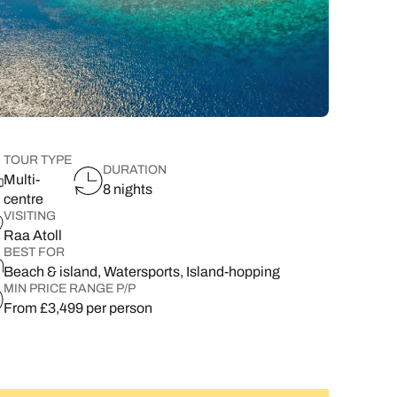
lover’s paradise,
want to delve a little deeper into
family & wellness resorts.
the rest of your l
classic 7-day safari.
showcasing its best
your destination.
flavours.
South East Asia Brochure
Family Hol
 types
TOUR TYPE
DURATION
Multi-
8 nights
centre
VISITING
Raa Atoll
BEST FOR
Beach & island, Watersports, Island-hopping
MIN PRICE RANGE P/P
From £3,499 per person