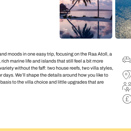
family will always remember.
cean Brochure
Caribbean Brochure
Explore all holiday
and moods in one easy trip, focusing on the Raa Atoll, a
ich marine life and islands that still feel a bit more
variety without the faff: two house reefs, two villa styles,
 days. We’ll shape the details around how you like to
asis to the villa choice and little upgrades that are