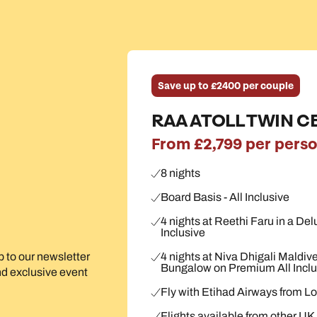
Save up to £2400 per couple
RAA ATOLL TWIN C
From £2,799 per pers
8 nights
Board Basis - All Inclusive
4 nights at Reethi Faru in a Del
Inclusive
4 nights at Niva Dhigali Maldiv
up to our newsletter
Bungalow on Premium All Inclu
and exclusive event
Fly with Etihad Airways from 
Flights available from other UK a