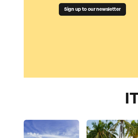
Sign up to our newsletter
I