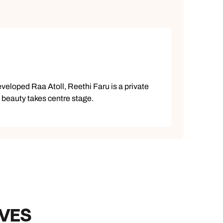
developed Raa Atoll, Reethi Faru is a private
l beauty takes centre stage.
IVES