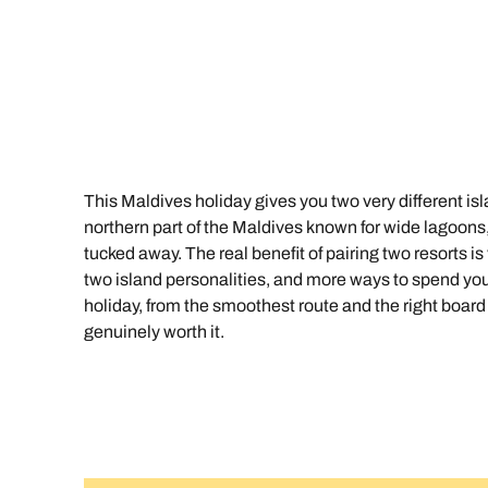
Indian Ocean
Safari holidays
you
South East Asia
Exclusive to Kuoni
Indian O
North America
More ways to holiday
View all destinations
View all holiday types
This Maldives holiday gives you two very different isl
northern part of the Maldives known for wide lagoons, r
tucked away. The real benefit of pairing two resorts is 
two island personalities, and more ways to spend your
holiday, from the smoothest route and the right board b
genuinely worth it.