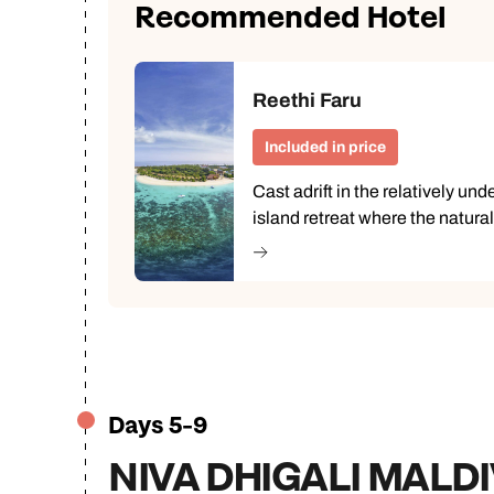
Recommended Hotel
Reethi Faru
Included in price
Cast adrift in the relatively un
island retreat where the natura
Days 5-9
NIVA DHIGALI MALD