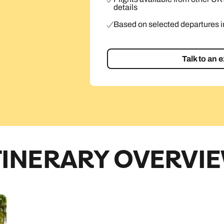
details
Based on selected departures 
Talk to an 
TINERARY OVERVI