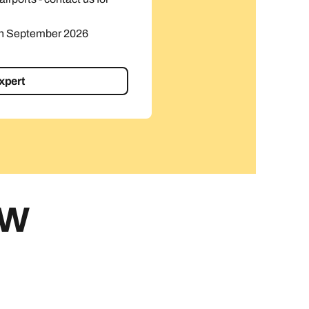
in September 2026
expert
EW