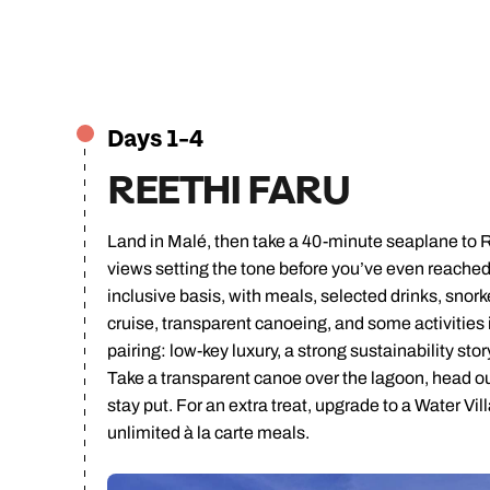
C
Days 1-4
REETHI FARU
Land in Malé, then take a 40-minute seaplane to 
views setting the tone before you’ve even reached th
inclusive basis, with meals, selected drinks, snork
cruise, transparent canoeing, and some activities in
pairing: low-key luxury, a strong sustainability sto
Take a transparent canoe over the lagoon, head out
stay put. For an extra treat, upgrade to a Water Vil
unlimited à la carte meals.