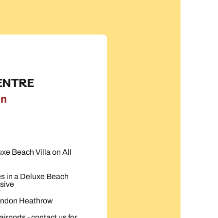
ENTRE
on
uxe Beach Villa on All
es in a Deluxe Beach
sive
London Heathrow
irports - contact us for