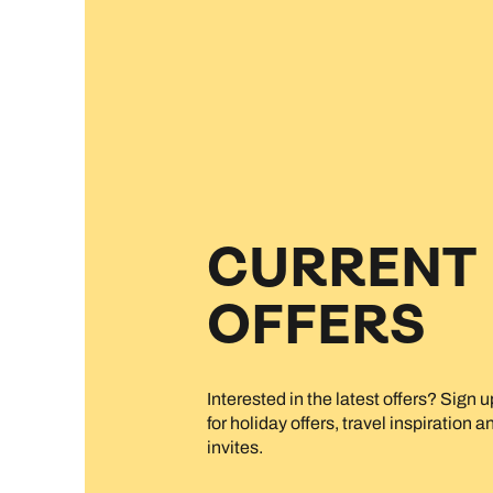
CURRENT
OFFERS
Interested in the latest offers? Sign 
for holiday offers, travel inspiration 
invites.