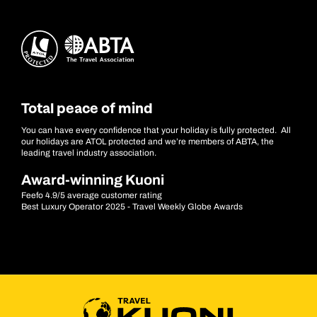
Total peace of mind
You can have every confidence that your holiday is fully protected. All
our holidays are ATOL protected and we’re members of ABTA, the
leading travel industry association.
Award-winning Kuoni
Feefo 4.9/5 average customer rating
Best Luxury Operator 2025 - Travel Weekly Globe Awards