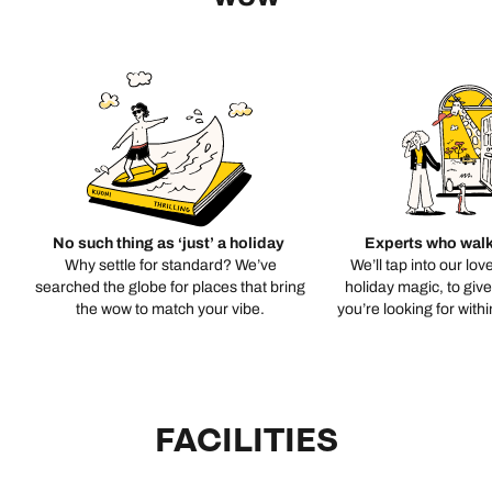
No such thing as ‘just’ a holiday
Experts who walk
Why settle for standard? We’ve
We’ll tap into our lov
searched the globe for places that bring
holiday magic, to giv
the wow to match your vibe.
you’re looking for with
FACILITIES