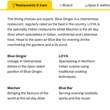
Restaurants & bars
Board
Spas & wellne
The dining choices are superb. Blue Ginger is a Vietnamese
restaurant, regularly rated as the best in the country. LOYA is
the speciality Indian restaurants whilst Machan is the all-day
diner which specialises in Italian, continental and Lebanese
food. Head to the open-air Blue Bar for evening drinks
overlooking the gardens and a lily pond.
Blue Ginger
LOYA
Indulge in Vietnamese
Specialising in Northern
dishes in the open-sided
Indian cuisine using
pavilion of Blue Ginger.
traditional cooking
techniques.
Machan
Blue Bar
Bringing the flavours of the
Serving evening cocktails,
world at this all-day diner.
spirits and live music.