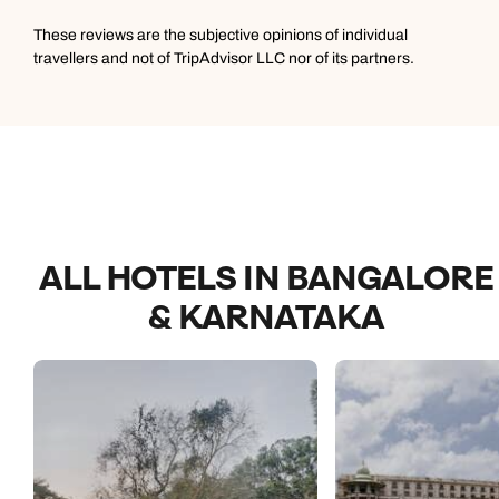
These reviews are the subjective opinions of individual
travellers and not of TripAdvisor LLC nor of its partners.
ALL HOTELS IN BANGALORE
& KARNATAKA