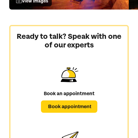
View images
Ready to talk? Speak with one
of our experts
Book an appointment
Book appointment