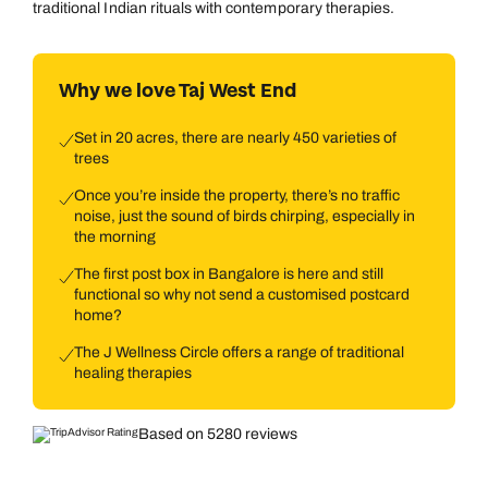
traditional Indian rituals with contemporary therapies.
Why we love Taj West End
Set in 20 acres, there are nearly 450 varieties of
trees
Once you’re inside the property, there’s no traffic
noise, just the sound of birds chirping, especially in
the morning
The first post box in Bangalore is here and still
functional so why not send a customised postcard
home?
The J Wellness Circle offers a range of traditional
healing therapies
Based on 5280 reviews