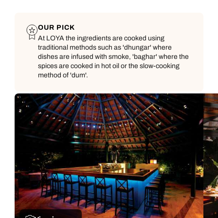
OUR PICK
At LOYA the ingredients are cooked using
traditional methods such as 'dhungar' where
dishes are infused with smoke, 'baghar' where the
spices are cooked in hot oil or the slow-cooking
method of 'dum'.