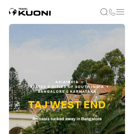
ASIA
INDIA
STATES & CITIES OF SOUTH INDIA
BANGALORE & KARNATAKA
TAJ WEST END
An oasis tucked away in Bangalore