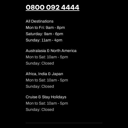
0800 092 4444
All Destinations
Mon to Fri: 9am - 8pm
Saturday: 9am - 6pm
Sunday: 11am - 4pm
Australasia & North America
Mon to Sat: 10am - 5pm
Sunday: Closed
Africa, India & Japan
Mon to Sat: 10am - 5pm
Sunday: Closed
Cruise & Stay Holidays
Mon to Sat: 10am - 5pm
Sunday: Closed