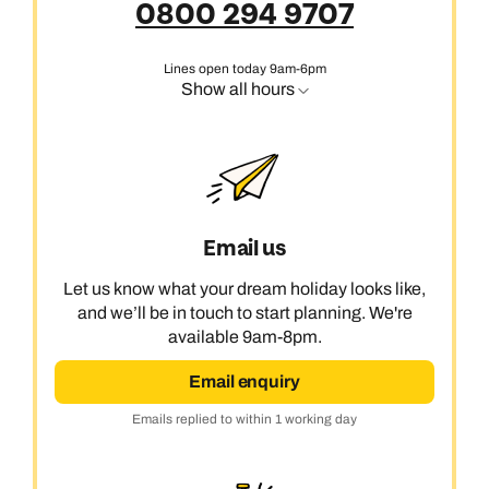
0800 294 9707
Lines open today 9am-6pm
Show all hours
Email us
Let us know what your dream holiday looks like,
and we’ll be in touch to start planning. We're
available 9am-8pm.
Email enquiry
Emails replied to within 1 working day