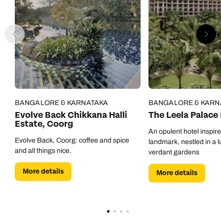
BANGALORE & KARNATAKA
BANGALORE & KARN
Evolve Back Chikkana Halli
The Leela Palace
Estate, Coorg
An opulent hotel inspir
Evolve Back, Coorg: coffee and spice
landmark, nestled in a l
and all things nice.
verdant gardens
More details
More details