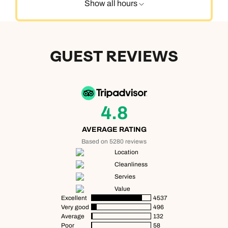
Show all hours
GUEST REVIEWS
4.8
AVERAGE RATING
Based on 5280 reviews
Location
Cleanliness
Servies
Value
Excellent
4537
Very good
496
Average
132
Poor
58