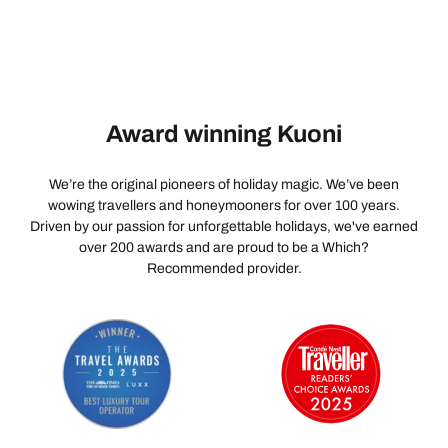
Award winning Kuoni
We’re the original pioneers of holiday magic. We’ve been
wowing travellers and honeymooners for over 100 years.
Driven by our passion for unforgettable holidays, we've earned
over 200 awards and are proud to be a Which?
Recommended provider.