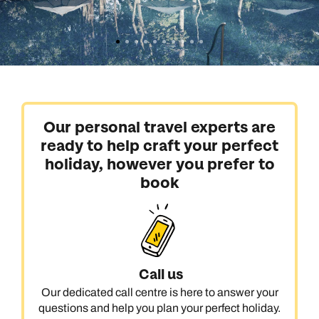
Our personal travel experts are
ready to help craft your perfect
holiday, however you prefer to
book
Call us
Our dedicated call centre is here to answer your
questions and help you plan your perfect holiday.