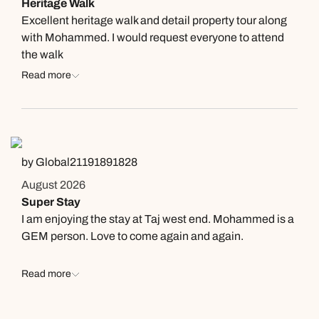
Heritage Walk
Excellent heritage walk and detail property tour along
with Mohammed. I would request everyone to attend
the walk
Read more
by Global21191891828
August 2026
Super Stay
I am enjoying the stay at Taj west end. Mohammed is a
GEM person. Love to come again and again.
Read more