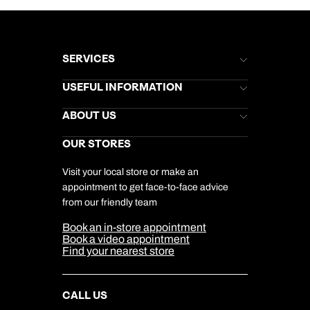
SERVICES
Brochures
USEFUL INFORMATION
Kuoni Newsletter
Stores Newsletter
Help & Support
ABOUT US
Gift List
Kuoni Reviews
Marketing Preferences
Kuoni Awards
Careers
OUR STORES
My Kuoni Account
Responsible Travel
Charity
Travel Agents
Terms & Conditions
DERTOUR Foundation
Travel Insurance
Travel Aware
Visit your local store or make an
Company Information
Travel Safety
appointment to get face-to-face advice
Cookie Management
Cookie & Privacy Policy
from our friendly team
Media Centre
Sitemap
Book an in-store appointment
Our Partners
Book a video appointment
Find your nearest store
CALL US