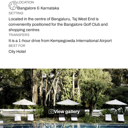
LOCATION
Bangalore & Karnataka
SETTING
Located in the centre of Bengaluru, Taj West End is
conveniently positioned for the Bangalore Golf Club and
shopping centres
TRANSFERS
It is a 1-hour drive from Kempegowda International Airport
BEST FOR
City Hotel
View gallery