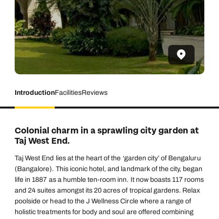
Introduction
Facilities
Reviews
Colonial charm in a sprawling city garden at
Taj West End.
Taj West End lies at the heart of the ‘garden city’ of Bengaluru
(Bangalore). This iconic hotel, and landmark of the city, began
life in 1887 as a humble ten-room inn. It now boasts 117 rooms
and 24 suites amongst its 20 acres of tropical gardens. Relax
poolside or head to the J Wellness Circle where a range of
holistic treatments for body and soul are offered combining