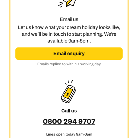
Call us on -
Call us on
Email us
0800 294 9710
01306 744 988
Let us know what your dream holiday looks like,
Call our India experts on
Send an enquiry
Send an enquiry
and we’ll be in touch to start planning. We're
0800 294 9707
available 9am-8pm.
Available until
5pm
Emails replied to within 1 working day
Emails replied to within 1 working day
Email enquiry
Send an enquiry
Emails replied to within 1 working day
Book an appointment
Book an appointment
Emails replied to within 1 working day
Next day appointments available
Next day appointments available
Book an appointment
Next day appointments available
Call us
0800 294 9707
Lines open today 9am-6pm