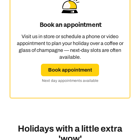
Book an appointment
Visit us in store or schedule a phone or video
appointment to plan your holiday over a coffee or
glass of champagne — next-day slots are often
available.
Book appointment
Next day appointments available
Holidays with a little extra
'wow'