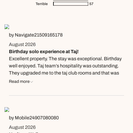
Terrible
57
by Navigate21509165178
August 2026
Birthday solo experience at Taj!
Excellent property. The stay was exceptional. Birthday
well enjoyed. Taj team’s hospitality was outstanding.
They upgraded me to the taj club rooms and that was
amazing. Special mention to Ayushi for her hospitality
Read more
and the birthday surprise. There are two more things to
not miss at taj here, one being dinner at Loya! Special
mention here to Siddharth here for being an
exceptional host and the dinner itself was something i
will cherish forever. Then the second one would be the
by Mobile24907080080
property tour with Mohammed ah what a property and
August 2026
the perfect host, beautifully explained the tour.