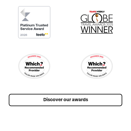
Discover our awards