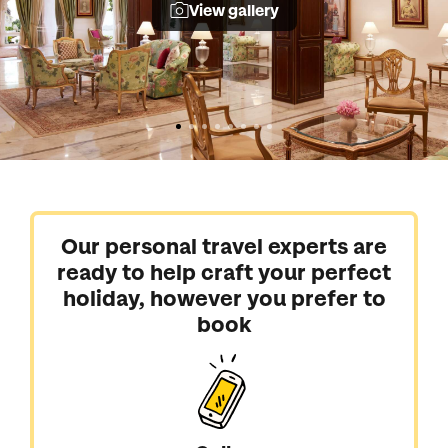
View gallery
Our personal travel experts are
ready to help craft your perfect
holiday, however you prefer to
book