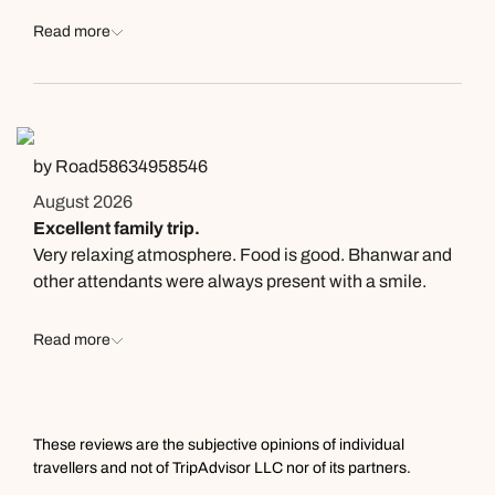
Read more
by Road58634958546
August 2026
Excellent family trip.
Very relaxing atmosphere. Food is good. Bhanwar and
other attendants were always present with a smile.
Read more
These reviews are the subjective opinions of individual
travellers and not of TripAdvisor LLC nor of its partners.