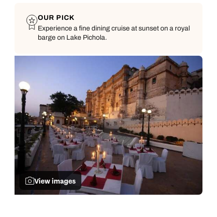
OUR PICK
Experience a fine dining cruise at sunset on a royal
barge on Lake Pichola.
View images