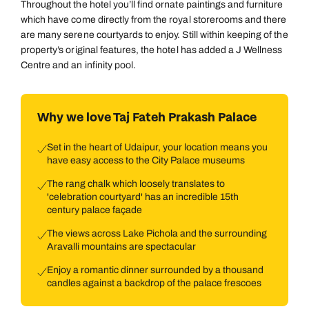
Throughout the hotel you’ll find ornate paintings and furniture
which have come directly from the royal storerooms and there
are many serene courtyards to enjoy. Still within keeping of the
property’s original features, the hotel has added a J Wellness
Centre and an infinity pool.
Why we love Taj Fateh Prakash Palace
Set in the heart of Udaipur, your location means you
have easy access to the City Palace museums
The rang chalk which loosely translates to
'celebration courtyard' has an incredible 15th
century palace façade
The views across Lake Pichola and the surrounding
Aravalli mountains are spectacular
Enjoy a romantic dinner surrounded by a thousand
candles against a backdrop of the palace frescoes