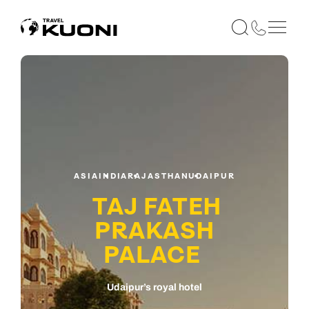
ASIA
INDIA
RAJASTHAN
UDAIPUR
TAJ FATEH
PRAKASH
PALACE
Udaipur’s royal hotel