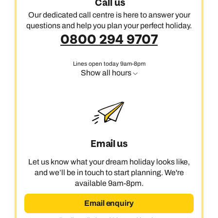
Call us
Our dedicated call centre is here to answer your
questions and help you plan your perfect holiday.
0800 294 9707
Lines open today 9am-8pm
Show all hours
Email us
Let us know what your dream holiday looks like,
and we’ll be in touch to start planning. We're
available 9am-8pm.
Email enquiry