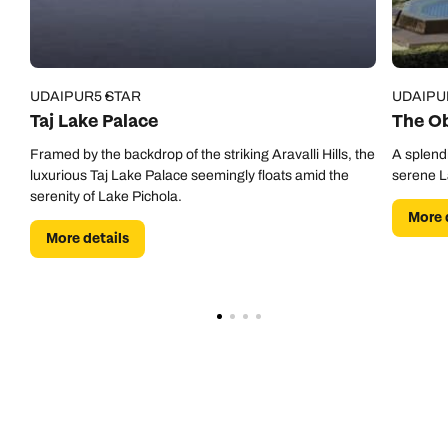
UDAIPUR
5 STAR
UDAIPU
Taj Lake Palace
The Ob
Framed by the backdrop of the striking Aravalli Hills, the
A splendi
luxurious Taj Lake Palace seemingly floats amid the
serene L
serenity of Lake Pichola.
More 
More details