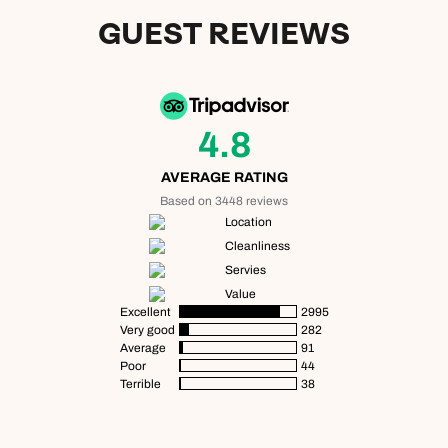
GUEST REVIEWS
4.8
AVERAGE RATING
Based on 3448 reviews
Location
Cleanliness
Servies
Value
Excellent
2995
Very good
282
Average
91
Poor
44
Terrible
38