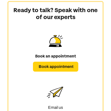
Ready to talk? Speak with one
of our experts
Book an appointment
Book appointment
Call us on -
Call us on
Email us