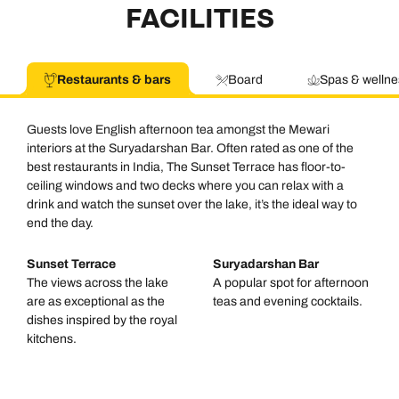
FACILITIES
Restaurants & bars
Board
Spas & wellne
Guests love English afternoon tea amongst the Mewari
interiors at the Suryadarshan Bar. Often rated as one of the
best restaurants in India, The Sunset Terrace has floor-to-
ceiling windows and two decks where you can relax with a
drink and watch the sunset over the lake, it’s the ideal way to
end the day.
Sunset Terrace
Suryadarshan Bar
The views across the lake
A popular spot for afternoon
are as exceptional as the
teas and evening cocktails.
dishes inspired by the royal
kitchens.