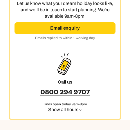
0800 294 9710
01306 744 988
Let us know what your dream holiday looks like,
and we’ll be in touch to start planning. We're
Call our India experts on
Send an enquiry
Send an enquiry
available 9am-8pm.
0800 294 9707
Available until
5pm
Email enquiry
Emails replied to within 1 working day
Emails replied to within 1 working day
Send an enquiry
Emails replied to within 1 working day
Book an appointment
Book an appointment
Emails replied to within 1 working day
Next day appointments available
Next day appointments available
Book an appointment
Next day appointments available
Call us
0800 294 9707
Lines open today 9am-8pm
Show all hours