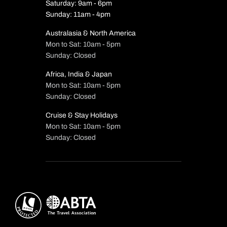
Saturday: 9am - 6pm
Sunday: 11am - 4pm
Australasia & North America
Mon to Sat: 10am - 5pm
Sunday: Closed
Africa, India & Japan
Mon to Sat: 10am - 5pm
Sunday: Closed
Cruise & Stay Holidays
Mon to Sat: 10am - 5pm
Sunday: Closed