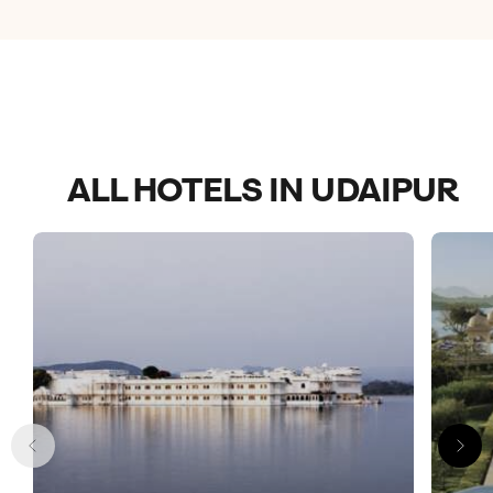
ALL HOTELS IN UDAIPUR