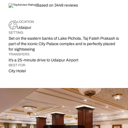
Based on 3448 reviews
LOCATION
Udaipur
SETTING
Set on the eastern banks of Lake Pichola, Taj Fateh Prakash is
part of the iconic City Palace complex and is perfectly placed
for sightseeing
TRANSFERS
It’s a 25-minute drive to Udaipur Airport
BEST FOR
City Hotel