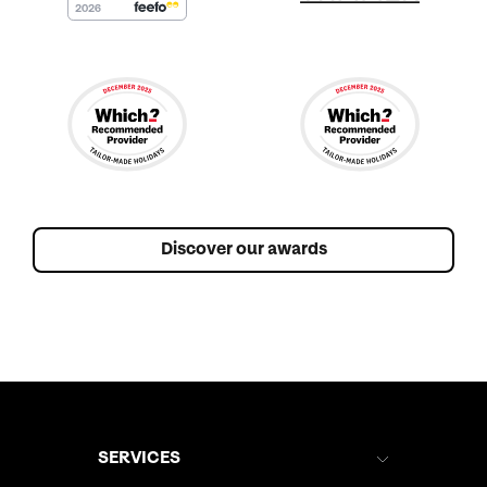
Discover our awards
SERVICES