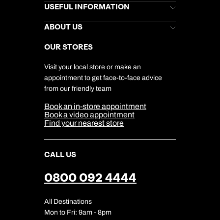
Brochures
USEFUL INFORMATION
Kuoni Newsletter
Stores Newsletter
Help & Support
ABOUT US
Gift List
Kuoni Reviews
Marketing Preferences
Kuoni Awards
Careers
OUR STORES
My Kuoni Account
Responsible Travel
Charity
Travel Agents
Terms & Conditions
DERTOUR Foundation
Travel Insurance
Travel Aware
Visit your local store or make an
Company Information
Travel Safety
appointment to get face-to-face advice
Cookie Management
Cookie & Privacy Policy
from our friendly team
Media Centre
Sitemap
Book an in-store appointment
Our Partners
Book a video appointment
Find your nearest store
CALL US
0800 092 4444
All Destinations
Mon to Fri: 9am - 8pm