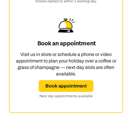
Emails replied to within 1 working day
Book an appointment
Visit us in store or schedule a phone or video
appointment to plan your holiday over a coffee or
glass of champagne — next-day slots are often
available.
Book appointment
Next day appointments available