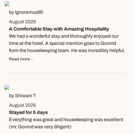
by Ignoramus90
August 2026
A Comfortable Stay with Amazing Hospitality
We had a wonderful stay and thoroughly enjoyed our
time at the hotel. A special mention goes to Govind
from the housekeeping team. He was incredibly helpful,
proactive, and always greeted me with a smile. His
Read more
willingness to assist with anything I needed truly
enhanced my stay. It’s employees like Govind who
make a good hotel experience a memorable one.
by Shiwani T
August 2026
Stayed for 5 days
Everything was great and housekeeping was excellent
(mr. Govind was very diligent)