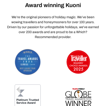
Award winning Kuoni
We’re the original pioneers of holiday magic. We’ve been
wowing travellers and honeymooners for over 100 years.
Driven by our passion for unforgettable holidays, we've earned
over 200 awards and are proud to be a Which?
Recommended provider.