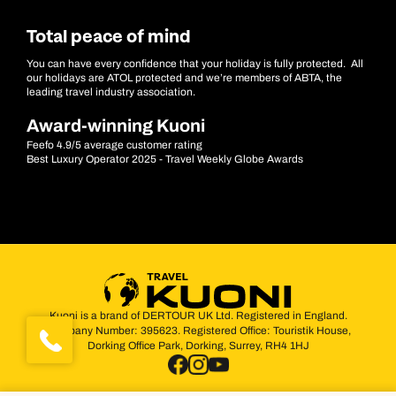
Total peace of mind
You can have every confidence that your holiday is fully protected. All
our holidays are ATOL protected and we’re members of ABTA, the
leading travel industry association.
Award-winning Kuoni
Feefo 4.9/5 average customer rating
Best Luxury Operator 2025 - Travel Weekly Globe Awards
Kuoni is a brand of DERTOUR UK Ltd. Registered in England.
Company Number: 395623. Registered Office: Touristik House,
Dorking Office Park, Dorking, Surrey, RH4 1HJ