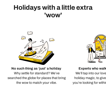
Holidays with a little extra
'wow'
No such thing as ‘just’ a holiday
Experts who walk
Why settle for standard? We’ve
We’ll tap into our lov
searched the globe for places that bring
holiday magic, to giv
the wow to match your vibe.
you’re looking for with