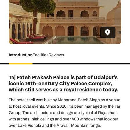
Introduction
Facilities
Reviews
Taj Fateh Prakash Palace is part of Udaipur’s
iconic 16th-century City Palace Complex,
which still serves as a royal residence today.
The hotel itself was built by Maharana Fateh Singh as a venue
to host royal events. Since 2020, it’s been managed by the Taj
Group. The architecture and design are typical of Rajasthan,
with arches, high ceilings and over 400 windows that look out
over Lake Pichola and the Aravalli Mountain range.