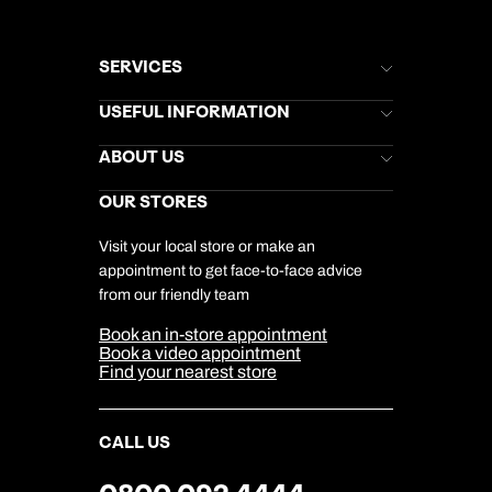
SERVICES
Brochures
USEFUL INFORMATION
Kuoni Newsletter
Stores Newsletter
Help & Support
ABOUT US
Gift List
Kuoni Reviews
Marketing Preferences
Kuoni Awards
Careers
OUR STORES
My Kuoni Account
Responsible Travel
Charity
Travel Agents
Terms & Conditions
DERTOUR Foundation
Travel Insurance
Travel Aware
Visit your local store or make an
Company Information
Travel Safety
appointment to get face-to-face advice
Cookie Management
Cookie & Privacy Policy
from our friendly team
Media Centre
Sitemap
Book an in-store appointment
Our Partners
Book a video appointment
Find your nearest store
CALL US