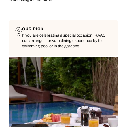
OUR PICK
If you are celebrating a special occasion, RAAS
can arrange a private dining experience by the
swimming pool or in the gardens.