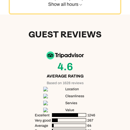
Show all hours
GUEST REVIEWS
4.6
AVERAGE RATING
Based on 1628 reviews
Location
Cleanliness
Servies
Value
Excellent
1246
Very good
267
Average
64