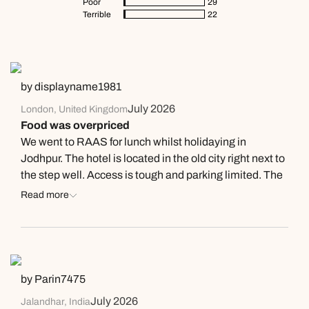
Poor
29
Terrible
22
by displayname1981
July 2026
London, United Kingdom
Food was overpriced
We went to RAAS for lunch whilst holidaying in
Jodhpur. The hotel is located in the old city right next to
the step well. Access is tough and parking limited. The
courtyard is nice and they have a decent enough if
Read more
shallow pool. We were dissatisfied with the lunch. We
paid 13k INR for a small non-veg kebab platter, fish and
chips, 3 garlic naans, and 3 cocktails. The quality was
good for the kebabs, ok for the fish and chips. Servers
refused to cut the kebabs to share them out amongst
by Parin7475
our party, but they were friendly enough otherwise.
July 2026
Jalandhar, India
Drinks were good. I feel that if you want luxury food in