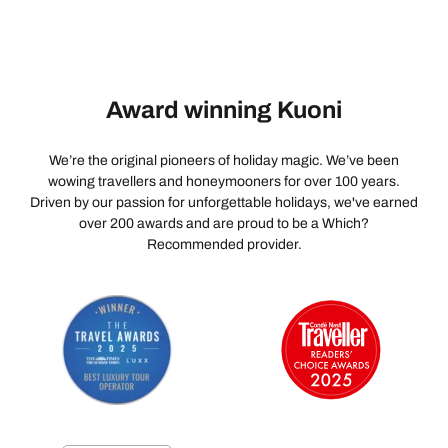
comfortably for the final 500 metres without worrying
about finding local transport, negotiating fares, or
navigating the congested lanes. It would make the first
impression of the hotel as seamless and luxurious as
Award winning Kuoni
the stay itself. Despite this one concern, the experience
once inside the property was excellent. The
spectacular setting, outstanding hospitality, delicious
We’re the original pioneers of holiday magic. We’ve been
food, and unforgettable views make RAAS Jodhpur a
wowing travellers and honeymooners for over 100 years.
Driven by our passion for unforgettable holidays, we've earned
truly special place to stay. A heartfelt thank you to the
over 200 awards and are proud to be a Which?
entire RAAS Jodhpur team for making our stay
Recommended provider.
memorable. With a slightly more refined arrival
experience, this would be close to a perfect heritage
hotel.