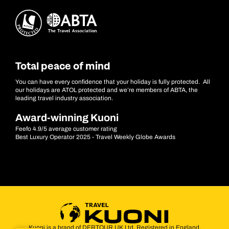
Total peace of mind
You can have every confidence that your holiday is fully protected. All
our holidays are ATOL protected and we’re members of ABTA, the
leading travel industry association.
Award-winning Kuoni
Feefo 4.9/5 average customer rating
Best Luxury Operator 2025 - Travel Weekly Globe Awards
Kuoni is a brand of DERTOUR UK Ltd. Registered in England.