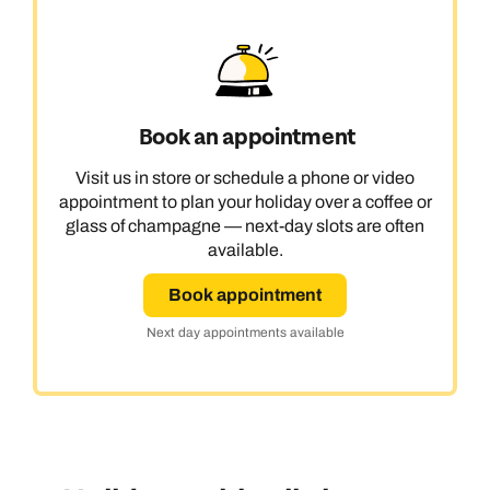
Book an appointment
Visit us in store or schedule a phone or video
appointment to plan your holiday over a coffee or
glass of champagne — next-day slots are often
available.
Book appointment
Next day appointments available