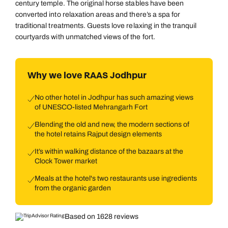
century temple. The original horse stables have been
converted into relaxation areas and there’s a spa for
traditional treatments. Guests love relaxing in the tranquil
courtyards with unmatched views of the fort.
Why we love RAAS Jodhpur
No other hotel in Jodhpur has such amazing views
of UNESCO-listed Mehrangarh Fort
Blending the old and new, the modern sections of
the hotel retains Rajput design elements
It’s within walking distance of the bazaars at the
Clock Tower market
Meals at the hotel's two restaurants use ingredients
from the organic garden
Based on 1628 reviews