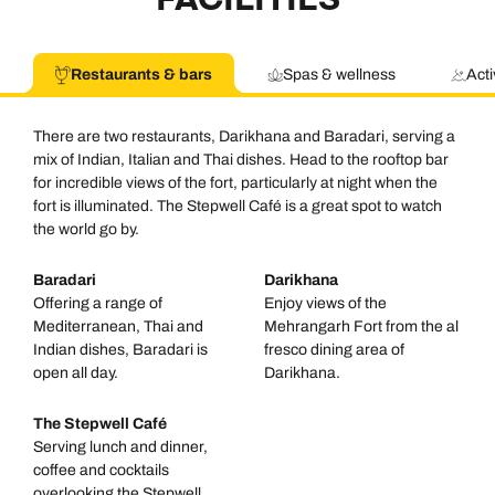
Restaurants & bars
Spas & wellness
Acti
There are two restaurants, Darikhana and Baradari, serving a
mix of Indian, Italian and Thai dishes. Head to the rooftop bar
for incredible views of the fort, particularly at night when the
fort is illuminated. The Stepwell Café is a great spot to watch
the world go by.
Baradari
Darikhana
Offering a range of
Enjoy views of the
Mediterranean, Thai and
Mehrangarh Fort from the al
Indian dishes, Baradari is
fresco dining area of
open all day.
Darikhana.
The Stepwell Café
Serving lunch and dinner,
coffee and cocktails
overlooking the Stepwell.