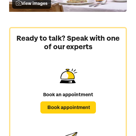
View images
Ready to talk? Speak with one
of our experts
Book an appointment
Book appointment