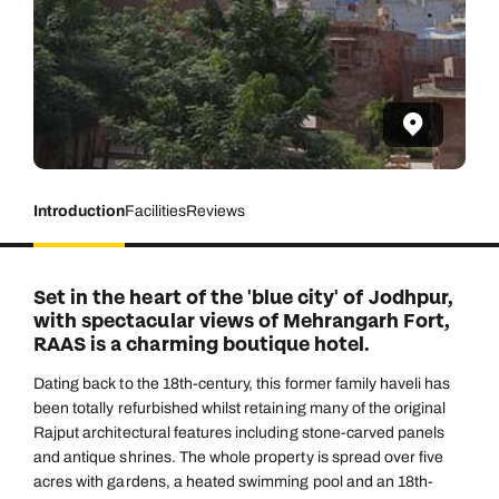
Introduction
Facilities
Reviews
Set in the heart of the 'blue city' of Jodhpur,
with spectacular views of Mehrangarh Fort,
RAAS is a charming boutique hotel.
Dating back to the 18th-century, this former family haveli has
been totally refurbished whilst retaining many of the original
Rajput architectural features including stone-carved panels
and antique shrines. The whole property is spread over five
acres with gardens, a heated swimming pool and an 18th-