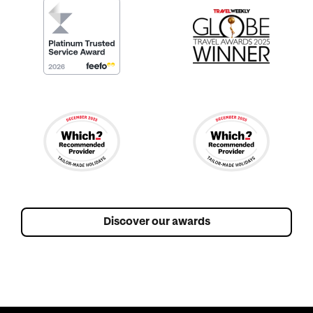
Discover our awards