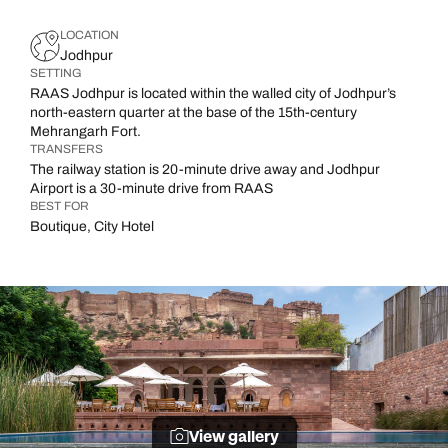
LOCATION
Jodhpur
SETTING
RAAS Jodhpur is located within the walled city of Jodhpur’s
north-eastern quarter at the base of the 15th-century
Mehrangarh Fort.
TRANSFERS
The railway station is 20-minute drive away and Jodhpur
Airport is a 30-minute drive from RAAS
BEST FOR
Boutique, City Hotel
View gallery