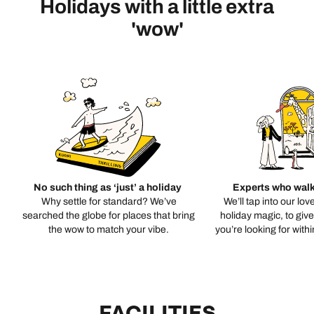
Holidays with a little extra
'wow'
No such thing as ‘just’ a holiday
Experts who walk
Why settle for standard? We’ve
We’ll tap into our lov
searched the globe for places that bring
holiday magic, to giv
the wow to match your vibe.
you’re looking for with
FACILITIES