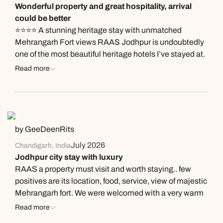
Wonderful property and great hospitality, arrival
Jodhpur there are better and cheaper options serving
could be better
larger portions.
⭐⭐⭐⭐ A stunning heritage stay with unmatched
Mehrangarh Fort views RAAS Jodhpur is undoubtedly
one of the most beautiful heritage hotels I’ve stayed at.
The property itself is spacious, beautifully designed,
Read more
and offers arguably the finest views of Mehrangarh
Fort. Every corner of the hotel blends contemporary
luxury with Jodhpur’s rich heritage, making it a truly
memorable place to stay. What impressed me the most
was the hospitality. The warmth, professionalism, and
by GeeDeenRits
attentiveness of the team were easily on par with some
July 2026
Chandigarh, India
of the finest luxury hotel brands. Everyone was
Jodhpur city stay with luxury
courteous, welcoming, and genuinely eager to make
RAAS a property must visit and worth staying.. few
our stay comfortable. The food at Baradari was
positives are its location, food, service, view of majestic
exceptional. The Laal Maas was outstanding, and the
Mehrangarh fort. We were welcomed with a very warm
team even thoughtfully served us freshly prepared
reception and were very impressed by the hospitality
Read more
bajra roti from their side, which was a lovely local touch.
and conduct of Manish, Mohit at front desk… Bapi in the
Every dish we tried was excellent, although I personally