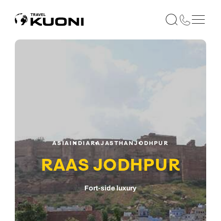
ASIA
INDIA
RAJASTHAN
JODHPUR
RAAS JODHPUR
Fort-side luxury