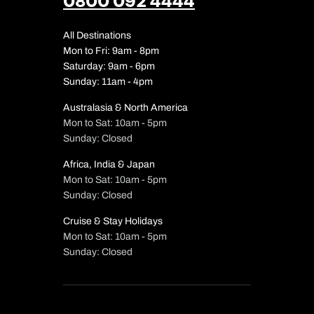
0800 092 4444
All Destinations
Mon to Fri: 9am - 8pm
Saturday: 9am - 6pm
Sunday: 11am - 4pm
Australasia & North America
Mon to Sat: 10am - 5pm
Sunday: Closed
Africa, India & Japan
Mon to Sat: 10am - 5pm
Sunday: Closed
Cruise & Stay Holidays
Mon to Sat: 10am - 5pm
Sunday: Closed