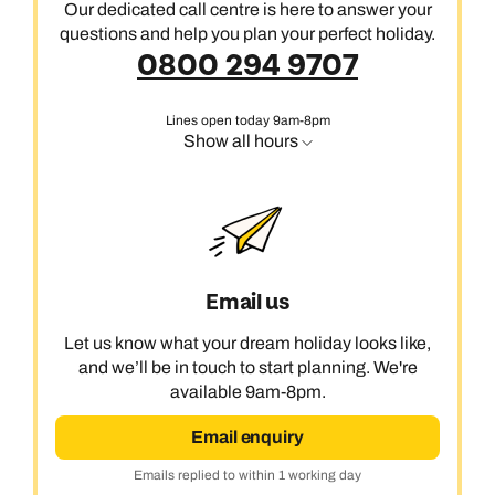
Our dedicated call centre is here to answer your
questions and help you plan your perfect holiday.
0800 294 9707
Lines open today 9am-8pm
Show all hours
Email us
Let us know what your dream holiday looks like,
and we’ll be in touch to start planning. We're
available 9am-8pm.
Email enquiry
Emails replied to within 1 working day