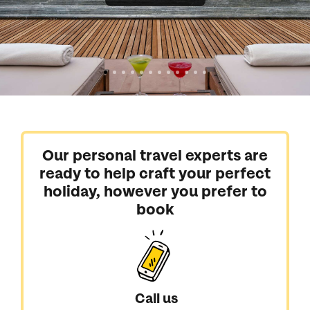
Our personal travel experts are
ready to help craft your perfect
holiday, however you prefer to
book
Call us