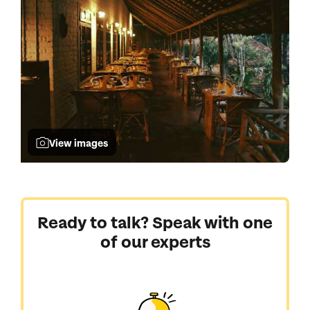
View images
Ready to talk? Speak with one
of our experts