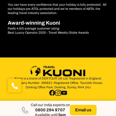
You can have every confidence that your holiday is fully protected. All
our holidays are ATOL protected and we’re members of ABTA, the
leading travel industry association.
Award-winning Kuoni
Feefo 4.9/5 average customer rating
Best Luxury Operator 2025 - Travel Weekly Globe Awards
Kuoni is a brand of DERTOUR UK Ltd. Registered in England.
Company Number: 395623. Registered Office: Touristik House,
Dorking Office Park, Dorking, Surrey, RH4 1HJ
Call our India experts on
0800 294 9707
Email us
Available until
5pm