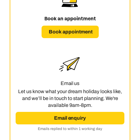
Book an appointment
Book appointment
Call us on -
Call us on
0800 294 9710
01306 744 988
Call our India experts on
Send an enquiry
Send an enquiry
0800 294 9707
Email us
Available until
5pm
Let us know what your dream holiday looks like,
Emails replied to within 1 working day
Emails replied to within 1 working day
and we’ll be in touch to start planning. We're
Send an enquiry
available 9am-8pm.
Book an appointment
Book an appointment
Emails replied to within 1 working day
Email enquiry
Next day appointments available
Next day appointments available
Emails replied to within 1 working day
Book an appointment