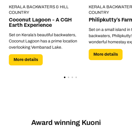
KERALA BACKWATERS & HILL
KERALA BACKWATERS
COUNTRY
COUNTRY
Coconut Lagoon - A CGH
Philipkutty's Far
Earth Experience
Set on a small island in
Set on Kerala’s beautiful backwaters,
backwaters, Philipkutty’
Coconut Lagoon has a prime location
wonderful homestay ex
overlooking Vembanad Lake.
More details
More details
Award winning Kuoni