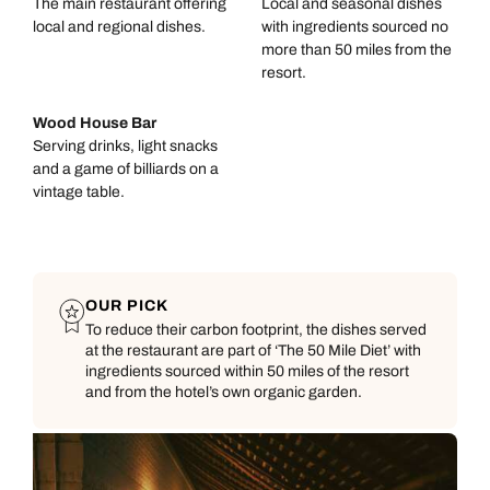
The main restaurant offering
Local and seasonal dishes
local and regional dishes.
with ingredients sourced no
more than 50 miles from the
resort.
Wood House Bar
Serving drinks, light snacks
and a game of billiards on a
vintage table.
OUR PICK
To reduce their carbon footprint, the dishes served
at the restaurant are part of ‘The 50 Mile Diet’ with
ingredients sourced within 50 miles of the resort
and from the hotel’s own organic garden.