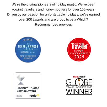
We’re the original pioneers of holiday magic. We’ve been
wowing travellers and honeymooners for over 100 years.
Driven by our passion for unforgettable holidays, we've earned
over 200 awards and are proud to be a Which?
Recommended provider.