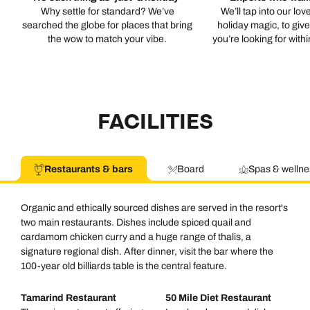
Why settle for standard? We’ve
We’ll tap into our lov
searched the globe for places that bring
holiday magic, to giv
the wow to match your vibe.
you’re looking for with
FACILITIES
Restaurants & bars
Board
Spas & wellne
Organic and ethically sourced dishes are served in the resort's
two main restaurants. Dishes include spiced quail and
cardamom chicken curry and a huge range of thalis, a
signature regional dish. After dinner, visit the bar where the
100-year old billiards table is the central feature.
Tamarind Restaurant
50 Mile Diet Restaurant