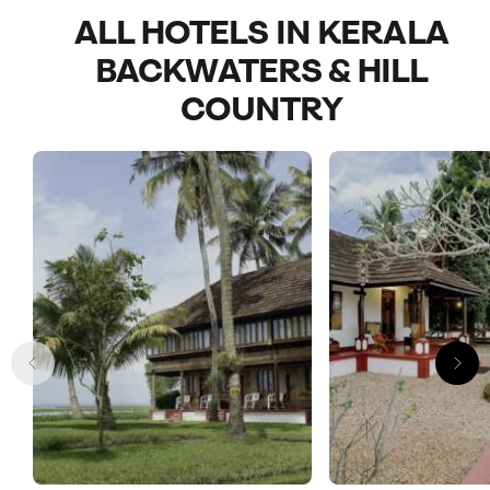
ALL HOTELS IN KERALA
BACKWATERS & HILL
COUNTRY