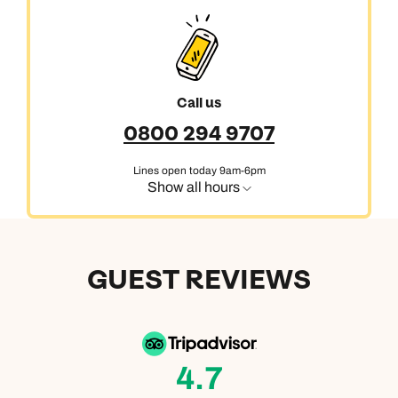
Next day appointments available
Call us
0800 294 9707
Lines open today 9am-6pm
Show all hours
GUEST REVIEWS
4.7