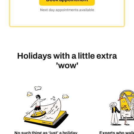
Next day appointments available
Holidays with a little extra
'wow'
No such thing as ‘just’ a holiday
Experts who walk