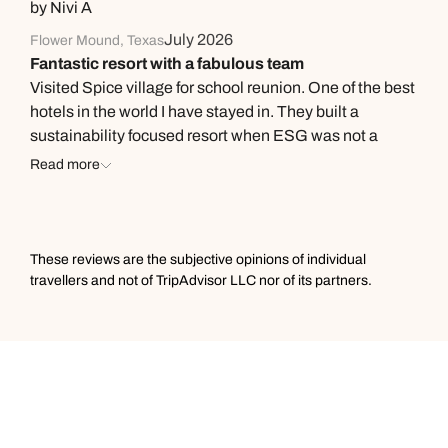
by Nivi A
July 2026
Flower Mound, Texas
Fantastic resort with a fabulous team
Visited Spice village for school reunion. One of the best
hotels in the world I have stayed in. They built a
sustainability focused resort when ESG was not a
thing. So many years later they are still hyper focused
Read more
on this. Apart from the serene environment, and
fabulous food the highlight is the personal touch
provided by the wonderful team. They remember your
every request. We were pleasantly surprised when the
These reviews are the subjective opinions of individual
front desk staff gave us a small plant that we had
travellers and not of TripAdvisor LLC nor of its partners.
inquired about two days earlier. Looking forward to
visiting the property again.