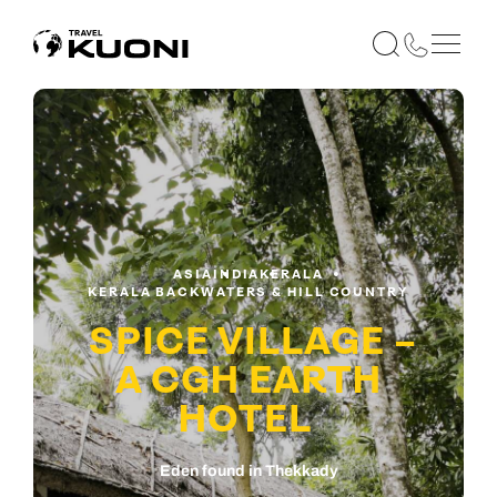
ASIA
INDIA
KERALA
KERALA BACKWATERS & HILL COUNTRY
SPICE VILLAGE –
A CGH EARTH
HOTEL
Eden found in Thekkady