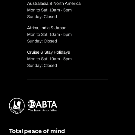
Australasia & North America
Mon to Sat: 10am - 5pm
Sunday: Closed
Africa, India & Japan
Mon to Sat: 10am - 5pm
Sunday: Closed
Cruise & Stay Holidays
Mon to Sat: 10am - 5pm
Sunday: Closed
Total peace of mind