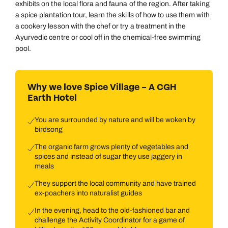
exhibits on the local flora and fauna of the region. After taking
a spice plantation tour, learn the skills of how to use them with
a cookery lesson with the chef or try a treatment in the
Ayurvedic centre or cool off in the chemical-free swimming
pool.
Why we love Spice Village – A CGH
Earth Hotel
You are surrounded by nature and will be woken by
birdsong
The organic farm grows plenty of vegetables and
spices and instead of sugar they use jaggery in
meals
They support the local community and have trained
ex-poachers into naturalist guides
In the evening, head to the old-fashioned bar and
challenge the Activity Coordinator for a game of