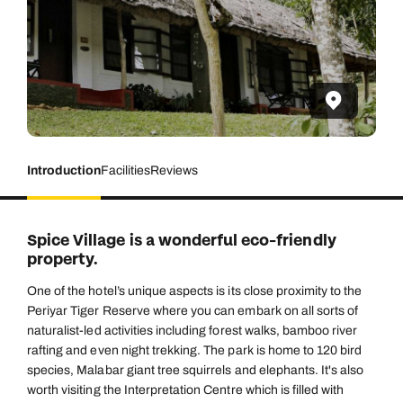
Introduction
Facilities
Reviews
Spice Village is a wonderful eco-friendly
property.
One of the hotel’s unique aspects is its close proximity to the
Periyar Tiger Reserve where you can embark on all sorts of
naturalist-led activities including forest walks, bamboo river
rafting and even night trekking. The park is home to 120 bird
species, Malabar giant tree squirrels and elephants. It's also
worth visiting the Interpretation Centre which is filled with