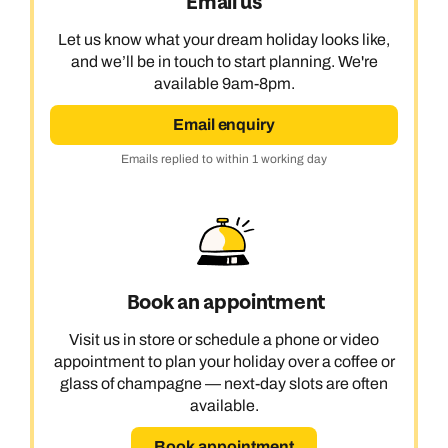
Email us
Let us know what your dream holiday looks like,
and we’ll be in touch to start planning. We're
available 9am-8pm.
Email enquiry
Emails replied to within 1 working day
Book an appointment
Visit us in store or schedule a phone or video
appointment to plan your holiday over a coffee or
glass of champagne — next-day slots are often
available.
Book appointment