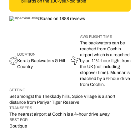
billiards on the 100-year-old table
Based on 1888 reviews
AVG FLIGHT TIME
The backwaters can be
reached from Cochin
LOCATION
airport which is a reached
Kerala Backwaters & Hill
by an 11½-hour flight from
Country
the UK (not including
stopover time). Munnar is
reached by a 6-hour drive
from Cochin.
SETTING
Set amongst the Thekkady hills, Spice Village is a short
distance from Periyar Tiger Reserve
TRANSFERS
The nearest airport at Cochin is a 4-hour drive away
BEST FOR
Boutique