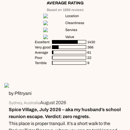
AVERAGE RATING
Based on 1888 reviews
Location
Cleanliness
Servies
Value
Excellent
1430
Very good
366
Average
61
Poor
22
Terrible
9
by Pfitryani
August 2026
Sydney, Australia
Spice Village, July 2026 – aka my husband’s school
reunion escape. Verdict: zero regrets.
This place is proper tranquil. It’s a short walk to the