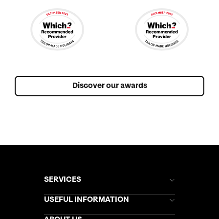
Discover our awards
SERVICES
Brochures
USEFUL INFORMATION
Kuoni Newsletter
Stores Newsletter
Help & Support