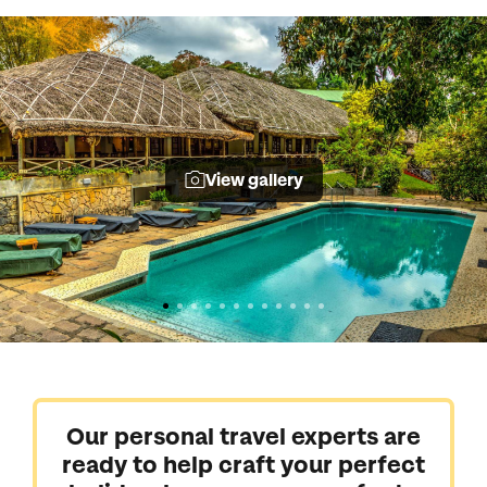
View gallery
Our personal travel experts are
ready to help craft your perfect