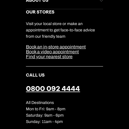
ABOUT US
Gift List
Kuoni Reviews
Marketing Preferences
Kuoni Awards
Careers
OUR STORES
My Kuoni Account
Responsible Travel
Charity
Travel Agents
Terms & Conditions
DERTOUR Foundation
Travel Insurance
Travel Aware
Visit your local store or make an
Company Information
Travel Safety
appointment to get face-to-face advice
Cookie Management
Cookie & Privacy Policy
from our friendly team
Media Centre
Sitemap
Book an in-store appointment
Our Partners
Book a video appointment
Find your nearest store
CALL US
0800 092 4444
All Destinations
Mon to Fri: 9am - 8pm
Saturday: 9am - 6pm
Sunday: 11am - 4pm