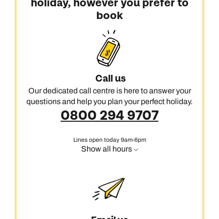
holiday, however you prefer to
book
Call us
Our dedicated call centre is here to answer your
questions and help you plan your perfect holiday.
0800 294 9707
Lines open today 9am-6pm
Show all hours