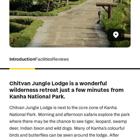
Introduction
Facilities
Reviews
Chitvan Jungle Lodge is a wonderful
wilderness retreat just a few minutes from
Kanha National Park.
Chitvan Jungle Lodge is next to the core zone of Kanha
National Park. Morning and afternoon safaris explore the park
where there may be the chance to see tiger, leopard, swamp
deer, Indian bison and wild dogs. Many of Kanha’s colourful
birds and butterflies can be seen around the lodge. After