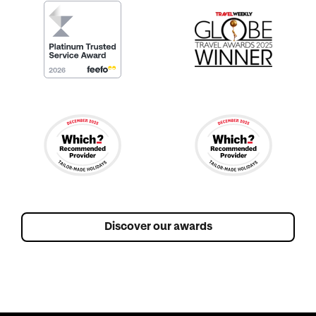
Discover our awards