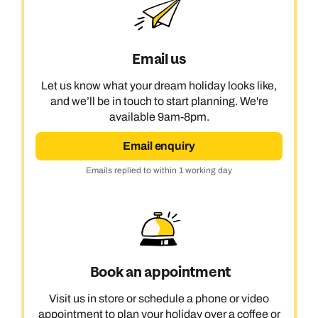
Email us
Let us know what your dream holiday looks like,
and we’ll be in touch to start planning. We're
available 9am-8pm.
Email enquiry
Emails replied to within 1 working day
Book an appointment
Visit us in store or schedule a phone or video
appointment to plan your holiday over a coffee or