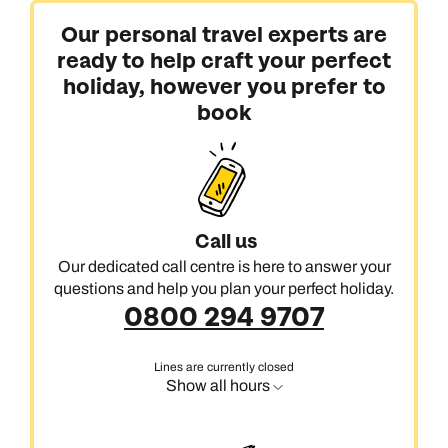
Our personal travel experts are
ready to help craft your perfect
holiday, however you prefer to
book
Call us
Our dedicated call centre is here to answer your
questions and help you plan your perfect holiday.
0800 294 9707
Lines are currently closed
Show all hours