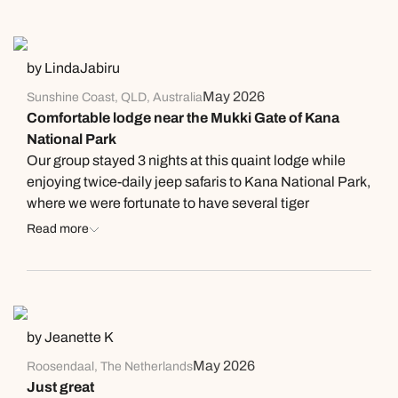
by LindaJabiru
May 2026
Sunshine Coast, QLD, Australia
Comfortable lodge near the Mukki Gate of Kana
National Park
Our group stayed 3 nights at this quaint lodge while
enjoying twice-daily jeep safaris to Kana National Park,
where we were fortunate to have several tiger
sightings! The rooms are spacious and feature
Read more
appropriate tiger designs on the bed covers and
drapes. The grounds were well taken care of and
featured its own wildlife - families of langur monkeys in
the trees and along the footpaths. The restaurant went
above and beyond normal duties to produce a special
by Jeanette K
birthday cake for one of our group members, which was
May 2026
Roosendaal, The Netherlands
as good as any bakery! Very impressed. The food was
Just great
plentiful and well presented. The staff was attentive. A