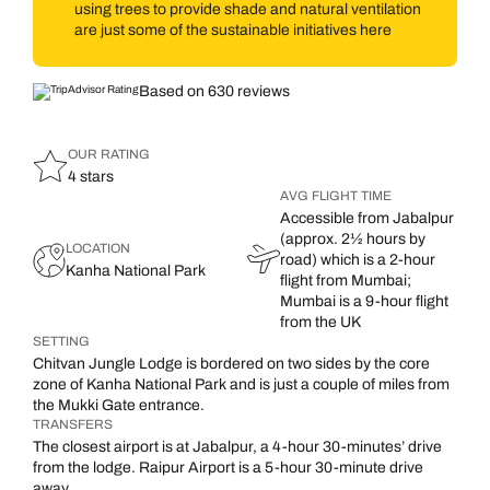
using trees to provide shade and natural ventilation
are just some of the sustainable initiatives here
Based on 630 reviews
OUR RATING
4 stars
AVG FLIGHT TIME
Accessible from Jabalpur
(approx. 2½ hours by
LOCATION
road) which is a 2-hour
Kanha National Park
flight from Mumbai;
Mumbai is a 9-hour flight
from the UK
SETTING
Chitvan Jungle Lodge is bordered on two sides by the core
zone of Kanha National Park and is just a couple of miles from
the Mukki Gate entrance.
TRANSFERS
The closest airport is at Jabalpur, a 4-hour 30-minutes’ drive
from the lodge. Raipur Airport is a 5-hour 30-minute drive
away.