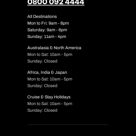
0800 092 4444
All Destinations
Mon to Fri: 9am - 8pm
Saturday: 9am - 6pm
Sunday: 11am - 4pm
Australasia & North America
Mon to Sat: 10am - 5pm
Sunday: Closed
Africa, India & Japan
Mon to Sat: 10am - 5pm
Sunday: Closed
Cruise & Stay Holidays
Mon to Sat: 10am - 5pm
Sunday: Closed