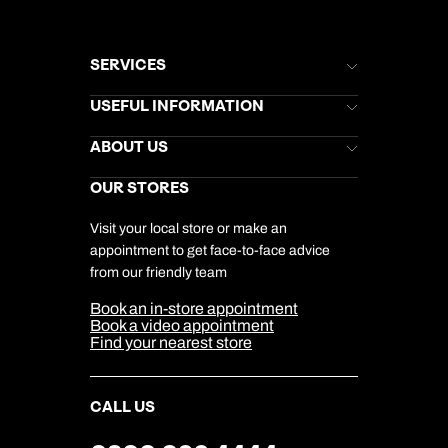
SERVICES
Brochures
USEFUL INFORMATION
Kuoni Newsletter
Stores Newsletter
Help & Support
ABOUT US
Gift List
Kuoni Reviews
Marketing Preferences
Kuoni Awards
Careers
OUR STORES
My Kuoni Account
Responsible Travel
Charity
Travel Agents
Terms & Conditions
DERTOUR Foundation
Travel Insurance
Travel Aware
Visit your local store or make an
Company Information
Travel Safety
appointment to get face-to-face advice
Cookie Management
Cookie & Privacy Policy
from our friendly team
Media Centre
Sitemap
Book an in-store appointment
Our Partners
Book a video appointment
Find your nearest store
CALL US