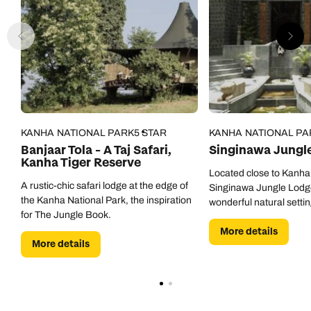
KANHA NATIONAL PARK
5 STAR
KANHA NATIONAL PA
Banjaar Tola - A Taj Safari,
Singinawa Jungl
Kanha Tiger Reserve
Located close to Kanha
A rustic-chic safari lodge at the edge of
Singinawa Jungle Lodg
the Kanha National Park, the inspiration
wonderful natural settin
for The Jungle Book.
More details
More details