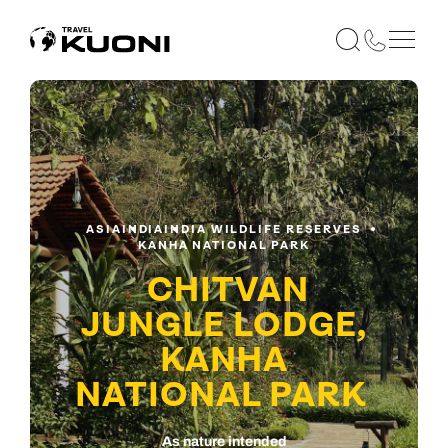
ASIA
INDIA
INDIA WILDLIFE RESERVES
KANHA NATIONAL PARK
CHITVAN
JUNGLE LODGE,
KANHA
NATIONAL PARK
As nature intended