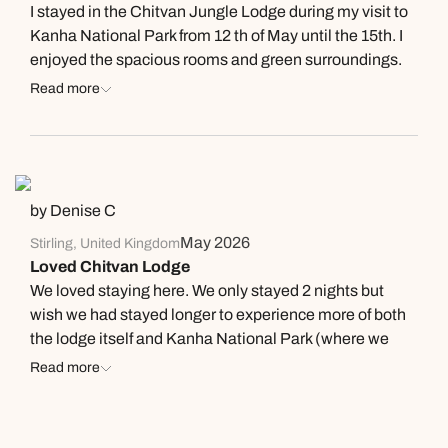
I stayed in the Chitvan Jungle Lodge during my visit to
nice place to stay while enjoying Kana National Park.
Kanha National Park from 12 th of May until the 15th. I
enjoyed the spacious rooms and green surroundings.
The food was tasty and the service great. Rachit Singh
Read more
and Praveen Tiwari helped me with all my questions
and naturalist Bhuri is very experienced and helped to
have great sightings if Tigers. Highly recommended.
Thanks all.
by Denise C
May 2026
Stirling, United Kingdom
Loved Chitvan Lodge
We loved staying here. We only stayed 2 nights but
wish we had stayed longer to experience more of both
the lodge itself and Kanha National Park (where we
saw our first tiger, thanks to our wonderful
Read more
guide/naturalist, Bhuri). The manager at Chitvan
Lodge and the staff were wonderful. On our first night
they made us a candle lit dinner under the stars by the