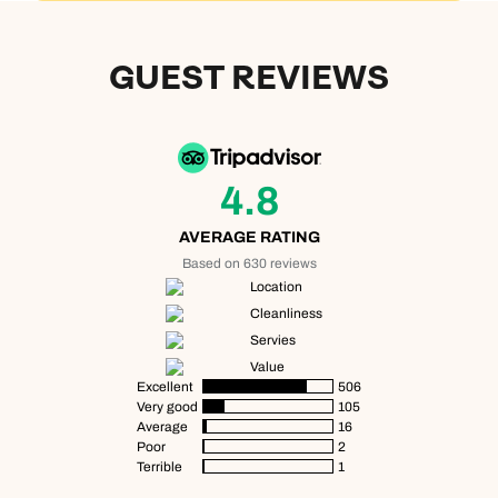
Next day appointments available
Next day appointments available
GUEST REVIEWS
Book an appointment
Next day appointments available
4.8
AVERAGE RATING
Based on 630 reviews
Location
Cleanliness
Servies
Value
Excellent
506
Very good
105
Average
16
Poor
2
Terrible
1