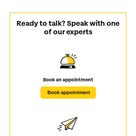
Ready to talk? Speak with one
of our experts
Book an appointment
Book appointment