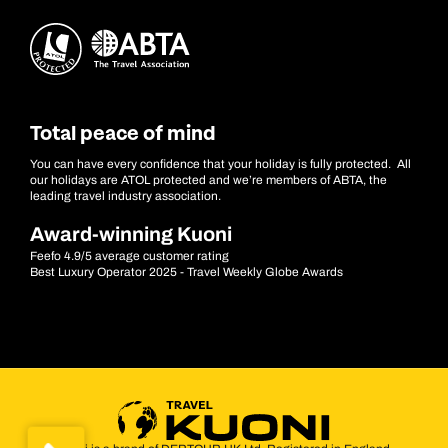
Total peace of mind
You can have every confidence that your holiday is fully protected. All
our holidays are ATOL protected and we’re members of ABTA, the
leading travel industry association.
Award-winning Kuoni
Feefo 4.9/5 average customer rating
Best Luxury Operator 2025 - Travel Weekly Globe Awards