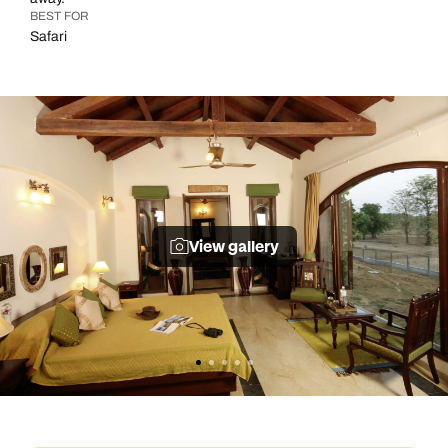
BEST FOR
Safari
View gallery