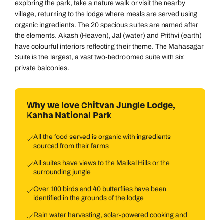
exploring the park, take a nature walk or visit the nearby
village, returning to the lodge where meals are served using
organic ingredients. The 20 spacious suites are named after
the elements. Akash (Heaven), Jal (water) and Prithvi (earth)
have colourful interiors reflecting their theme. The Mahasagar
Suite is the largest, a vast two-bedroomed suite with six
private balconies.
Why we love Chitvan Jungle Lodge,
Kanha National Park
All the food served is organic with ingredients
sourced from their farms
All suites have views to the Maikal Hills or the
surrounding jungle
Over 100 birds and 40 butterflies have been
identified in the grounds of the lodge
Rain water harvesting, solar-powered cooking and