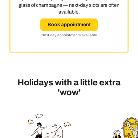
glass of champagne — next-day slots are often
available.
Book appointment
Next day appointments available
Holidays with a little extra
'wow'