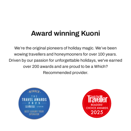
Award winning Kuoni
We’re the original pioneers of holiday magic. We’ve been
wowing travellers and honeymooners for over 100 years.
Driven by our passion for unforgettable holidays, we've earned
over 200 awards and are proud to be a Which?
Recommended provider.