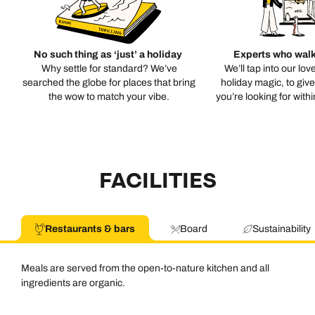
No such thing as ‘just’ a holiday
Experts who walk
Why settle for standard? We’ve
We’ll tap into our lov
searched the globe for places that bring
holiday magic, to giv
the wow to match your vibe.
you’re looking for with
FACILITIES
Restaurants & bars
Board
Sustainability
Meals are served from the open-to-nature kitchen and all
ingredients are organic.