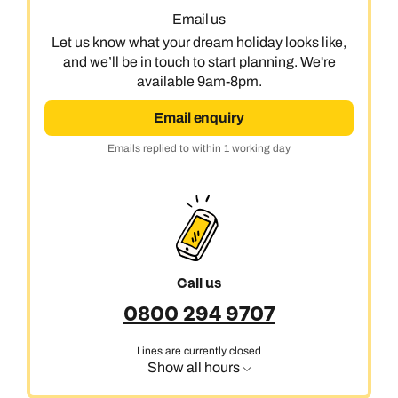
Email us
Let us know what your dream holiday looks like,
and we’ll be in touch to start planning. We're
available 9am-8pm.
Email enquiry
Emails replied to within 1 working day
Call us on -
Call us on
0800 294 9710
01306 744 988
Call our India experts on
Call us
Send an enquiry
Send an enquiry
0800 294 9707
0800 294 9707
Available until
open until 8pm
Emails replied to within 1 working day
Emails replied to within 1 working day
Lines are currently closed
Send an enquiry
Show all hours
Book an appointment
Book an appointment
Emails replied to within 1 working day