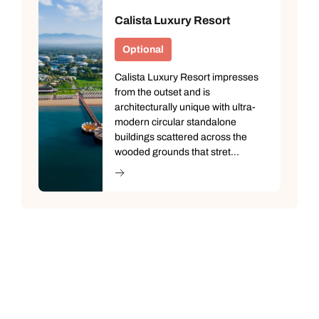
Calista Luxury Resort
Optional
Calista Luxury Resort impresses
from the outset and is
architecturally unique with ultra-
modern circular standalone
buildings scattered across the
wooded grounds that stret...