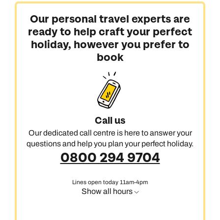
Our personal travel experts are
ready to help craft your perfect
holiday, however you prefer to
book
Call us
Our dedicated call centre is here to answer your
questions and help you plan your perfect holiday.
0800 294 9704
Lines open today 11am-4pm
Show all hours