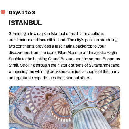
Days 1 to 3
ISTANBUL
Spending a few days in Istanbul offers history, culture,
architecture and incredible food. The city's position straddling
two continents provides a fascinating backdrop to your
discoveries, from the iconic Blue Mosque and majestic Hagia
Sophia to the bustling Grand Bazaar and the serene Bosporus
Strait. Strolling through the historic streets of Sultanahmet and
witnessing the whirling dervishes are just a couple of the many
unforgettable experiences that Istanbul offers.