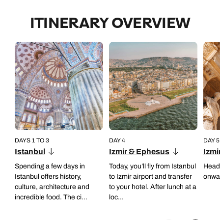
Back to itinerary
ITINERARY OVERVIEW
DAYS 1 TO 3
DAY 4
DAY 5
Istanbul
Izmir & Ephesus
Izmi
Spending a few days in
Today, you’ll fly from Istanbul
Head 
Istanbul offers history,
to Izmir airport and transfer
onwar
culture, architecture and
to your hotel. After lunch at a
incredible food. The ci...
loc...