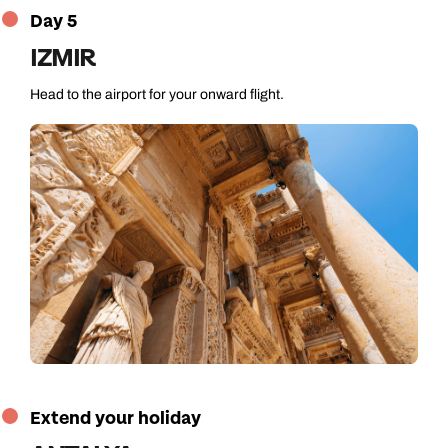
Day 5
IZMIR
Head to the airport for your onward flight.
Extend your holiday