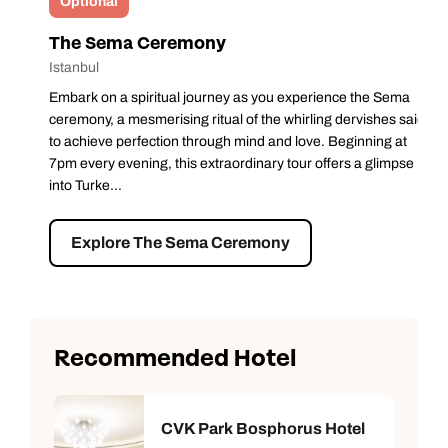
Optional
The Sema Ceremony
Istanbul
Embark on a spiritual journey as you experience the Sema
ceremony, a mesmerising ritual of the whirling dervishes said
to achieve perfection through mind and love. Beginning at
7pm every evening, this extraordinary tour offers a glimpse
into Turke...
Explore The Sema Ceremony
Recommended Hotel
CVK Park Bosphorus Hotel