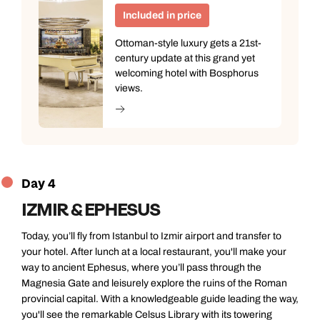
Included in price
Ottoman-style luxury gets a 21st-
century update at this grand yet
welcoming hotel with Bosphorus
views.
Day 4
IZMIR & EPHESUS
Today, you’ll fly from Istanbul to Izmir airport and transfer to
your hotel. After lunch at a local restaurant, you'll make your
way to ancient Ephesus, where you’ll pass through the
Magnesia Gate and leisurely explore the ruins of the Roman
provincial capital. With a knowledgeable guide leading the way,
you'll see the remarkable Celsus Library with its towering