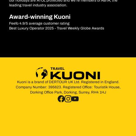
our holidays are ATOL protected and we’re members of ABTA, the
leading travel industry association.
Award-winning Kuoni
Feefo 4.9/5 average customer rating
Best Luxury Operator 2025 - Travel Weekly Globe Awards
Kuoni is a brand of DERTOUR UK Ltd. Registered in England.
Company Number: 395623. Registered Office: Touristik House,
Dorking Office Park, Dorking, Surrey, RH4 1HJ