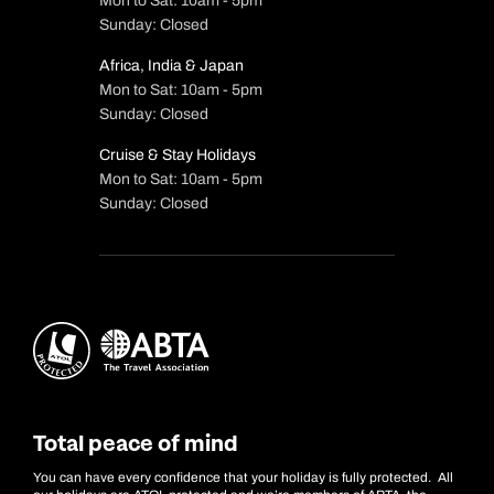
Mon to Sat: 10am - 5pm
Sunday: Closed
Africa, India & Japan
Mon to Sat: 10am - 5pm
Sunday: Closed
Cruise & Stay Holidays
Mon to Sat: 10am - 5pm
Sunday: Closed
Total peace of mind
You can have every confidence that your holiday is fully protected. All