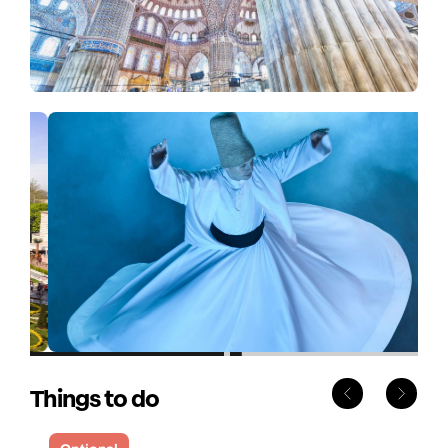
Things to do