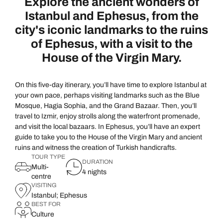
Explore the ancient wonders of
Ottoman Splendours
The Sema Ceremony
Istanbul and Ephesus, from the
Istanbul
Istanbul
city's iconic landmarks to the ruins
of Ephesus, with a visit to the
Join the Ottoman Splendours adventure and immerse yoursel
Embark on a spiritual journey as you experience the Sema
House of the Virgin Mary.
world. Our journey begins at Topkapı Palace, home to the 
whirling dervishes said to achieve perfection through min
glittering jewels, elaborate court costumes, and the fam
evening, this extraordinary tour offers a glimpse into Turke
things up with a venture outdoors into the luscious leafy c
your camera ready as the music and moves of the ceremony 
On this five-day itinerary, you’ll have time to explore Istanbul at
your own pace, perhaps visiting landmarks such as the Blue
awe-inspiring walls of Hagia Eirene.
to browse the exhibition, where you can delve even deeper
Mosque, Hagia Sophia, and the Grand Bazaar. Then, you’ll
used in the ceremony, admire intricate dervish statues and
travel to Izmir, enjoy strolls along the waterfront promenade,
A fusion of astonishing architecture and fascinating histor
unique perspective of the ceremony.
and visit the local bazaars. In Ephesus, you’ll have an expert
facade, unveiling the seemingly never-ending secrets and my
guide to take you to the House of the Virgin Mary and ancient
ruins and witness the creation of Turkish handicrafts.
we’ll wrap things up with a stroll through the verdant ga
TOUR TYPE
Back to itinerary
DURATION
bask in the tranquility of trickling fountains and towering tr
Multi-
4 nights
centre
• Duration: half day
VISITING
Istanbul; Ephesus
• Group experience
BEST FOR
Culture