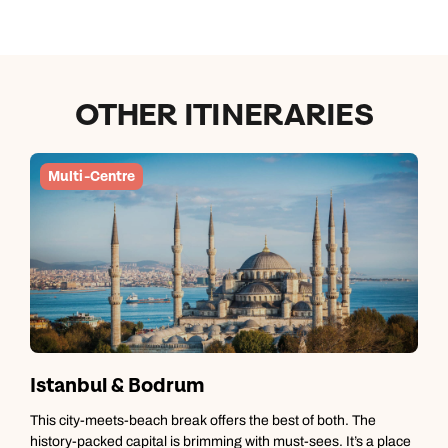
OTHER ITINERARIES
Multi-Centre
Istanbul & Bodrum
This city-meets-beach break offers the best of both. The
M
history-packed capital is brimming with must-sees. It’s a place
m