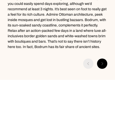
you could easily spend days exploring, although we’d
a
recommend at least 3 nights. It’s best seen on foot to really get
s
a feel for its rich culture. Admire Ottoman architecture, peek
s
inside mosques and get lost in bustling bazaars. Bodrum, with
c
its sun-soaked sandy coastline, complements it perfectly.
p
Relax after an action-packed few days in a land where luxe all-
b
inclusives border golden sands and white-washed towns brim
t
with boutiques and bars. That’s not to say there isn’t history
b
here too. In fact, Bodrum has its fair share of ancient sites.
b
w