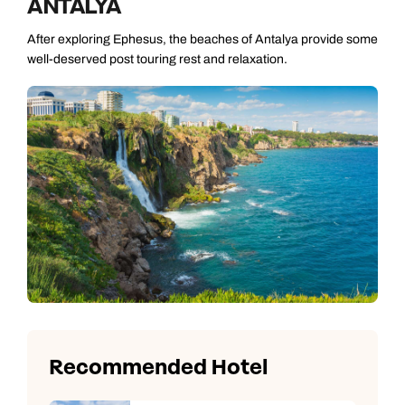
ANTALYA
After exploring Ephesus, the beaches of Antalya provide some
well-deserved post touring rest and relaxation.
Recommended Hotel