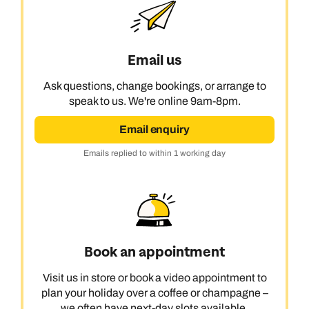
Email us
Ask questions, change bookings, or arrange to
speak to us. We're online 9am-8pm.
Email enquiry
Emails replied to within 1 working day
Book an appointment
Visit us in store or book a video appointment to
plan your holiday over a coffee or champagne –
we often have next-day slots available.