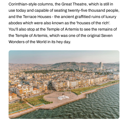
Corinthian-style columns, the Great Theatre, which is still in
use today and capable of seating twenty-five thousand people,
and the Terrace Houses - the ancient graffitied ruins of luxury
abodes which were also known as the 'houses of the rich'.
You'll also stop at the Temple of Artemis to see the remains of
the Temple of Artemis, which was one of the original Seven
Wonders of the World in its hey day.