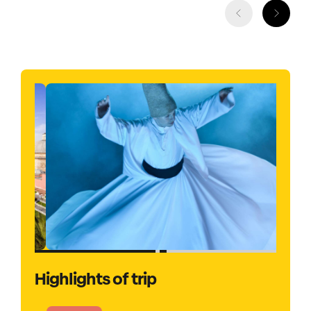
Highlights of trip