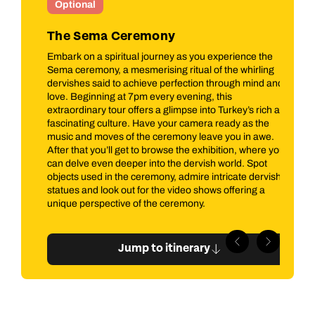
Optional
I
The Sema Ceremony
O
se
Embark on a spiritual journey as you experience the
Jo
ur
Sema ceremony, a mesmerising ritual of the whirling
you
man
dervishes said to achieve perfection through mind and
jou
rate
love. Beginning at 7pm every evening, this
sul
extraordinary tour offers a glimpse into Turkey’s rich and
co
ors
fascinating culture. Have your camera ready as the
Dia
on
music and moves of the ceremony leave you in awe.
int
After that you’ll get to browse the exhibition, where you
to 
can delve even deeper into the dervish world. Spot
objects used in the ceremony, admire intricate dervish
statues and look out for the video shows offering a
unique perspective of the ceremony.
Jump to itinerary