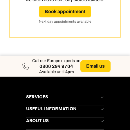
Book appointment
Next day appointments available
Call our Europe experts on
Email us
0800 294 9704
Available until
4pm
SERVICES
Brochures
USEFUL INFORMATION
Kuoni Newsletter
Stores Newsletter
Help & Support
ABOUT US
Gift List
Kuoni Reviews
Marketing Preferences
Kuoni Awards