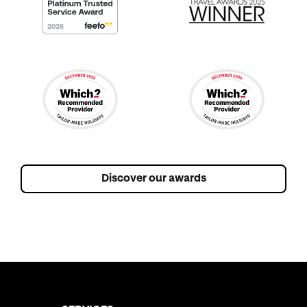
Discover our awards