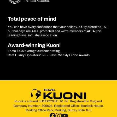
Total peace of mind
You can have every confidence that your holiday is fully protected. All
our holidays are ATOL protected and we’re members of ABTA, the
leading travel industry association.
Award-winning Kuoni
Feefo 4.9/5 average customer rating
Best Luxury Operator 2025 - Travel Weekly Globe Awards
Kuoni is a brand of DERTOUR UK Ltd. Registered in England.
Company Number: 395623. Registered Office: Touristik House,
Dorking Office Park, Dorking, Surrey, RH4 1HJ