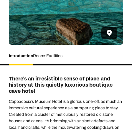
Introduction
Rooms
Facilities
There’s an irresistible sense of place and
history at this quietly luxurious boutique
cave hotel
Cappadocia’s Museum Hotel is a glorious one-off, as much an
immersive cultural experience as a pampering place to stay.
Created from a cluster of meticulously restored old stone
houses and caves, it’s brimming with ancient artefacts and
local handicrafts, while the mouthwatering cooking draws on