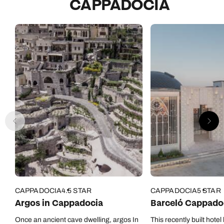
CAPPADOCIA
CAPPADOCIA
4.5 STAR
CAPPADOCIA
5 STAR
Argos in Cappadocia
Barceló Cappado
Once an ancient cave dwelling, argos In
This recently built hotel