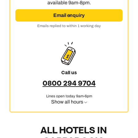
available 9am-8pm.
Email enquiry
Emails replied to within 1 working day
Call us
0800 294 9704
Lines open today 9am-6pm
Show all hours
ALL HOTELS IN