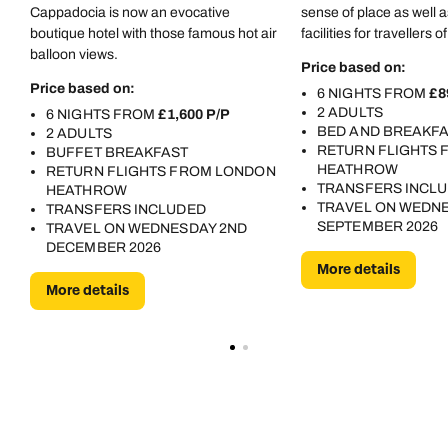
Cappadocia is now an evocative
sense of place as well
boutique hotel with those famous hot air
facilities for travellers o
balloon views.
Price based on:
Price based on:
6 NIGHTS FROM
£8
2 ADULTS
6 NIGHTS FROM
£1,600 P/P
BED AND BREAKF
2 ADULTS
RETURN FLIGHTS
BUFFET BREAKFAST
HEATHROW
RETURN FLIGHTS FROM LONDON
TRANSFERS INCL
HEATHROW
TRAVEL ON WEDNE
TRANSFERS INCLUDED
SEPTEMBER 2026
TRAVEL ON WEDNESDAY 2ND
DECEMBER 2026
More details
More details