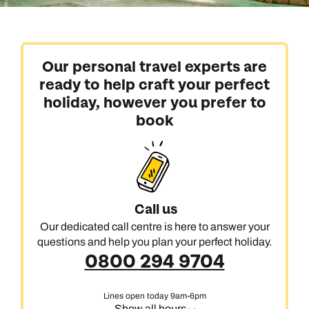
Our personal travel experts are
ready to help craft your perfect
holiday, however you prefer to
book
Call us
Our dedicated call centre is here to answer your
questions and help you plan your perfect holiday.
0800 294 9704
Lines open today 9am-6pm
Show all hours