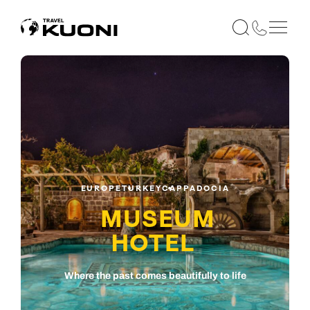
EUROPE
TURKEY
CAPPADOCIA
MUSEUM
HOTEL
Where the past comes beautifully to life