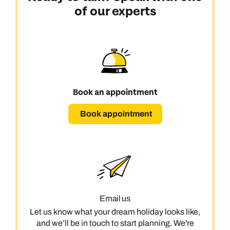
of our experts
Book an appointment
Book appointment
Email us
Let us know what your dream holiday looks like,
and we’ll be in touch to start planning. We're