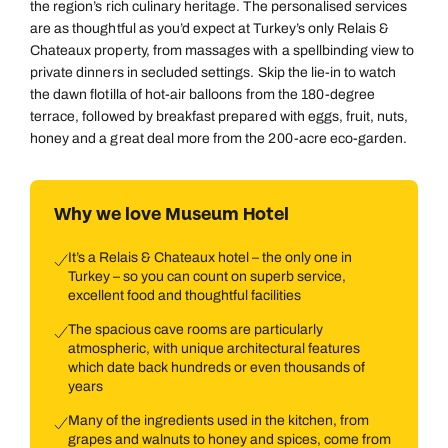
the region’s rich culinary heritage. The personalised services
are as thoughtful as you’d expect at Turkey’s only Relais &
Chateaux property, from massages with a spellbinding view to
private dinners in secluded settings. Skip the lie-in to watch
the dawn flotilla of hot-air balloons from the 180-degree
terrace, followed by breakfast prepared with eggs, fruit, nuts,
honey and a great deal more from the 200-acre eco-garden.
Why we love Museum Hotel
It’s a Relais & Chateaux hotel – the only one in
Turkey – so you can count on superb service,
excellent food and thoughtful facilities
The spacious cave rooms are particularly
atmospheric, with unique architectural features
which date back hundreds or even thousands of
years
Many of the ingredients used in the kitchen, from
grapes and walnuts to honey and spices, come from