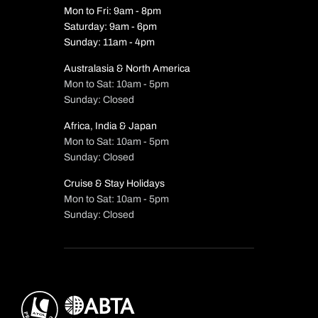
Mon to Fri: 9am - 8pm
Saturday: 9am - 6pm
Sunday: 11am - 4pm
Australasia & North America
Mon to Sat: 10am - 5pm
Sunday: Closed
Africa, India & Japan
Mon to Sat: 10am - 5pm
Sunday: Closed
Cruise & Stay Holidays
Mon to Sat: 10am - 5pm
Sunday: Closed