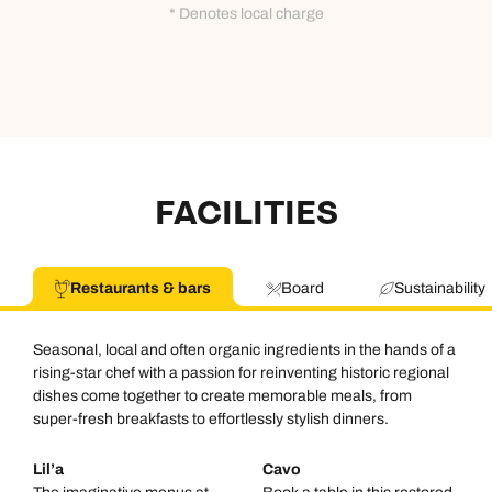
* Denotes local charge
FACILITIES
Restaurants & bars
Board
Sustainability
Seasonal, local and often organic ingredients in the hands of a
rising-star chef with a passion for reinventing historic regional
dishes come together to create memorable meals, from
super-fresh breakfasts to effortlessly stylish dinners.
Lil’a
Cavo