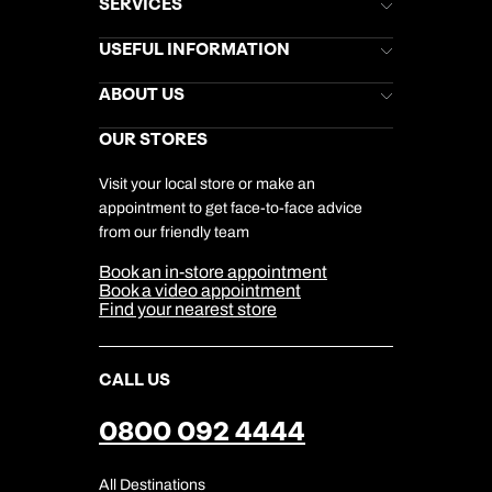
SERVICES
Brochures
USEFUL INFORMATION
Kuoni Newsletter
Stores Newsletter
Help & Support
ABOUT US
Gift List
Kuoni Reviews
Marketing Preferences
Kuoni Awards
Careers
OUR STORES
My Kuoni Account
Responsible Travel
Charity
Travel Agents
Terms & Conditions
DERTOUR Foundation
Travel Insurance
Travel Aware
Visit your local store or make an
Company Information
Travel Safety
appointment to get face-to-face advice
Cookie Management
Cookie & Privacy Policy
from our friendly team
Media Centre
Sitemap
Book an in-store appointment
Our Partners
Book a video appointment
Find your nearest store
CALL US
0800 092 4444
All Destinations