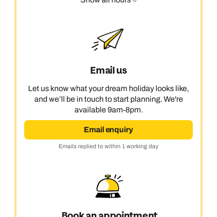
Email us
Let us know what your dream holiday looks like,
and we’ll be in touch to start planning. We're
available 9am-8pm.
Email enquiry
Emails replied to within 1 working day
Book an appointment