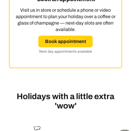
Visit us in store or schedule a phone or video
appointment to plan your holiday over a coffee or
glass of champagne — next-day slots are often
available.
Book appointment
Next day appointments available
Holidays with a little extra
'wow'