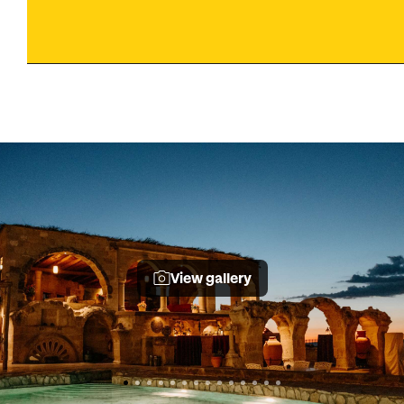
View gallery