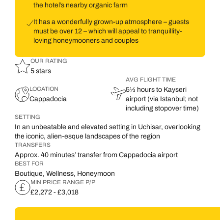
the hotel’s nearby organic farm
It has a wonderfully grown-up atmosphere – guests
must be over 12 – which will appeal to tranquillity-
loving honeymooners and couples
OUR RATING
5 stars
AVG FLIGHT TIME
LOCATION
5½ hours to Kayseri
Cappadocia
airport (via Istanbul; not
including stopover time)
SETTING
In an unbeatable and elevated setting in Uchisar, overlooking
the iconic, alien-esque landscapes of the region
TRANSFERS
Approx. 40 minutes’ transfer from Cappadocia airport
BEST FOR
Boutique, Wellness, Honeymoon
MIN PRICE RANGE P/P
£2,272 - £3,018