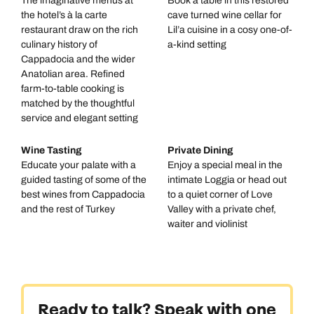
The imaginative menus at
Book a table in this restored
the hotel’s à la carte
cave turned wine cellar for
restaurant draw on the rich
Lil’a cuisine in a cosy one-of-
culinary history of
a-kind setting
Cappadocia and the wider
Anatolian area. Refined
farm-to-table cooking is
matched by the thoughtful
service and elegant setting
Wine Tasting
Private Dining
Educate your palate with a
Enjoy a special meal in the
guided tasting of some of the
intimate Loggia or head out
best wines from Cappadocia
to a quiet corner of Love
and the rest of Turkey
Valley with a private chef,
waiter and violinist
Ready to talk? Speak with one