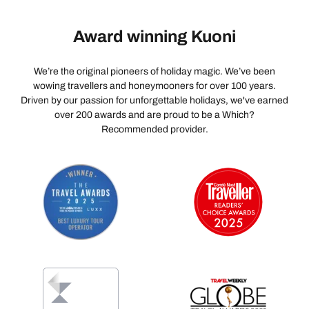
Award winning Kuoni
We’re the original pioneers of holiday magic. We’ve been
wowing travellers and honeymooners for over 100 years.
Driven by our passion for unforgettable holidays, we've earned
over 200 awards and are proud to be a Which?
Recommended provider.