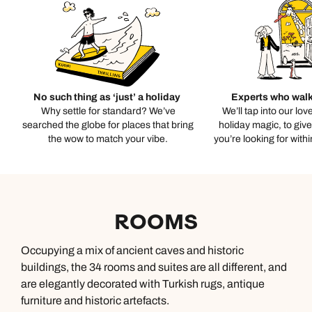
No such thing as ‘just’ a holiday
Experts who walk
Why settle for standard? We’ve
We’ll tap into our lov
searched the globe for places that bring
holiday magic, to giv
the wow to match your vibe.
you’re looking for with
ROOMS
Occupying a mix of ancient caves and historic
buildings, the 34 rooms and suites are all different, and
are elegantly decorated with Turkish rugs, antique
furniture and historic artefacts.