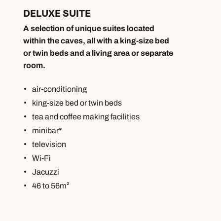
DELUXE SUITE
A selection of unique suites located
within the caves, all with a king-size bed
or twin beds and a living area or separate
room.
air-conditioning
king-size bed or twin beds
tea and coffee making facilities
minibar*
television
Wi-Fi
Jacuzzi
46 to 56m²