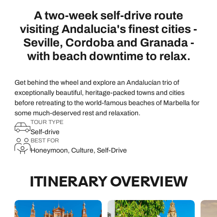
A two-week self-drive route
visiting Andalucia's finest cities -
Seville, Cordoba and Granada -
with beach downtime to relax.
Get behind the wheel and explore an Andalucían trio of
exceptionally beautiful, heritage-packed towns and cities
before retreating to the world-famous beaches of Marbella for
some much-deserved rest and relaxation.
TOUR TYPE
Self-drive
BEST FOR
Honeymoon, Culture, Self-Drive
ITINERARY OVERVIEW