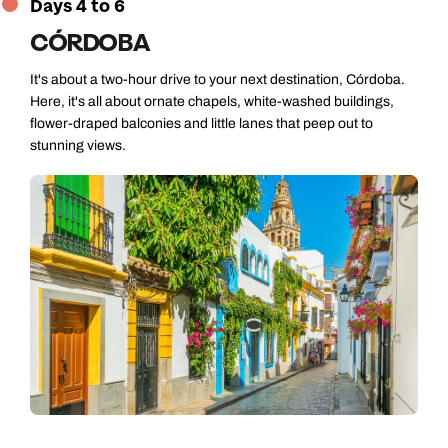
Days 4 to 6
CÓRDOBA
It's about a two-hour drive to your next destination, Córdoba.
Here, it's all about ornate chapels, white-washed buildings,
flower-draped balconies and little lanes that peep out to
stunning views.