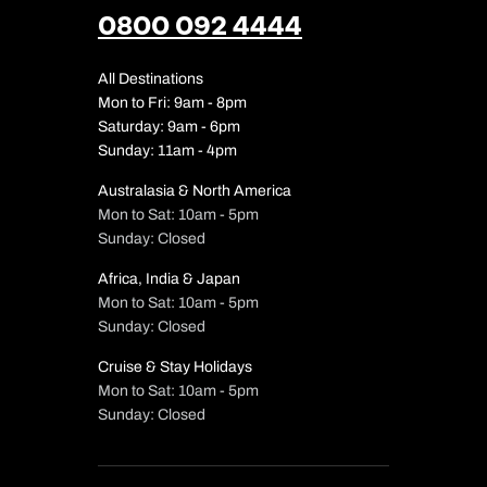
0800 092 4444
All Destinations
Mon to Fri: 9am - 8pm
Saturday: 9am - 6pm
Sunday: 11am - 4pm
Australasia & North America
Mon to Sat: 10am - 5pm
Sunday: Closed
Africa, India & Japan
Mon to Sat: 10am - 5pm
Call us on -
Call us on
Sunday: Closed
0800 294 97
01306 744 9
Call our Europe expe
Cruise & Stay Holidays
Send an enquiry
Send an enquiry
0800 294 97
Mon to Sat: 10am - 5pm
Sunday: Closed
Available until
6
Emails replied to within 1 w
Emails replied to within 1 w
Send an enquiry