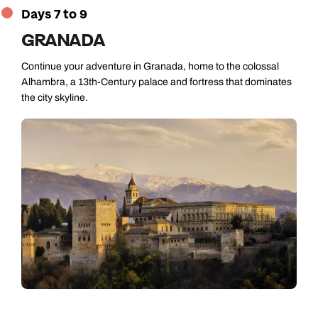
Days 7 to 9
GRANADA
Continue your adventure in Granada, home to the colossal
Alhambra, a 13th-Century palace and fortress that dominates
the city skyline.