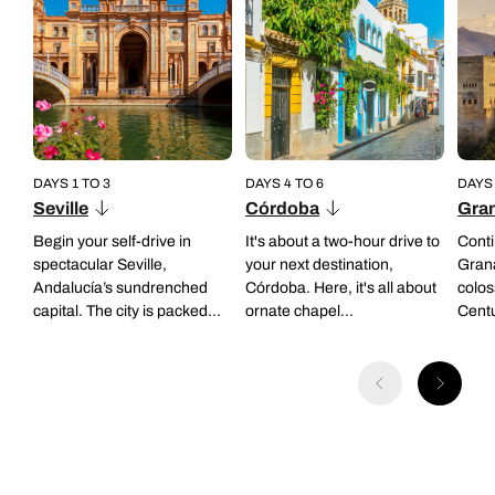
DAYS 1 TO 3
DAYS 4 TO 6
DAYS 
Seville
Córdoba
Gra
Begin your self-drive in
It's about a two-hour drive to
Conti
spectacular Seville,
your next destination,
Gran
Andalucía’s sundrenched
Córdoba. Here, it's all about
colos
capital. The city is packed...
ornate chapel...
Centu