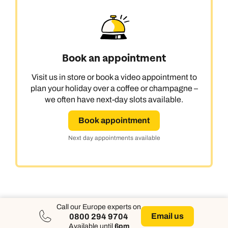
Book an appointment
Visit us in store or book a video appointment to
plan your holiday over a coffee or champagne –
we often have next-day slots available.
Book appointment
Next day appointments available
Call our Europe experts on
Email us
0800 294 9704
Available until
6pm