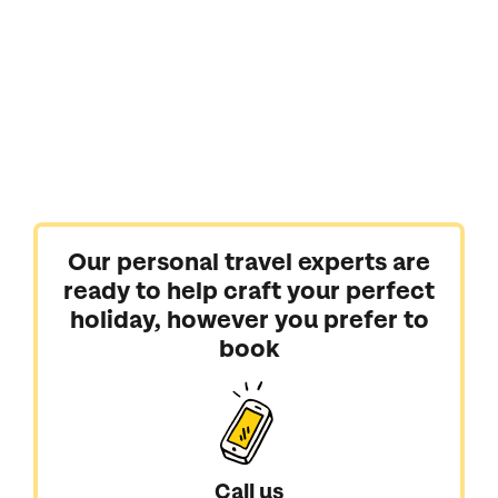
Our personal travel experts are
ready to help craft your perfect
holiday, however you prefer to
book
Call us