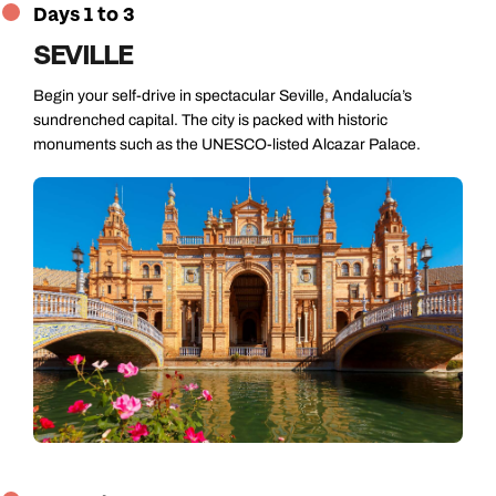
Days 1 to 3
SEVILLE
Begin your self-drive in spectacular Seville, Andalucía’s
sundrenched capital. The city is packed with historic
monuments such as the UNESCO-listed Alcazar Palace.