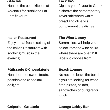
Asiana®
Tavernaki
Head to the open kitchen at
Dip into your favourite Greek
Asiana® for sushi and Far
dishes at the contemporary
East flavours.
Tavernaki where warm
bread and olive oils
complement the dishes.
Italian Restaurant
The Wine Library
Enjoy the al fresco setting of
Sommeliers will help you
the Italian Restaurant with
select from the wine cellar
soothing music in the
where there are over 150
evening.
labels to choose from.
Pâtisserie & Chocolaterie
Beach Lounge
Head here for sweet treats,
No need to leave the beach
pastries and chocolate
if you are looking for wood-
delights.
fired pizzas, salads,
sandwiches or burgers for
lunch.
Crêperie - Gelateria
Lounge Lobby Bar