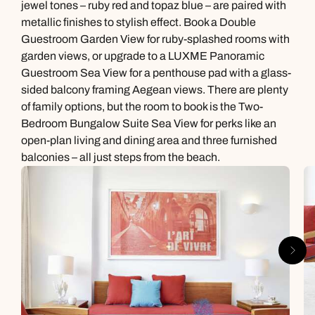
jewel tones – ruby red and topaz blue – are paired with
metallic finishes to stylish effect. Book a Double
Guestroom Garden View for ruby-splashed rooms with
garden views, or upgrade to a LUXME Panoramic
Guestroom Sea View for a penthouse pad with a glass-
sided balcony framing Aegean views. There are plenty
of family options, but the room to book is the Two-
Bedroom Bungalow Suite Sea View for perks like an
open-plan living and dining area and three furnished
balconies – all just steps from the beach.