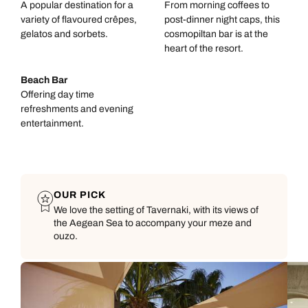
A popular destination for a
From morning coffees to
variety of flavoured crêpes,
post-dinner night caps, this
gelatos and sorbets.
cosmopiltan bar is at the
heart of the resort.
Beach Bar
Offering day time
refreshments and evening
entertainment.
OUR PICK
We love the setting of Tavernaki, with its views of
the Aegean Sea to accompany your meze and
ouzo.