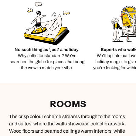
No such thing as ‘just’ a holiday
Experts who walk
Why settle for standard? We’ve
We’ll tap into our lov
searched the globe for places that bring
holiday magic, to giv
the wow to match your vibe.
you’re looking for with
ROOMS
The crisp colour scheme streams through to the rooms
and suites, where the walls showcase eclectic artwork.
Wood floors and beamed ceilings warm interiors, while