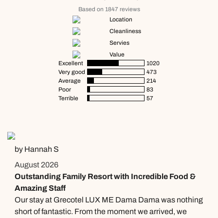
Based on 1847 reviews
Location
Cleanliness
Servies
Value
Excellent
1020
Very good
473
Average
214
Poor
83
Terrible
57
by Hannah S
August 2026
Outstanding Family Resort with Incredible Food &
Amazing Staff
Our stay at Grecotel LUX ME Dama Dama was nothing
short of fantastic. From the moment we arrived, we