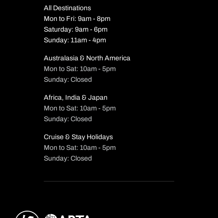
All Destinations
Mon to Fri: 9am - 8pm
Saturday: 9am - 6pm
Sunday: 11am - 4pm
Australasia & North America
Mon to Sat: 10am - 5pm
Sunday: Closed
Africa, India & Japan
Mon to Sat: 10am - 5pm
Sunday: Closed
Cruise & Stay Holidays
Mon to Sat: 10am - 5pm
Sunday: Closed