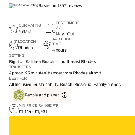
Based on 1847 reviews
BEST TIME TO
OUR RATING
GO
4 stars
May - Oct
AVG FLIGHT
LOCATION
TIME
Rhodes
4 hours
SETTING
Right on Kalithea Beach, in north-east Rhodes
TRANSFERS
Approx. 25 minutes’ transfer from Rhodes airport
BEST FOR
All Inclusive, Sustainability, Beach, Kids club, Family-friendly
People and planet
MIN PRICE RANGE P/P
£1,144 - £1,931