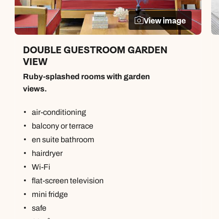
View image
DOUBLE GUESTROOM GARDEN
VIEW
Ruby-splashed rooms with garden
views.
air-conditioning
balcony or terrace
en suite bathroom
hairdryer
Wi-Fi
flat-screen television
mini fridge
safe