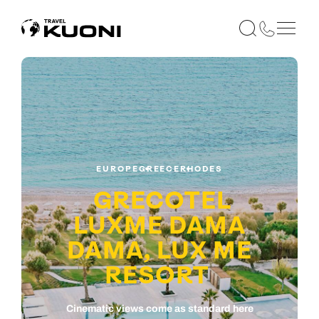
EUROPE
GREECE
RHODES
GRECOTEL
LUXME DAMA
DAMA, LUX ME
RESORT
Cinematic views come as standard here