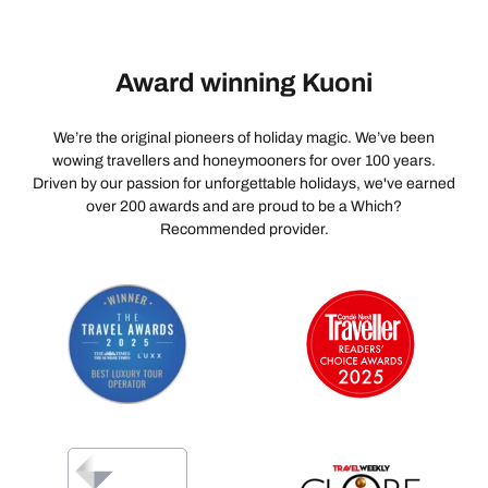
beach bar.
arrange it for you, it is very popular so book in advance.
Award winning Kuoni
We’re the original pioneers of holiday magic. We’ve been
wowing travellers and honeymooners for over 100 years.
Driven by our passion for unforgettable holidays, we've earned
over 200 awards and are proud to be a Which?
Recommended provider.