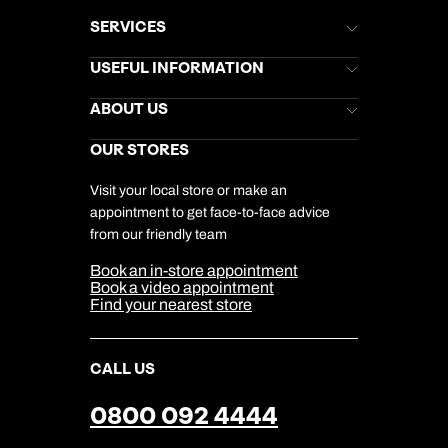
SERVICES
Brochures
USEFUL INFORMATION
Kuoni Newsletter
Stores Newsletter
Help & Support
ABOUT US
Gift List
Kuoni Reviews
Marketing Preferences
Kuoni Awards
Careers
OUR STORES
My Kuoni Account
Responsible Travel
Charity
Travel Agents
Terms & Conditions
DERTOUR Foundation
Travel Insurance
Travel Aware
Visit your local store or make an
Company Information
Travel Safety
appointment to get face-to-face advice
Cookie Management
Cookie & Privacy Policy
from our friendly team
Media Centre
Sitemap
Book an in-store appointment
Our Partners
Book a video appointment
Find your nearest store
CALL US
0800 092 4444