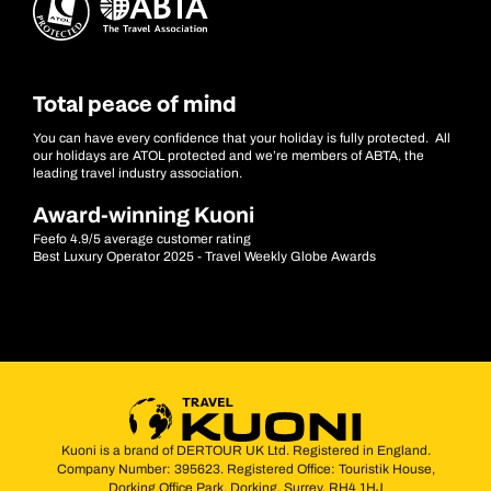
Total peace of mind
You can have every confidence that your holiday is fully protected. All
our holidays are ATOL protected and we’re members of ABTA, the
leading travel industry association.
Award-winning Kuoni
Feefo 4.9/5 average customer rating
Best Luxury Operator 2025 - Travel Weekly Globe Awards
Kuoni is a brand of DERTOUR UK Ltd. Registered in England.
Company Number: 395623. Registered Office: Touristik House,
Dorking Office Park, Dorking, Surrey, RH4 1HJ