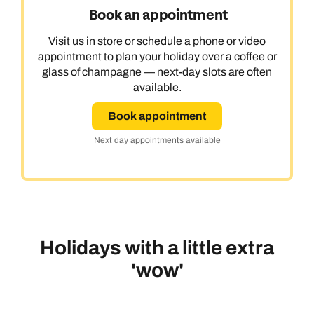
Book an appointment
Visit us in store or schedule a phone or video
appointment to plan your holiday over a coffee or
glass of champagne — next-day slots are often
available.
Book appointment
Next day appointments available
Holidays with a little extra
'wow'