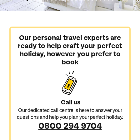
Our personal travel experts are
ready to help craft your perfect
holiday, however you prefer to
book
Call us
Our dedicated call centre is here to answer your
questions and help you plan your perfect holiday.
0800 294 9704