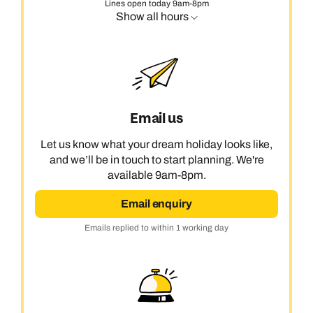
Lines open today 9am-8pm
Show all hours
Email us
Let us know what your dream holiday looks like,
and we’ll be in touch to start planning. We're
available 9am-8pm.
Email enquiry
Emails replied to within 1 working day