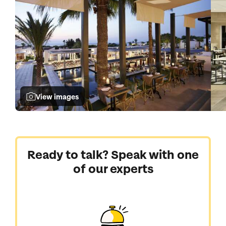
View images
Ready to talk? Speak with one
of our experts