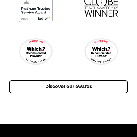
Discover our awards