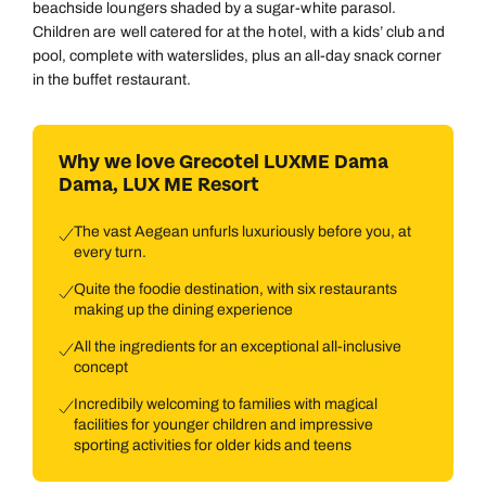
beachside loungers shaded by a sugar-white parasol.
Children are well catered for at the hotel, with a kids’ club and
pool, complete with waterslides, plus an all-day snack corner
in the buffet restaurant.
Why we love Grecotel LUXME Dama
Dama, LUX ME Resort
The vast Aegean unfurls luxuriously before you, at
every turn.
Quite the foodie destination, with six restaurants
making up the dining experience
All the ingredients for an exceptional all-inclusive
concept
Incredibily welcoming to families with magical
facilities for younger children and impressive
sporting activities for older kids and teens