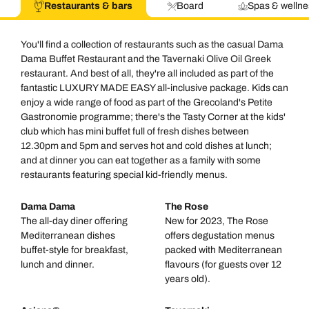
Restaurants & bars
Board
Spas & wellne
You'll find a collection of restaurants such as the casual Dama
Dama Buffet Restaurant and the Tavernaki Olive Oil Greek
restaurant. And best of all, they're all included as part of the
fantastic LUXURY MADE EASY all-inclusive package. Kids can
enjoy a wide range of food as part of the Grecoland's Petite
Gastronomie programme; there's the Tasty Corner at the kids'
club which has mini buffet full of fresh dishes between
12.30pm and 5pm and serves hot and cold dishes at lunch;
and at dinner you can eat together as a family with some
restaurants featuring special kid-friendly menus.
Dama Dama
The Rose
The all-day diner offering
New for 2023, The Rose
Mediterranean dishes
offers degustation menus
buffet-style for breakfast,
packed with Mediterranean
lunch and dinner.
flavours (for guests over 12
years old).