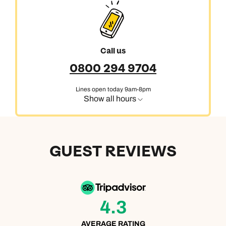
Call us
0800 294 9704
Lines open today 9am-8pm
Show all hours
GUEST REVIEWS
4.3
AVERAGE RATING