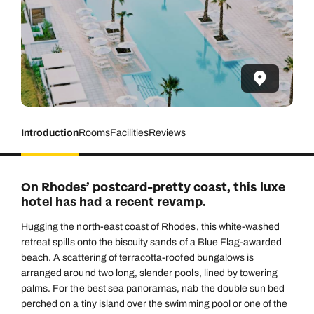
Introduction
Rooms
Facilities
Reviews
On Rhodes’ postcard-pretty coast, this luxe
hotel has had a recent revamp.
Hugging the north-east coast of Rhodes, this white-washed
retreat spills onto the biscuity sands of a Blue Flag-awarded
beach. A scattering of terracotta-roofed bungalows is
arranged around two long, slender pools, lined by towering
palms. For the best sea panoramas, nab the double sun bed
perched on a tiny island over the swimming pool or one of the