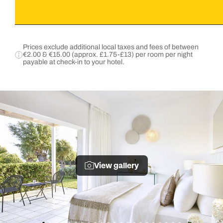
Prices exclude additional local taxes and fees of between
€2.00 & €15.00 (approx. £1.75-£13) per room per night
payable at check-in to your hotel.
View gallery