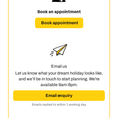
Book an appointment
Book appointment
Email us
Let us know what your dream holiday looks like,
and we’ll be in touch to start planning. We're
available 9am-8pm.
Email enquiry
Emails replied to within 1 working day