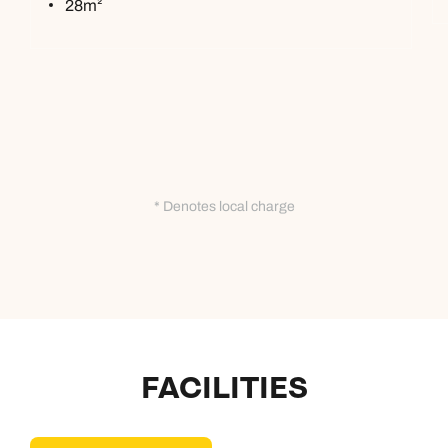
28m²
* Denotes local charge
FACILITIES