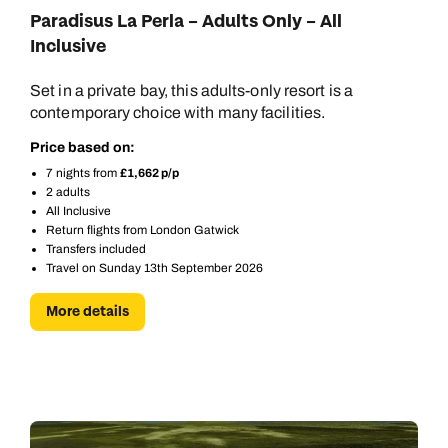
Paradisus La Perla – Adults Only – All
Inclusive
Set in a private bay, this adults-only resort is a
contemporary choice with many facilities.
Price based on:
7 nights from
£1,662 p/p
2 adults
All Inclusive
Return flights from London Gatwick
Transfers included
Travel on Sunday 13th September 2026
More details