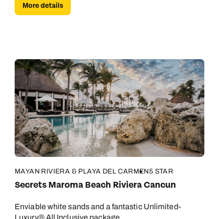
More details
MAYAN RIVIERA & PLAYA DEL CARMEN
5 STAR
Secrets Maroma Beach Riviera Cancun
Enviable white sands and a fantastic Unlimited-
Luxury® All Inclusive package.