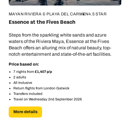
MAYAN RIVIERA & PLAYA DEL CARMEN
4.5 STAR
Essence at the Fives Beach
Steps from the sparkling white sands and azure
waters of the Riviera Maya, Essence at the Fives
Beach offers an alluring mix of natural beauty, top-
notch entertainment and state-of-the-art facilities.
Price based on:
7 nights from
£1,407 p/p
2 adults
All Inclusive
Return flights from London Gatwick
Transfers included
Travel on Wednesday 2nd September 2026
More details