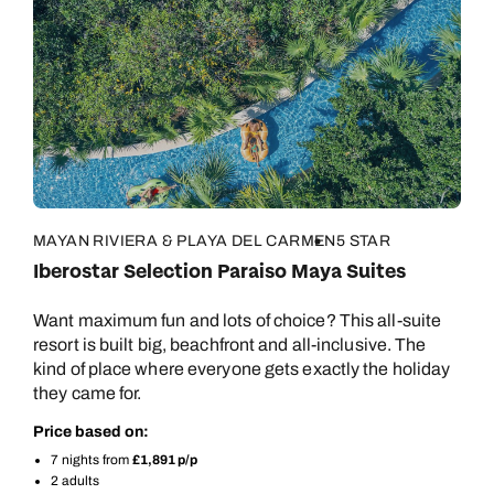
MAYAN RIVIERA & PLAYA DEL CARMEN
5 STAR
Iberostar Selection Paraiso Maya Suites
Want maximum fun and lots of choice? This all-suite
resort is built big, beachfront and all-inclusive. The
kind of place where everyone gets exactly the holiday
they came for.
Price based on:
7 nights from
£1,891 p/p
2 adults