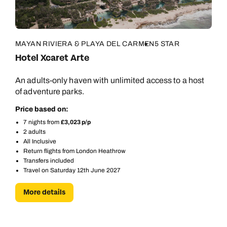
MAYAN RIVIERA & PLAYA DEL CARMEN
5 STAR
Hotel Xcaret Arte
An adults-only haven with unlimited access to a host
of adventure parks.
Price based on:
7 nights from
£3,023 p/p
2 adults
All Inclusive
Return flights from London Heathrow
Transfers included
Travel on Saturday 12th June 2027
More details