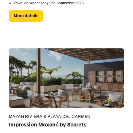
Travel on Wednesday 2nd September 2026
More details
MAYAN RIVIERA & PLAYA DEL CARMEN
Impression Moxché by Secrets