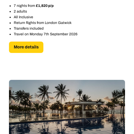
7 nights from
£1,820 p/p
2 adults
All Inclusive
Return flights from London Gatwick
Transfers included
Travel on Monday 7th September 2026
More details