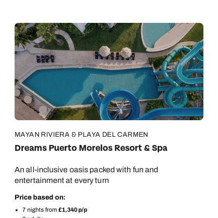
MAYAN RIVIERA & PLAYA DEL CARMEN
Dreams Puerto Morelos Resort & Spa
An all-inclusive oasis packed with fun and
entertainment at every turn
Price based on:
7 nights from
£1,340 p/p