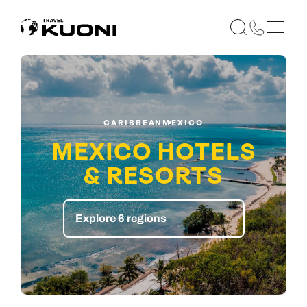
CARIBBEAN
MEXICO
MEXICO HOTELS
& RESORTS
Explore 6 regions