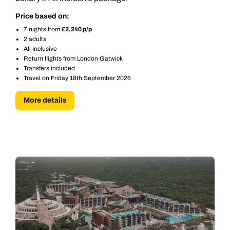
Price based on:
7 nights from
£2,240 p/p
2 adults
All Inclusive
Return flights from London Gatwick
Transfers included
Travel on Friday 18th September 2026
More details