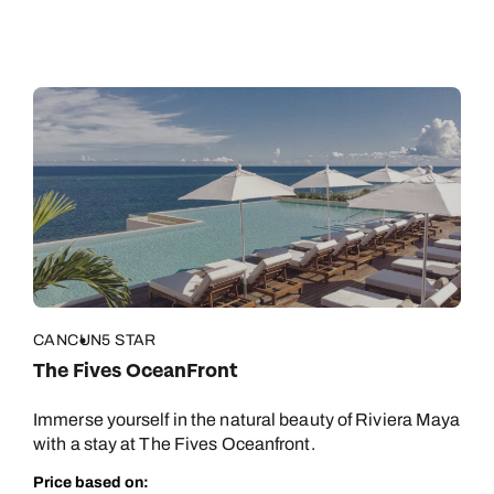
CANCUN
5 STAR
The Fives OceanFront
Immerse yourself in the natural beauty of Riviera Maya
with a stay at The Fives Oceanfront.
Price based on: