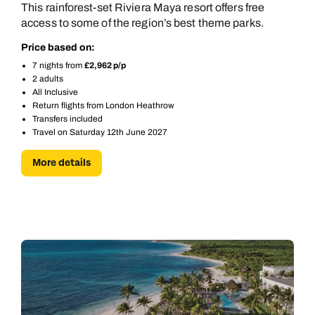
This rainforest-set Riviera Maya resort offers free
access to some of the region’s best theme parks.
Price based on:
7 nights from
£2,962 p/p
2 adults
All Inclusive
Return flights from London Heathrow
Transfers included
Travel on Saturday 12th June 2027
More details