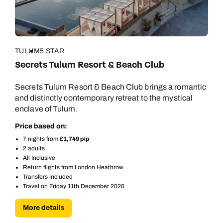
TULUM
5 STAR
Secrets Tulum Resort & Beach Club
Secrets Tulum Resort & Beach Club brings a romantic
and distinctly contemporary retreat to the mystical
enclave of Tulum.
Price based on:
7 nights from
£1,749 p/p
2 adults
All Inclusive
Return flights from London Heathrow
Transfers included
Travel on Friday 11th December 2026
More details