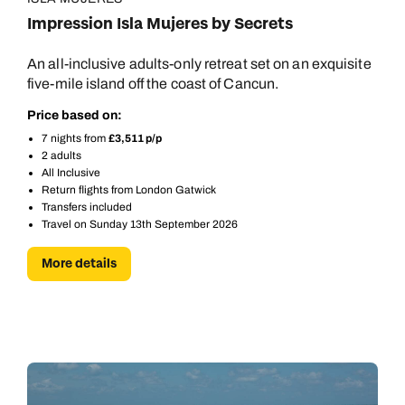
Impression Isla Mujeres by Secrets
An all-inclusive adults-only retreat set on an exquisite
five-mile island off the coast of Cancun.
Price based on:
7 nights from
£3,511 p/p
2 adults
All Inclusive
Return flights from London Gatwick
Transfers included
Travel on Sunday 13th September 2026
More details