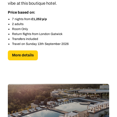
vibe at this boutique hotel.
Price based on:
7 nights from
£1,252 p/p
2 adults
Room Only
Return flights from London Gatwick
Transfers included
Travel on Sunday 13th September 2026
More details