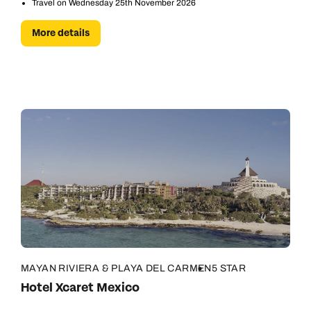
Travel on Wednesday 25th November 2026
More details
MAYAN RIVIERA & PLAYA DEL CARMEN
5 STAR
Hotel Xcaret Mexico