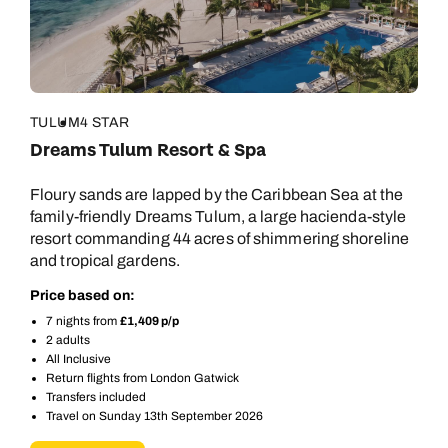
TULUM
4 STAR
Dreams Tulum Resort & Spa
Floury sands are lapped by the Caribbean Sea at the
family-friendly Dreams Tulum, a large hacienda-style
resort commanding 44 acres of shimmering shoreline
and tropical gardens.
Price based on:
7 nights from
£1,409 p/p
2 adults
All Inclusive
Return flights from London Gatwick
Transfers included
Travel on Sunday 13th September 2026