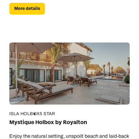
More details
ISLA HOLBOX
5 STAR
Mystique Holbox by Royalton
Enjoy the natural setting, unspoilt beach and laid-back