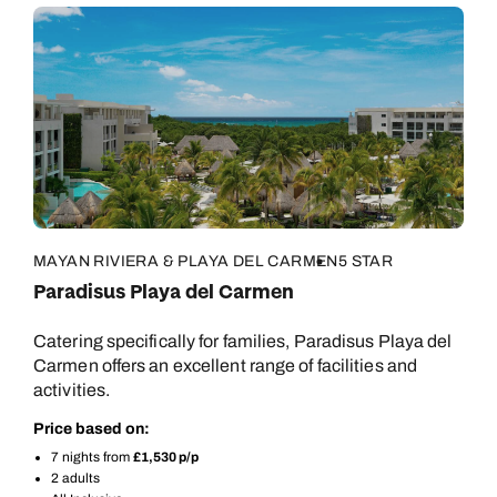
MAYAN RIVIERA & PLAYA DEL CARMEN
5 STAR
Paradisus Playa del Carmen
Catering specifically for families, Paradisus Playa del
Carmen offers an excellent range of facilities and
activities.
Price based on:
7 nights from
£1,530 p/p
2 adults