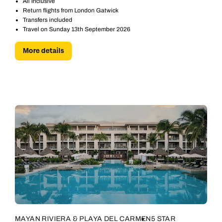
All Inclusive
Return flights from London Gatwick
Transfers included
Travel on Sunday 13th September 2026
More details
MAYAN RIVIERA & PLAYA DEL CARMEN
5 STAR