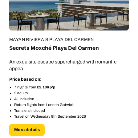
MAYAN RIVIERA & PLAYA DEL CARMEN
Secrets Moxché Playa Del Carmen
An exquisite escape supercharged with romantic
appeal.
Price based on:
7 nights from
£2,106 p/p
2 adults
All Inclusive
Return flights from London Gatwick
Transfers included
Travel on Wednesday 9th September 2026
Call us on -
Call us on
More details
0800 294 9710
01306 744 988