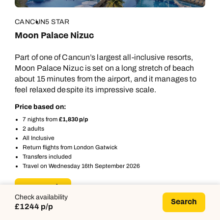
CANCUN
5 STAR
Moon Palace Nizuc
Part of one of Cancun’s largest all-inclusive resorts,
Moon Palace Nizuc is set on a long stretch of beach
about 15 minutes from the airport, and it manages to
feel relaxed despite its impressive scale.
Price based on:
7 nights from
£1,830 p/p
2 adults
All Inclusive
Return flights from London Gatwick
Transfers included
Travel on Wednesday 16th September 2026
More details
Check availability
Search
£1244 p/p