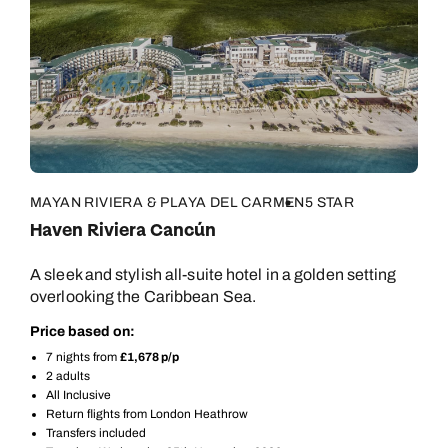
MAYAN RIVIERA & PLAYA DEL CARMEN
5 STAR
Haven Riviera Cancún
A sleek and stylish all-suite hotel in a golden setting
overlooking the Caribbean Sea.
Price based on:
7 nights from
£1,678 p/p
2 adults
All Inclusive
Return flights from London Heathrow
Transfers included