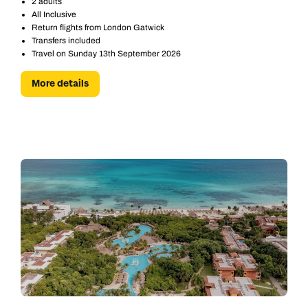
2 adults
All Inclusive
Return flights from London Gatwick
Transfers included
Travel on Sunday 13th September 2026
More details