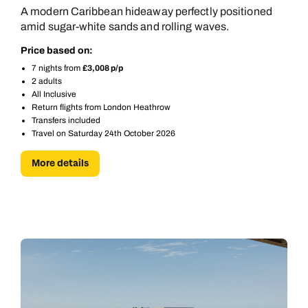
A modern Caribbean hideaway perfectly positioned
amid sugar-white sands and rolling waves.
Price based on:
7 nights from
£3,008 p/p
2 adults
All Inclusive
Return flights from London Heathrow
Transfers included
Travel on Saturday 24th October 2026
More details