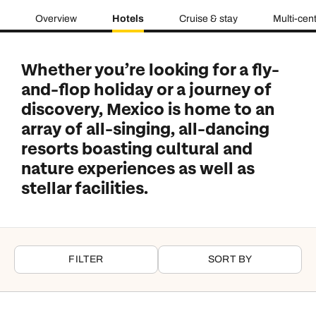
Overview
Hotels
Cruise & stay
Multi-cen
Whether you’re looking for a fly-
and-flop holiday or a journey of
discovery, Mexico is home to an
array of all-singing, all-dancing
resorts boasting cultural and
nature experiences as well as
stellar facilities.
FILTER
SORT BY