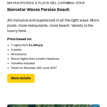
MAYAN RIVIERA & PLAYA DEL CARMEN
4 STAR
Iberostar Waves Paraiso Beach
All-inclusive and supersized in all the right ways. More
pools, more restaurants, more beach. Variety is the
luxury here.
Price based on:
7 nights from
£1,494 p/p
2 adults
All Inclusive
Return flights from London Heathrow
Transfers included
Travel on Saturday 12th June 2027
More details