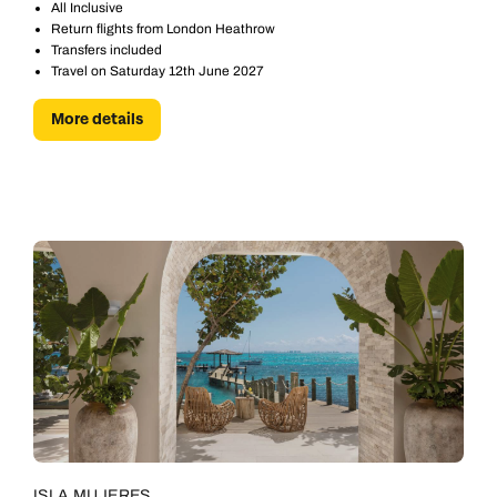
All Inclusive
Return flights from London Heathrow
Transfers included
Travel on Saturday 12th June 2027
More details
ISLA MUJERES