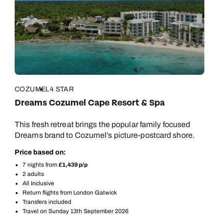
COZUMEL
4 STAR
Dreams Cozumel Cape Resort & Spa
This fresh retreat brings the popular family focused
Dreams brand to Cozumel’s picture-postcard shore.
Price based on:
7 nights from
£1,439 p/p
2 adults
All Inclusive
Return flights from London Gatwick
Transfers included
Travel on Sunday 13th September 2026