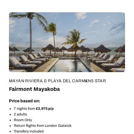
MAYAN RIVIERA & PLAYA DEL CARMEN
5 STAR
Fairmont Mayakoba
Price based on:
7 nights from
£2,975 p/p
2 adults
Room Only
Return flights from London Gatwick
Transfers included