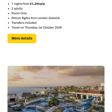
7 nights from
£1,244 p/p
2 adults
Room Only
Return flights from London Gatwick
Transfers included
Travel on Thursday 1st October 2026
More details