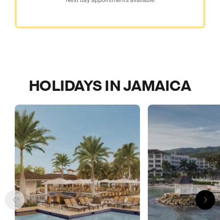
HOLIDAYS IN JAMAICA