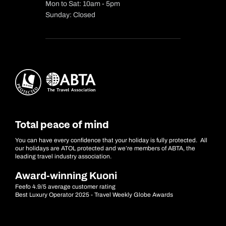
Mon to Sat: 10am - 5pm
Sunday: Closed
Total peace of mind
You can have every confidence that your holiday is fully protected. All
our holidays are ATOL protected and we’re members of ABTA, the
leading travel industry association.
Award-winning Kuoni
Feefo 4.9/5 average customer rating
Best Luxury Operator 2025 - Travel Weekly Globe Awards