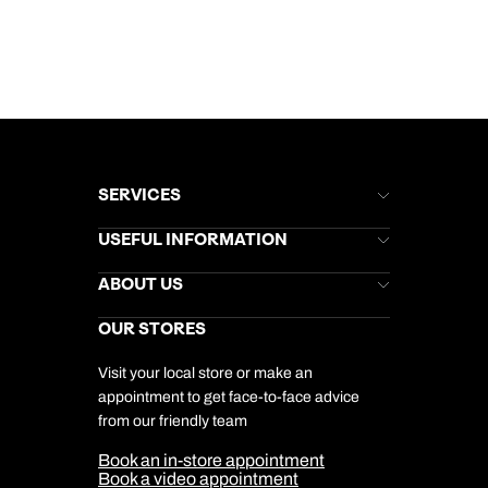
SERVICES
Brochures
USEFUL INFORMATION
Kuoni Newsletter
Stores Newsletter
Help & Support
ABOUT US
Gift List
Kuoni Reviews
Marketing Preferences
Kuoni Awards
Careers
OUR STORES
My Kuoni Account
Responsible Travel
Charity
Travel Agents
Terms & Conditions
DERTOUR Foundation
Travel Insurance
Travel Aware
Visit your local store or make an
Company Information
Travel Safety
appointment to get face-to-face advice
Cookie Management
Cookie & Privacy Policy
from our friendly team
Media Centre
Sitemap
Book an in-store appointment
Our Partners
Book a video appointment