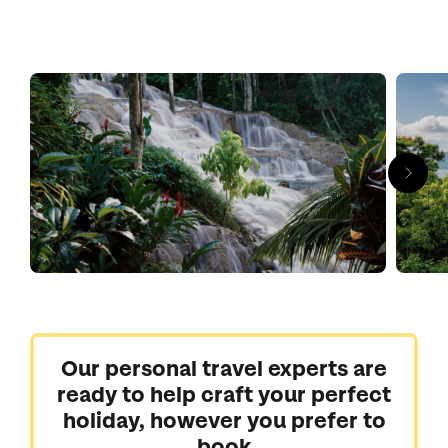
Our personal travel experts are
ready to help craft your perfect
holiday, however you prefer to
book