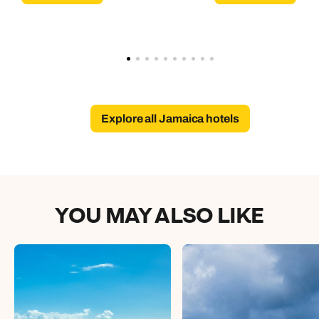
Explore all Jamaica hotels
YOU MAY ALSO LIKE