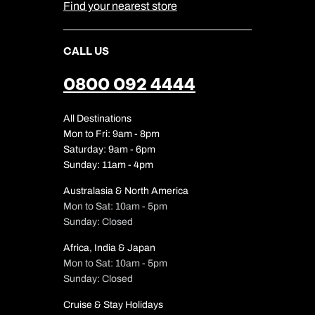
Find your nearest store
CALL US
0800 092 4444
All Destinations
Mon to Fri: 9am - 8pm
Saturday: 9am - 6pm
Sunday: 11am - 4pm
Australasia & North America
Mon to Sat: 10am - 5pm
Sunday: Closed
Africa, India & Japan
Mon to Sat: 10am - 5pm
Sunday: Closed
Cruise & Stay Holidays