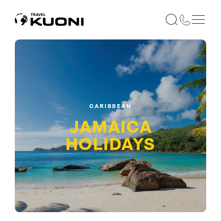
CARIBBEAN
JAMAICA
HOLIDAYS