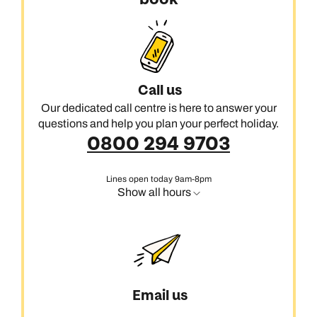
Call us
Our dedicated call centre is here to answer your
questions and help you plan your perfect holiday.
0800 294 9703
Lines open today 9am-8pm
Show all hours
Email us