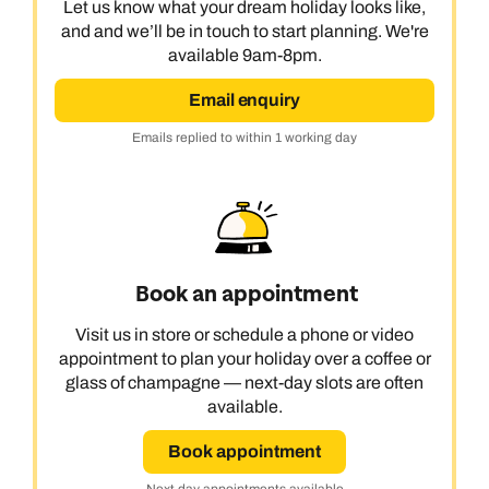
Let us know what your dream holiday looks like,
and and we’ll be in touch to start planning. We're
available 9am-8pm.
Email enquiry
Emails replied to within 1 working day
Book an appointment
Visit us in store or schedule a phone or video
appointment to plan your holiday over a coffee or
glass of champagne — next-day slots are often
available.
Book appointment
Next day appointments available