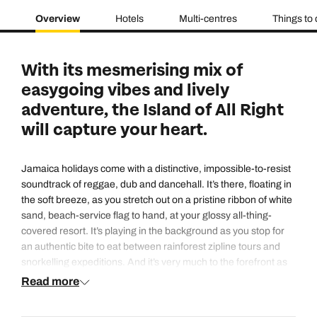
Overview
Hotels
Multi-centres
Things to
With its mesmerising mix of
easygoing vibes and lively
adventure, the Island of All Right
will capture your heart.
Jamaica holidays come with a distinctive, impossible-to-resist
soundtrack of reggae, dub and dancehall. It’s there, floating in
the soft breeze, as you stretch out on a pristine ribbon of white
sand, beach-service flag to hand, at your glossy all-thing-
covered resort. It’s playing in the background as you stop for
an authentic bite to eat between rainforest zipline tours and
snorkelling expeditions. And it’s very much to the forefront as
you dance until dawn beneath the stars at a buzzing open-air
Read more
club.