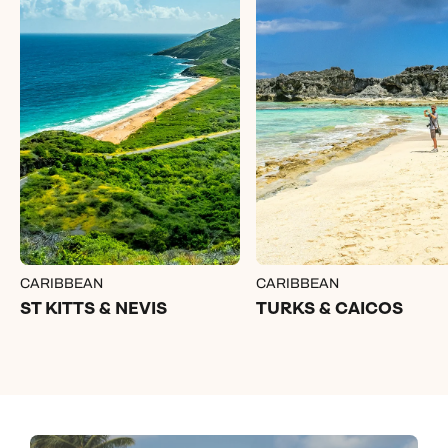
CARIBBEAN
CARIBBEAN
ST KITTS & NEVIS
TURKS & CAICOS