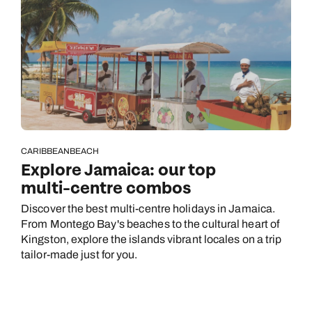
CARIBBEAN
BEACH
Explore Jamaica: our top
multi-centre combos
Discover the best multi-centre holidays in Jamaica.
From Montego Bay's beaches to the cultural heart of
Kingston, explore the islands vibrant locales on a trip
tailor-made just for you.