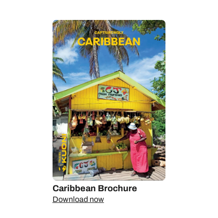
We can help you take the pulse of this absorbing country at its
electric capital, Kingston, where glamorous galleries and
gourmet hangouts jostle for attention with murals, markets and
street parties to exhilarating effect. We’ll introduce you to the
finest spots along the coast, from chilled-out cocktails-on-the-
sand Negril in the west, via everyone’s eternal favourite
Montego Bay, to action-packed Ocho Rios halfway along the
northern shores. Along the way, you’ll see a wilder side of
Jamaica, from colourful coral reefs to tumbling waterfalls
wrapped in rainforest. And, of course, there’s the food,
whether you’re snapping up bags of peppered crayfish from a
countryside street stall or picnicking on lobster patties in the
shade of a seaside palm tree.
Talk to our Personal Travel Experts about creating your perfect
Jamaica holiday, from stylish two-stop stays with a dash of
urban bustle to carefree beach breaks for any age.
Caribbean Brochure
Download now