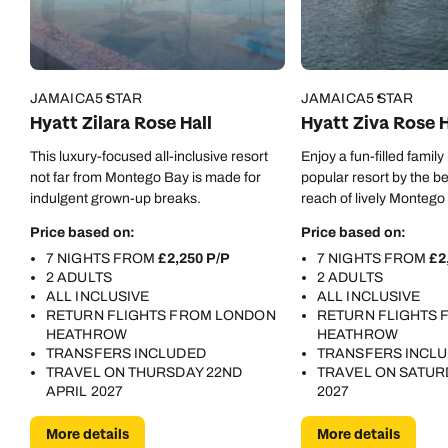
Call us on -
Call us on
JAMAICA
5 STAR
JAMAICA
5 STAR
0800 294 9710
01306 744 988
Hyatt Zilara Rose Hall
Hyatt Ziva Rose H
Call our Carribean experts on
Send an enquiry
Send an enquiry
This luxury-focused all-inclusive resort
Enjoy a fun-filled family
0800 294 9703
not far from Montego Bay is made for
popular resort by the b
Available until
8pm
indulgent grown-up breaks.
reach of lively Montego
Emails replied to within 1 working day
Emails replied to within 1 working day
Send an enquiry
Price based on:
Price based on:
7 NIGHTS FROM
£2,250 P/P
7 NIGHTS FROM
£2
Book an appointment
Book an appointment
Emails replied to within 1 working day
2 ADULTS
2 ADULTS
ALL INCLUSIVE
ALL INCLUSIVE
Next day appointments available
Next day appointments available
RETURN FLIGHTS FROM LONDON
RETURN FLIGHTS
HEATHROW
HEATHROW
Book an appointment
TRANSFERS INCLUDED
TRANSFERS INCL
TRAVEL ON THURSDAY 22ND
TRAVEL ON SATUR
Next day appointments available
APRIL 2027
2027
More details
More details