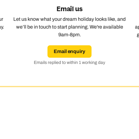
Email us
Emails replied to within 1 working day
Emails replied to within 1 working day
Emails replied to within 1 working 
Call us on -
Call us on
ur
Let us know what your dream holiday looks like, and
0800 294 9710
01306 744 988
all our North America experts on
y.
we’ll be in touch to start planning. We're available
a
01306 744 988
Book an appointment
Book an appointment
Book an appointment
9am-8pm.
Available until
5pm
Next day appointments available
Next day appointments available
Next day appointments availabl
Email enquiry
Emails replied to within 1 working day