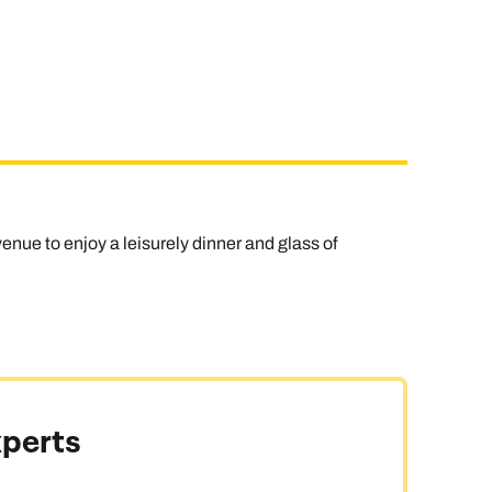
enue to enjoy a leisurely dinner and glass of
xperts