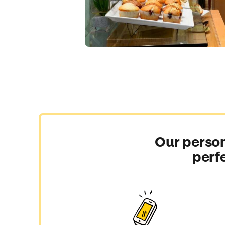
Our person
perf