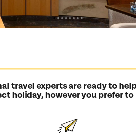
al travel experts are ready to help
ect holiday, however you prefer to
Send an enquiry
Send an enquiry
Send an enquiry