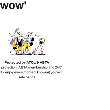
 'wow'
Protected by ATOL & ABTA
 protection, ABTA membership and 24/7
t – enjoy every moment knowing you’re in
safe hands