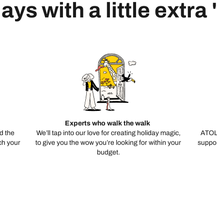
ays with a little extra
Experts who walk the walk
d the
We’ll tap into our love for creating holiday magic,
ATOL
ch your
to give you the wow you’re looking for within your
suppor
budget.