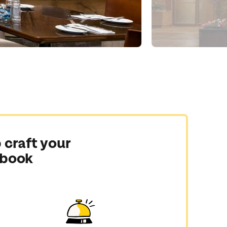
 craft your
 book