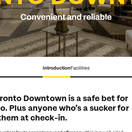
family will always remember.
Convenient and reliable
cean Brochure
Caribbean Brochure
Explore all holiday
Introduction
Facilities
ronto Downtown is a safe bet for
nto. Plus anyone who’s a sucker for
hem at check-in.