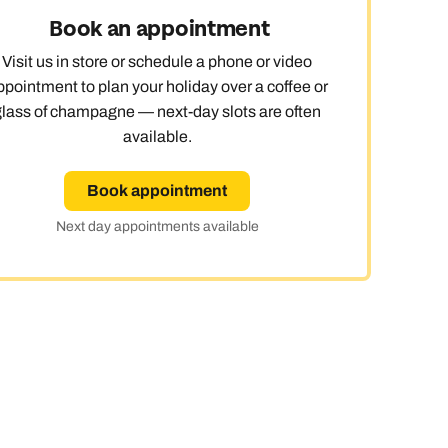
Book an appointment
day
Visit us in store or schedule a phone or video
ppointment to plan your holiday over a coffee or
glass of champagne — next-day slots are often
available.
e
Book appointment
Next day appointments available