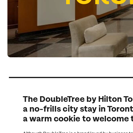
Indian Ocean
Safari holidays
you
South East Asia
Exclusive to Kuoni
Indian O
North America
More ways to holiday
View all destinations
View all holiday types
The DoubleTree by Hilton To
a no-frills city stay in Toro
a warm cookie to welcome t