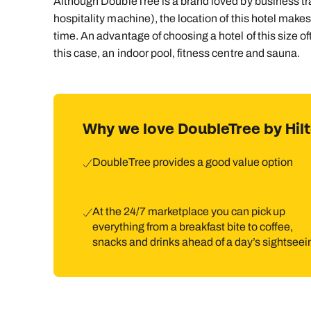
Although DoubleTree is a brand loved by business trave
hospitality machine), the location of this hotel makes 
time. An advantage of choosing a hotel of this size oft
this case, an indoor pool, fitness centre and sauna.
Why we love DoubleTree by Hi
DoubleTree provides a good value option
At the 24/7 marketplace you can pick up
everything from a breakfast bite to coffee,
snacks and drinks ahead of a day’s sightseei