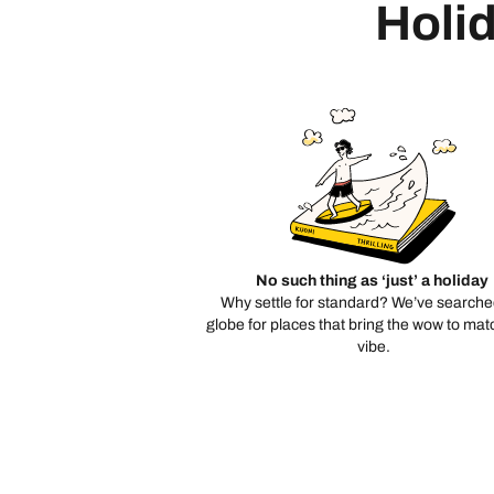
Holid
No such thing as ‘just’ a holiday
Why settle for standard? We’ve searche
globe for places that bring the wow to mat
vibe.