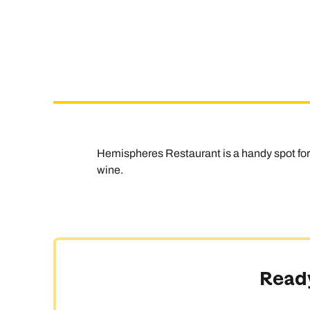
Hemispheres Restaurant is a handy spot for b
wine.
Ready