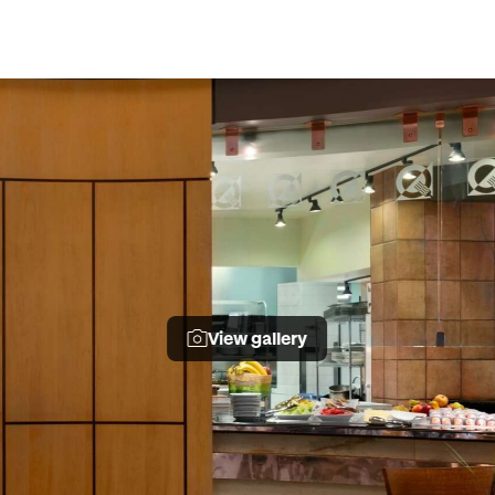
View gallery