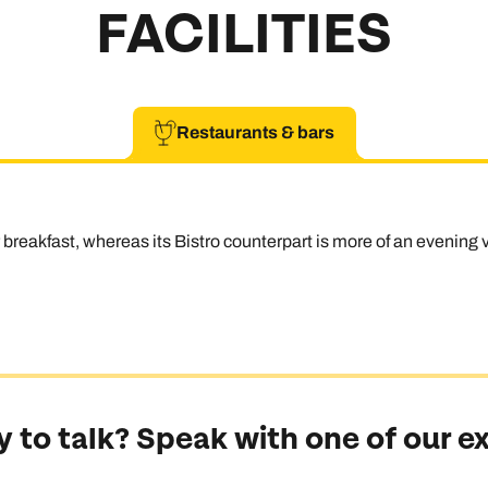
FACILITIES
Restaurants & bars
reakfast, whereas its Bistro counterpart is more of an evening v
 to talk? Speak with one of our e