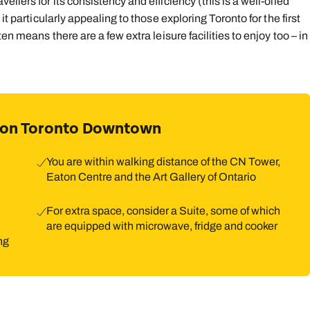
llers for its consistency and efficiency (this is a well-oiled
it particularly appealing to those exploring Toronto for the first
en means there are a few extra leisure facilities to enjoy too – in
lton Toronto Downtown
You are within walking distance of the CN Tower,
Eaton Centre and the Art Gallery of Ontario
For extra space, consider a Suite, some of which
are equipped with microwave, fridge and cooker
ng