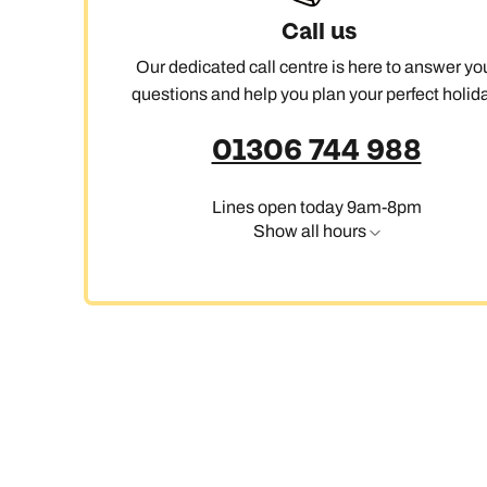
Call us
Our dedicated call centre is here to answer yo
C
questions and help you plan your perfect holida
01306 744 988
Lines open today 9am-8pm
Show all hours