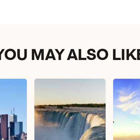
YOU MAY ALSO LIK