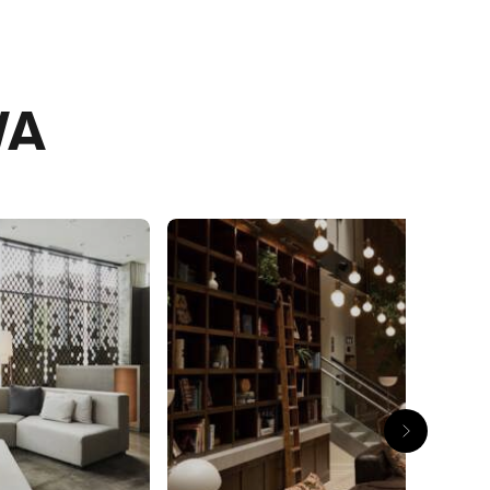
day
WA
e