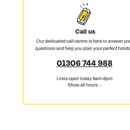
Call us
Our dedicated call centre is here to answer yo
questions and help you plan your perfect holida
01306 744 988
Lines open today 9am-8pm
Show all hours