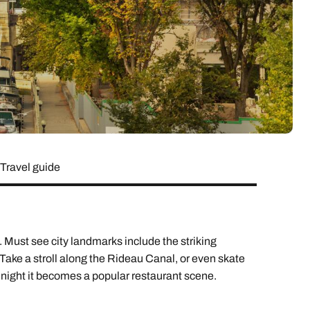
lover’s paradise,
want to delve a little deeper into
family & wellness resorts.
the rest of your l
classic 7-day safari.
showcasing its best
your destination.
flavours.
South East Asia Brochure
Family Hol
 types
Travel guide
Must see city landmarks include the striking
Take a stroll along the Rideau Canal, or even skate
at night it becomes a popular restaurant scene.