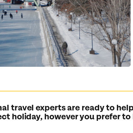
al travel experts are ready to help
ect holiday, however you prefer to