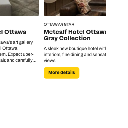
OTTAWA
4 STAR
el Ottawa
Metcalf Hotel Ottawa by
Gray Collection
awa’s art gallery
l Ottawa
A sleek new boutique hotel with elegant
em. Expect uber-
interiors, fine dining and sensational city
air, and carefully
views.
nwind in.
More details