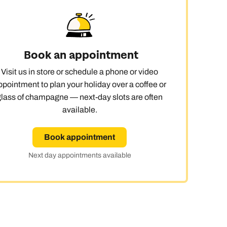
Book an appointment
Visit us in store or schedule a phone or video
ppointment to plan your holiday over a coffee or
glass of champagne — next-day slots are often
available.
Book appointment
Next day appointments available