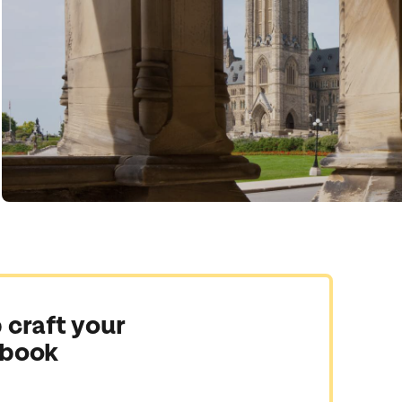
 craft your
 book