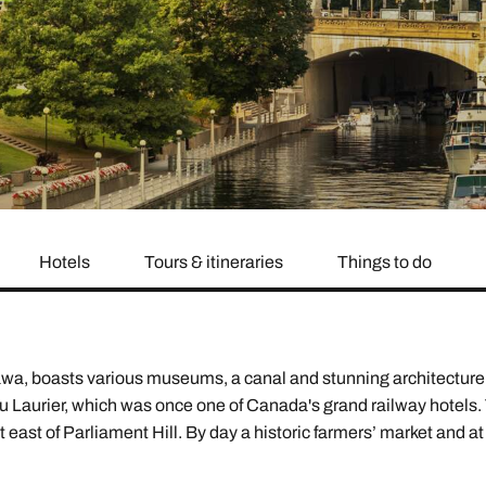
family will always remember.
cean Brochure
Caribbean Brochure
Explore all holiday
Hotels
Tours & itineraries
Things to do
wa, boasts various museums, a canal and stunning architecture. 
u Laurier, which was once one of Canada's grand railway hotels. 
st east of Parliament Hill. By day a historic farmers’ market and 