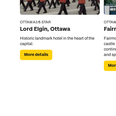
OTTAWA
3.5 STAR
OTTA
Lord Elgin, Ottawa
Fair
Historic landmark hotel in the heart of the
Fairmo
capital.
castle
contin
More details
and sp
More