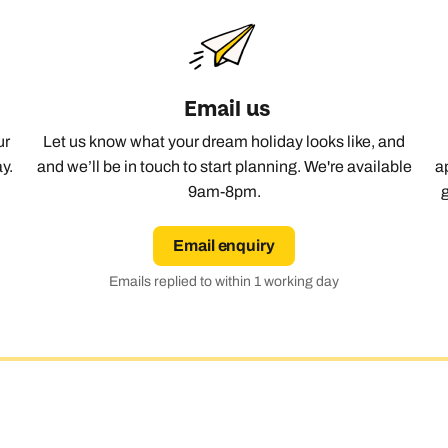
Email us
ur
Let us know what your dream holiday looks like, and
y.
and we’ll be in touch to start planning. We're available
a
9am-8pm.
Email enquiry
Emails replied to within 1 working day
Send an enquiry
Send an enquiry
Send an enquiry