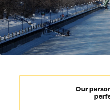
Our person
perf