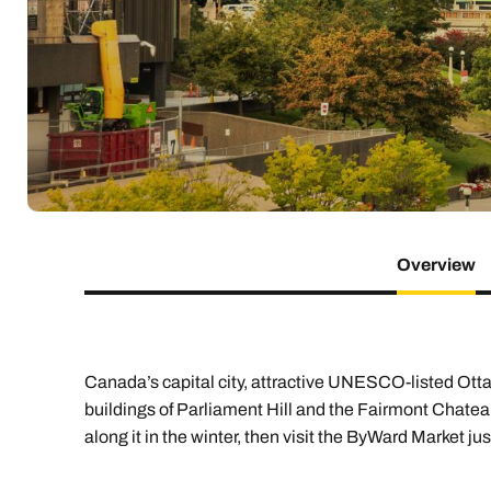
Indian Ocean
Safari holidays
you
South East Asia
Exclusive to Kuoni
Indian O
North America
More ways to holiday
View all destinations
View all holiday types
Overview
Canada’s capital city, attractive UNESCO-listed Otta
buildings of Parliament Hill and the Fairmont Chatea
along it in the winter, then visit the ByWard Market ju