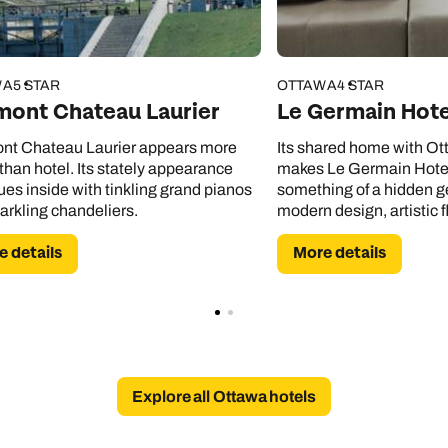
WA
5 STAR
OTTAWA
4 STAR
mont Chateau Laurier
Le Germain Hot
nt Chateau Laurier appears more
Its shared home with Ott
 than hotel. Its stately appearance
makes Le Germain Hote
ues inside with tinkling grand pianos
something of a hidden g
arkling chandeliers.
modern design, artistic fl
thought-out spaces to u
 details
More details
Explore all Ottawa hotels