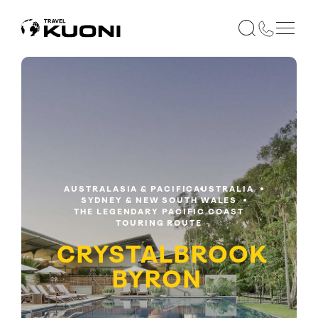
AUSTRALASIA & PACIFIC
AUSTRALIA
SYDNEY & NEW SOUTH WALES
THE LEGENDARY PACIFIC COAST
TOURING ROUTE
CRYSTALBROOK
BYRON