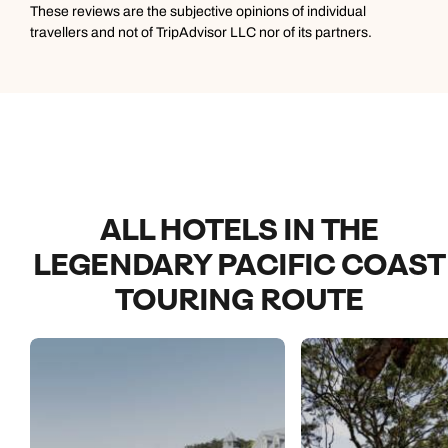
expect for it at least to be clean. Also bring your own
These reviews are the subjective opinions of individual
toothbrush because there are none in the bathrooms.
travellers and not of TripAdvisor LLC nor of its partners.
ALL HOTELS IN THE
LEGENDARY PACIFIC COAST
TOURING ROUTE