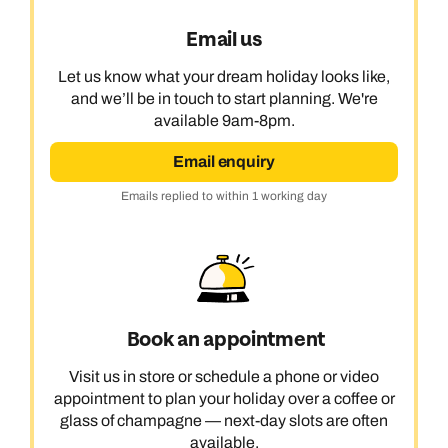
Email us
Let us know what your dream holiday looks like,
and we’ll be in touch to start planning. We're
available 9am-8pm.
Email enquiry
Emails replied to within 1 working day
Book an appointment
Visit us in store or schedule a phone or video
appointment to plan your holiday over a coffee or
glass of champagne — next-day slots are often
available.