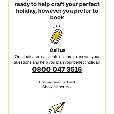
ready to help craft your perfect
holiday, however you prefer to
book
Call us
Our dedicated call centre is here to answer your
questions and help you plan your perfect holiday.
0800 047 3516
Lines are currently closed
Show all hours