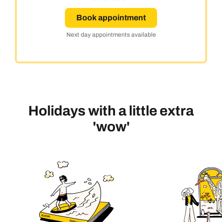
Book appointment
Next day appointments available
Holidays with a little extra
'wow'