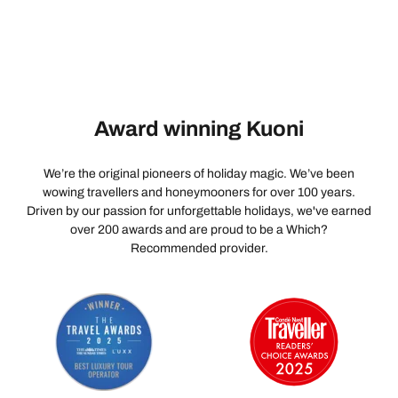
Award winning Kuoni
We’re the original pioneers of holiday magic. We’ve been
wowing travellers and honeymooners for over 100 years.
Driven by our passion for unforgettable holidays, we've earned
over 200 awards and are proud to be a Which?
Recommended provider.