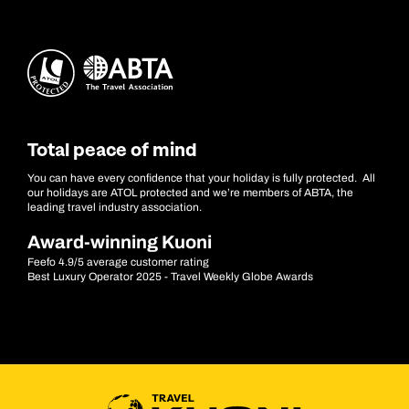
Total peace of mind
You can have every confidence that your holiday is fully protected. All
our holidays are ATOL protected and we’re members of ABTA, the
leading travel industry association.
Award-winning Kuoni
Feefo 4.9/5 average customer rating
Best Luxury Operator 2025 - Travel Weekly Globe Awards