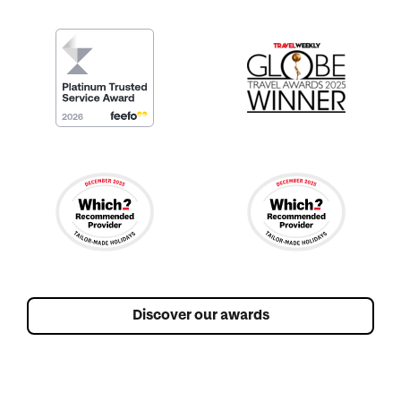
Discover our awards