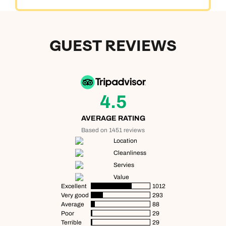
GUEST REVIEWS
4.5
AVERAGE RATING
Based on 1451 reviews
Location
Cleanliness
Servies
Value
Excellent
1012
Very good
293
Average
88
Poor
29
Terrible
29