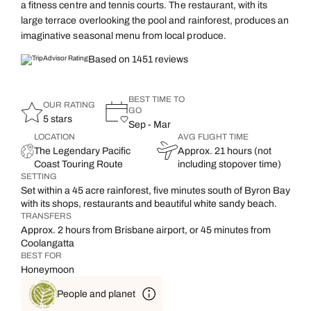
a fitness centre and tennis courts. The restaurant, with its
large terrace overlooking the pool and rainforest, produces an
imaginative seasonal menu from local produce.
Based on 1451 reviews
BEST TIME TO
OUR RATING
GO
5 stars
Sep - Mar
LOCATION
AVG FLIGHT TIME
The Legendary Pacific
Approx. 21 hours (not
Coast Touring Route
including stopover time)
SETTING
Set within a 45 acre rainforest, five minutes south of Byron Bay
with its shops, restaurants and beautiful white sandy beach.
TRANSFERS
Approx. 2 hours from Brisbane airport, or 45 minutes from
Coolangatta
BEST FOR
Honeymoon
People and planet