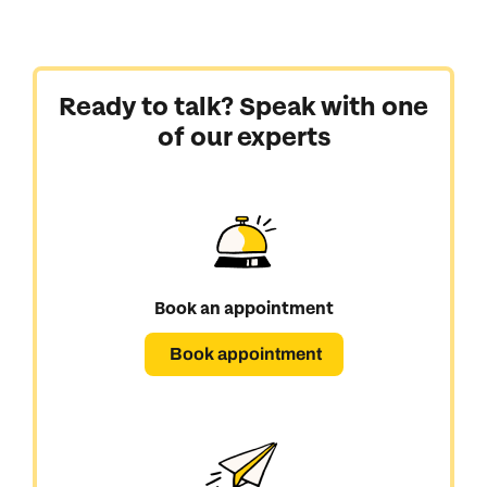
Ready to talk? Speak with one
of our experts
Book an appointment
Book appointment