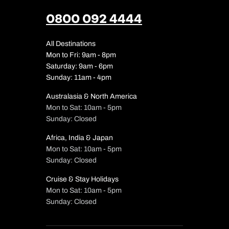
0800 092 4444
All Destinations
Mon to Fri: 9am - 8pm
Saturday: 9am - 6pm
Sunday: 11am - 4pm
Australasia & North America
Mon to Sat: 10am - 5pm
Sunday: Closed
Africa, India & Japan
Mon to Sat: 10am - 5pm
Sunday: Closed
Cruise & Stay Holidays
Mon to Sat: 10am - 5pm
Sunday: Closed