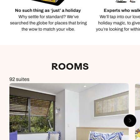
No such thing as ‘just’ a holiday
Experts who walk
Why settle for standard? We’ve
We’ll tap into our lov
searched the globe for places that bring
holiday magic, to giv
the wow to match your vibe.
you’re looking for with
ROOMS
92 suites