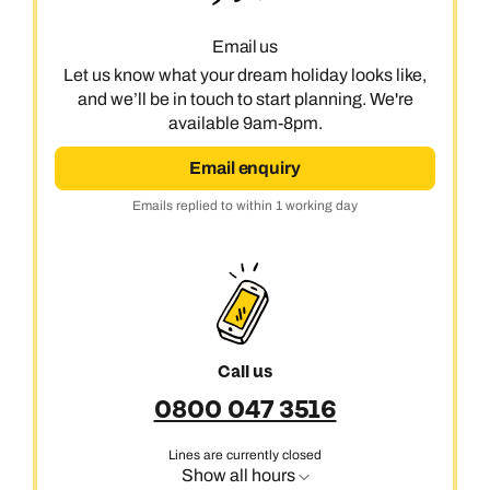
Email us
Call us on -
Call us on
Let us know what your dream holiday looks like,
0800 294 9710
01306 744 988
and we’ll be in touch to start planning. We're
Call our Australia experts on
available 9am-8pm.
Send an enquiry
Send an enquiry
0800 047 3516
Available until
open until 8pm
Email enquiry
Emails replied to within 1 working day
Emails replied to within 1 working day
Send an enquiry
Emails replied to within 1 working day
Book an appointment
Book an appointment
Emails replied to within 1 working day
Next day appointments available
Next day appointments available
Book an appointment
Call us
Next day appointments available
0800 047 3516
Lines are currently closed
Show all hours