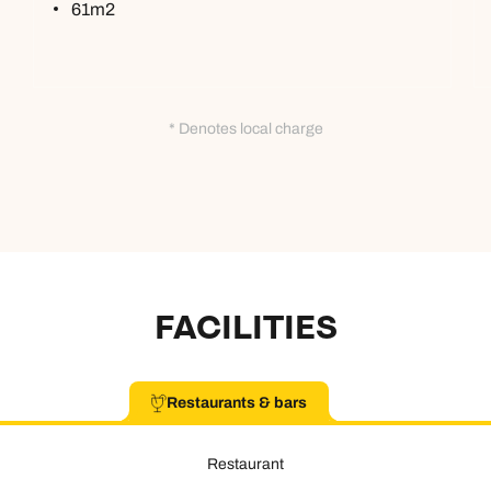
61m2
* Denotes local charge
FACILITIES
Restaurants & bars
Restaurant