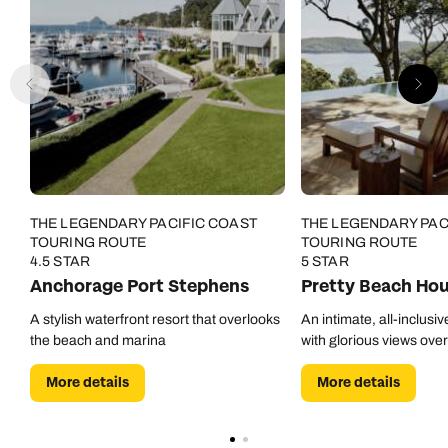
THE LEGENDARY PACIFIC COAST
THE LEGENDARY PAC
TOURING ROUTE
TOURING ROUTE
4.5 STAR
5 STAR
Anchorage Port Stephens
Pretty Beach Ho
A stylish waterfront resort that overlooks
An intimate, all-inclusi
the beach and marina
with glorious views ove
More details
More details