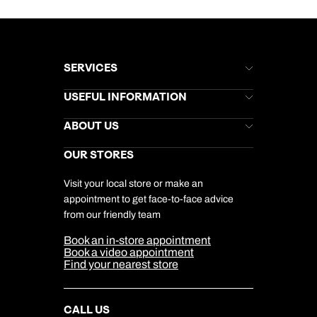
SERVICES
Brochures
USEFUL INFORMATION
Kuoni Newsletter
Stores Newsletter
Help & Support
ABOUT US
Gift List
Kuoni Reviews
Marketing Preferences
Kuoni Awards
Careers
OUR STORES
My Kuoni Account
Responsible Travel
Charity
Travel Agents
Terms & Conditions
DERTOUR Foundation
Travel Insurance
Travel Aware
Visit your local store or make an
Company Information
Travel Safety
appointment to get face-to-face advice
Cookie Management
Cookie & Privacy Policy
from our friendly team
Media Centre
Sitemap
Book an in-store appointment
Our Partners
Book a video appointment
Find your nearest store
CALL US