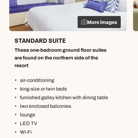
More images
STANDARD SUITE
These one-bedroom ground floor suites
are found on the northern side of the
resort
air-conditioning
king-size or twin beds
furnished galley kitchen with dining table
two enclosed balconies
lounge
LED TV
Wi-Fi