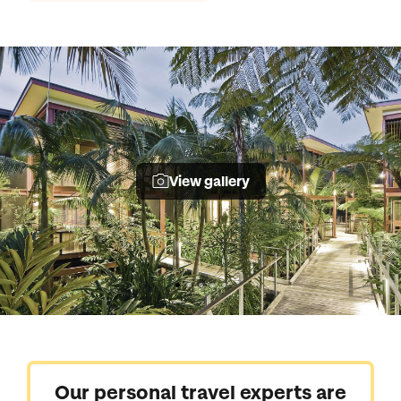
View gallery
Our personal travel experts are