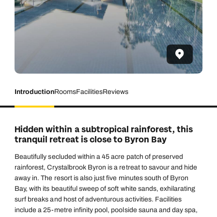
Introduction
Rooms
Facilities
Reviews
Hidden within a subtropical rainforest, this
tranquil retreat is close to Byron Bay
Beautifully secluded within a 45 acre patch of preserved
rainforest, Crystalbrook Byron is a retreat to savour and hide
away in. The resort is also just five minutes south of Byron
Bay, with its beautiful sweep of soft white sands, exhilarating
surf breaks and host of adventurous activities. Facilities
include a 25-metre infinity pool, poolside sauna and day spa,