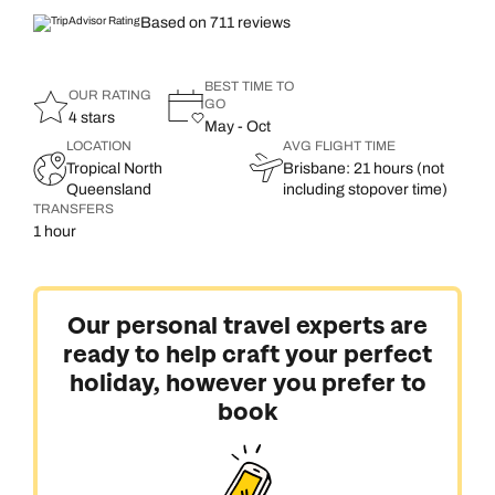
Based on 711 reviews
BEST TIME TO
OUR RATING
GO
4 stars
May - Oct
LOCATION
AVG FLIGHT TIME
Tropical North
Brisbane: 21 hours (not
Queensland
including stopover time)
TRANSFERS
1 hour
Our personal travel experts are
ready to help craft your perfect
holiday, however you prefer to
book