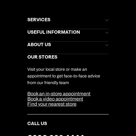
SERVICES
Brochures
USEFUL INFORMATION
Kuoni Newsletter
Stores Newsletter
Help & Support
ABOUT US
Gift List
Kuoni Reviews
Marketing Preferences
Kuoni Awards
Careers
OUR STORES
My Kuoni Account
Responsible Travel
Charity
Travel Agents
Terms & Conditions
DERTOUR Foundation
Travel Insurance
Travel Aware
Visit your local store or make an
Company Information
Travel Safety
appointment to get face-to-face advice
Cookie Management
Cookie & Privacy Policy
from our friendly team
Media Centre
Sitemap
Book an in-store appointment
Our Partners
Book a video appointment
Find your nearest store
CALL US