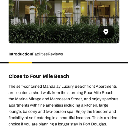
Introduction
Facilities
Reviews
Close to Four Mile Beach
The self-contained Mandalay Luxury Beachfront Apartments
are located a short walk from the stunning Four Mile Beach,
the Marina Mirage and Macrossan Street, and enjoy spacious
apartments with fine amenities including a kitchen, large
lounge, balcony and two-person spa. Enjoy the freedom and
flexibility of self-catering in a beautiful location. This is an ideal
choice if you are planning a longer stay in Port Douglas.