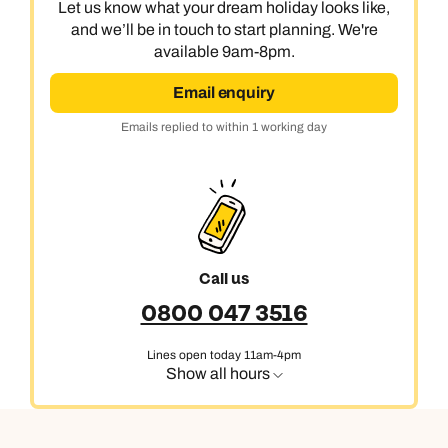
Let us know what your dream holiday looks like,
and we’ll be in touch to start planning. We're
available 9am-8pm.
Email enquiry
Emails replied to within 1 working day
Call us
0800 047 3516
Lines open today 11am-4pm
Show all hours