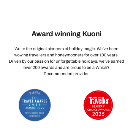
Award winning Kuoni
We’re the original pioneers of holiday magic. We’ve been
wowing travellers and honeymooners for over 100 years.
Driven by our passion for unforgettable holidays, we've earned
over 200 awards and are proud to be a Which?
Recommended provider.