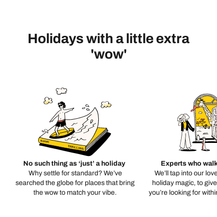
Holidays with a little extra
'wow'
No such thing as ‘just’ a holiday
Experts who walk
Why settle for standard? We’ve
We’ll tap into our lov
searched the globe for places that bring
holiday magic, to giv
the wow to match your vibe.
you’re looking for with