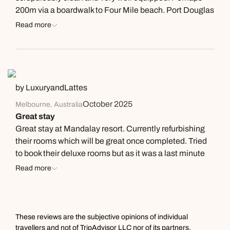
200m via a boardwalk to Four Mile beach. Port Douglas
is quite small, so we were able to walk to all our dinner
Read more
and other activities with ease. Only down is that the
bathroom is a bit dated. Has an 80’s feel with a huge
whirlpool bath (no plug available). But the bed was very
comfortable, and the apartment vast. If I go back to Port
Douglas I shall stay here.
by LuxuryandLattes
October 2025
Melbourne, Australia
Great stay
Great stay at Mandalay resort. Currently refurbishing
their rooms which will be great once completed. Tried
to book their deluxe rooms but as it was a last minute
booking i knew they would be full. Great location with
Read more
beach access across the road and over a few steps to
climb up and you’re there. We had a car rental and
drove to Macrossan street, might be about 10mins walk
therabouts into town but we were glad to have a car
These reviews are the subjective opinions of individual
and just drive back after dinner. They have tennis courts
travellers and not of TripAdvisor LLC nor of its partners.