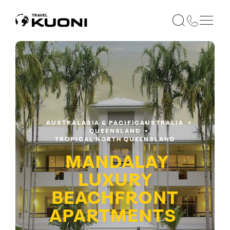
AUSTRALASIA & PACIFIC
AUSTRALIA
QUEENSLAND
TROPICAL NORTH QUEENSLAND
MANDALAY
LUXURY
BEACHFRONT
APARTMENTS