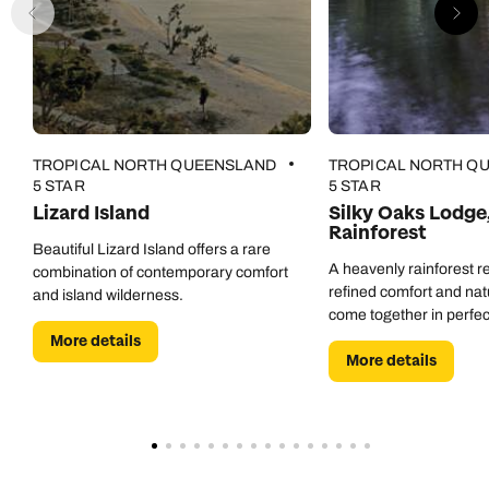
TROPICAL NORTH QUEENSLAND
TROPICAL NORTH Q
5 STAR
5 STAR
Lizard Island
Silky Oaks Lodge
Rainforest
Beautiful Lizard Island offers a rare
A heavenly rainforest r
combination of contemporary comfort
refined comfort and nat
and island wilderness.
come together in perfe
More details
More details