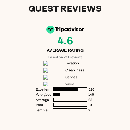
GUEST REVIEWS
4.6
AVERAGE RATING
Based on 711 reviews
Location
Cleanliness
Servies
Value
Excellent
526
Very good
140
Average
23
Poor
13
Terrible
9