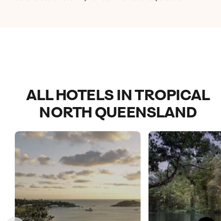
and a great pool area :)
ALL HOTELS IN TROPICAL
NORTH QUEENSLAND