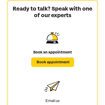
Ready to talk? Speak with one
of our experts
Book an appointment
Book appointment
Email us