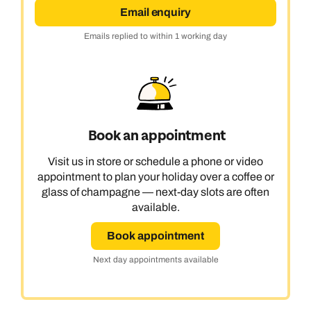
Email enquiry
Emails replied to within 1 working day
Book an appointment
Visit us in store or schedule a phone or video
appointment to plan your holiday over a coffee or
glass of champagne — next-day slots are often
available.
Book appointment
Next day appointments available