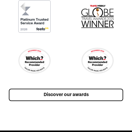
Discover our awards