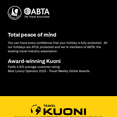
Total peace of mind
You can have every confidence that your holiday is fully protected. All
our holidays are ATOL protected and we’re members of ABTA, the
leading travel industry association.
Award-winning Kuoni
Feefo 4.9/5 average customer rating
Best Luxury Operator 2025 - Travel Weekly Globe Awards