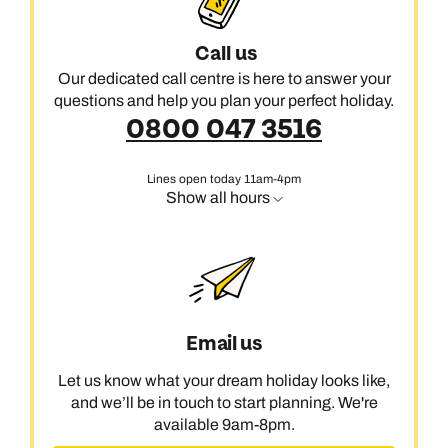
Call us
Our dedicated call centre is here to answer your
questions and help you plan your perfect holiday.
0800 047 3516
Lines open today 11am-4pm
Show all hours
Email us
Let us know what your dream holiday looks like,
and we’ll be in touch to start planning. We're
available 9am-8pm.