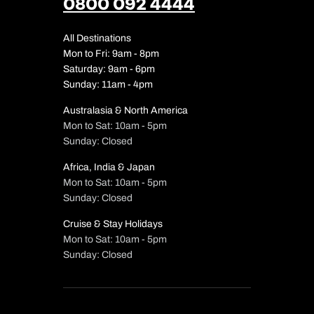
0800 092 4444
All Destinations
Mon to Fri: 9am - 8pm
Saturday: 9am - 6pm
Sunday: 11am - 4pm
Australasia & North America
Mon to Sat: 10am - 5pm
Sunday: Closed
Africa, India & Japan
Mon to Sat: 10am - 5pm
Sunday: Closed
Cruise & Stay Holidays
Mon to Sat: 10am - 5pm
Sunday: Closed