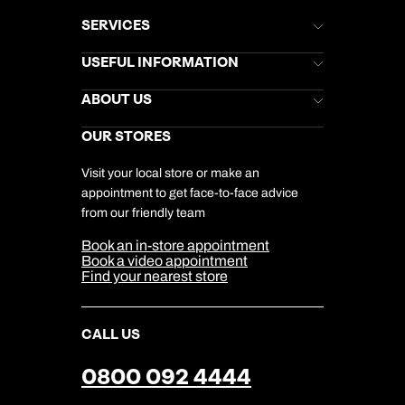
SERVICES
Brochures
USEFUL INFORMATION
Kuoni Newsletter
Stores Newsletter
Help & Support
ABOUT US
Gift List
Kuoni Reviews
Marketing Preferences
Kuoni Awards
Careers
OUR STORES
My Kuoni Account
Responsible Travel
Charity
Travel Agents
Terms & Conditions
DERTOUR Foundation
Travel Insurance
Travel Aware
Visit your local store or make an
Company Information
Travel Safety
appointment to get face-to-face advice
Cookie Management
Cookie & Privacy Policy
from our friendly team
Media Centre
Sitemap
Book an in-store appointment
Our Partners
Book a video appointment
Find your nearest store
CALL US
0800 092 4444