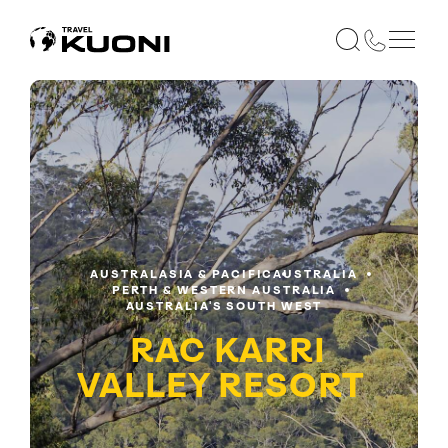
AUSTRALASIA & PACIFIC
AUSTRALIA
PERTH & WESTERN AUSTRALIA
AUSTRALIA'S SOUTH WEST
RAC KARRI
VALLEY RESORT