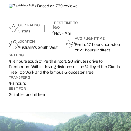
Based on 739 reviews
BEST TIME TO
OUR RATING
GO
3 stars
Nov - Apr
AVG FLIGHT TIME
LOCATION
Perth: 17 hours non-stop
Australia's South West
or 20 hours indirect
SETTING
4 ½ hours south of Perth airport. 20 minutes drive to
Pemberton. Within driving distance of the Valley of the Giants
Tree Top Walk and the famous Gloucester Tree.
TRANSFERS
4½ hours
BEST FOR
Suitable for children