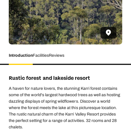
Introduction
Facilities
Reviews
Rustic forest and lakeside resort
A haven for nature lovers, the stunning Karri forest contains
some of the world's largest hardwood trees as well as hosting
dazzling displays of spring wildflowers. Discover a world
where the forest meets the lake at this picturesque location.
The rustic natural charm of the Karri Valley Resort provides
the perfect setting for a range of activities. 32 rooms and 28
chalets.