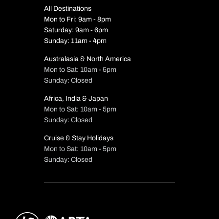
All Destinations
Mon to Fri: 9am - 8pm
Saturday: 9am - 6pm
Sunday: 11am - 4pm
Australasia & North America
Mon to Sat: 10am - 5pm
Sunday: Closed
Africa, India & Japan
Mon to Sat: 10am - 5pm
Sunday: Closed
Cruise & Stay Holidays
Mon to Sat: 10am - 5pm
Sunday: Closed