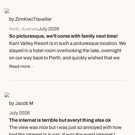
Next day appointments available
Next day appointments available
Book an appointment
by ZimKiwiTraveller
Next day appointments available
July 2026
Perth, Australia
So picturesque, we'll come with family next time!
Karri Valley Resort is in such a picturesque location. We
stayed in a hotel room overlooking the lake, overnight
on our way back to Perth, and quickly wished that we
had booked for two nights even though the rate is at the
Read more
pricier end ($300/night vs $290/night incl breakfast for
two at the Hilton Hotel in Albany which has a stunning
view over the bay). The room decor was modern, with a
good mattress and although the bathroom is dated, it
was clean with no sign of mould. The queen bed had a
by Jacob M
huge artwork above it, right where a headboard would
July 2026
be (so weird to put it there!?) which meant we couldn't
The internet is terrible but everyt thing else ok
really lean against the wall without bumping the
The view was nice but I was just so annoyed with how
frame/canvas. The little kitchenette area has a small
bad the internet is it was. It was the worst internet I