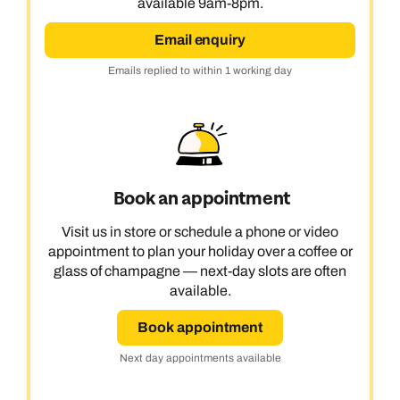
available 9am-8pm.
Email enquiry
Emails replied to within 1 working day
Book an appointment
Visit us in store or schedule a phone or video
appointment to plan your holiday over a coffee or
glass of champagne — next-day slots are often
available.
Book appointment
Next day appointments available