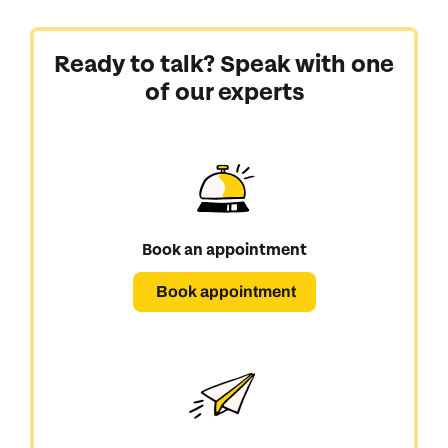
Ready to talk? Speak with one
of our experts
Book an appointment
Book appointment