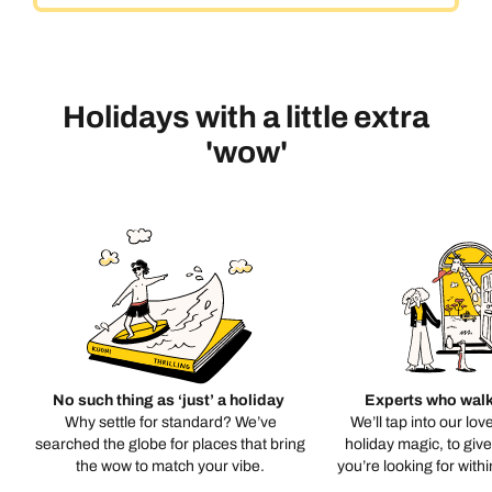
Holidays with a little extra
'wow'
No such thing as ‘just’ a holiday
Experts who walk
Why settle for standard? We’ve
We’ll tap into our lov
searched the globe for places that bring
holiday magic, to giv
the wow to match your vibe.
you’re looking for with