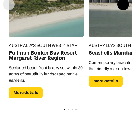
AUSTRALIA'S SOUTH WEST
4 STAR
AUSTRALIA'S SOUTH
Pullman Bunker Bay Resort
Seashells Mandu
Margaret River Region
Contemporary beachfro
Secluded beachfront luxury set within 30
the friendly marina tow
acres of beautifully landscaped native
gardens.
More details
More details