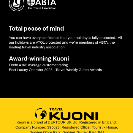
Total peace of mind
You can have every confidence that your holiday is fully protected. All
our holidays are ATOL protected and we’re members of ABTA, the
leading travel industry association.
Award-winning Kuoni
Feefo 4.9/5 average customer rating
Best Luxury Operator 2025 - Travel Weekly Globe Awards
Kuoni is a brand of DERTOUR UK Ltd. Registered in England.
Company Number: 395623. Registered Office: Touristik House,
Dorking Office Park, Dorking, Surrey, RH4 1HJ