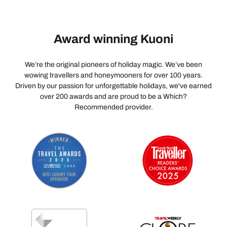
Award winning Kuoni
We’re the original pioneers of holiday magic. We’ve been
wowing travellers and honeymooners for over 100 years.
Driven by our passion for unforgettable holidays, we've earned
over 200 awards and are proud to be a Which?
Recommended provider.