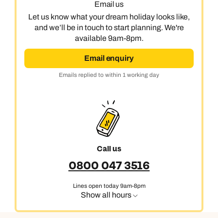
Email us
Let us know what your dream holiday looks like,
and we’ll be in touch to start planning. We're
available 9am-8pm.
Email enquiry
Emails replied to within 1 working day
Call us
0800 047 3516
Lines open today 9am-8pm
Show all hours