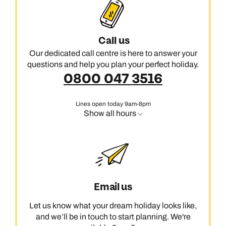
Call us
Our dedicated call centre is here to answer your
questions and help you plan your perfect holiday.
0800 047 3516
Lines open today 9am-8pm
Show all hours
Email us
Let us know what your dream holiday looks like,
and we’ll be in touch to start planning. We're