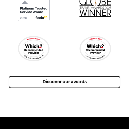
Discover our awards