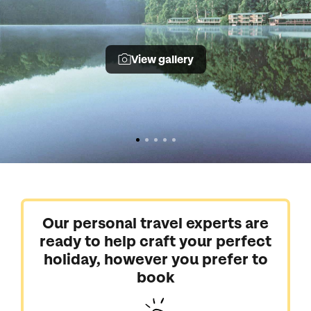
View gallery
Our personal travel experts are
ready to help craft your perfect
holiday, however you prefer to
book