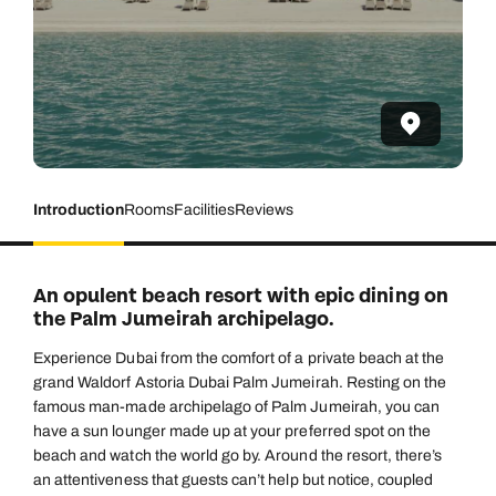
Introduction
Rooms
Facilities
Reviews
An opulent beach resort with epic dining on
the Palm Jumeirah archipelago.
Experience Dubai from the comfort of a private beach at the
grand Waldorf Astoria Dubai Palm Jumeirah. Resting on the
famous man-made archipelago of Palm Jumeirah, you can
have a sun lounger made up at your preferred spot on the
beach and watch the world go by. Around the resort, there’s
an attentiveness that guests can’t help but notice, coupled