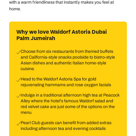
with a warm friendliness that instantly makes you feel at
home.
Why we love Waldorf Astoria Dubai
Palm Jumeirah
Choose from six restaurants from themed buffets
and California-style snacks poolside to bistro-style
Asian dishes and authentic Italian home-style
cuisine.
Head to the Waldorf Astoria Spa for gold
rejuvenating hammams and rose oxygen facials
Indulge in a traditional afternoon high tea at Peacock
Alley where the hotel's famous Waldorf salad and
red velvet cake are just some of the options on the
menu
Pearl Club guests can benefit from added extras
including afternoon tea and evening cocktails