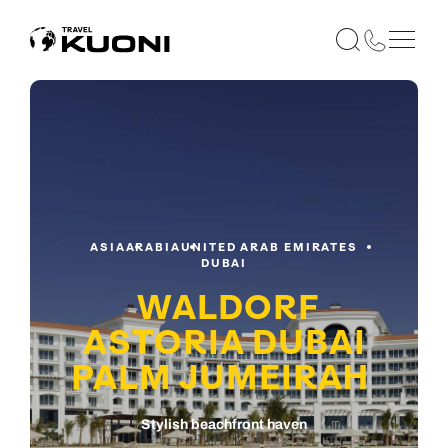
ASIA
ARABIA
UNITED ARAB EMIRATES
DUBAI
WALDORF
ASTORIA DUBAI
PALM JUMEIRAH
Stylish beachfront haven