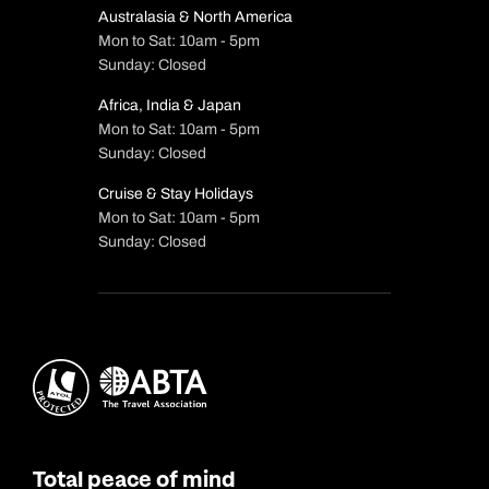
Australasia & North America
Mon to Sat: 10am - 5pm
Sunday: Closed
Africa, India & Japan
Mon to Sat: 10am - 5pm
Sunday: Closed
Cruise & Stay Holidays
Mon to Sat: 10am - 5pm
Sunday: Closed
Total peace of mind