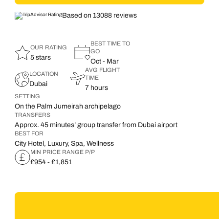
Based on 13088 reviews
BEST TIME TO
OUR RATING
GO
5 stars
Oct - Mar
AVG FLIGHT
LOCATION
TIME
Dubai
7 hours
SETTING
On the Palm Jumeirah archipelago
TRANSFERS
Approx. 45 minutes’ group transfer from Dubai airport
BEST FOR
City Hotel, Luxury, Spa, Wellness
MIN PRICE RANGE P/P
£954 - £1,851