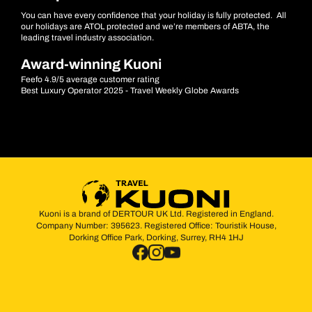
You can have every confidence that your holiday is fully protected. All
our holidays are ATOL protected and we’re members of ABTA, the
leading travel industry association.
Award-winning Kuoni
Feefo 4.9/5 average customer rating
Best Luxury Operator 2025 - Travel Weekly Globe Awards
Kuoni is a brand of DERTOUR UK Ltd. Registered in England.
Company Number: 395623. Registered Office: Touristik House,
Dorking Office Park, Dorking, Surrey, RH4 1HJ