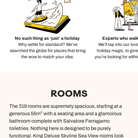
No such thing as ‘just’ a holiday
Experts who walk
Why settle for standard? We’ve
We’ll tap into our lov
searched the globe for places that bring
holiday magic, to giv
the wow to match your vibe.
you’re looking for with
ROOMS
The 319 rooms are supremely spacious, starting at a
generous 55m² with a seating area and a glamorous
bathroom complete with Salvatore Ferragamo
toiletries. Nothing here is designed to be purely
functional. King Deluxe Skyline Sea View rooms look