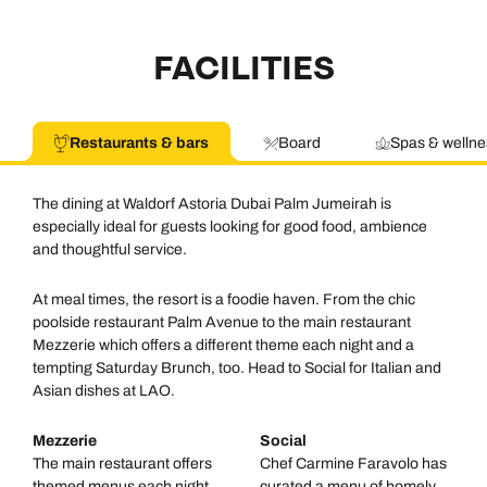
FACILITIES
Restaurants & bars
Board
Spas & wellne
The dining at Waldorf Astoria Dubai Palm Jumeirah is
especially ideal for guests looking for good food, ambience
and thoughtful service.
At meal times, the resort is a foodie haven. From the chic
poolside restaurant Palm Avenue to the main restaurant
Mezzerie which offers a different theme each night and a
tempting Saturday Brunch, too. Head to Social for Italian and
Asian dishes at LAO.
Mezzerie
Social
The main restaurant offers
Chef Carmine Faravolo has
themed menus each night,
curated a menu of homely