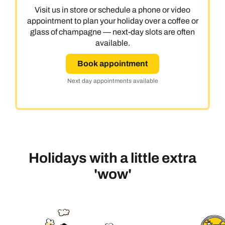
Visit us in store or schedule a phone or video
appointment to plan your holiday over a coffee or
glass of champagne — next-day slots are often
available.
Book appointment
Next day appointments available
Holidays with a little extra
'wow'