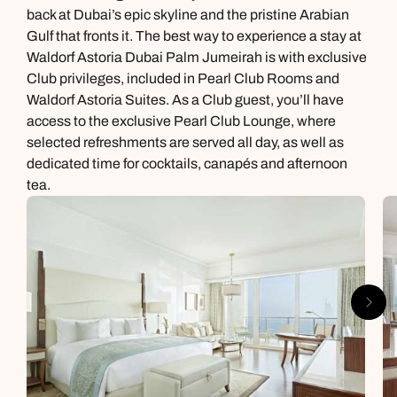
back at Dubai’s epic skyline and the pristine Arabian
Gulf that fronts it. The best way to experience a stay at
Waldorf Astoria Dubai Palm Jumeirah is with exclusive
Club privileges, included in Pearl Club Rooms and
Waldorf Astoria Suites. As a Club guest, you’ll have
access to the exclusive Pearl Club Lounge, where
selected refreshments are served all day, as well as
dedicated time for cocktails, canapés and afternoon
tea.