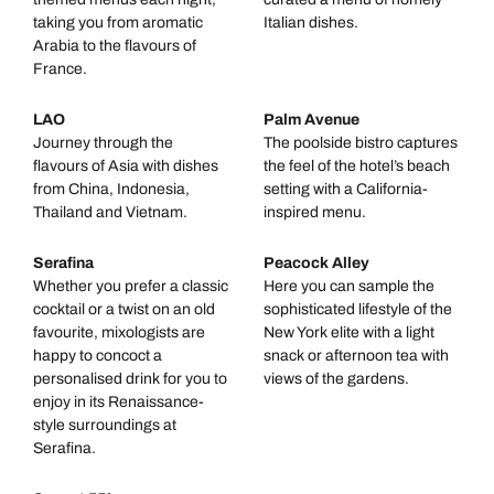
taking you from aromatic
Italian dishes.
Arabia to the flavours of
France.
LAO
Palm Avenue
Journey through the
The poolside bistro captures
flavours of Asia with dishes
the feel of the hotel’s beach
from China, Indonesia,
setting with a California-
Thailand and Vietnam.
inspired menu.
Serafina
Peacock Alley
Whether you prefer a classic
Here you can sample the
cocktail or a twist on an old
sophisticated lifestyle of the
favourite, mixologists are
New York elite with a light
happy to concoct a
snack or afternoon tea with
personalised drink for you to
views of the gardens.
enjoy in its Renaissance-
style surroundings at
Serafina.