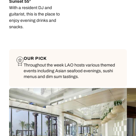
Sunset 55°
With a resident DJ and
guitarist, this is the place to
enjoy evening drinks and
snacks.
OUR PICK
Throughout the week LAO hosts various themed
events including Asian seafood evenings, sushi
menus and dim sum tastings.