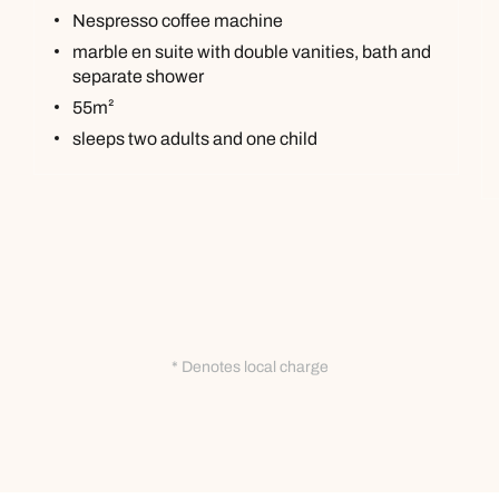
Nespresso coffee machine
marble en suite with double vanities, bath and
separate shower
55m²
sleeps two adults and one child
* Denotes local charge