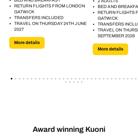
BED AND BREAKFAST
2 ADULTS
RETURN FLIGHTS FROM LONDON
BED AND BREAKF
GATWICK
RETURN FLIGHTS
TRANSFERS INCLUDED
GATWICK
TRAVEL ON THURSDAY 24TH JUNE
TRANSFERS INCL
2027
TRAVEL ON THURS
SEPTEMBER 2026
More details
More details
Award winning Kuoni