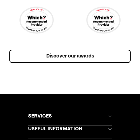
Discover our awards
SERVICES
Brochures
USEFUL INFORMATION
Kuoni Newsletter
Stores Newsletter