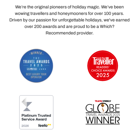
We’re the original pioneers of holiday magic. We’ve been
wowing travellers and honeymooners for over 100 years.
Driven by our passion for unforgettable holidays, we've earned
over 200 awards and are proud to be a Which?
Recommended provider.