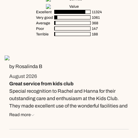
Value
Excellent
11324
Very good
1061
Average
368
Poor
147
Terrible
188
by Rosalinda B
August 2026
Great service from kids club
Special recognition to Rachel and Hanna for their
outstanding care and enthusiasm at the Kids Club.
They made excellent use of the wonderful facilities and
activities, ensuring every child felt welcomed, engaged,
Read more
and had an amazing time. Their friendliness and
dedication made our family's experience at Waldorf
Astoria Dubai Palm Jumeirah even more memorable.