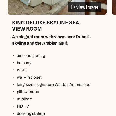
View image
KING DELUXE SKYLINE SEA
VIEW ROOM
An elegant room with views over Dubai’s
skyline and the Arabian Gulf.
air conditioning
balcony
Wi-Fi
walk-in closet
king-sized signature Waldorf Astoria bed
pillow menu
minibar*
HD TV
docking station