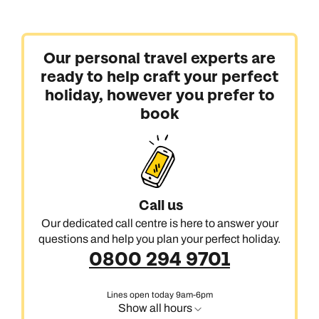
Our personal travel experts are
ready to help craft your perfect
holiday, however you prefer to
book
Call us
Our dedicated call centre is here to answer your
questions and help you plan your perfect holiday.
0800 294 9701
Lines open today 9am-6pm
Show all hours