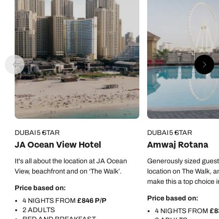
DUBAI
5 STAR
DUBAI
5 STAR
JA Ocean View Hotel
Amwaj Rotana
It's all about the location at JA Ocean
Generously sized gues
View, beachfront and on ‘The Walk’.
location on The Walk, a
make this a top choice i
Price based on:
Price based on:
4 NIGHTS FROM
£846 P/P
2 ADULTS
4 NIGHTS FROM
£8