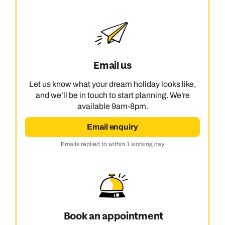
Email us
Let us know what your dream holiday looks like,
and we’ll be in touch to start planning. We're
available 9am-8pm.
Email enquiry
Emails replied to within 1 working day
Book an appointment