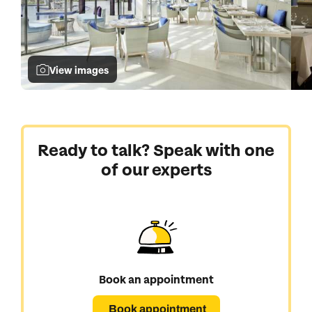
View images
Ready to talk? Speak with one
of our experts
Book an appointment
Book appointment