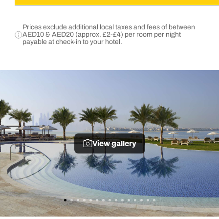
Prices exclude additional local taxes and fees of between
AED10 & AED20 (approx. £2-£4) per room per night
payable at check-in to your hotel.
View gallery