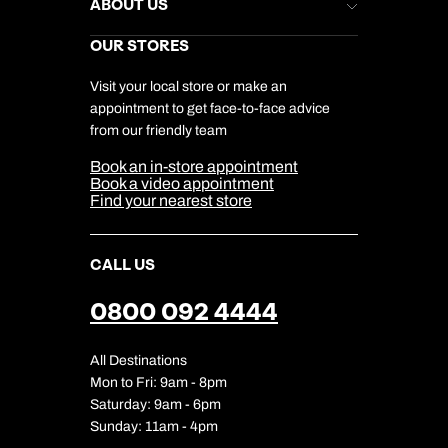
Help & Support
ABOUT US
Gift List
Kuoni Reviews
Marketing Preferences
Kuoni Awards
Careers
OUR STORES
My Kuoni Account
Responsible Travel
Charity
Travel Agents
Terms & Conditions
DERTOUR Foundation
Travel Insurance
Travel Aware
Visit your local store or make an
Company Information
Travel Safety
appointment to get face-to-face advice
Cookie Management
Cookie & Privacy Policy
from our friendly team
Media Centre
Sitemap
Book an in-store appointment
Our Partners
Book a video appointment
Find your nearest store
CALL US
0800 092 4444
All Destinations
Mon to Fri: 9am - 8pm
Saturday: 9am - 6pm
Sunday: 11am - 4pm