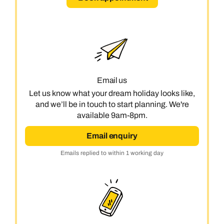
Email us
Let us know what your dream holiday looks like,
and we’ll be in touch to start planning. We're
available 9am-8pm.
Email enquiry
Emails replied to within 1 working day