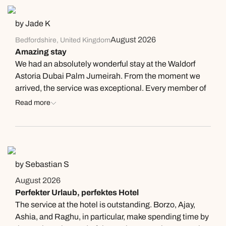
Thank you for the exceptional service!
by Jade K
August 2026
Bedfordshire, United Kingdom
Amazing stay
We had an absolutely wonderful stay at the Waldorf
Astoria Dubai Palm Jumeirah. From the moment we
arrived, the service was exceptional. Every member of
staff was warm, professional, and genuinely couldn’t do
Read more
enough to help us. Travelling with a child who has
multiple severe food allergies can often be stressful,
but the team made the experience completely worry-
free. They took her allergies seriously, prepared her
meals separately, and gave us complete confidence
by Sebastian S
that she was safe. We are so grateful for the care and
August 2026
attention they showed. Our room was spotless
Perfekter Urlaub, perfektes Hotel
throughout our stay and was maintained to an
The service at the hotel is outstanding. Borzo, Ajay,
exceptionally high standard. The food was outstanding,
Ashia, and Raghu, in particular, make spending time by
both at breakfast and dinner, with plenty of choice and