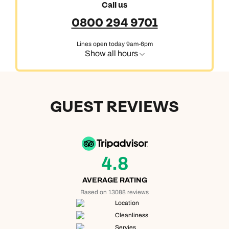
Call us
0800 294 9701
Lines open today 9am-6pm
Show all hours
GUEST REVIEWS
4.8
AVERAGE RATING
Based on 13088 reviews
Location
Cleanliness
Servies