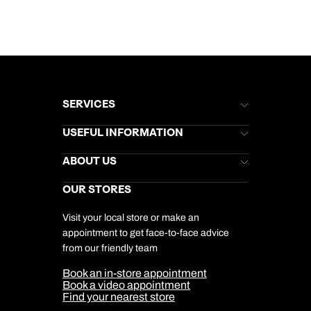
SERVICES
Brochures
USEFUL INFORMATION
Kuoni Newsletter
Stores Newsletter
Help & Support
ABOUT US
Gift List
Kuoni Reviews
Marketing Preferences
Kuoni Awards
Careers
OUR STORES
My Kuoni Account
Responsible Travel
Charity
Travel Agents
Terms & Conditions
DERTOUR Foundation
Travel Insurance
Travel Aware
Visit your local store or make an
Company Information
Travel Safety
appointment to get face-to-face advice
Cookie Management
Cookie & Privacy Policy
from our friendly team
Media Centre
Sitemap
Book an in-store appointment
Our Partners
Book a video appointment
Find your nearest store