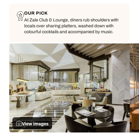
OUR PICK
At Zale Club & Lounge, diners rub shoulders with
locals over sharing platters, washed down with
colourful cocktails and accompanied by music.
View images