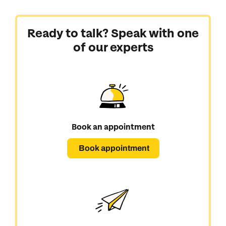
Ready to talk? Speak with one
of our experts
Book an appointment
Book appointment