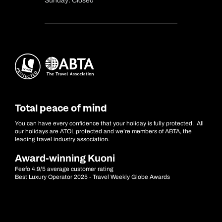
Sunday: Closed
Total peace of mind
You can have every confidence that your holiday is fully protected. All
our holidays are ATOL protected and we’re members of ABTA, the
leading travel industry association.
Award-winning Kuoni
Feefo 4.9/5 average customer rating
Best Luxury Operator 2025 - Travel Weekly Globe Awards