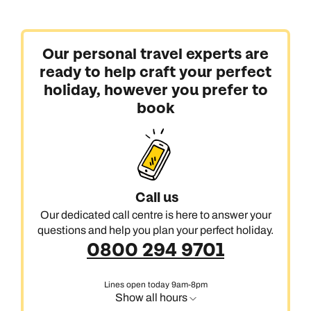
Our personal travel experts are
ready to help craft your perfect
holiday, however you prefer to
book
Call us
Our dedicated call centre is here to answer your
questions and help you plan your perfect holiday.
0800 294 9701
Lines open today 9am-8pm
Show all hours