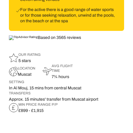
For the active there is a good range of water sports
or for those seeking relaxation, unwind at the pools,
on the beach or at the spa
Based on 3565 reviews
OUR RATING
5 stars
AVG FLIGHT
LOCATION
TIME
Muscat
7¾ hours
SETTING
In Al Mouj, 15 mins from central Muscat
TRANSFERS
Approx. 15 minutes' transfer from Muscat airport
MIN PRICE RANGE P/P
£899 - £1,915