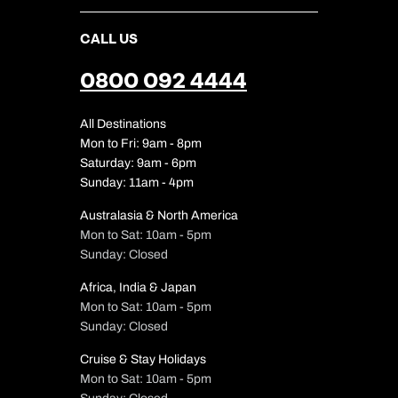
CALL US
0800 092 4444
All Destinations
Mon to Fri: 9am - 8pm
Saturday: 9am - 6pm
Sunday: 11am - 4pm
Australasia & North America
Mon to Sat: 10am - 5pm
Sunday: Closed
Africa, India & Japan
Mon to Sat: 10am - 5pm
Sunday: Closed
Cruise & Stay Holidays
Mon to Sat: 10am - 5pm