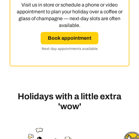
Visit us in store or schedule a phone or video
appointment to plan your holiday over a coffee or
glass of champagne — next-day slots are often
available.
Book appointment
Next day appointments available
Holidays with a little extra
'wow'