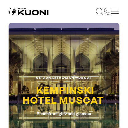
ASIA
ARABIA
OMAN
MUSCAT
KEMPINSKI
HOTEL MUSCAT
Beachfront glitz and glamour