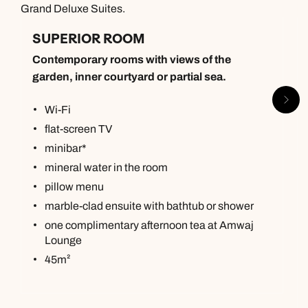
Grand Deluxe Suites.
SUPERIOR ROOM
Contemporary rooms with views of the
garden, inner courtyard or partial sea.
Wi-Fi
flat-screen TV
minibar*
mineral water in the room
pillow menu
marble-clad ensuite with bathtub or shower
one complimentary afternoon tea at Amwaj
Lounge
45m²