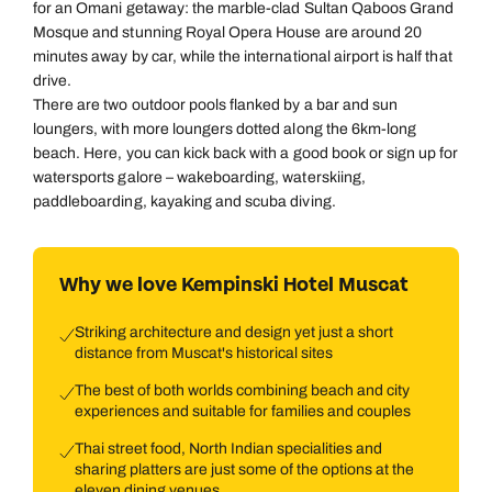
for an Omani getaway: the marble-clad Sultan Qaboos Grand
Mosque and stunning Royal Opera House are around 20
minutes away by car, while the international airport is half that
drive.
There are two outdoor pools flanked by a bar and sun
loungers, with more loungers dotted along the 6km-long
beach. Here, you can kick back with a good book or sign up for
watersports galore – wakeboarding, waterskiing,
paddleboarding, kayaking and scuba diving.
Why we love Kempinski Hotel Muscat
Striking architecture and design yet just a short
distance from Muscat's historical sites
The best of both worlds combining beach and city
experiences and suitable for families and couples
Thai street food, North Indian specialities and
sharing platters are just some of the options at the
eleven dining venues