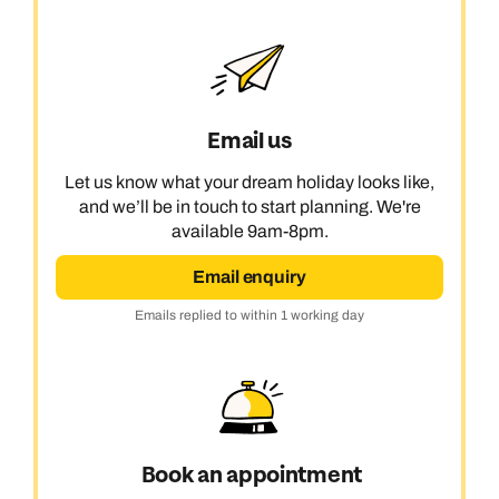
Email us
Let us know what your dream holiday looks like,
and we’ll be in touch to start planning. We're
available 9am-8pm.
Email enquiry
Emails replied to within 1 working day
Book an appointment