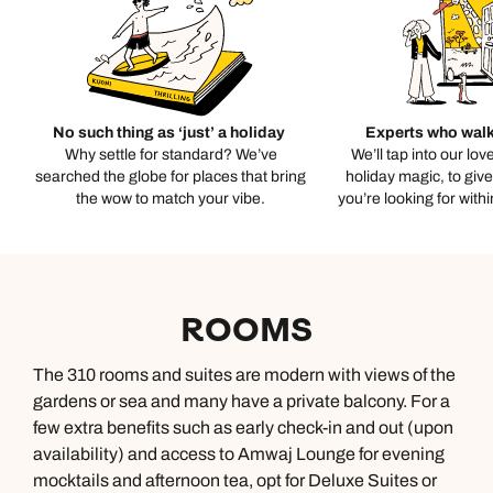
No such thing as ‘just’ a holiday
Experts who walk
Why settle for standard? We’ve
We’ll tap into our lov
searched the globe for places that bring
holiday magic, to giv
the wow to match your vibe.
you’re looking for with
ROOMS
The 310 rooms and suites are modern with views of the
gardens or sea and many have a private balcony. For a
few extra benefits such as early check-in and out (upon
availability) and access to Amwaj Lounge for evening
mocktails and afternoon tea, opt for Deluxe Suites or