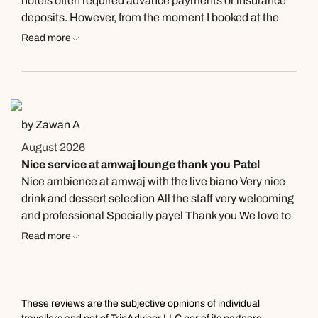
hotels often required advance payments or insurance
deposits. However, from the moment I booked at the
Kempinski, the difference in the level of service was
Read more
immediately clear. I was treated with trust and respect,
and that trust made me feel even more confident in the
hotel. Later, when I checked in, that same exceptional
level of hospitality continued—from the reception desk
all the way to the poolside staff. Everyone was
by Zawan A
incredibly kind, welcoming, professional, and polite,
August 2026
always greeting me and my family with a genuine
Nice service at amwaj lounge thank you Patel
smile. I always say that a good holiday starts and ends
Nice ambience at amwaj with the live biano Very nice
at the hotel, and Kempinski certainly made my trip a
drink and dessert selection All the staff very welcoming
memorable one from beginning to end.
and professional Specially payel Thank you We love to
recommend for friends and family
Read more
These reviews are the subjective opinions of individual