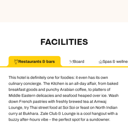
FACILITIES
Restaurants & bars
Board
Spas & wellne
This hotel is definitely one for foodies: it even has its own
culinary concierge. The Kitchen is an all-day affair, from baked
breakfast goods and punchy Arabian coffee, to platters of
Middle Eastern delicacies and seafood heaped over ice. Wash
down French pastries with freshly brewed tea at Amwaj
Lounge, try Thai street food at Soi Soi or feast on North Indian
curry at Bukhara. Zale Club & Lounge is a cool hangout with a
buzzy after-hours vibe – the perfect spot for a sundowner.