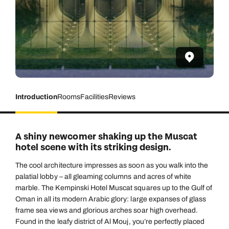
Introduction
Rooms
Facilities
Reviews
A shiny newcomer shaking up the Muscat
hotel scene with its striking design.
The cool architecture impresses as soon as you walk into the
palatial lobby – all gleaming columns and acres of white
marble. The Kempinski Hotel Muscat squares up to the Gulf of
Oman in all its modern Arabic glory: large expanses of glass
frame sea views and glorious arches soar high overhead.
Found in the leafy district of Al Mouj, you’re perfectly placed