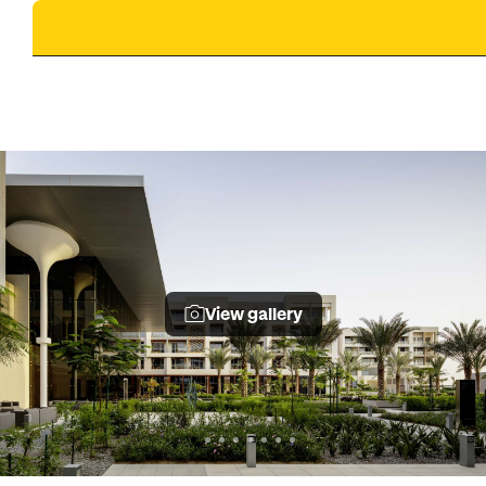
View gallery