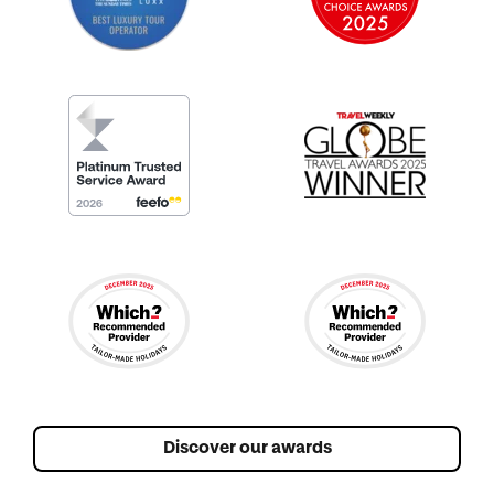
Discover our awards