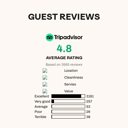
GUEST REVIEWS
4.8
AVERAGE RATING
Based on 3565 reviews
Location
Cleanliness
Servies
Value
Excellent
3191
Very good
257
Average
53
Poor
26
Terrible
38