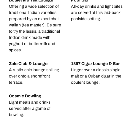
Boulevard Tea Lounge
Pool Bar
Offering a wide selection of
All-day drinks and light bites
traditional Indian varieties,
are served at this laid-back
prepared by an expert chai
poolside setting.
wallah (tea master). Be sure
to try the lassis, a traditional
Indian drink made with
yoghurt or buttermilk and
spices.
Zale Club & Lounge
1897 Cigar Lounge & Bar
A rustic-chic lounge spilling
Linger over a classic single
over onto a shorefront
malt or a Cuban cigar in the
terrace.
opulent lounge.
Cosmic Bowling
Light meals and drinks
served after a game of
bowling.