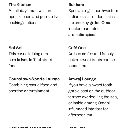
The Kitchen
Bukhara
An all-day haunt with an
Specialising in northwestern
open kitchen and pop-up live
Indian cuisine – don’t miss
cooking stations.
the smokey grilled Omani
lobster marinated in
aromatic spices.
Soi Soi
Café One
This casual dining area
Artisan coffee and freshly
specialises in Thai street
baked sweet treats can be
food.
found here.
Countdown Sports Lounge
Amwaj Lounge
Combining casual food and
If you have a sweet tooth,
sporting entertainment.
grab a seat on the outdoor
terrace overlooking the sea,
or inside among Omani-
influenced interiors for
afternoon tea.