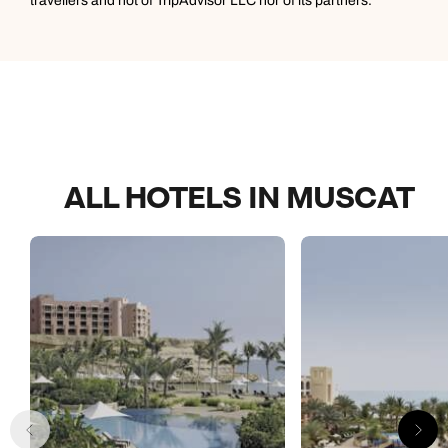
travellers and not of TripAdvisor LLC nor of its partners.
ALL HOTELS IN MUSCAT