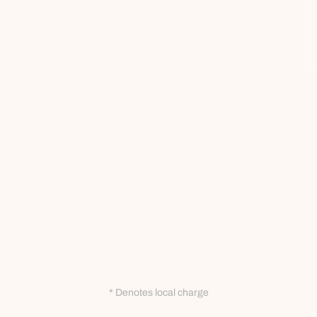
* Denotes local charge