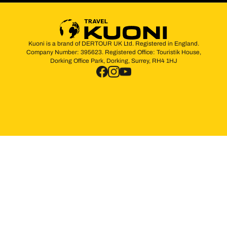
Kuoni is a brand of DERTOUR UK Ltd. Registered in England.
Company Number: 395623. Registered Office: Touristik House,
Dorking Office Park, Dorking, Surrey, RH4 1HJ