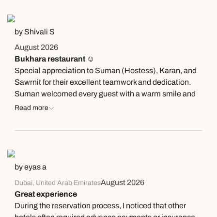
by Shivali S
August 2026
Bukhara restaurant ☺️
Special appreciation to Suman (Hostess), Karan, and
Sawrnit for their excellent teamwork and dedication.
Suman welcomed every guest with a warm smile and
ensured a smooth dining experience. Karan and
Read more
Sawrnit were attentive, professional, and always ready
to support both the guests and the team. Their positive
attitude, efficiency, and commitment to delivering
exceptional service truly made a difference. Keep up
the great work!
by eyas a
August 2026
Dubai, United Arab Emirates
Great experience
During the reservation process, I noticed that other