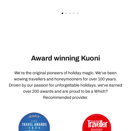
Award winning Kuoni
We’re the original pioneers of holiday magic. We’ve been
wowing travellers and honeymooners for over 100 years.
Driven by our passion for unforgettable holidays, we've earned
over 200 awards and are proud to be a Which?
Recommended provider.