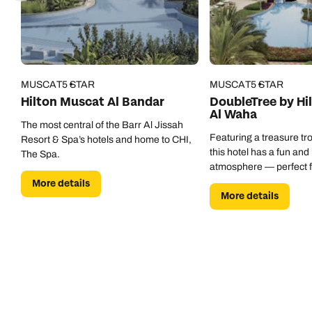
MUSCAT
5 STAR
MUSCAT
5 STAR
Hilton Muscat Al Bandar
DoubleTree by Hi
Al Waha
The most central of the Barr Al Jissah
Featuring a treasure trov
Resort & Spa’s hotels and home to CHI,
this hotel has a fun and
The Spa.
atmosphere — perfect fo
More details
More details