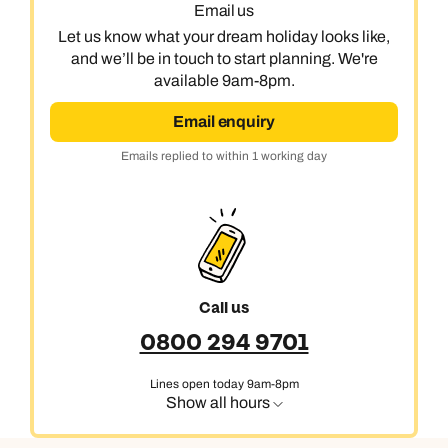
Email us
Let us know what your dream holiday looks like,
and we’ll be in touch to start planning. We're
available 9am-8pm.
Email enquiry
Emails replied to within 1 working day
Call us
0800 294 9701
Lines open today 9am-8pm
Show all hours