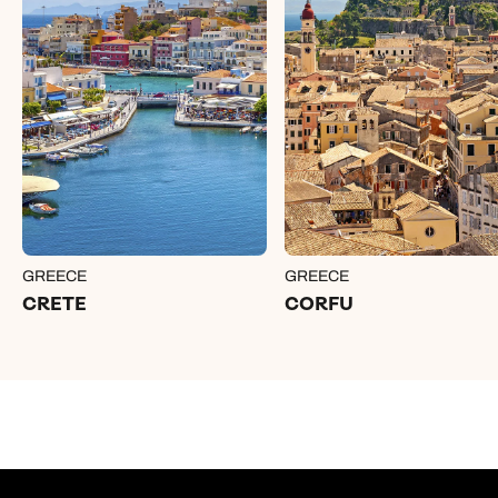
GREECE
GREECE
CRETE
CORFU