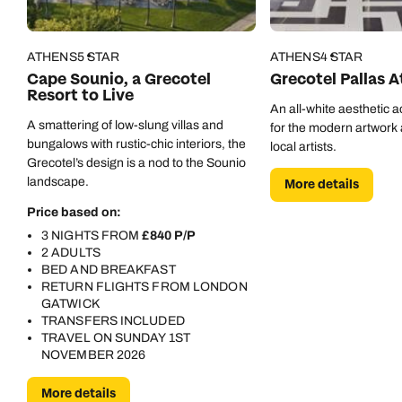
Call us on -
Call us on
0800 294 9710
01306 744 988
ATHENS
5 STAR
ATHENS
4 STAR
Call our Europe experts on
Cape Sounio, a Grecotel
Grecotel Pallas 
Send an enquiry
Send an enquiry
0800 294 9704
Resort to Live
An all-white aesthetic 
Available until
8pm
Emails replied to within 1 working day
Emails replied to within 1 working day
A smattering of low-slung villas and
for the modern artwork a
Send an enquiry
bungalows with rustic-chic interiors, the
local artists.
Grecotel’s design is a nod to the Sounio
Book an appointment
Book an appointment
landscape.
More details
Emails replied to within 1 working day
Price based on:
Next day appointments available
Next day appointments available
3 NIGHTS FROM
£840 P/P
Book an appointment
2 ADULTS
BED AND BREAKFAST
Next day appointments available
RETURN FLIGHTS FROM LONDON
GATWICK
TRANSFERS INCLUDED
TRAVEL ON SUNDAY 1ST
NOVEMBER 2026
More details