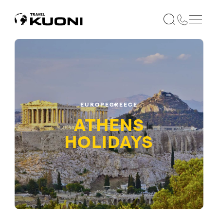
EUROPE
GREECE
ATHENS
HOLIDAYS