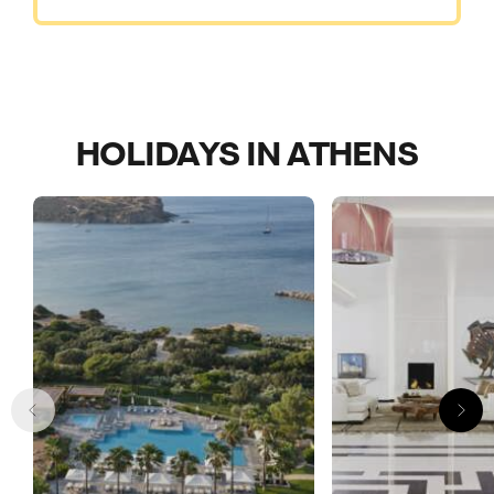
HOLIDAYS IN ATHENS