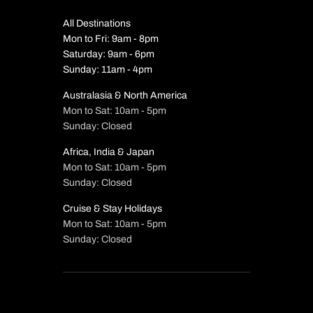
All Destinations
Mon to Fri: 9am - 8pm
Saturday: 9am - 6pm
Sunday: 11am - 4pm
Australasia & North America
Mon to Sat: 10am - 5pm
Sunday: Closed
Africa, India & Japan
Mon to Sat: 10am - 5pm
Sunday: Closed
Cruise & Stay Holidays
Mon to Sat: 10am - 5pm
Sunday: Closed