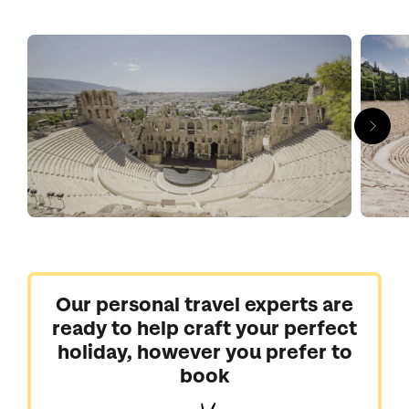
Delving into Athens’s blockbuster archaeology is a must. You’d
be mad to miss the gems of the Acropolis, with the soaring
Parthenon keeping a watchful eye over the city while the
Acropolis Museum holds the surviving treasures from the
archaic period to Roman times.
You could easily spend a week here taking in all there is to see
at a slower pace, but two or three days is a good amount of
time if you're visiting Athens on a short break or before
heading off for a touch of Greek island life.
Speak to our Greece experts today about planning the perfect
trip to Athens and beyond.
Our personal travel experts are
ready to help craft your perfect
holiday, however you prefer to
book