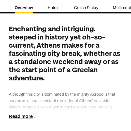
Overview
Hotels
Cruise & stay
Multi-cen
Enchanting and intriguing,
steeped in history yet oh-so-
current, Athens makes for a
fascinating city break, whether as
a standalone weekend away or as
the start point of a Grecian
adventure.
Although this city is dominated by the mighty Acropolis that
serves as a near-constant reminder of Athens’ enviable
history, Athens is very much in the here and now. While its
maze-like streets may have existed for aeons, the bars and
Read more
cafes that are today’s residents rival the cool factor of any
other world-class city.