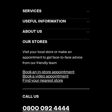
SERVICES
Brochures
USEFUL INFORMATION
Kuoni Newsletter
Stores Newsletter
Help & Support
ABOUT US
Gift List
Kuoni Reviews
Marketing Preferences
Kuoni Awards
Careers
OUR STORES
My Kuoni Account
Responsible Travel
Charity
Travel Agents
Terms & Conditions
DERTOUR Foundation
Travel Insurance
Travel Aware
Visit your local store or make an
Company Information
Travel Safety
appointment to get face-to-face advice
Cookie Management
Cookie & Privacy Policy
from our friendly team
Media Centre
Sitemap
Book an in-store appointment
Our Partners
Book a video appointment
Find your nearest store
CALL US
0800 092 4444