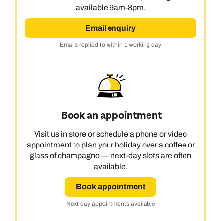
available 9am-8pm.
Email enquiry
Emails replied to within 1 working day
Book an appointment
Visit us in store or schedule a phone or video
appointment to plan your holiday over a coffee or
glass of champagne — next-day slots are often
available.
Book appointment
Next day appointments available