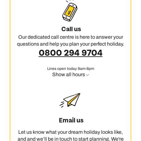
Call us
Our dedicated call centre is here to answer your
questions and help you plan your perfect holiday.
0800 294 9704
Lines open today 9am-8pm
Show all hours
Email us
Let us know what your dream holiday looks like,
and and we’ll be in touch to start planning. We're