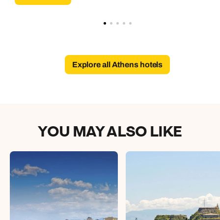
Explore all Athens hotels
YOU MAY ALSO LIKE