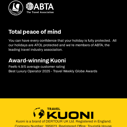
Total peace of mind
You can have every confidence that your holiday is fully protected. All
our holidays are ATOL protected and we’re members of ABTA, the
leading travel industry association.
Award-winning Kuoni
Feefo 4.9/5 average customer rating
Best Luxury Operator 2025 - Travel Weekly Globe Awards
Kuoni is a brand of DERTOUR UK Ltd. Registered in England.
Company Number: 395623. Registered Office: Touristik House,