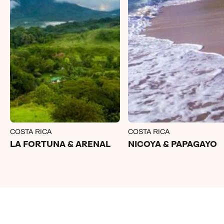
COSTA RICA
COSTA RICA
LA FORTUNA & ARENAL
NICOYA & PAPAGAYO