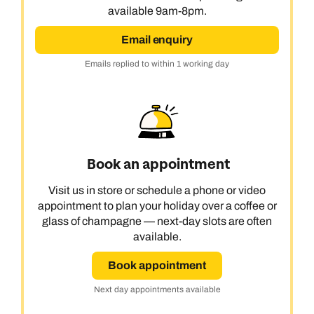
available 9am-8pm.
Email enquiry
Emails replied to within 1 working day
Book an appointment
Visit us in store or schedule a phone or video
appointment to plan your holiday over a coffee or
glass of champagne — next-day slots are often
available.
Book appointment
Next day appointments available