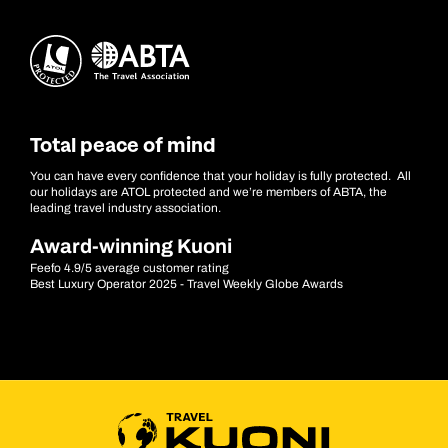
Total peace of mind
You can have every confidence that your holiday is fully protected. All
our holidays are ATOL protected and we’re members of ABTA, the
leading travel industry association.
Award-winning Kuoni
Feefo 4.9/5 average customer rating
Best Luxury Operator 2025 - Travel Weekly Globe Awards