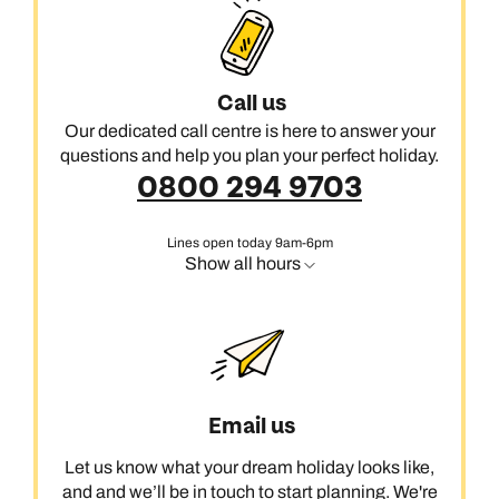
Call us
Our dedicated call centre is here to answer your
questions and help you plan your perfect holiday.
0800 294 9703
Lines open today 9am-6pm
Show all hours
Email us
Let us know what your dream holiday looks like,
and and we’ll be in touch to start planning. We're