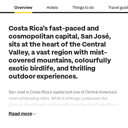
Overview
Hotels
Things to do
Travel gui
Costa Rica’s fast-paced and
cosmopolitan capital, San José,
sits at the heart of the Central
Valley, a vast region with mist-
covered mountains, colourfully
exotic birdlife, and thrilling
outdoor experiences.
San José is Costa Rica’s capital and one of Central America’s
most exhilarating cities. While it strikingly juxtaposes the
glorious cloud forests and beautiful beaches that Costa Rica is
famous for, the urban highlights of San José deserve your time
Read more
too. Explore historic neighbourhoods that host fascinating
museums that tell the story of Costa Rica before taking a