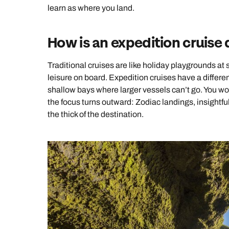
learn as where you land.
How is an expedition cruise d
Traditional cruises are like holiday playgrounds at
leisure on board. Expedition cruises have a different
shallow bays where larger vessels can’t go. You won
the focus turns outward: Zodiac landings, insightf
the thick of the destination.