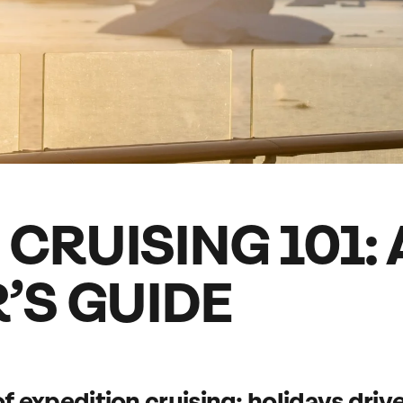
family will always remember.
cean Brochure
Caribbean Brochure
Explore all holiday
CRUISING 101: 
’S GUIDE
of
expedition cruising
: holidays driv