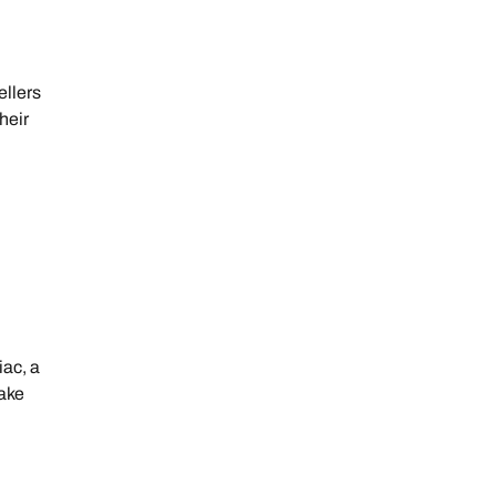
ellers
heir
iac, a
take