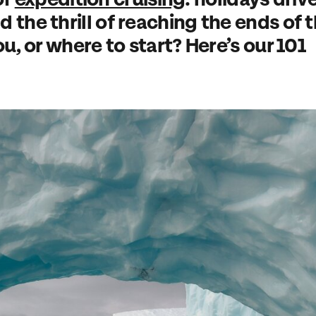
 the thrill of reaching the ends of 
ou, or where to start? Here’s our 101