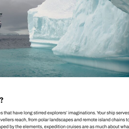
?
 that have long stirred explorers’ imaginations. Your ship serves
vellers reach, from polar landscapes and remote island chains t
haped by the elements, expedition cruises are as much about wha