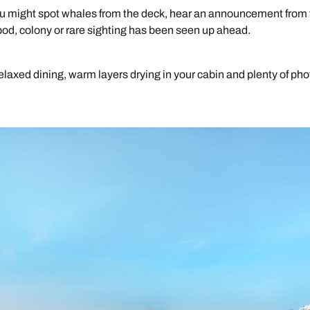
You might spot whales from the deck, hear an announcement from
pod, colony or rare sighting has been seen up ahead.
elaxed dining, warm layers drying in your cabin and plenty of pho