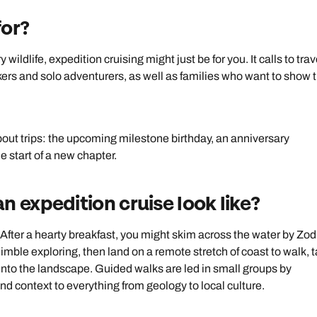
for?
ildlife, expedition cruising might just be for you. It calls to trav
akers and solo adventurers, as well as families who want to show t
about trips: the upcoming milestone birthday, an anniversary
e start of a new chapter.
n expedition cruise look like?
After a hearty breakfast, you might skim across the water by Zod
imble exploring, then land on a remote stretch of coast to walk, 
into the landscape. Guided walks are led in small groups by
and context to everything from geology to local culture.