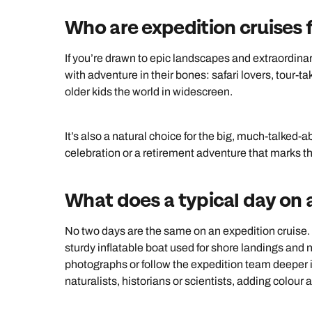
Who are expedition cruises 
If you’re drawn to epic landscapes and extraordinary w
with adventure in their bones: safari lovers, tour-t
older kids the world in widescreen.
It’s also a natural choice for the big, much-talked-
celebration or a retirement adventure that marks th
What does a typical day on a
No two days are the same on an expedition cruise. 
sturdy inflatable boat used for shore landings and n
photographs or follow the expedition team deeper 
naturalists, historians or scientists, adding colour 