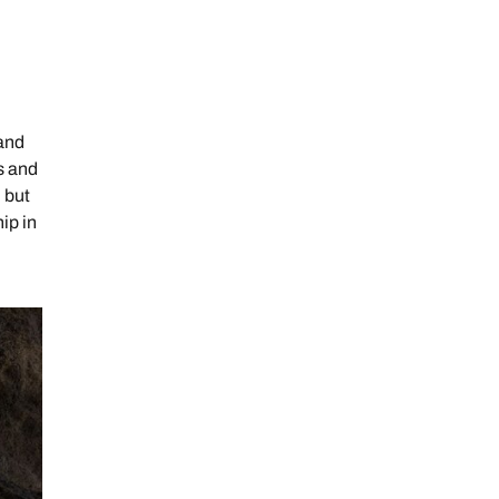
 and
ds and
 but
ip in