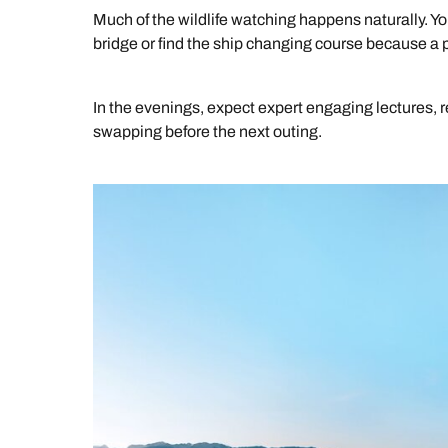
Much of the wildlife watching happens naturally. 
bridge or find the ship changing course because a 
In the evenings, expect expert engaging lectures, r
swapping before the next outing.