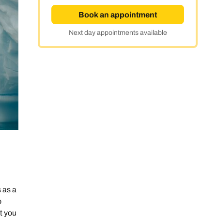
Book an appointment
Next day appointments available
 as a
o
t you