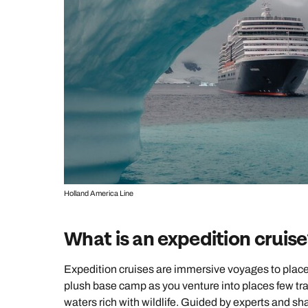
Holland America Line
What is an expedition cruise
Expedition cruises are immersive voyages to places
plush base camp as you venture into places few tra
waters rich with wildlife. Guided by experts and s