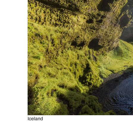
Iceland