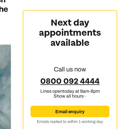
the
Australasia & North America
Next day
appointments
Africa, India & Japan
available
Cruise & Stay Holidays
Call us now
0800 092 4444
Lines open
today at 9am-8pm
Show all hours
Email enquiry
Emails replied to within 1 working day