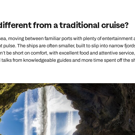
ifferent from a traditional cruise?
 sea, moving between familiar ports with plenty of entertainment
 pulse. The ships are often smaller, built to slip into narrow fjor
’t be short on comfort, with excellent food and attentive service,
ul talks from knowledgeable guides and more time spent off the sh
Send an enquiry
Send an enquiry
Send an enquiry