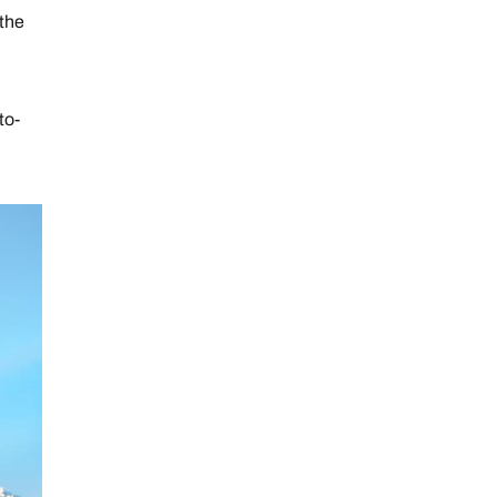
 the
to-