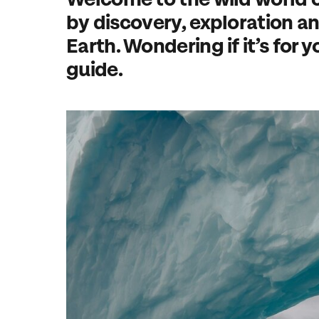
by discovery, exploration and
Earth. Wondering if it’s for y
guide.