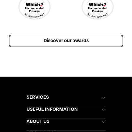
Discover our awards
SERVICES
Brochures
USEFUL INFORMATION
Kuoni Newsletter
Stores Newsletter
Help & Support
ABOUT US
Gift List
Kuoni Reviews
Marketing Preferences
Kuoni Awards