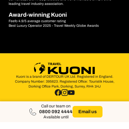
leading travel industry association.
Award-winning Kuoni
Feefo 4.9/5 average customer rating
Best Luxury Operator 2025 - Travel Weekly Globe Awards
Kuoni is a brand of DERTOUR UK Ltd. Registered in England.
Company Number: 395623. Registered Office: Touristik House,
Dorking Office Park, Dorking, Surrey, RH4 1HJ
Call our team on
0800 092 4444
Email us
Available until