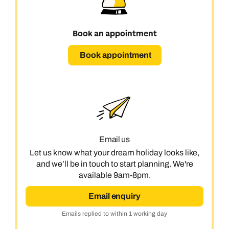
Book an appointment
Book appointment
Email us
Let us know what your dream holiday looks like,
and we’ll be in touch to start planning. We're
available 9am-8pm.
Email enquiry
Emails replied to within 1 working day