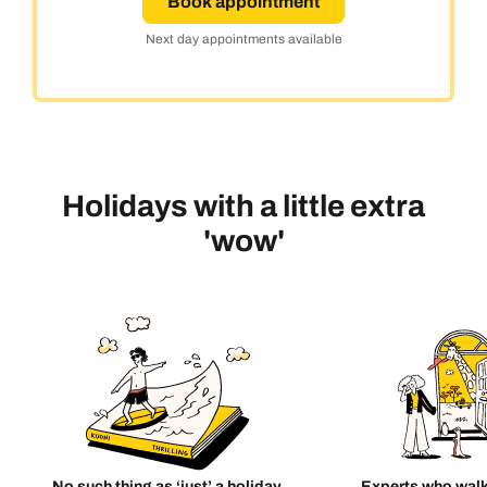
Book appointment
Next day appointments available
Holidays with a little extra
'wow'
No such thing as ‘just’ a holiday
Experts who walk