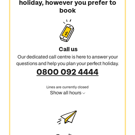
holiday, however you prefer to
book
Call us
Our dedicated call centre is here to answer your
questions and help you plan your perfect holiday.
0800 092 4444
Lines are currently closed
Show all hours