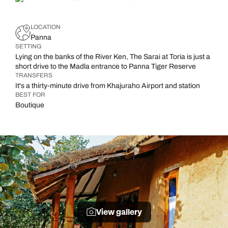
LOCATION
Panna
SETTING
Lying on the banks of the River Ken, The Sarai at Toria is just a
short drive to the Madla entrance to Panna Tiger Reserve
TRANSFERS
It's a thirty-minute drive from Khajuraho Airport and station
BEST FOR
Boutique
View gallery