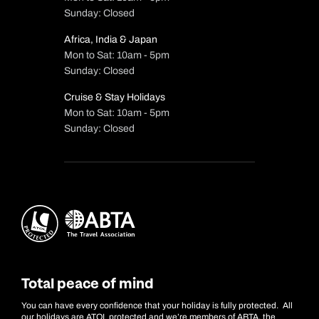
Sunday: Closed
Africa, India & Japan
Mon to Sat: 10am - 5pm
Sunday: Closed
Cruise & Stay Holidays
Mon to Sat: 10am - 5pm
Sunday: Closed
Total peace of mind
You can have every confidence that your holiday is fully protected. All
our holidays are ATOL protected and we’re members of ABTA, the