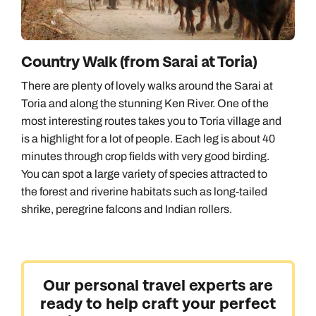
Country Walk (from Sarai at Toria)
There are plenty of lovely walks around the Sarai at
Toria and along the stunning Ken River. One of the
most interesting routes takes you to Toria village and
is a highlight for a lot of people. Each leg is about 40
minutes through crop fields with very good birding.
You can spot a large variety of species attracted to
the forest and riverine habitats such as long-tailed
shrike, peregrine falcons and Indian rollers.
Our personal travel experts are
ready to help craft your perfect