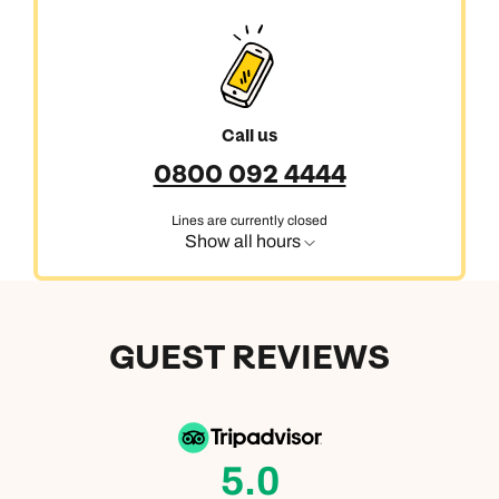
Call us
0800 092 4444
Lines are currently closed
Show all hours
GUEST REVIEWS
5.0