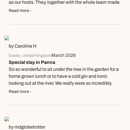
as our hosts. They, together with the whole team made
it an unforgettable stay. Under the professional
Read more
guidance of one of their naturalists JP, we saw our first
tigers. And so much more wildlife. Within the multiple
safari’s we did in MP, this has been our n°1 lodge !
Thanks team !
by Caroline H
March 2026
Exeter, United Kingdom
Special stay in Panna
So so wonderful to sit under the tree in the garden for a
home grown lunch or to have a cold gin and tonic
looking out at the river. We really were so incredibly
looked after by Joanna and her team at this beautiful
Read more
lodge. They organised wonderful safaris for us in
beautiful Panna as well as a special paddle along the
river. Such delicious delicious food and very
comfortable cottage.Thank you for a wonderful stay.
by mdglobetrotter