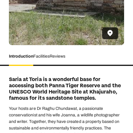
Introduction
Facilities
Reviews
Saria at Toria is a wonderful base for
accessing both Panna Tiger Reserve and the
UNESCO World Heritage Site at Khajuraho,
famous for its sandstone temples.
Your hosts are Dr Raghu Chundawat, a passionate
conservationist and his wife Joanna, a wildlife photographer
and writer. Together, they have created a property based on
sustainable and environmentally friendly practices. The