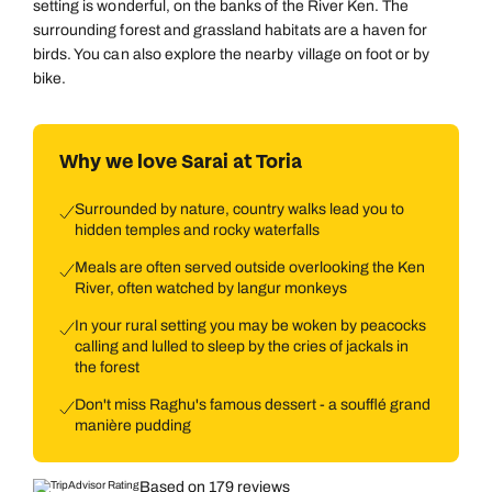
setting is wonderful, on the banks of the River Ken. The
surrounding forest and grassland habitats are a haven for
birds. You can also explore the nearby village on foot or by
bike.
Why we love Sarai at Toria
Surrounded by nature, country walks lead you to
hidden temples and rocky waterfalls
Meals are often served outside overlooking the Ken
River, often watched by langur monkeys
In your rural setting you may be woken by peacocks
calling and lulled to sleep by the cries of jackals in
the forest
Don't miss Raghu's famous dessert - a soufflé grand
manière pudding
Based on 179 reviews