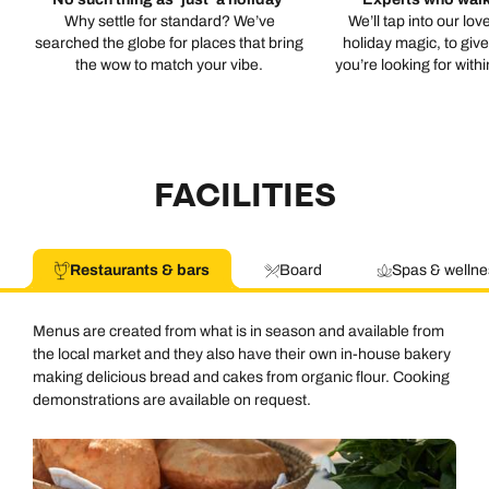
Why settle for standard? We’ve
We’ll tap into our lov
searched the globe for places that bring
holiday magic, to giv
the wow to match your vibe.
you’re looking for with
FACILITIES
Restaurants & bars
Board
Spas & wellne
Menus are created from what is in season and available from
the local market and they also have their own in-house bakery
making delicious bread and cakes from organic flour. Cooking
demonstrations are available on request.