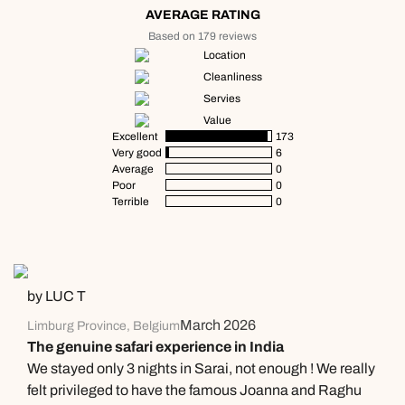
AVERAGE RATING
Based on 179 reviews
Location
Cleanliness
Servies
Value
Excellent
173
Very good
6
Average
0
Poor
0
Terrible
0
by LUC T
March 2026
Limburg Province, Belgium
The genuine safari experience in India
We stayed only 3 nights in Sarai, not enough ! We really
felt privileged to have the famous Joanna and Raghu