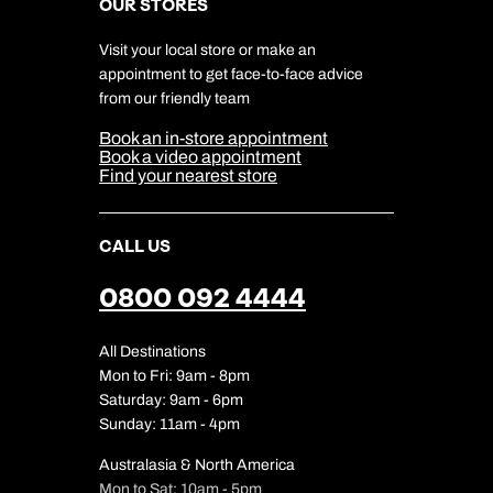
Careers
OUR STORES
My Kuoni Account
Responsible Travel
Charity
Travel Agents
Terms & Conditions
DERTOUR Foundation
Travel Insurance
Travel Aware
Visit your local store or make an
Company Information
Travel Safety
appointment to get face-to-face advice
Cookie Management
Cookie & Privacy Policy
from our friendly team
Media Centre
Sitemap
Book an in-store appointment
Our Partners
Book a video appointment
Find your nearest store
CALL US
0800 092 4444
All Destinations
Mon to Fri: 9am - 8pm
Saturday: 9am - 6pm
Sunday: 11am - 4pm
Australasia & North America
Mon to Sat: 10am - 5pm