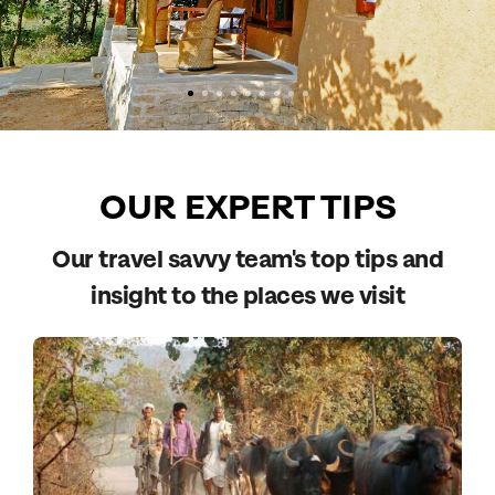
OUR EXPERT TIPS
Our travel savvy team's top tips and
insight to the places we visit