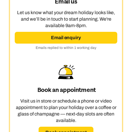
Email us
Let us know what your dream holiday looks like,
and we’ll be in touch to start planning. We're
available 9am-8pm.
Email enquiry
Emails replied to within 1 working day
Book an appointment
Visit us in store or schedule a phone or video
appointment to plan your holiday over a coffee or
glass of champagne — next-day slots are often
available.