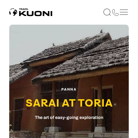
PANNA
SARAI AT TORIA
The art of easy-going exploration