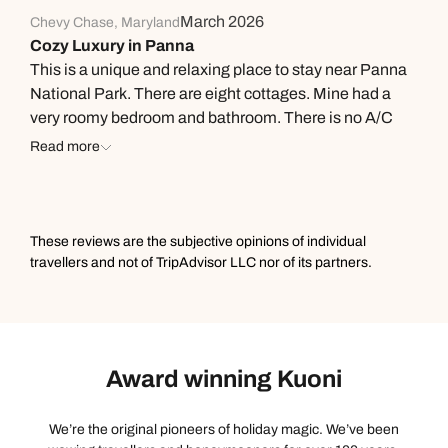
March 2026
Chevy Chase, Maryland
Cozy Luxury in Panna
This is a unique and relaxing place to stay near Panna
National Park. There are eight cottages. Mine had a
very roomy bedroom and bathroom. There is no A/C
but the traditional construction with very thick walls
Read more
keeps them much cooler than the outside. The rooms
also have fans. Lots of earth tones, including the cool
ochre colored floors, that go well with the environment.
The bathroom was great with a unique design but all
These reviews are the subjective opinions of individual
the expected amenities, including plenty of hot water
travellers and not of TripAdvisor LLC nor of its partners.
(at least for this single traveler). Lunch and dinner were
delicious and plentiful Indian dishes. The real trouble is
getting them to stop offering you seconds or thirds.
Lunch was served outside in the garden while dinner
Award winning Kuoni
was in the thatched open air main area. The Sarai
provides an enormous packed breakfast to eat during a
break in your morning safari which starts early as
We’re the original pioneers of holiday magic. We’ve been