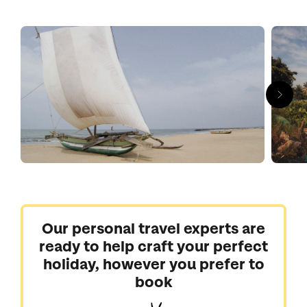
restaurants. But the town also has the nickname ‘Little Rome’
thanks to a strong Catholic community and diverse collection
of churches. St. Sebastian's and St Mary's cathedral are two
that stand out.
Our handpicked Negombo hotels are plush beachfront affairs,
offering calm escape before exploring Sri Lanka and acting as
a sweet rest stop ahead of returning home.
Our personal travel experts are
ready to help craft your perfect
holiday, however you prefer to
book