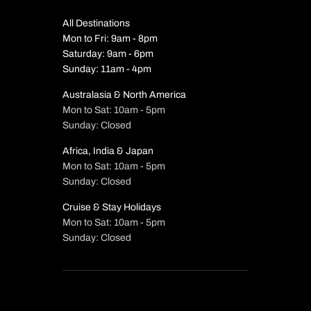
All Destinations
Mon to Fri: 9am - 8pm
Saturday: 9am - 6pm
Sunday: 11am - 4pm
Australasia & North America
Mon to Sat: 10am - 5pm
Sunday: Closed
Africa, India & Japan
Mon to Sat: 10am - 5pm
Sunday: Closed
Cruise & Stay Holidays
Mon to Sat: 10am - 5pm
Sunday: Closed