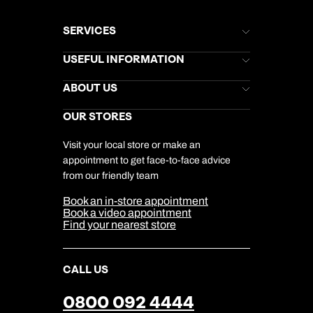
SERVICES
Brochures
USEFUL INFORMATION
Kuoni Newsletter
Stores Newsletter
Help & Support
ABOUT US
Gift List
Kuoni Reviews
Marketing Preferences
Kuoni Awards
Careers
OUR STORES
My Kuoni Account
Responsible Travel
Charity
Travel Agents
Terms & Conditions
DERTOUR Foundation
Travel Insurance
Travel Aware
Visit your local store or make an
Company Information
Travel Safety
appointment to get face-to-face advice
Cookie Management
Cookie & Privacy Policy
from our friendly team
Media Centre
Sitemap
Book an in-store appointment
Our Partners
Book a video appointment
Find your nearest store
CALL US
0800 092 4444