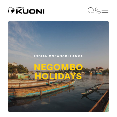
INDIAN OCEAN
SRI LANKA
NEGOMBO
HOLIDAYS