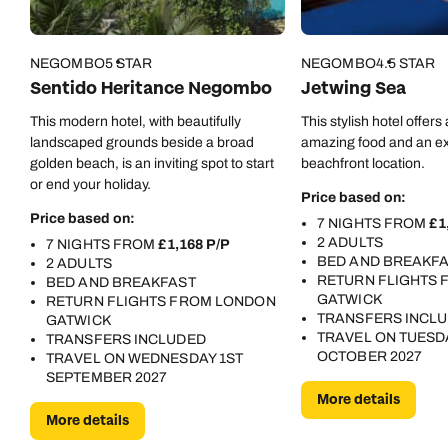
Call us on -
Call us on
0800 294 9710
01306 744 988
NEGOMBO
5 STAR
NEGOMBO
4.5 STAR
Call our Indian Ocean experts on
Sentido Heritance Negombo
Jetwing Sea
Send an enquiry
Send an enquiry
0800 294 9701
This modern hotel, with beautifully
This stylish hotel offe
Available until
8pm
Emails replied to within 1 working day
Emails replied to within 1 working day
landscaped grounds beside a broad
amazing food and an ex
Send an enquiry
golden beach, is an inviting spot to start
beachfront location.
or end your holiday.
Book an appointment
Book an appointment
Price based on:
Emails replied to within 1 working day
Price based on:
7 NIGHTS FROM
£1
Next day appointments available
Next day appointments available
2 ADULTS
7 NIGHTS FROM
£1,168 P/P
BED AND BREAKF
2 ADULTS
Book an appointment
RETURN FLIGHTS
BED AND BREAKFAST
GATWICK
RETURN FLIGHTS FROM LONDON
Next day appointments available
TRANSFERS INCL
GATWICK
TRAVEL ON TUESD
TRANSFERS INCLUDED
OCTOBER 2027
TRAVEL ON WEDNESDAY 1ST
SEPTEMBER 2027
More details
More details