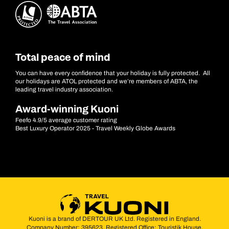
Total peace of mind
You can have every confidence that your holiday is fully protected. All
our holidays are ATOL protected and we’re members of ABTA, the
leading travel industry association.
Award-winning Kuoni
Feefo 4.9/5 average customer rating
Best Luxury Operator 2025 - Travel Weekly Globe Awards
Kuoni is a brand of DERTOUR UK Ltd. Registered in England.
Company Number: 395623. Registered Office: Touristik House,