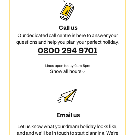
Call us
Our dedicated call centre is here to answer your
questions and help you plan your perfect holiday.
0800 294 9701
Lines open today 9am-8pm
Show all hours
Email us
Let us know what your dream holiday looks like,
and and we’ll be in touch to start planning. We're