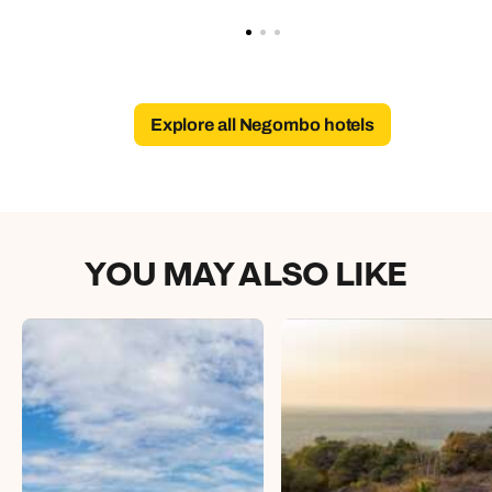
Explore all Negombo hotels
YOU MAY ALSO LIKE