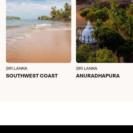
SRI LANKA
SRI LANKA
SOUTHWEST COAST
ANURADHAPURA