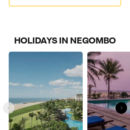
HOLIDAYS IN NEGOMBO