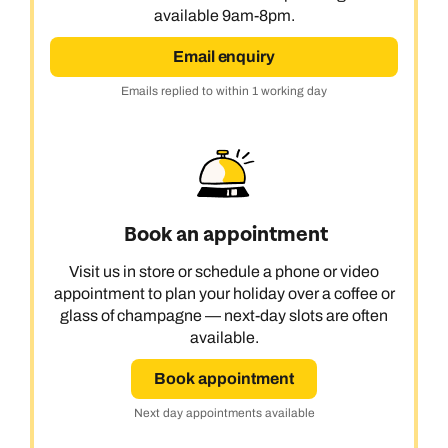
available 9am-8pm.
Email enquiry
Emails replied to within 1 working day
Book an appointment
Visit us in store or schedule a phone or video
appointment to plan your holiday over a coffee or
glass of champagne — next-day slots are often
available.
Book appointment
Next day appointments available