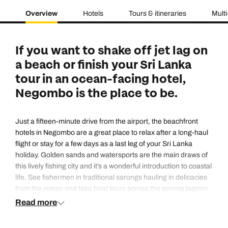
Overview
Hotels
Tours & itineraries
Multi
If you want to shake off jet lag on
a beach or finish your Sri Lanka
tour in an ocean-facing hotel,
Negombo is the place to be.
Just a fifteen-minute drive from the airport, the beachfront
hotels in Negombo are a great place to relax after a long-haul
flight or stay for a few days as a last leg of your Sri Lanka
holiday. Golden sands and watersports are the main draws of
this lively fishing city and it’s a wonderful introduction to coastal
life. See fishermen in traditional sarongs hauling in delicacies
from the ocean and take boat tours across the serene lagoon.
Read more
Most people come to throw down a towel, dip into a glimmering
pool and swing in hammocks along the strip of beachfront