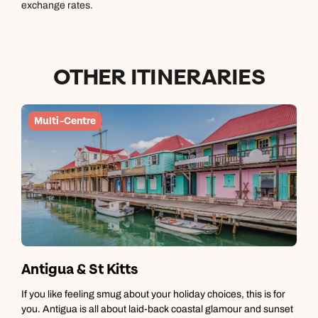
exchange rates.
OTHER ITINERARIES
Multi-Centre
Antigua & St Kitts
A
If you like feeling smug about your holiday choices, this is for
A
you. Antigua is all about laid-back coastal glamour and sunset
c