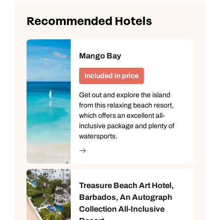
Recommended Hotels
Mango Bay
Included in price
Get out and explore the island
from this relaxing beach resort,
which offers an excellent all-
inclusive package and plenty of
watersports.
Treasure Beach Art Hotel,
Barbados, An Autograph
Collection All-Inclusive