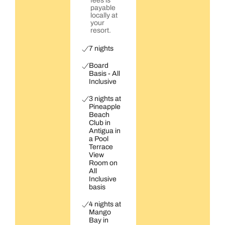
fees is
payable
locally at
your
resort.
7 nights
Board
Basis - All
Inclusive
3 nights at
Pineapple
Beach
Club in
Antigua in
a Pool
Terrace
View
Room on
All
Inclusive
basis
4 nights at
Mango
Bay in