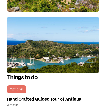
Things to do
Optional
Hand Crafted Guided Tour of Antigua
Antigua