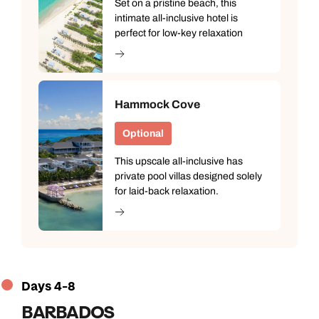
Set on a pristine beach, this
intimate all-inclusive hotel is
perfect for low-key relaxation
Hammock Cove
Optional
This upscale all-inclusive has
private pool villas designed solely
for laid-back relaxation.
Call us on -
Call us on
0800 294 9710
01306 744 988
Call our Carribean experts on
Days 4-8
Send an enquiry
Send an enquiry
0800 294 9703
BARBADOS
Available until
8pm