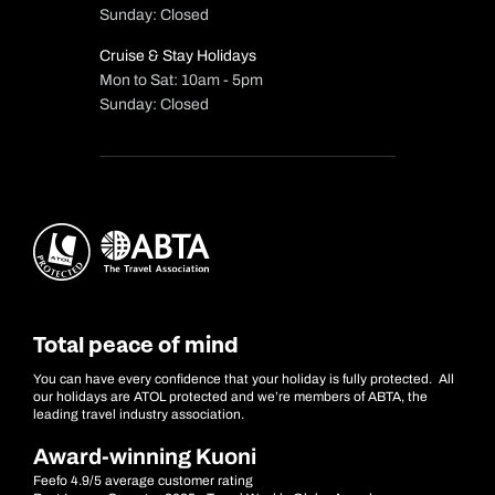
Sunday: Closed
Cruise & Stay Holidays
Mon to Sat: 10am - 5pm
Sunday: Closed
Total peace of mind
You can have every confidence that your holiday is fully protected. All
our holidays are ATOL protected and we’re members of ABTA, the
leading travel industry association.
Award-winning Kuoni
Feefo 4.9/5 average customer rating