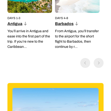
DAYS 1-3
DAYS 4-8
Antigua
Barbados
You’ll arrive in Antigua and
From Antigua, you’ll transfer
ease into the first part of the
to the airport for the short
trip. If you’re new to the
flight to Barbados, then
Caribbean...
continue by r...