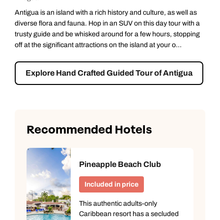
Antigua is an island with a rich history and culture, as well as
diverse flora and fauna. Hop in an SUV on this day tour with a
trusty guide and be whisked around for a few hours, stopping
off at the significant attractions on the island at your o...
Explore Hand Crafted Guided Tour of Antigua
Recommended Hotels
Pineapple Beach Club
Included in price
This authentic adults-only
Caribbean resort has a secluded