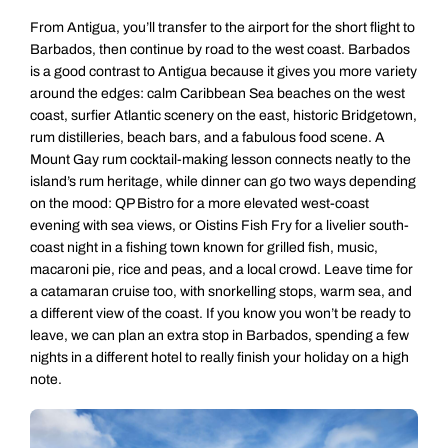
Emails replied to within 1 working day
Emails replied to within 1 working day
From Antigua, you’ll transfer to the airport for the short flight to
Send an enquiry
Barbados, then continue by road to the west coast. Barbados
is a good contrast to Antigua because it gives you more variety
Book an appointment
Book an appointment
Emails replied to within 1 working day
around the edges: calm Caribbean Sea beaches on the west
coast, surfier Atlantic scenery on the east, historic Bridgetown,
Next day appointments available
Next day appointments available
rum distilleries, beach bars, and a fabulous food scene. A
Book an appointment
Mount Gay rum cocktail-making lesson connects neatly to the
island’s rum heritage, while dinner can go two ways depending
Next day appointments available
on the mood: QP Bistro for a more elevated west-coast
evening with sea views, or Oistins Fish Fry for a livelier south-
coast night in a fishing town known for grilled fish, music,
macaroni pie, rice and peas, and a local crowd. Leave time for
a catamaran cruise too, with snorkelling stops, warm sea, and
a different view of the coast. If you know you won’t be ready to
leave, we can plan an extra stop in Barbados, spending a few
nights in a different hotel to really finish your holiday on a high
note.