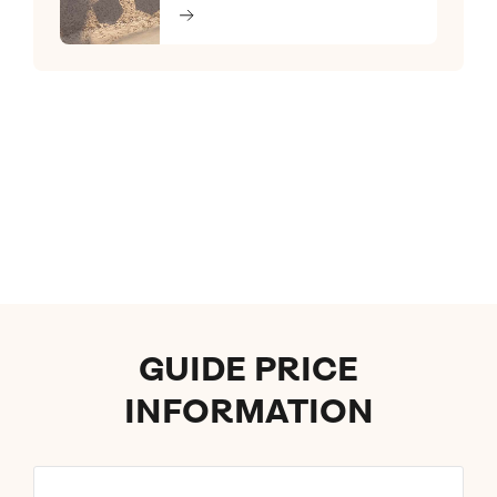
GUIDE PRICE
INFORMATION