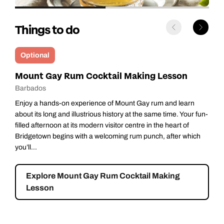
Things to do
Optional
Luxury Catamaran Cruise
Barbados
There’s nothing quite as relaxing as sailing through calm,
azure waters on a luxury catamaran with a crew to cater to
your every whim. You’ll travel along Barbados’s pristine
western shore - nicknamed the Platinum Coast thanks to its
dazzlingly pa...
Explore Luxury Catamaran Cruise