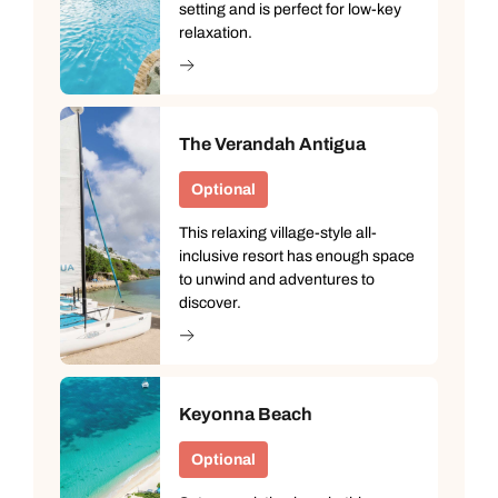
setting and is perfect for low-key
relaxation.
The Verandah Antigua
Optional
This relaxing village-style all-
inclusive resort has enough space
to unwind and adventures to
discover.
Keyonna Beach
Optional