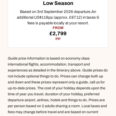
Low Season
Based on 3rd September 2026 departure.An
additional US$118pp (approx. £87.12) in taxes &
fees is payable locally at your resort.
FROM
£2,799
PP
Guide price information is based on economy class
international flights, accommodation, transport and
experiences as detailed in the itinerary above. Guide prices do
not include optional things to do. Prices can change both up
and down and these prices represent only a guide, call us for
up-to-date prices. The cost of your holiday depends upon the
time of year you travel, duration of your holiday, preferred
departure airport, airlines, hotels and things to do. Prices are
per person based on 2 adults sharing a room. Local taxes and
fees may change before travel and are based on current