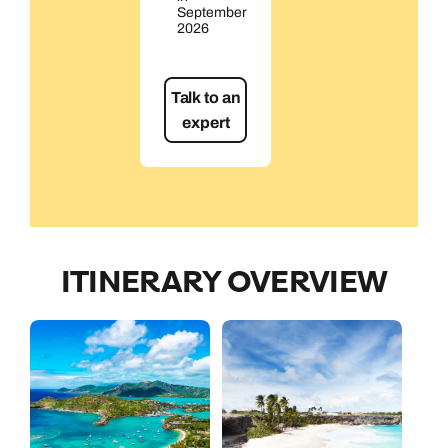
September
2026
Talk to an
expert
ITINERARY OVERVIEW