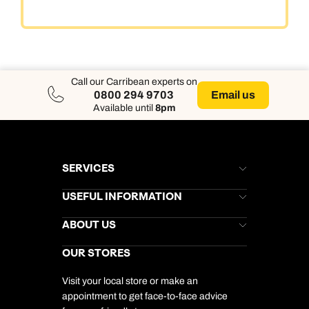
Call our Carribean experts on
Email us
0800 294 9703
Available until
8pm
SERVICES
Brochures
USEFUL INFORMATION
Kuoni Newsletter
Stores Newsletter
Help & Support
ABOUT US
Gift List
Kuoni Reviews
Marketing Preferences
Kuoni Awards
Careers
OUR STORES
My Kuoni Account
Responsible Travel
Charity
Travel Agents
Terms & Conditions
DERTOUR Foundation
Travel Insurance
Travel Aware
Visit your local store or make an
Company Information
Travel Safety
appointment to get face-to-face advice
Cookie Management