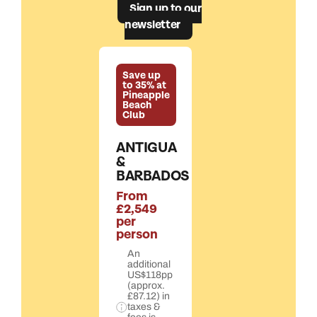
Sign up to our
newsletter
Save up
to 35% at
Pineapple
Beach
Club
ANTIGUA
&
BARBADOS
From
£2,549
per
person
An
additional
US$118pp
(approx.
£87.12) in
taxes &