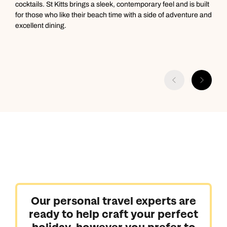
cocktails. St Kitts brings a sleek, contemporary feel and is built
s
for those who like their beach time with a side of adventure and
e
excellent dining.
y
s
a
Our personal travel experts are
ready to help craft your perfect