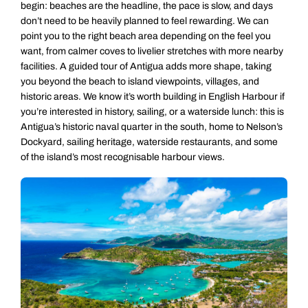
begin: beaches are the headline, the pace is slow, and days
don’t need to be heavily planned to feel rewarding. We can
point you to the right beach area depending on the feel you
want, from calmer coves to livelier stretches with more nearby
facilities. A guided tour of Antigua adds more shape, taking
you beyond the beach to island viewpoints, villages, and
historic areas. We know it’s worth building in English Harbour if
you’re interested in history, sailing, or a waterside lunch: this is
Antigua’s historic naval quarter in the south, home to Nelson’s
Dockyard, sailing heritage, waterside restaurants, and some
of the island’s most recognisable harbour views.