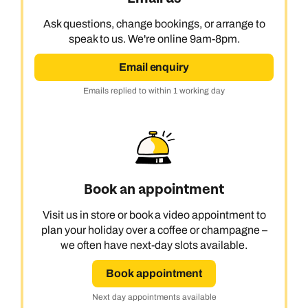
Ask questions, change bookings, or arrange to
speak to us. We're online 9am-8pm.
Email enquiry
Emails replied to within 1 working day
Book an appointment
Visit us in store or book a video appointment to
plan your holiday over a coffee or champagne –
we often have next-day slots available.
Book appointment
Next day appointments available