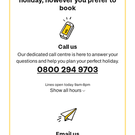
holiday, however you prefer to
book
Call us
Our dedicated call centre is here to answer your
questions and help you plan your perfect holiday.
0800 294 9703
Lines open today 9am-8pm
Show all hours
Email us