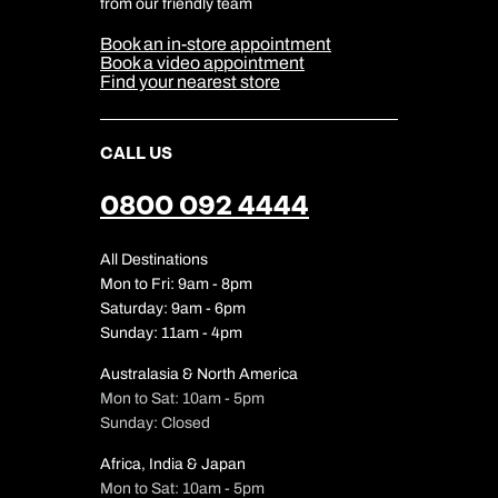
Cookie & Privacy Policy
from our friendly team
Media Centre
Sitemap
Book an in-store appointment
Our Partners
Book a video appointment
Find your nearest store
CALL US
0800 092 4444
All Destinations
Mon to Fri: 9am - 8pm
Saturday: 9am - 6pm
Sunday: 11am - 4pm
Australasia & North America
Mon to Sat: 10am - 5pm
Sunday: Closed
Africa, India & Japan
Mon to Sat: 10am - 5pm