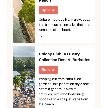
Resort
Optional
Culture meets culinary prowess at
this boutique all-inclusive that puts
romance at the heart.
Colony Club, A Luxury
Collection Resort, Barbados
Optional
Peeping out from palm-filled
gardens, this plantation-style hotel
offers a generous slew of
activities, with excellent dining
options and a spa just steps from
the beach.