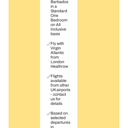
Barbados
in a
Standard
One
Bedroom
on All
Inclusive
basis
Fly with
Virgin
Atlantic
from
London
Heathrow
Flights
available
from other
UK airports
- contact
us for
details
Based on
selected
departures
in