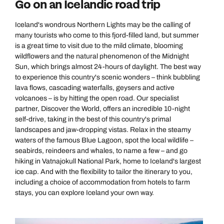
Go on an Icelandic road trip
Iceland's wondrous Northern Lights may be the calling of
many tourists who come to this fjord-filled land, but summer
is a great time to visit due to the mild climate, blooming
wildflowers and the natural phenomenon of the Midnight
Sun, which brings almost 24-hours of daylight. The best way
to experience this country's scenic wonders – think bubbling
lava flows, cascading waterfalls, geysers and active
volcanoes – is by hitting the open road. Our specialist
partner, Discover the World, offers an incredible 10-night
self-drive, taking in the best of this country's primal
landscapes and jaw-dropping vistas. Relax in the steamy
waters of the famous Blue Lagoon, spot the local wildlife –
seabirds, reindeers and whales, to name a few – and go
hiking in Vatnajokull National Park, home to Iceland's largest
ice cap. And with the flexibility to tailor the itinerary to you,
including a choice of accommodation from hotels to farm
stays, you can explore Iceland your own way.