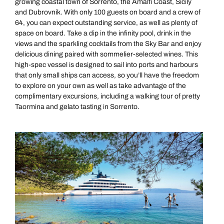
growing coastal town of Sorrento, the Amalfi Coast, Sicily
and Dubrovnik. With only 100 guests on board and a crew of
64, you can expect outstanding service, as well as plenty of
space on board. Take a dip in the infinity pool, drink in the
views and the sparkling cocktails from the Sky Bar and enjoy
delicious dining paired with sommelier-selected wines. This
high-spec vessel is designed to sail into ports and harbours
that only small ships can access, so you’ll have the freedom
to explore on your own as well as take advantage of the
complimentary excursions, including a walking tour of pretty
Taormina and gelato tasting in Sorrento.