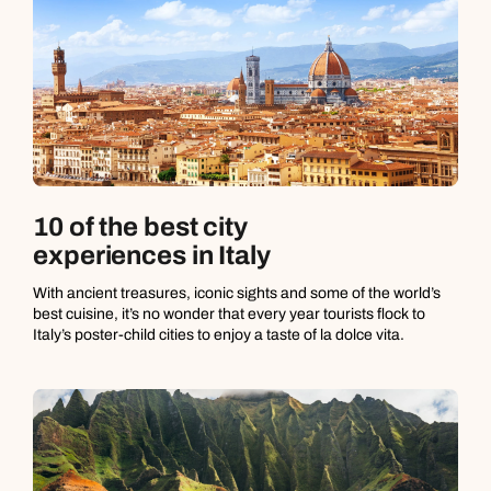
10 of the best city
experiences in Italy
With ancient treasures, iconic sights and some of the world’s
best cuisine, it’s no wonder that every year tourists flock to
Italy’s poster-child cities to enjoy a taste of la dolce vita.