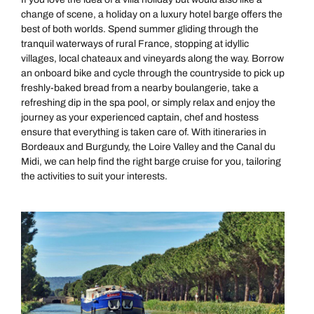
change of scene, a holiday on a luxury hotel barge offers the
best of both worlds. Spend summer gliding through the
tranquil waterways of rural France, stopping at idyllic
villages, local chateaux and vineyards along the way. Borrow
an onboard bike and cycle through the countryside to pick up
freshly-baked bread from a nearby boulangerie, take a
refreshing dip in the spa pool, or simply relax and enjoy the
journey as your experienced captain, chef and hostess
ensure that everything is taken care of. With itineraries in
Bordeaux and Burgundy, the Loire Valley and the Canal du
Midi, we can help find the right barge cruise for you, tailoring
the activities to suit your interests.