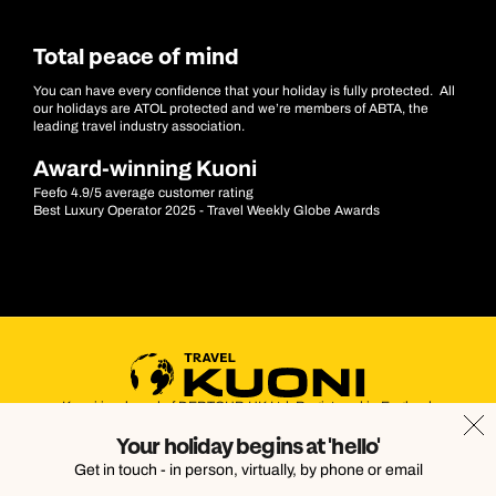
Total peace of mind
You can have every confidence that your holiday is fully protected. All
our holidays are ATOL protected and we’re members of ABTA, the
leading travel industry association.
Award-winning Kuoni
Feefo 4.9/5 average customer rating
Best Luxury Operator 2025 - Travel Weekly Globe Awards
Kuoni is a brand of DERTOUR UK Ltd. Registered in England.
Company Number: 395623. Registered Office: Touristik House,
Your holiday begins at 'hello'
Dorking Office Park, Dorking, Surrey, RH4 1HJ
Get in touch - in person, virtually, by phone or email