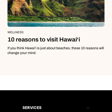
WELLNESS
10 reasons to visit Hawai‘i
If you think Hawai‘i is just about beaches, these 10 reasons will
change your mind.
SERVICES