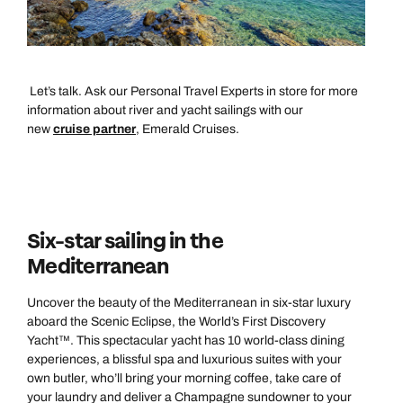
Let’s talk. Ask our Personal Travel Experts in store for more
information about river and yacht sailings with our
new
cruise partner
, Emerald Cruises.
Six-star sailing in the
Mediterranean
Uncover the beauty of the Mediterranean in six-star luxury
aboard the Scenic Eclipse, the World’s First Discovery
Yacht™. This spectacular yacht has 10 world-class dining
experiences, a blissful spa and luxurious suites with your
own butler, who’ll bring your morning coffee, take care of
your laundry and deliver a Champagne sundowner to your