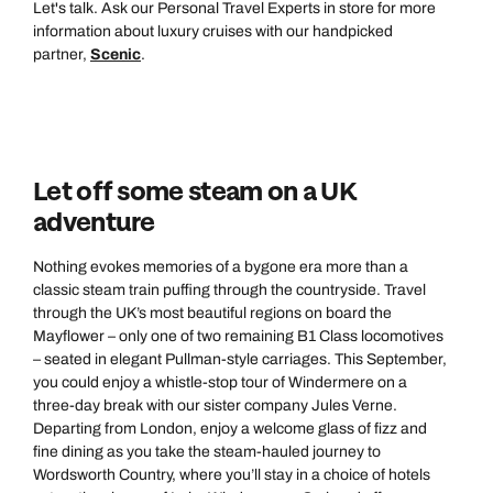
Let's talk. Ask our Personal Travel Experts in store for more
information about luxury cruises with our handpicked
partner,
Scenic
.
Let off some steam on a UK
adventure
Call us on -
Call us on
0800 294 9710
01306 744 988
Nothing evokes memories of a bygone era more than a
Call us on -
classic steam train puffing through the countryside. Travel
Send an enquiry
Send an enquiry
through the UK’s most beautiful regions on board the
0800 092 4444
Mayflower – only one of two remaining B1 Class locomotives
– seated in elegant Pullman-style carriages. This September,
Emails replied to within 1 working day
Emails replied to within 1 working day
Send an enquiry
you could enjoy a whistle-stop tour of Windermere on a
three-day break with our sister company Jules Verne.
Emails replied to within 1 working day
Departing from London, enjoy a welcome glass of fizz and
Book an appointment
Book an appointment
fine dining as you take the steam-hauled journey to
Wordsworth Country, where you’ll stay in a choice of hotels
Next day appointments available
Next day appointments available
Book an appointment