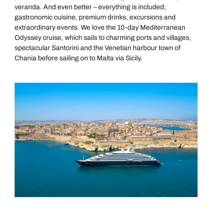
veranda. And even better – everything is included;
gastronomic cuisine, premium drinks, excursions and
extraordinary events. We love the 10-day Mediterranean
Odyssey cruise, which sails to charming ports and villages,
spectacular Santorini and the Venetian harbour town of
Chania before sailing on to Malta via Sicily.