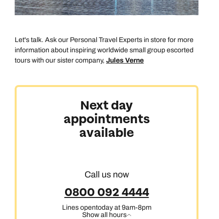
Let's talk. Ask our Personal Travel Experts in store for more
information about inspiring worldwide small group escorted
tours with our sister company,
Jules Verne
Australasia & North America
Next day
appointments
Africa, India & Japan
available
Cruise & Stay Holidays
Call us now
0800 092 4444
Lines open
today at 9am-8pm
Show all hours