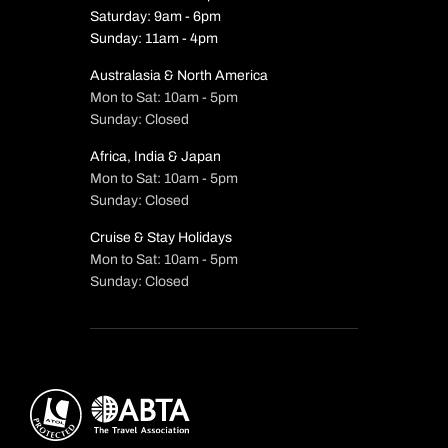
Saturday: 9am - 6pm
Sunday: 11am - 4pm
Australasia & North America
Mon to Sat: 10am - 5pm
Sunday: Closed
Africa, India & Japan
Mon to Sat: 10am - 5pm
Sunday: Closed
Cruise & Stay Holidays
Mon to Sat: 10am - 5pm
Sunday: Closed