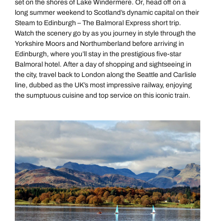
set on the shores of Lake Windermere. Or, head off on a
long summer weekend to Scotland’s dynamic capital on their
Next day appointments available
Steam to Edinburgh – The Balmoral Express short trip.
Watch the scenery go by as you journey in style through the
Yorkshire Moors and Northumberland before arriving in
Edinburgh, where you’ll stay in the prestigious five-star
Balmoral hotel. After a day of shopping and sightseeing in
the city, travel back to London along the Seattle and Carlisle
line, dubbed as the UK’s most impressive railway, enjoying
the sumptuous cuisine and top service on this iconic train.
All Destinations