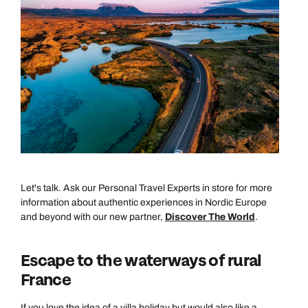
Let's talk. Ask our Personal Travel Experts in store for more
information about authentic experiences in Nordic Europe
and beyond with our new partner,
Discover The World
.
Escape to the waterways of rural
France
If you love the idea of a villa holiday but would also like a