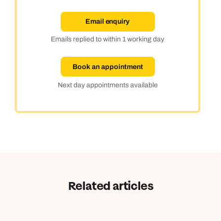
Email enquiry
Emails replied to within 1 working day
Book an appointment
Next day appointments available
Related articles