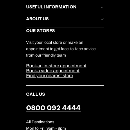
Brochures
USEFUL INFORMATION
Kuoni Newsletter
Stores Newsletter
Help & Support
ABOUT US
Gift List
Kuoni Reviews
Marketing Preferences
Kuoni Awards
Careers
OUR STORES
My Kuoni Account
Responsible Travel
Charity
Travel Agents
Terms & Conditions
DERTOUR Foundation
Travel Insurance
Travel Aware
Visit your local store or make an
Company Information
Travel Safety
appointment to get face-to-face advice
Cookie Management
Cookie & Privacy Policy
from our friendly team
Media Centre
Sitemap
Book an in-store appointment
Our Partners
Book a video appointment
Find your nearest store
CALL US
0800 092 4444
All Destinations
Mon to Fri: 9am - 8pm