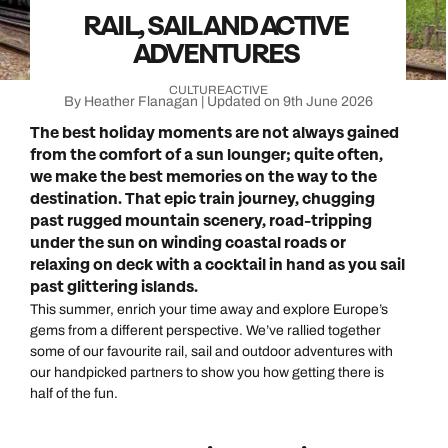
RAIL, SAIL AND ACTIVE
ADVENTURES
CULTURE
ACTIVE
By Heather Flanagan | Updated on 9th June 2026
The best holiday moments are not always gained
from the comfort of a sun lounger; quite often,
we make the best memories on the way to the
destination. That epic train journey, chugging
past rugged mountain scenery, road-tripping
under the sun on winding coastal roads or
relaxing on deck with a cocktail in hand as you sail
past glittering islands.
This summer, enrich your time away and explore Europe’s
gems from a different perspective. We’ve rallied together
some of our favourite rail, sail and outdoor adventures with
our handpicked partners to show you how getting there is
half of the fun.