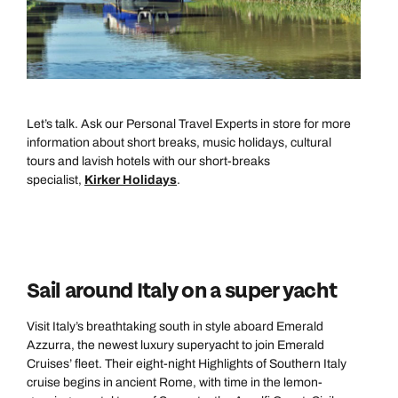
Let’s talk. Ask our Personal Travel Experts in store for more
information about short breaks, music holidays, cultural
tours and lavish hotels with our short-breaks
specialist,
Kirker Holidays
.
Sail around Italy on a super yacht
Visit Italy’s breathtaking south in style aboard Emerald
Azzurra, the newest luxury superyacht to join Emerald
Cruises’ fleet. Their eight-night Highlights of Southern Italy
cruise begins in ancient Rome, with time in the lemon-