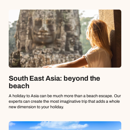
South East Asia: beyond the
beach
A holiday to Asia can be much more than a beach escape. Our
experts can create the most imaginative trip that adds a whole
new dimension to your holiday.