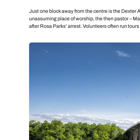
Just one block away from the centre is the Dexter 
unassuming place of worship, the then pastor – Ma
after Rosa Parks’ arrest. Volunteers often run tours