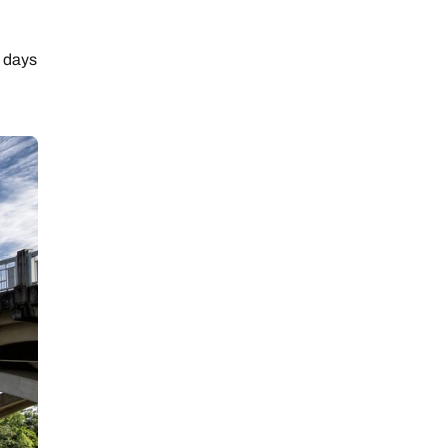
t days