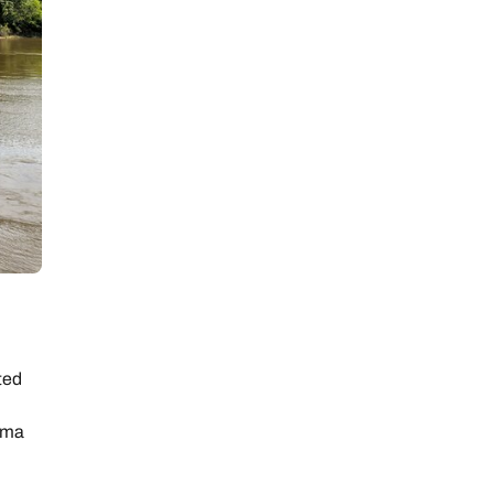
ted
lma