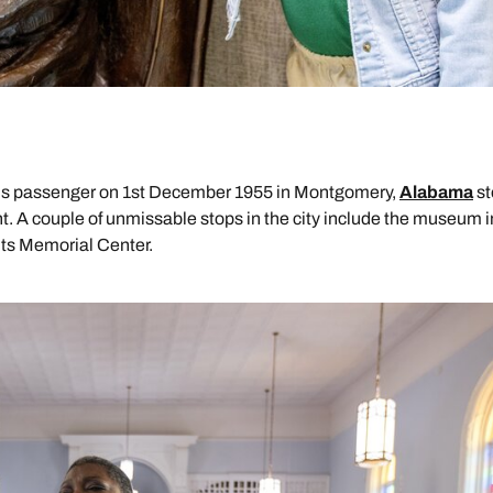
 bus passenger on 1st December 1955 in Montgomery,
Alabama
st
t. A couple of unmissable stops in the city include the museum i
ghts Memorial Center.
Send an enquiry
Send an enquiry
Send an enquiry