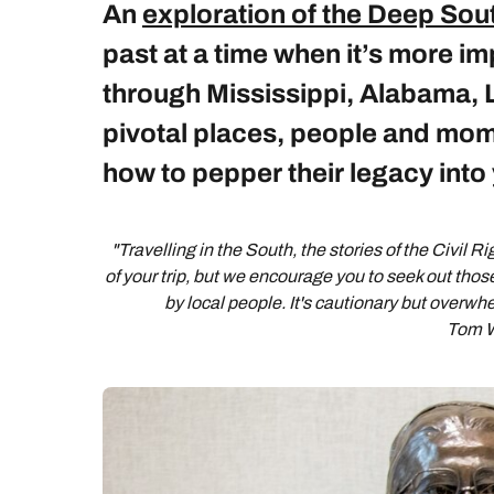
An
exploration of the Deep Sou
past at a time when it’s more im
through Mississippi, Alabama, 
pivotal places, people and mom
how to pepper their legacy into 
"Travelling in the South, the stories of the Civil R
of your trip, but we encourage you to seek out thos
by local people. It's cautionary but overwhe
Tom W