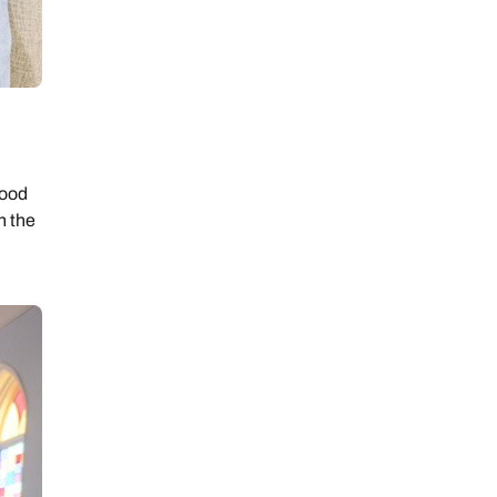
ood
n the