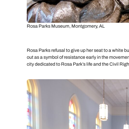
Rosa Parks Museum, Montgomery, AL
Rosa Parks refusal to give up her seat to a white
out as a symbol of resistance early in the movemen
city dedicated to Rosa Park’s life and the Civil Ri