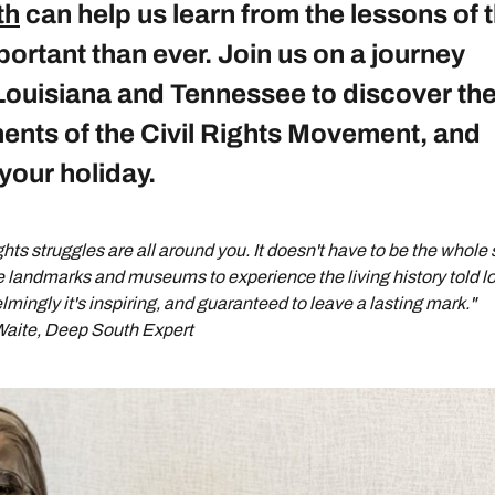
th
can help us learn from the lessons of 
portant than ever. Join us on a journey
Louisiana and Tennessee to discover th
ents of the Civil Rights Movement, and
your holiday.
ights struggles are all around you. It doesn't have to be the whole 
e landmarks and museums to experience the living history told lo
lmingly it's inspiring, and guaranteed to leave a lasting mark."
aite, Deep South Expert