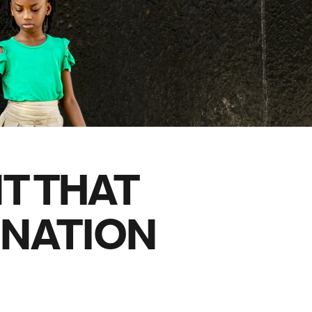
family will always remember.
cean Brochure
Caribbean Brochure
Explore all holiday
T THAT
 NATION