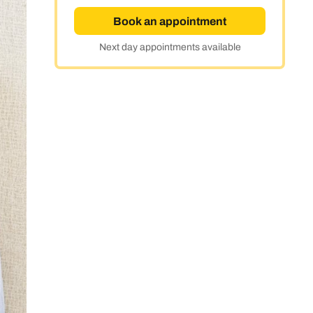
Book an appointment
Next day appointments available