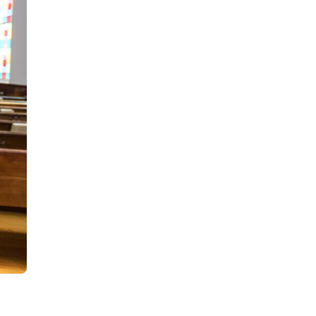
day
e