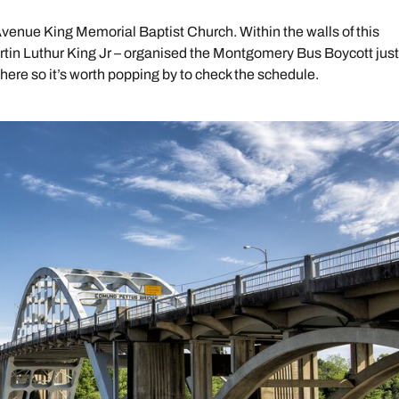
Avenue King Memorial Baptist Church. Within the walls of this
rtin Luthur King Jr – organised the Montgomery Bus Boycott jus
 here so it’s worth popping by to check the schedule.