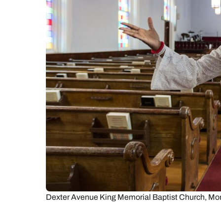
C
Dexter Avenue King Memorial Baptist Church, Mo