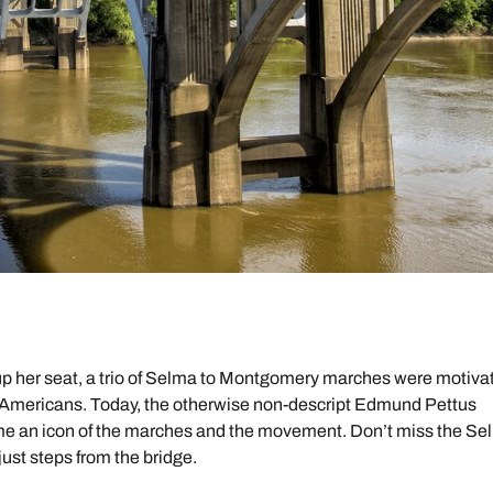
up her seat, a trio of Selma to Montgomery marches were motiva
can Americans. Today, the otherwise non-descript Edmund Pettus
me an icon of the marches and the movement. Don’t miss the Se
 just steps from the bridge.