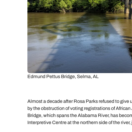
Edmund Pettus Bridge, Selma, AL
Almost a decade after Rosa Parks refused to give 
by the obstruction of voting registrations of Afri
Bridge, which spans the Alabama River, has beco
Interpretive Centre at the northern side of the river,