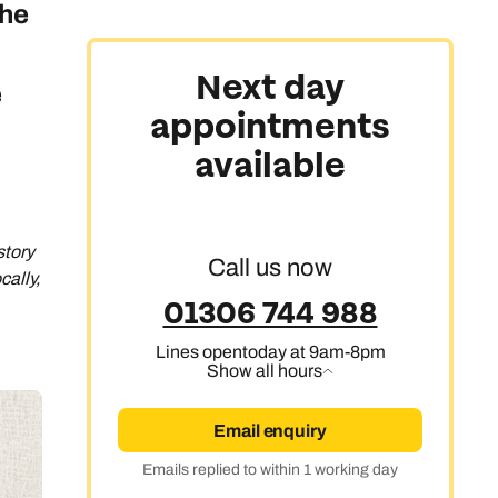
the
Next day
e
appointments
available
story
Call us now
cally,
01306 744 988
Lines open
today at 9am-8pm
Show all hours
Email enquiry
Emails replied to within 1 working day