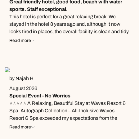
Great friendly hotel, good food, beach with water
sports. Staff exceptional.
This hotel is perfect for a great relaxing break. We
stayed in the hotel 8 years ago and, although it now
looks tired in places, the overall facility is clean and tidy.
Let me mention the staff (many of whom remain from
Read more
our last trip). They are absolutely brilliant, friendly and
efficient. The food in the two restaurants is very
acceptable on the main and, at times, can excell.
Premium drinks ( Absolute Vodka, Beefeater Gin etc.)
available at no extra cost. You seldom wait for a drink.
by Najah H
The beach is smaller now than before but still a good
August 2026
size with free water sports if you are that way inclined.
Special Event - No Worries
All in all, we would recommend Waves and look forward
⭐⭐⭐⭐⭐ A Relaxing, Beautiful Stay at Waves Resort &
to returning
Spa, Autograph Collection – All-Inclusive Waves
Resort & Spa exceeded my expectations from the
moment I arrived. The resort is intimate, peaceful, and
Read more
beautifully maintained, making it the perfect place to