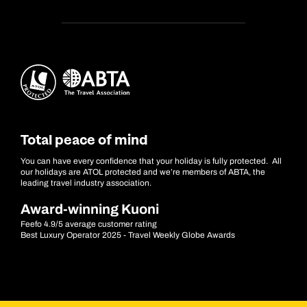
Total peace of mind
You can have every confidence that your holiday is fully protected. All
our holidays are ATOL protected and we’re members of ABTA, the
leading travel industry association.
Award-winning Kuoni
Feefo 4.9/5 average customer rating
Best Luxury Operator 2025 - Travel Weekly Globe Awards