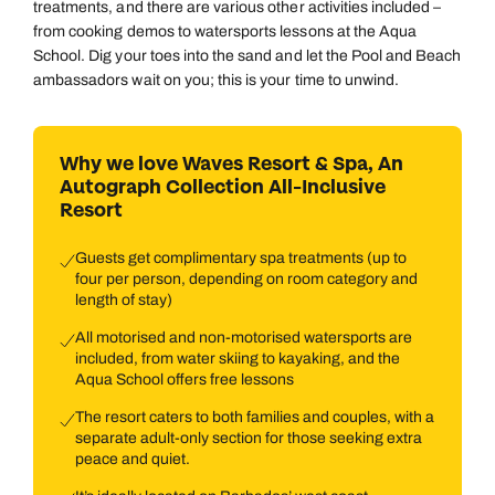
treatments, and there are various other activities included –
from cooking demos to watersports lessons at the Aqua
School. Dig your toes into the sand and let the Pool and Beach
ambassadors wait on you; this is your time to unwind.
Why we love Waves Resort & Spa, An
Autograph Collection All-Inclusive
Resort
Guests get complimentary spa treatments (up to
four per person, depending on room category and
length of stay)
All motorised and non-motorised watersports are
included, from water skiing to kayaking, and the
Aqua School offers free lessons
The resort caters to both families and couples, with a
separate adult-only section for those seeking extra
peace and quiet.