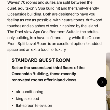
Waves’ 70 rooms and suites are split between the
quiet, adults-only Spa building and the family-friendly
Oceanside building. Both are designed to have you
feeling as zen as possible, with neutral tones, driftwood
touches and splashes of colour inspired by the island.
The Pool View Spa One Bedroom Suite in the adults-
only building is a haven of tranquillity, while the Ocean
Front Split Level Room is an excellent option for added
space and an extra touch of luxury.
STANDARD GUEST ROOM
Set on the second and third floors of the
Oceanside Building, these recently
renovated rooms offer inland views.
air-conditioning
king-size bed
flat-screen television