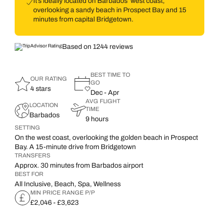
It’s ideally located on Barbados’ west coast,
overlooking a sandy beach in Prospect Bay and 15
minutes from capital Bridgetown.
Based on 1244 reviews
BEST TIME TO
OUR RATING
GO
4 stars
Dec - Apr
AVG FLIGHT
LOCATION
TIME
Barbados
9 hours
SETTING
On the west coast, overlooking the golden beach in Prospect
Bay. A 15-minute drive from Bridgetown
TRANSFERS
Approx. 30 minutes from Barbados airport
BEST FOR
All Inclusive, Beach, Spa, Wellness
MIN PRICE RANGE P/P
£2,046 - £3,623