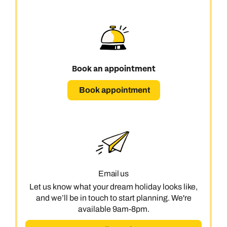
Book an appointment
Book appointment
Email us
Let us know what your dream holiday looks like,
and we’ll be in touch to start planning. We're
available 9am-8pm.