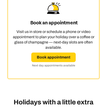
Book an appointment
Visit us in store or schedule a phone or video
appointment to plan your holiday over a coffee or
glass of champagne — next-day slots are often
available.
Book appointment
Next day appointments available
Holidays with a little extra