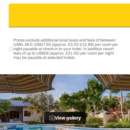
Prices exclude additional local taxes and fees of between
US$4.38 & US$17.50 (approx. £3.23-£12.89) per room per
night payable at check-in to your hotel. In addition resort
fees of up to US$29 (approx. £21.40) per room per night
may be payable at selected hotels.
View gallery