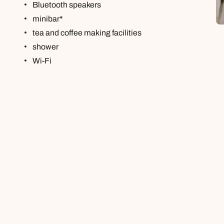
Bluetooth speakers
minibar*
tea and coffee making facilities
shower
Wi-Fi