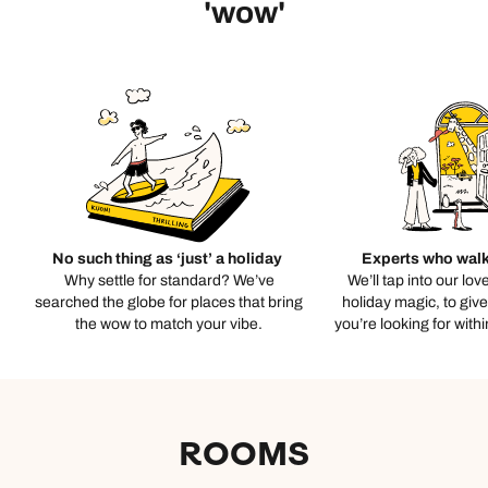
'wow'
No such thing as ‘just’ a holiday
Experts who walk
Why settle for standard? We’ve
We’ll tap into our lov
searched the globe for places that bring
holiday magic, to giv
the wow to match your vibe.
you’re looking for with
ROOMS