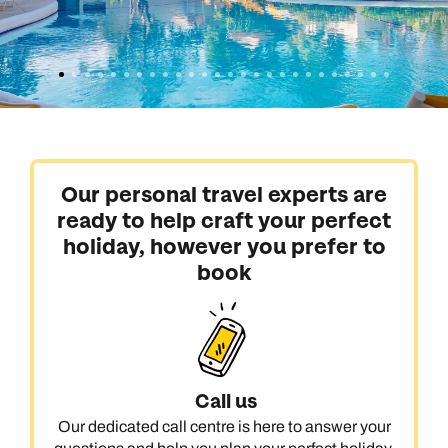
Our personal travel experts are
ready to help craft your perfect
holiday, however you prefer to
book
Call us
Our dedicated call centre is here to answer your