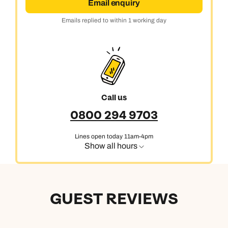
Email enquiry
Emails replied to within 1 working day
Call us
0800 294 9703
Lines open today 11am-4pm
Show all hours
GUEST REVIEWS