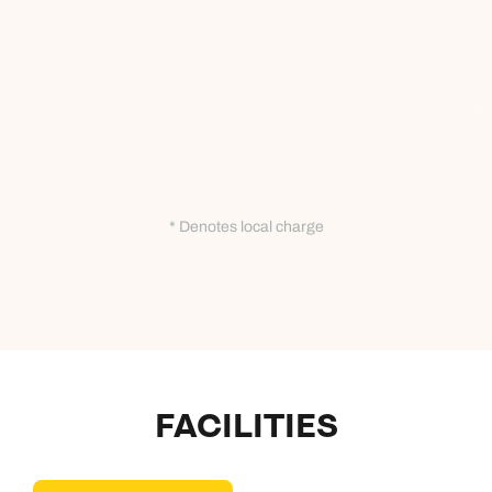
* Denotes local charge
FACILITIES