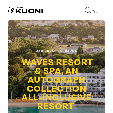
CARIBBEAN
BARBADOS
WAVES RESORT
& SPA, AN
AUTOGRAPH
COLLECTION
ALL-INCLUSIVE
RESORT