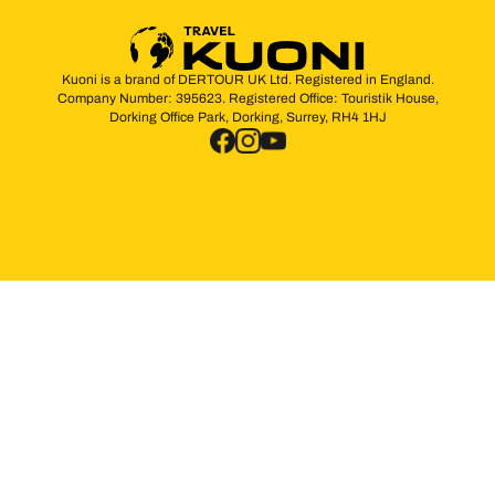
Kuoni is a brand of DERTOUR UK Ltd. Registered in England.
Company Number: 395623. Registered Office: Touristik House,
Dorking Office Park, Dorking, Surrey, RH4 1HJ