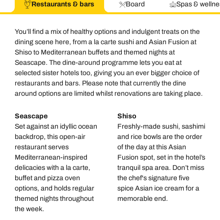
Restaurants & bars
Board
Spas & wellne
You’ll find a mix of healthy options and indulgent treats on the
dining scene here, from a la carte sushi and Asian Fusion at
Shiso to Mediterranean buffets and themed nights at
Seascape. The dine-around programme lets you eat at
selected sister hotels too, giving you an ever bigger choice of
restaurants and bars. Please note that currently the dine
around options are limited whilst renovations are taking place.
Seascape
Shiso
Set against an idyllic ocean
Freshly-made sushi, sashimi
backdrop, this open-air
and rice bowls are the order
restaurant serves
of the day at this Asian
Mediterranean-inspired
Fusion spot, set in the hotel’s
delicacies with a la carte,
tranquil spa area. Don’t miss
buffet and pizza oven
the chef's signature five
options, and holds regular
spice Asian ice cream for a
themed nights throughout
memorable end.
the week.