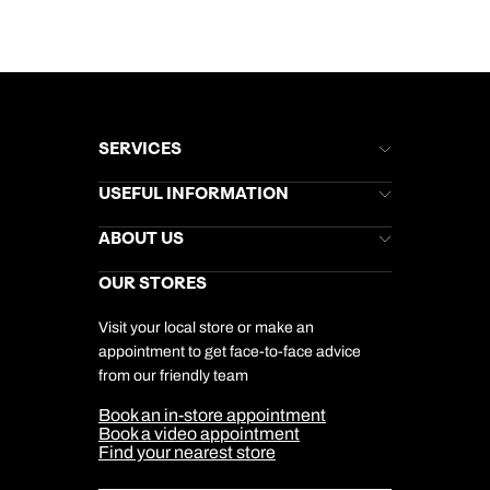
SERVICES
Brochures
USEFUL INFORMATION
Kuoni Newsletter
Stores Newsletter
Help & Support
ABOUT US
Gift List
Kuoni Reviews
Marketing Preferences
Kuoni Awards
Careers
OUR STORES
My Kuoni Account
Responsible Travel
Charity
Travel Agents
Terms & Conditions
DERTOUR Foundation
Travel Insurance
Travel Aware
Visit your local store or make an
Company Information
Travel Safety
appointment to get face-to-face advice
Cookie Management
Cookie & Privacy Policy
from our friendly team
Media Centre
Sitemap
Book an in-store appointment
Our Partners
Book a video appointment
Find your nearest store