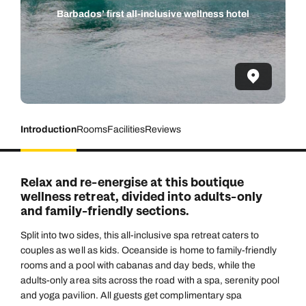
Barbados’ first all-inclusive wellness hotel
Introduction
Rooms
Facilities
Reviews
Relax and re-energise at this boutique
wellness retreat, divided into adults-only
and family-friendly sections.
Split into two sides, this all-inclusive spa retreat caters to
couples as well as kids. Oceanside is home to family-friendly
rooms and a pool with cabanas and day beds, while the
adults-only area sits across the road with a spa, serenity pool
and yoga pavilion. All guests get complimentary spa