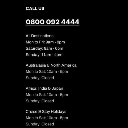
CALL US
0800 092 4444
All Destinations
Mon to Fri: 9am - 8pm
Saturday: 9am - 6pm
Sunday: 11am - 4pm
Australasia & North America
Mon to Sat: 10am - 5pm
Sunday: Closed
Africa, India & Japan
Mon to Sat: 10am - 5pm
Sunday: Closed
Cruise & Stay Holidays
Mon to Sat: 10am - 5pm
Sunday: Closed