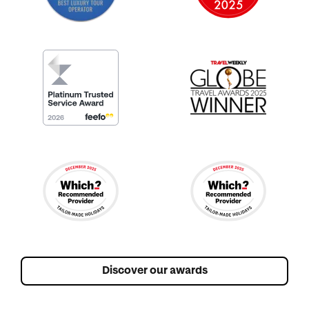
Discover our awards