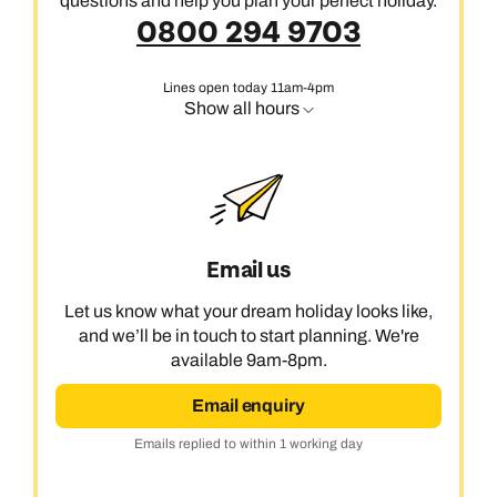
questions and help you plan your perfect holiday.
0800 294 9703
Lines open today 11am-4pm
Show all hours
Email us
Let us know what your dream holiday looks like,
and we’ll be in touch to start planning. We're
available 9am-8pm.
Email enquiry
Emails replied to within 1 working day