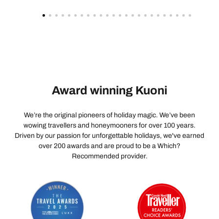
Award winning Kuoni
We’re the original pioneers of holiday magic. We’ve been
wowing travellers and honeymooners for over 100 years.
Driven by our passion for unforgettable holidays, we've earned
over 200 awards and are proud to be a Which?
Recommended provider.