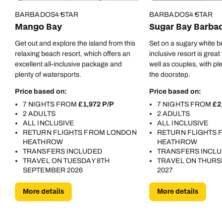
Collection. Whether you’re visiting for a destination
BARBADOS
4 STAR
BARBADOS
4 STAR
wedding, the Crop Over Festival, or simply a Caribbean
Mango Bay
Sugar Bay Barba
getaway, this resort offers an experience that’s both
Get out and explore the island from this
Set on a sugary white be
luxurious and unforgettable. I left with incredible
relaxing beach resort, which offers an
inclusive resort is great
memories, and I already know I’ll be back. 🇧🇧🌊☀️
excellent all-inclusive package and
well as couples, with pl
plenty of watersports.
the doorstep.
Price based on:
Price based on:
7 NIGHTS FROM
£1,972 P/P
7 NIGHTS FROM
£2
2 ADULTS
2 ADULTS
ALL INCLUSIVE
ALL INCLUSIVE
RETURN FLIGHTS FROM LONDON
RETURN FLIGHTS
HEATHROW
HEATHROW
TRANSFERS INCLUDED
TRANSFERS INCL
TRAVEL ON TUESDAY 8TH
TRAVEL ON THURS
SEPTEMBER 2026
2027
More details
More details