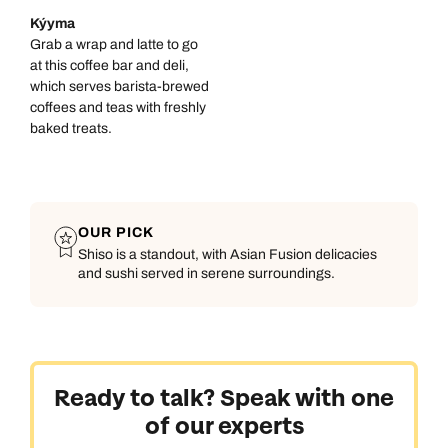
Kýyma
Grab a wrap and latte to go
at this coffee bar and deli,
which serves barista-brewed
coffees and teas with freshly
baked treats.
OUR PICK
Shiso is a standout, with Asian Fusion delicacies
and sushi served in serene surroundings.
Ready to talk? Speak with one
of our experts