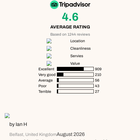
4.6
AVERAGE RATING
Based on 1244 reviews
Location
Cleanliness
Servies
Value
Excellent
909
Very good
210
Average
56
Poor
43
Terrible
27
by Ian H
August 2026
Belfast, United Kingdom