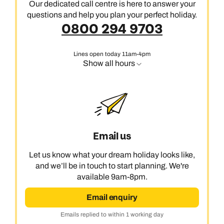
Our dedicated call centre is here to answer your
questions and help you plan your perfect holiday.
0800 294 9703
Lines open today 11am-4pm
Show all hours
Email us
Let us know what your dream holiday looks like,
and we’ll be in touch to start planning. We're
available 9am-8pm.
Email enquiry
Emails replied to within 1 working day