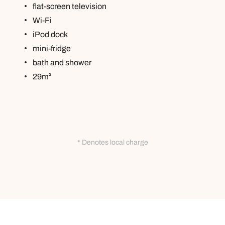
flat-screen television
Wi-Fi
iPod dock
mini-fridge
bath and shower
29m²
* Denotes local charge