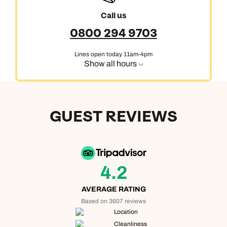
Call us
0800 294 9703
Lines open today 11am-4pm
Show all hours
GUEST REVIEWS
4.2
AVERAGE RATING
Based on 3607 reviews
Location
Cleanliness