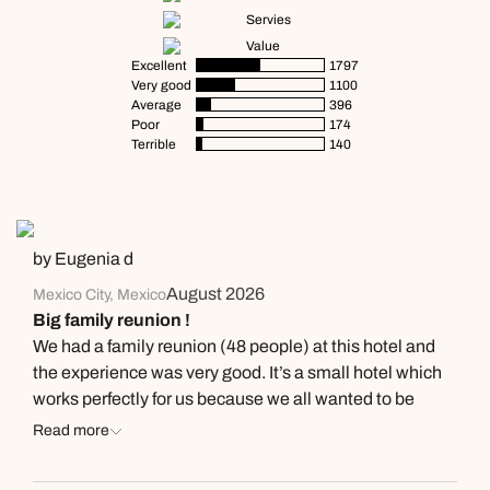
Servies
Value
Excellent
1797
Very good
1100
Average
396
Poor
174
Terrible
140
by Eugenia d
August 2026
Mexico City, Mexico
Big family reunion !
We had a family reunion (48 people) at this hotel and
the experience was very good. It’s a small hotel which
works perfectly for us because we all wanted to be
together all the time, and having part of the family in
Read more
their 80’s was a challenge, but the size of the hotel
made that easy. The hotel is recently renovated; the