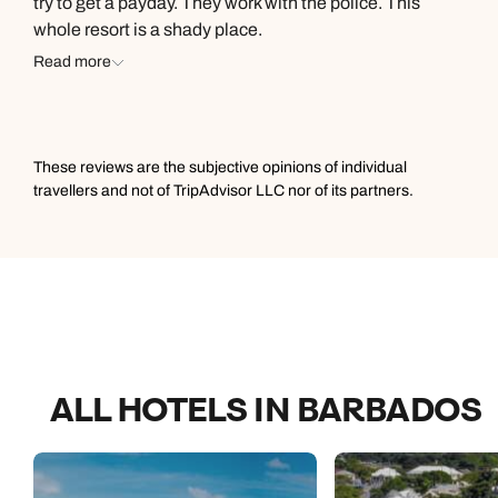
try to get a payday. They work with the police. This
grateful. Juliette who is in charge of activities and
whole resort is a shady place.
entertainment, also spoiled us and did everything in her
Read more
power to gives us moments and experiences we will
treasure forever. Me and my family had a great time!
These reviews are the subjective opinions of individual
travellers and not of TripAdvisor LLC nor of its partners.
ALL HOTELS IN BARBADOS