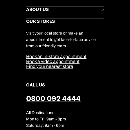
Kuoni Newsletter
Stores Newsletter
Help & Support
ABOUT US
Gift List
Kuoni Reviews
Marketing Preferences
Kuoni Awards
Careers
OUR STORES
My Kuoni Account
Responsible Travel
Charity
Travel Agents
Terms & Conditions
DERTOUR Foundation
Travel Insurance
Travel Aware
Visit your local store or make an
Company Information
Travel Safety
appointment to get face-to-face advice
Cookie Management
Cookie & Privacy Policy
from our friendly team
Media Centre
Sitemap
Book an in-store appointment
Our Partners
Book a video appointment
Find your nearest store
CALL US
0800 092 4444
All Destinations
Mon to Fri: 9am - 8pm
Saturday: 9am - 6pm