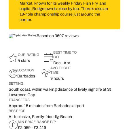
Market, known for its weekly Friday Fish Fry, and
capital Bridgetown is close by too. There’s also an
18-hole championship course just around the
corner.
Based on 3607 reviews
BEST TIME TO
OUR RATING
GO
4 stars
Dec - Apr
AVG FLIGHT
LOCATION
TIME
Barbados
9 hours
SETTING
South coast, within walking distance of lively nightlife at St
Lawrence Gap
TRANSFERS
Approx. 15 minutes from Barbados airport
BEST FOR
All Inclusive, Family-friendly, Beach
MIN PRICE RANGE P/P
£2,059 - £3,419