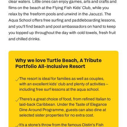
clear waters. Little ones can enjoy games, arts and crafts and
films on the beach at the Flying Fish Kids’ Club, while you
relax by the freeform pools and unwind in the Jacuzzi. The
Aqua School offers free surfing and paddleboarding lessons,
and you'll find beach and pool ambassadors on hand to keep
you topped up throughout the day with cold towels, fresh fruit
and chilled drinks.
Why we love Turtle Beach, A Tribute
Portfolio All-Inclusive Resort
The resort is ideal for families as well as couples,
with an excellent kids’ club and plenty of activities –
including free surf lessons at the aqua school.
There’s a great choice of food, from refined Italian to
laid-back Caribbean. Under the Taste of Elegance
Dine Around Programme, guests can also dine at
selected sister properties for no extra cost.
It’s a stone’s throw from the famous Oistin's Fish