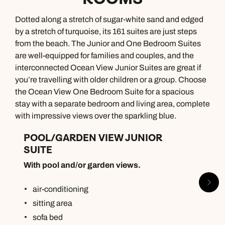
Dotted along a stretch of sugar-white sand and edged
by a stretch of turquoise, its 161 suites are just steps
from the beach. The Junior and One Bedroom Suites
are well-equipped for families and couples, and the
interconnected Ocean View Junior Suites are great if
you’re travelling with older children or a group. Choose
the Ocean View One Bedroom Suite for a spacious
stay with a separate bedroom and living area, complete
with impressive views over the sparkling blue.
POOL/GARDEN VIEW JUNIOR
SUITE
With pool and/or garden views.
air-conditioning
sitting area
sofa bed