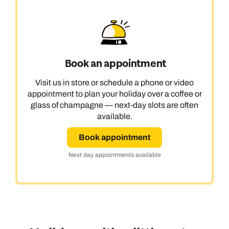
Book an appointment
Visit us in store or schedule a phone or video
appointment to plan your holiday over a coffee or
glass of champagne — next-day slots are often
available.
Book appointment
Next day appointments available