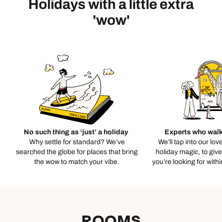
Holidays with a little extra
'wow'
No such thing as ‘just’ a holiday
Experts who walk
Why settle for standard? We’ve
We’ll tap into our lov
searched the globe for places that bring
holiday magic, to giv
the wow to match your vibe.
you’re looking for with
ROOMS