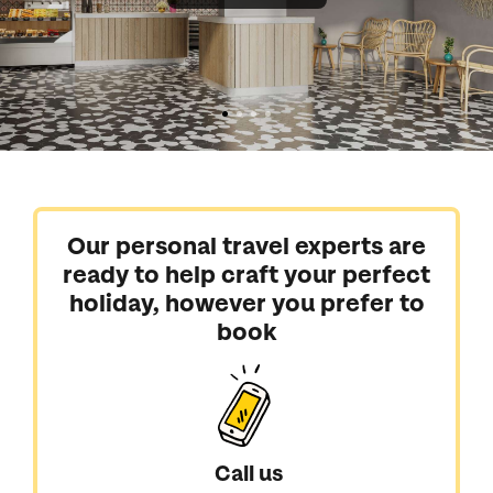
Our personal travel experts are
ready to help craft your perfect
holiday, however you prefer to
book
Call us