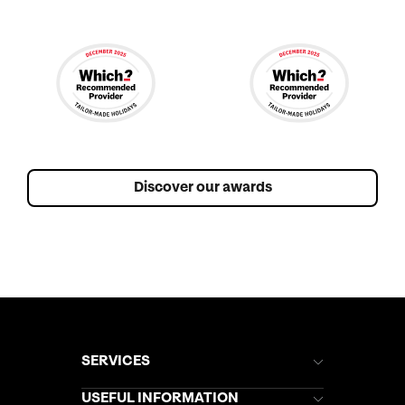
Discover our awards
SERVICES
Brochures
USEFUL INFORMATION