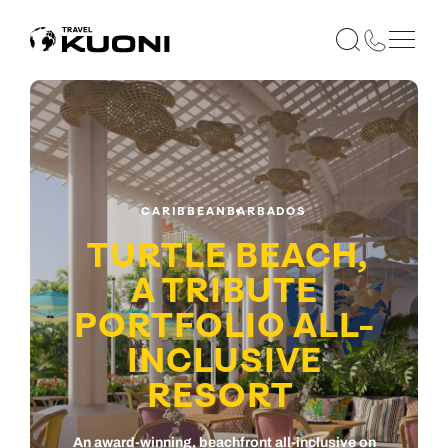
CARIBBEAN
BARBADOS
TURTLE BEACH,
A TRIBUTE
PORTFOLIO ALL-
INCLUSIVE
RESORT
An award-winning, beachfront all-inclusive on