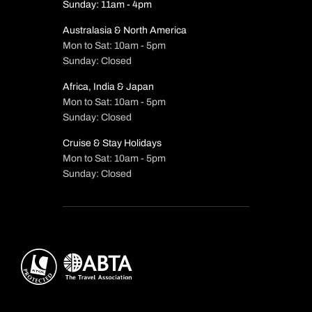
Sunday: 11am - 4pm
Australasia & North America
Mon to Sat: 10am - 5pm
Sunday: Closed
Africa, India & Japan
Mon to Sat: 10am - 5pm
Sunday: Closed
Cruise & Stay Holidays
Mon to Sat: 10am - 5pm
Sunday: Closed