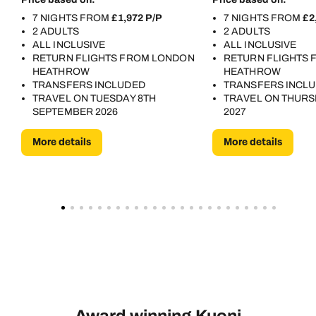
7 NIGHTS FROM
£1,972 P/P
7 NIGHTS FROM
£2
2 ADULTS
2 ADULTS
ALL INCLUSIVE
ALL INCLUSIVE
RETURN FLIGHTS FROM LONDON
RETURN FLIGHTS
HEATHROW
HEATHROW
TRANSFERS INCLUDED
TRANSFERS INCL
TRAVEL ON TUESDAY 8TH
TRAVEL ON THURS
SEPTEMBER 2026
2027
More details
More details