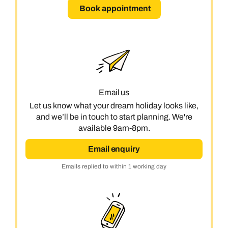
Book appointment
Email us
Let us know what your dream holiday looks like,
and we’ll be in touch to start planning. We're
available 9am-8pm.
Email enquiry
Emails replied to within 1 working day