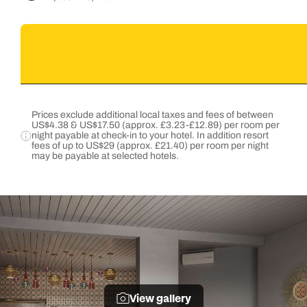
Prices exclude additional local taxes and fees of between
US$4.38 & US$17.50 (approx. £3.23-£12.89) per room per
night payable at check-in to your hotel. In addition resort
fees of up to US$29 (approx. £21.40) per room per night
may be payable at selected hotels.
View gallery