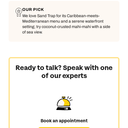
OUR PICK
We love Sand Trap for its Caribbean-meets-
Mediterranean menu and a serene waterfront
setting; try coconut-crusted mahi-mahi with a side
of sea view.
Ready to talk? Speak with one
of our experts
Book an appointment