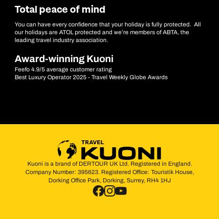
Total peace of mind
You can have every confidence that your holiday is fully protected. All
our holidays are ATOL protected and we’re members of ABTA, the
leading travel industry association.
Award-winning Kuoni
Feefo 4.9/5 average customer rating
Best Luxury Operator 2025 - Travel Weekly Globe Awards
Kuoni is a brand of DERTOUR UK Ltd. Registered in England.
Company Number: 395623. Registered Office: Touristik House,
Dorking Office Park, Dorking, Surrey, RH4 1HJ