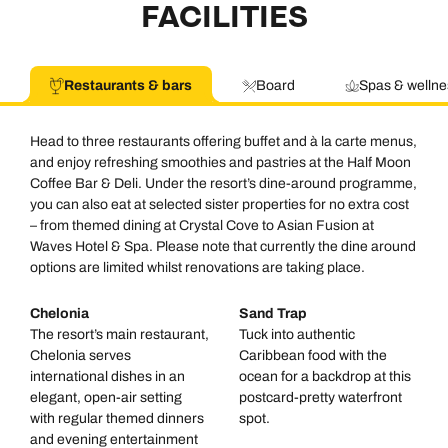
FACILITIES
Restaurants & bars
Board
Spas & wellne
Head to three restaurants offering buffet and à la carte menus,
and enjoy refreshing smoothies and pastries at the Half Moon
Coffee Bar & Deli. Under the resort’s dine-around programme,
you can also eat at selected sister properties for no extra cost
– from themed dining at Crystal Cove to Asian Fusion at
Waves Hotel & Spa. Please note that currently the dine around
options are limited whilst renovations are taking place.
Chelonia
Sand Trap
The resort’s main restaurant,
Tuck into authentic
Chelonia serves
Caribbean food with the
international dishes in an
ocean for a backdrop at this
elegant, open-air setting
postcard-pretty waterfront
with regular themed dinners
spot.
and evening entertainment