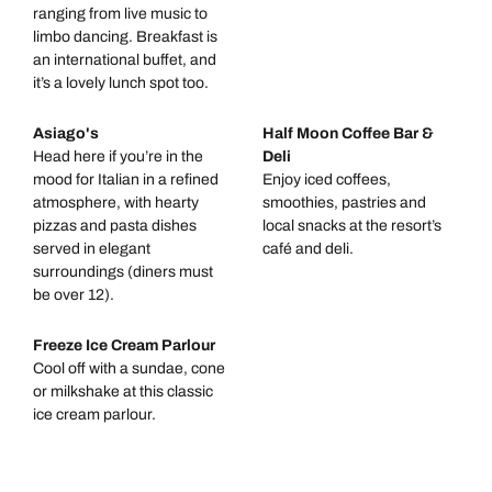
ranging from live music to
limbo dancing. Breakfast is
an international buffet, and
it’s a lovely lunch spot too.
Asiago's
Half Moon Coffee Bar &
Head here if you’re in the
Deli
mood for Italian in a refined
Enjoy iced coffees,
atmosphere, with hearty
smoothies, pastries and
pizzas and pasta dishes
local snacks at the resort’s
served in elegant
café and deli.
surroundings (diners must
be over 12).
Freeze Ice Cream Parlour
Cool off with a sundae, cone
or milkshake at this classic
ice cream parlour.