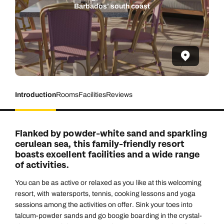
Barbados’ south coast
Introduction
Rooms
Facilities
Reviews
Flanked by powder-white sand and sparkling
cerulean sea, this family-friendly resort
boasts excellent facilities and a wide range
of activities.
You can be as active or relaxed as you like at this welcoming
resort, with watersports, tennis, cooking lessons and yoga
sessions among the activities on offer. Sink your toes into
talcum-powder sands and go boogie boarding in the crystal-