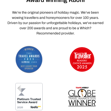
Award winning Kuoni
We’re the original pioneers of holiday magic. We’ve been
wowing travellers and honeymooners for over 100 years.
Driven by our passion for unforgettable holidays, we've earned
over 200 awards and are proud to be a Which?
Recommended provider.