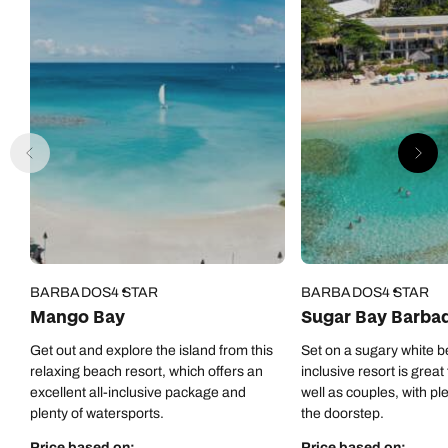
BARBADOS
4 STAR
BARBADOS
4 STAR
Mango Bay
Sugar Bay Barba
Get out and explore the island from this
Set on a sugary white be
relaxing beach resort, which offers an
inclusive resort is great
excellent all-inclusive package and
well as couples, with pl
plenty of watersports.
the doorstep.
Price based on:
Price based on: