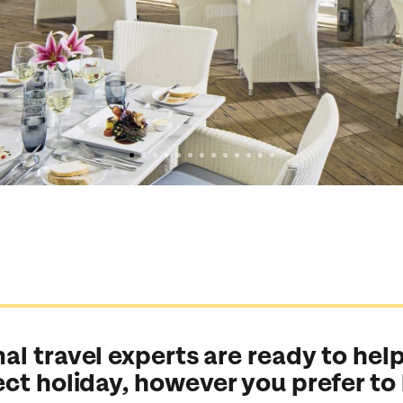
al travel experts are ready to help
ect holiday, however you prefer to
Send an enquiry
Send an enquiry
Send an enquiry