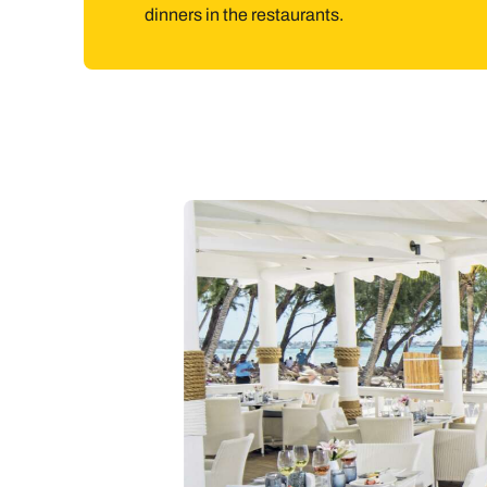
dinners in the restaurants.