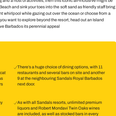
g and a host of activities, then this iconic all-inclusive might be
Beach and sink your toes into the soft sand as friendly staff bring
9
10
11
12
13
14
1
ont whirlpool while gazing out over the ocean or choose from a
16
17
18
19
20
21
2
 you want to explore beyond the resort, head out an Island
ive Barbados its perennial appeal
23
24
25
26
27
28
2
30
31
There’s a huge choice of dining options, with 11
 cat
restaurants and several bars on site and another
as
9 at the neighbouring Sandals Royal Barbados
rs
next door.
cy
As with all Sandals resorts, unlimited premium
liquors and Robert Mondavi Twin Oaks wines
are included, as well as stocked bars in every