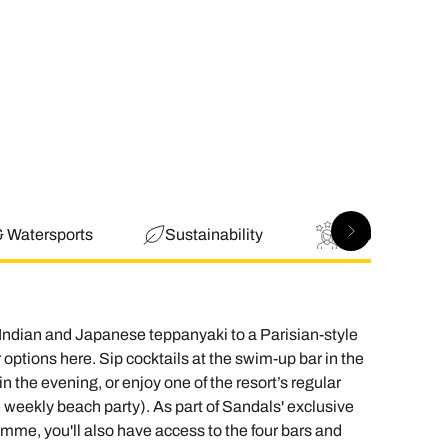
& Watersports
Sustainability
Good to Know
 Indian and Japanese teppanyaki to a Parisian-style
 options here. Sip cocktails at the swim-up bar in the
 the evening, or enjoy one of the resort’s regular
 weekly beach party). As part of Sandals' exclusive
amme, you'll also have access to the four bars and