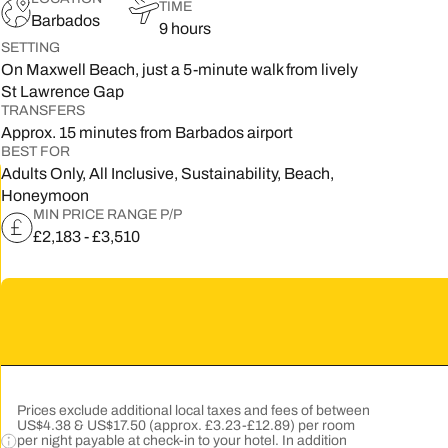
TIME
Barbados
9 hours
5
SETTING
On Maxwell Beach, just a 5-minute walk from lively
2
St Lawrence Gap
9
TRANSFERS
Approx. 15 minutes from Barbados airport
BEST FOR
Adults Only, All Inclusive, Sustainability, Beach,
Honeymoon
MIN PRICE RANGE P/P
£2,183 - £3,510
Prices exclude additional local taxes and fees of between
US$4.38 & US$17.50 (approx. £3.23-£12.89) per room
per night payable at check-in to your hotel. In addition