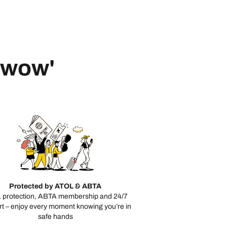
 'wow'
Protected by ATOL & ABTA
 protection, ABTA membership and 24/7
t – enjoy every moment knowing you’re in
safe hands