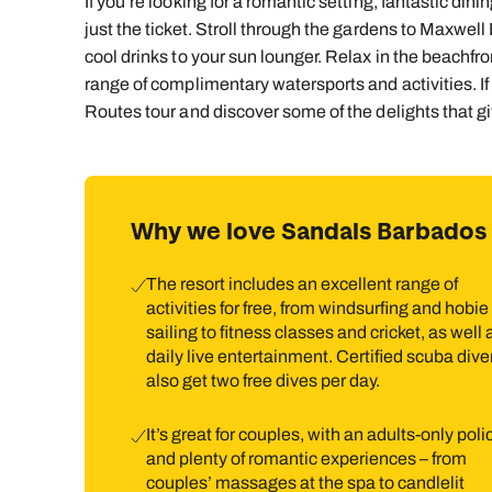
If you’re looking for a romantic setting, fantastic dinin
just the ticket. Stroll through the gardens to Maxwell 
cool drinks to your sun lounger. Relax in the beachfr
range of complimentary watersports and activities. If
Routes tour and discover some of the delights that g
Why we love Sandals Barbados
The resort includes an excellent range of
activities for free, from windsurfing and hobie
sailing to fitness classes and cricket, as well 
daily live entertainment. Certified scuba dive
also get two free dives per day.
It’s great for couples, with an adults-only poli
and plenty of romantic experiences – from
couples’ massages at the spa to candlelit