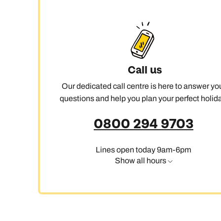
Call us
Our dedicated call centre is here to answer yo
questions and help you plan your perfect holida
0800 294 9703
Lines open today 9am-6pm
Show all hours