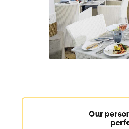
Our person
perf