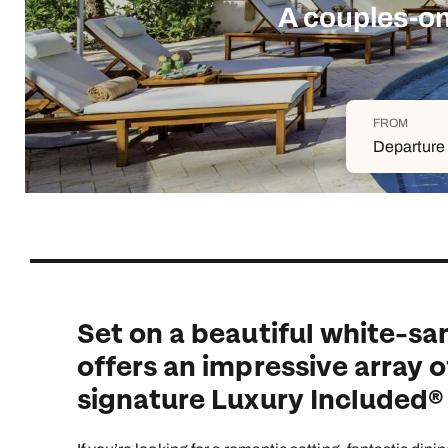
Indian Ocean
Safari holidays
you
A couples-on
South East Asia
Exclusive to Kuoni
Indian O
North America
More ways to holiday
FROM
View all destinations
View all holiday types
Departure 
Set on a beautiful white-sa
offers an impressive array o
signature Luxury Included