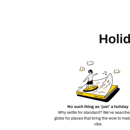
Holid
No such thing as ‘just’ a holiday
Why settle for standard? We’ve searche
globe for places that bring the wow to mat
vibe.