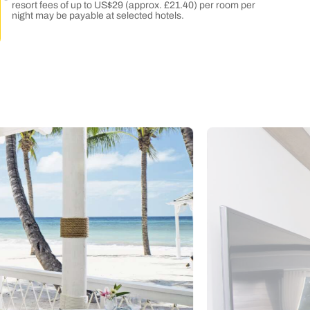
resort fees of up to US$29 (approx. £21.40) per room per
night may be payable at selected hotels.