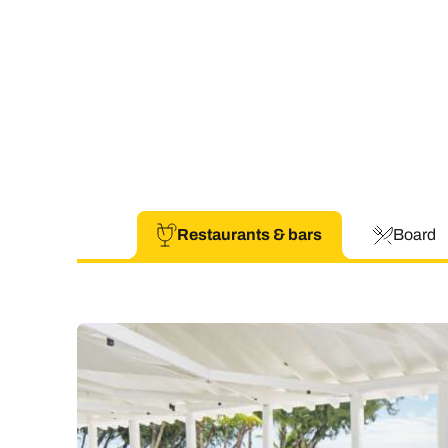
Restaurants & bars
Board