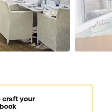
 craft your
 book