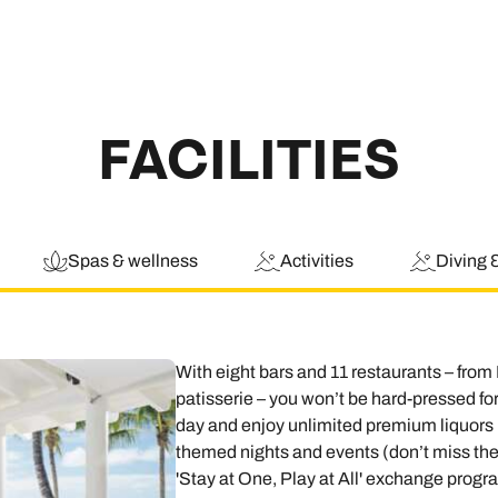
FACILITIES
Spas & wellness
Activities
Diving 
With eight bars and 11 restaurants – from
patisserie – you won’t be hard-pressed for
day and enjoy unlimited premium liquors in
themed nights and events (don’t miss the
'Stay at One, Play at All' exchange progr