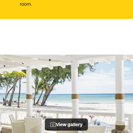
room.
View gallery