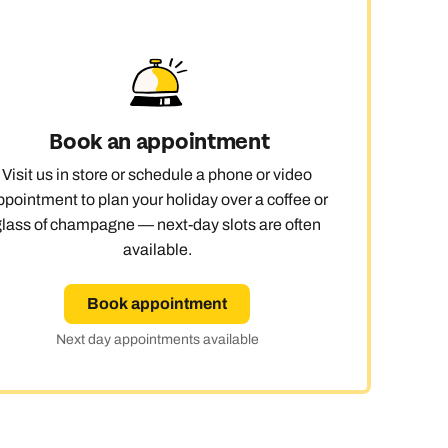
Book an appointment
Visit us in store or schedule a phone or video
ppointment to plan your holiday over a coffee or
glass of champagne — next-day slots are often
available.
Book appointment
Next day appointments available