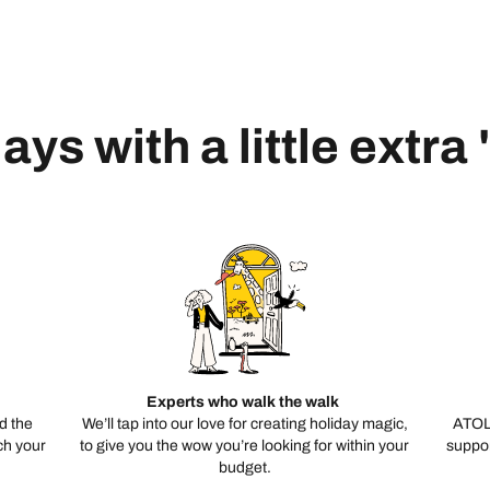
ays with a little extra
Experts who walk the walk
d the
We’ll tap into our love for creating holiday magic,
ATOL
ch your
to give you the wow you’re looking for within your
suppor
budget.