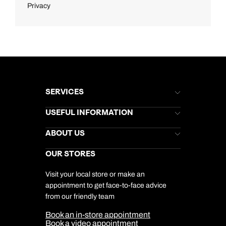
Privacy
SERVICES
Brochures
USEFUL INFORMATION
Kuoni Newsletter
Stores Newsletter
Help & Support
ABOUT US
Gift List
Kuoni Reviews
Marketing Preferences
Kuoni Awards
Careers
OUR STORES
My Kuoni Account
Responsible Travel
Charity
Travel Agents
Terms & Conditions
DERTOUR Foundation
Travel Insurance
Travel Aware
Visit your local store or make an
Company Information
Travel Safety
appointment to get face-to-face advice
Cookie Management
Cookie & Privacy Policy
from our friendly team
Media Centre
Sitemap
Book an in-store appointment
Our Partners
Book a video appointment