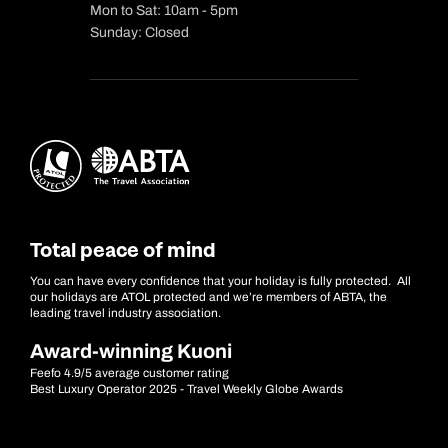
Mon to Sat: 10am - 5pm
Sunday: Closed
Total peace of mind
You can have every confidence that your holiday is fully protected. All
our holidays are ATOL protected and we’re members of ABTA, the
leading travel industry association.
Award-winning Kuoni
Feefo 4.9/5 average customer rating
Best Luxury Operator 2025 - Travel Weekly Globe Awards