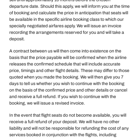
departure date. Should this apply, we will inform you at the time
of booking and calculate the price in anticipation that seats will
be available in the specific airline booking class to which our
specially negotiated airfares apply. We will issue an invoice
recording the arrangements reserved for you and will take a
deposit.
A contract between us will then come into existence on the
basis that the price payable will be confirmed when the airline
releases the confirmed schedule that will include accurate
price, timings and other flight details. These may differ to those
quoted when you made the booking. We will then give you 7
days to tell us whether you wish to continue with the booking
on the basis of the confirmed price and other details or cancel
and receive a full refund. If you wish to continue with the
booking, we will issue a revised invoice.
In the event that flight seats do not become available, you will
receive a full refund of your deposit. We will have no other
liability and will not be responsible for refunding the cost of any
services booked in conjunction with the flights, including