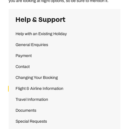
you are looking at flight options, so be sure to mention it.
Emails replied to within 1 working day
Book an appointment
Book an appointment
Help & Support
Next day appointments available
Next day appointments available
Book an appointment
Help with an Existing Holiday
Next day appointments available
General Enquiries
Payment
Contact
Changing Your Booking
Flight & Airline Information
Travel Information
Documents
Special Requests