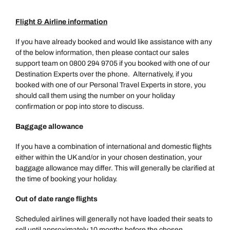
Flight & Airline information
If you have already booked and would like assistance with any
of the below information, then please contact our sales
support team on 0800 294 9705 if you booked with one of our
Destination Experts over the phone. Alternatively, if you
booked with one of our Personal Travel Experts in store, you
should call them using the number on your holiday
confirmation or pop into store to discuss.
Baggage allowance
If you have a combination of international and domestic flights
either within the UK and/or in your chosen destination, your
baggage allowance may differ. This will generally be clarified at
the time of booking your holiday.
Out of date range flights
Scheduled airlines will generally not have loaded their seats to
sell until approximately 10 months before the chosen