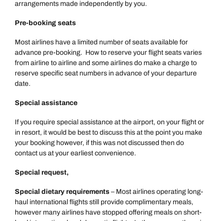
arrangements made independently by you.
Pre-booking seats
Most airlines have a limited number of seats available for
advance pre-booking. How to reserve your flight seats varies
from airline to airline and some airlines do make a charge to
reserve specific seat numbers in advance of your departure
date.
Special assistance
If you require special assistance at the airport, on your flight or
in resort, it would be best to discuss this at the point you make
your booking however, if this was not discussed then do
contact us at your earliest convenience.
Special request,
Special dietary requirements
– Most airlines operating long-
haul international flights still provide complimentary meals,
however many airlines have stopped offering meals on short-