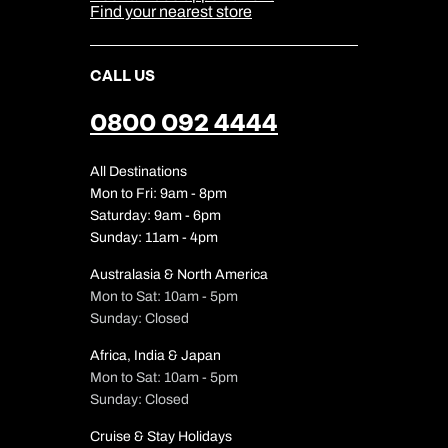
Find your nearest store
CALL US
0800 092 4444
All Destinations
Mon to Fri: 9am - 8pm
Saturday: 9am - 6pm
Sunday: 11am - 4pm
Australasia & North America
Mon to Sat: 10am - 5pm
Sunday: Closed
Africa, India & Japan
Mon to Sat: 10am - 5pm
Sunday: Closed
Cruise & Stay Holidays