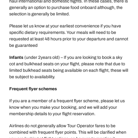
haul international and domestic flights. In these cases, there is
generally an option to purchase food onboard although, the
selection is generally be limited.
Please let us know at your earliest convenience if you have
specific dietary requirements. Your meals will need to be
requested at least 48 hours prior to your departure and cannot
be guaranteed
Infants
(under 2years old) – If you are looking to book a sky
cot and bulkhead seats on your flight, please note that due to
limited bulkhead seats being available on each flight, these will
be subject to availability.
Frequent flyer schemes
Call us on -
Call us on
If you are a member of a frequent flyer scheme, please let us
0800 294 9710
01306 744 988
know when you make your booking, and we will add your
Call us on -
membership details to your flight reservation.
Send an enquiry
Send an enquiry
0800 092 4444
Airlines do not generally allow Tour Operator fares to be
Emails replied to within 1 working day
Emails replied to within 1 working day
combined with frequent flyer points. This will be clarified when
Send an enquiry