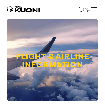
FLIGHT & AIRLINE
INFORMATION