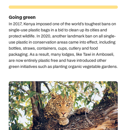
Going green
In 2017, Kenya imposed one of the world’s toughest bans on
single-use plastic bags in a bid to clean up its cities and
protect wildlife. In 2020, another landmark ban on all single-
use plastic in conservation areas came into effect, including
bottles, straws, containers, cups, cutlery and food
packaging. As a result, many lodges, like Tawi in Amboseli,
are now entirely plastic free and have introduced other
green initiatives such as planting organic vegetable gardens.