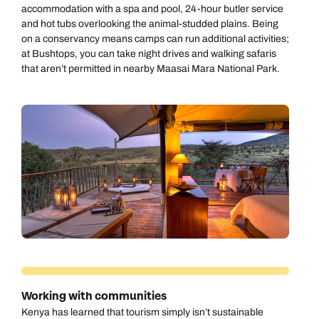
accommodation with a spa and pool, 24-hour butler service
and hot tubs overlooking the animal-studded plains. Being
on a conservancy means camps can run additional activities;
at Bushtops, you can take night drives and walking safaris
that aren’t permitted in nearby Maasai Mara National Park.
Working with communities
Kenya has learned that tourism simply isn’t sustainable