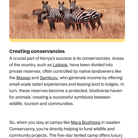
Creating conservancies
A crucial part of Kenya’s success is its conservancies. Areas
of the country, such as
Laikipia
, have been divided into
private reserves, often controlled by native landowners like
the
Maasai
and
Samburu
, who generate income by offering
small-scale safari experiences and leasing land to lodges. In
turn, these reserves become a protected, biodiverse haven
for animals, creating a successful symbiosis between
wildlife, tourism and communities.
So, when you stay at camps like
Mara Bushtops
in Isaaten
Conservancy, you’re directly helping to fund wildlife and
community projects. The five-star tented camp offers luxury