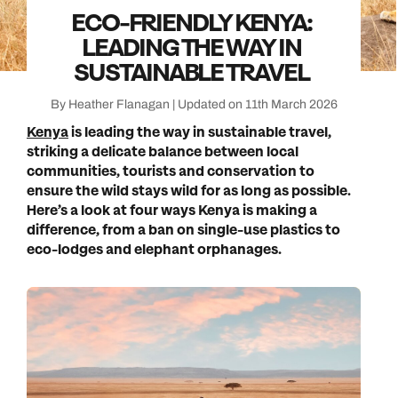
ECO-FRIENDLY KENYA:
LEADING THE WAY IN
SUSTAINABLE TRAVEL
By Heather Flanagan | Updated on 11th March 2026
Kenya
is leading the way in sustainable travel,
striking a delicate balance between local
communities, tourists and conservation to
ensure the wild stays wild for as long as possible.
Here’s a look at four ways Kenya is making a
difference, from a ban on single-use plastics to
eco-lodges and elephant orphanages.