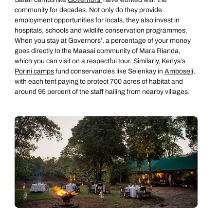
community for decades. Not only do they provide
employment opportunities for locals, they also invest in
hospitals, schools and wildlife conservation programmes.
When you stay at Governors’, a percentage of your money
goes directly to the Maasai community of Mara Rianda,
which you can visit on a respectful tour. Similarly, Kenya’s
Porini camps
fund conservancies like Selenkay in
Amboseli
,
with each tent paying to protect 700 acres of habitat and
around 95 percent of the staff hailing from nearby villages.