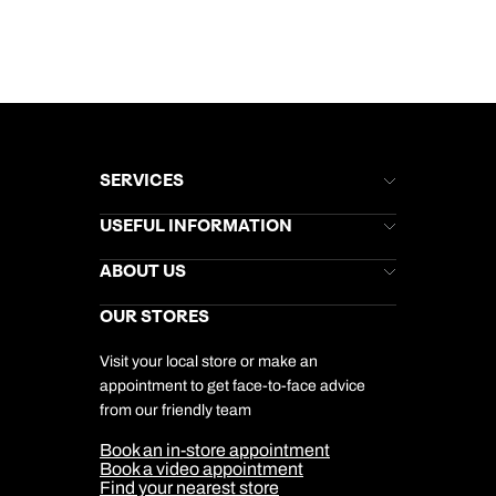
SERVICES
Brochures
USEFUL INFORMATION
Kuoni Newsletter
Stores Newsletter
Help & Support
ABOUT US
Gift List
Kuoni Reviews
Marketing Preferences
Kuoni Awards
Careers
OUR STORES
My Kuoni Account
Responsible Travel
Charity
Travel Agents
Terms & Conditions
DERTOUR Foundation
Travel Insurance
Travel Aware
Visit your local store or make an
Company Information
Travel Safety
appointment to get face-to-face advice
Cookie Management
Cookie & Privacy Policy
from our friendly team
Media Centre
Sitemap
Book an in-store appointment
Our Partners
Book a video appointment
Find your nearest store