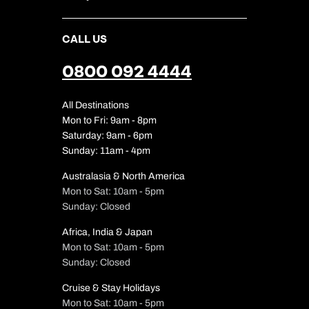
CALL US
0800 092 4444
All Destinations
Mon to Fri: 9am - 8pm
Saturday: 9am - 6pm
Sunday: 11am - 4pm
Australasia & North America
Mon to Sat: 10am - 5pm
Sunday: Closed
Africa, India & Japan
Mon to Sat: 10am - 5pm
Sunday: Closed
Cruise & Stay Holidays
Mon to Sat: 10am - 5pm