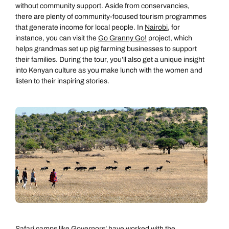
without community support. Aside from conservancies,
there are plenty of community-focused tourism programmes
that generate income for local people. In
Nairobi
, for
instance, you can visit the
Go Granny Go!
project, which
helps grandmas set up pig farming businesses to support
their families. During the tour, you’ll also get a unique insight
into Kenyan culture as you make lunch with the women and
listen to their inspiring stories.
Safari camps like
Governors’
have worked with the