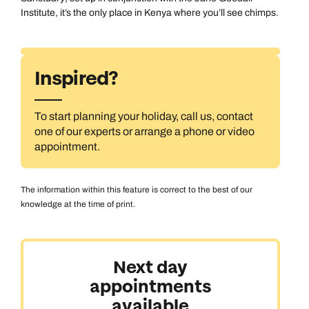
Institute, it’s the only place in Kenya where you’ll see chimps.
Inspired?
To start planning your holiday, call us, contact
one of our experts or arrange a phone or video
appointment.
The information within this feature is correct to the best of our
knowledge at the time of print.
Next day
appointments
available