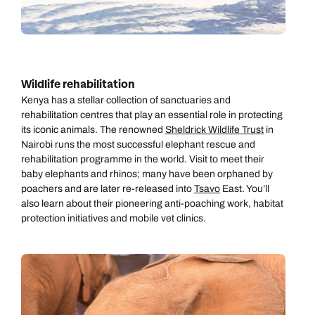
Book an appointment
Book an appointment
Emails replied to within 1 working day
Next day appointments available
Next day appointments available
Book an appointment
Wildlife rehabilitation
Kenya has a stellar collection of sanctuaries and
Next day appointments available
rehabilitation centres that play an essential role in protecting
its iconic animals. The renowned
Sheldrick Wildlife Trust
in
Nairobi runs the most successful elephant rescue and
rehabilitation programme in the world. Visit to meet their
baby elephants and rhinos; many have been orphaned by
poachers and are later re-released into
Tsavo
East. You’ll
also learn about their pioneering anti-poaching work, habitat
protection initiatives and mobile vet clinics.