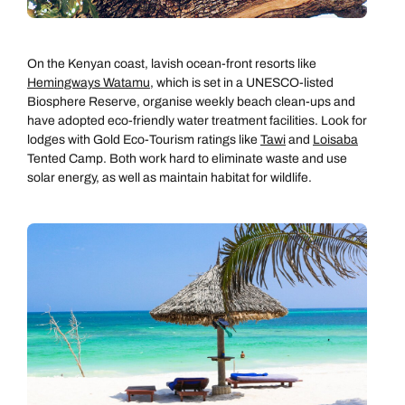
On the Kenyan coast, lavish ocean-front resorts like
Hemingways Watamu
, which is set in a UNESCO-listed
Biosphere Reserve, organise weekly beach clean-ups and
have adopted eco-friendly water treatment facilities. Look for
lodges with Gold Eco-Tourism ratings like
Tawi
and
Loisaba
Tented Camp. Both work hard to eliminate waste and use
solar energy, as well as maintain habitat for wildlife.
Call us on -
Call us on
0800 294 9710
01306 744 988
Call our Africa experts on
Send an enquiry
Send an enquiry
0800 294 9706
Available until
5pm
Emails replied to within 1 working day
Emails replied to within 1 working day
Send an enquiry