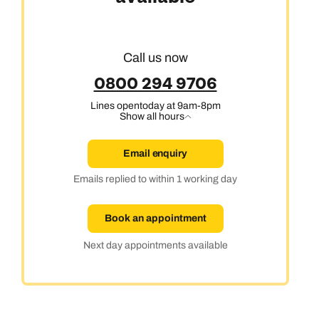
Call us now
0800 294 9706
Lines open
today at 9am-8pm
Show all hours
Email enquiry
Emails replied to within 1 working day
Book an appointment
Next day appointments available