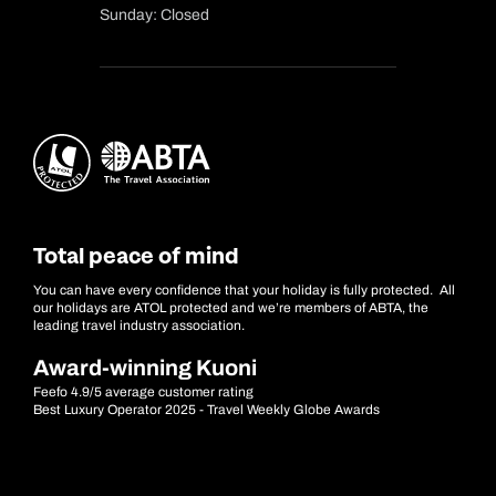
Sunday: Closed
Total peace of mind
You can have every confidence that your holiday is fully protected. All
our holidays are ATOL protected and we’re members of ABTA, the
leading travel industry association.
Award-winning Kuoni
Feefo 4.9/5 average customer rating
Best Luxury Operator 2025 - Travel Weekly Globe Awards