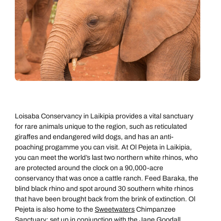
Loisaba Conservancy in Laikipia provides a vital sanctuary
for rare animals unique to the region, such as reticulated
giraffes and endangered wild dogs, and has an anti-
poaching progamme you can visit. At Ol Pejeta in Laikipia,
you can meet the world’s last two northern white rhinos, who
are protected around the clock on a 90,000-acre
conservancy that was once a cattle ranch. Feed Baraka, the
blind black rhino and spot around 30 southern white rhinos
that have been brought back from the brink of extinction. Ol
Pejeta is also home to the
Sweetwaters
Chimpanzee
Sanctuary; set up in conjunction with the Jane Goodall