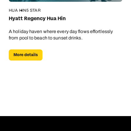
HUA HIN
5 STAR
Hyatt Regency Hua Hin
A holiday haven where every day flows effortlessly
from pool to beach to sunset drinks.
More details