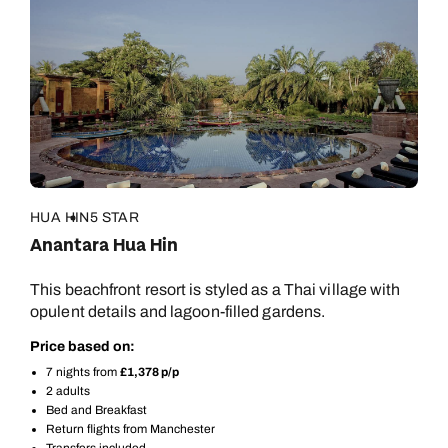
HUA HIN
5 STAR
Anantara Hua Hin
This beachfront resort is styled as a Thai village with
opulent details and lagoon-filled gardens.
Price based on:
7 nights from
£1,378 p/p
2 adults
Bed and Breakfast
Return flights from Manchester