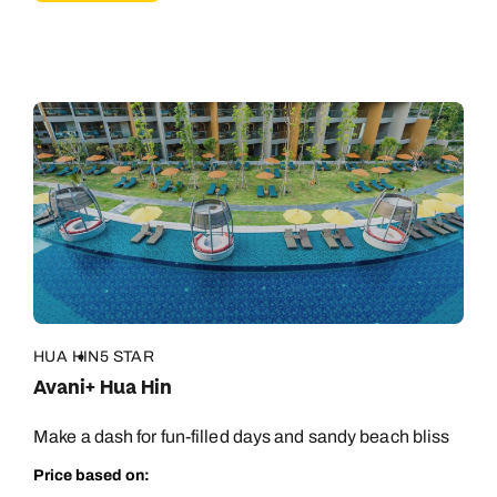
HUA HIN
5 STAR
Avani+ Hua Hin
Make a dash for fun-filled days and sandy beach bliss
Price based on: