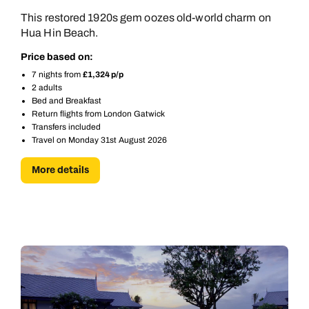
This restored 1920s gem oozes old-world charm on
Hua Hin Beach.
Price based on:
7 nights from
£1,324 p/p
2 adults
Bed and Breakfast
Return flights from London Gatwick
Transfers included
Travel on Monday 31st August 2026
More details