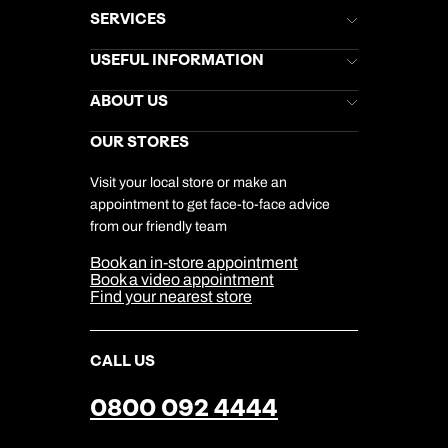
SERVICES
Brochures
USEFUL INFORMATION
Kuoni Newsletter
Stores Newsletter
Help & Support
ABOUT US
Gift List
Kuoni Reviews
Marketing Preferences
Kuoni Awards
Careers
OUR STORES
My Kuoni Account
Responsible Travel
Charity
Travel Agents
Terms & Conditions
DERTOUR Foundation
Travel Insurance
Travel Aware
Visit your local store or make an
Company Information
Travel Safety
appointment to get face-to-face advice
Cookie Management
Cookie & Privacy Policy
from our friendly team
Media Centre
Sitemap
Book an in-store appointment
Our Partners
Book a video appointment
Find your nearest store
CALL US
0800 092 4444