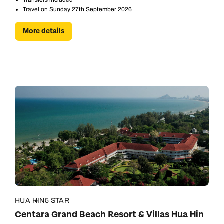
Transfers included
Travel on Sunday 27th September 2026
More details
HUA HIN
5 STAR
Centara Grand Beach Resort & Villas Hua Hin