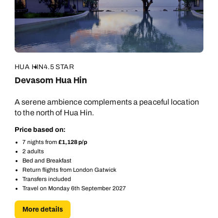
Call us on -
Call us on
0800 294 9710
01306 744 988
Call our South East Asia experts on
Send an enquiry
Send an enquiry
0800 294 9702
Available until
open until 8pm
Emails replied to within 1 working day
Emails replied to within 1 working day
HUA HIN
4.5 STAR
Send an enquiry
Devasom Hua Hin
Book an appointment
Book an appointment
Emails replied to within 1 working day
A serene ambience complements a peaceful location
to the north of Hua Hin.
Next day appointments available
Next day appointments available
Book an appointment
Price based on:
7 nights from
£1,128 p/p
Next day appointments available
2 adults
Bed and Breakfast
Return flights from London Gatwick
Transfers included
Travel on Monday 6th September 2027
More details