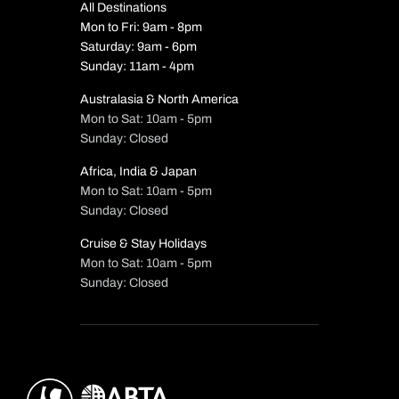
All Destinations
Mon to Fri: 9am - 8pm
Saturday: 9am - 6pm
Sunday: 11am - 4pm
Australasia & North America
Mon to Sat: 10am - 5pm
Sunday: Closed
Africa, India & Japan
Mon to Sat: 10am - 5pm
Sunday: Closed
Cruise & Stay Holidays
Mon to Sat: 10am - 5pm
Sunday: Closed