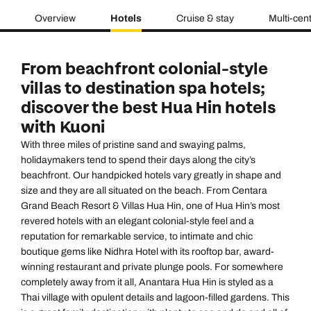
Overview
Hotels
Cruise & stay
Multi-cen
From beachfront colonial-style
villas to destination spa hotels;
discover the best Hua Hin hotels
with Kuoni
With three miles of pristine sand and swaying palms,
holidaymakers tend to spend their days along the city’s
beachfront. Our handpicked hotels vary greatly in shape and
size and they are all situated on the beach. From
Centara
Grand Beach Resort & Villas Hua Hin
, one of Hua Hin’s most
revered hotels with an elegant colonial-style feel and a
reputation for remarkable service, to intimate and chic
boutique gems like
Nidhra Hotel
with its rooftop bar, award-
winning restaurant and private plunge pools. For somewhere
completely away from it all,
Anantara Hua Hin
is styled as a
Thai village with opulent details and lagoon-filled gardens. This