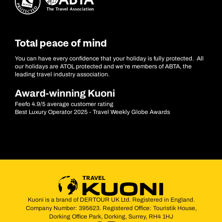
Total peace of mind
You can have every confidence that your holiday is fully protected. All
our holidays are ATOL protected and we’re members of ABTA, the
leading travel industry association.
Award-winning Kuoni
Feefo 4.9/5 average customer rating
Best Luxury Operator 2025 - Travel Weekly Globe Awards
Kuoni is a brand of DERTOUR UK Ltd. Registered in England.
Company Number: 395623. Registered Office: Touristik House,
Dorking Office Park, Dorking, Surrey, RH4 1HJ