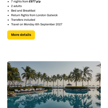
7 nights from
£977 p/p
2 adults
Bed and Breakfast
Return flights from London Gatwick
Transfers included
Travel on Monday 6th September 2027
More details