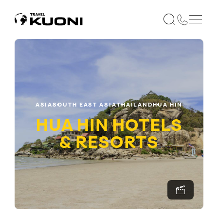
ASIA
SOUTH EAST ASIA
THAILAND
HUA HIN
HUA HIN HOTELS
& RESORTS