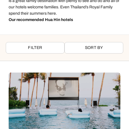
is a great family destination with plenty to see and do and all of
our hotels welcome families. Even Thailand’s Royal Family
spend their summers here.
Our recommended Hua Hin hotels
FILTER
SORT BY