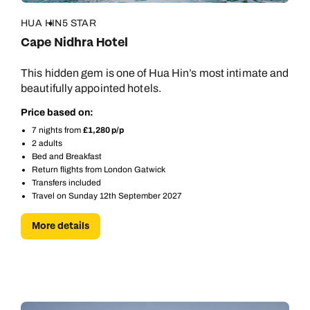
HUA HIN
5 STAR
Cape Nidhra Hotel
This hidden gem is one of Hua Hin’s most intimate and
beautifully appointed hotels.
Price based on:
7 nights from
£1,280 p/p
2 adults
Bed and Breakfast
Return flights from London Gatwick
Transfers included
Travel on Sunday 12th September 2027
More details