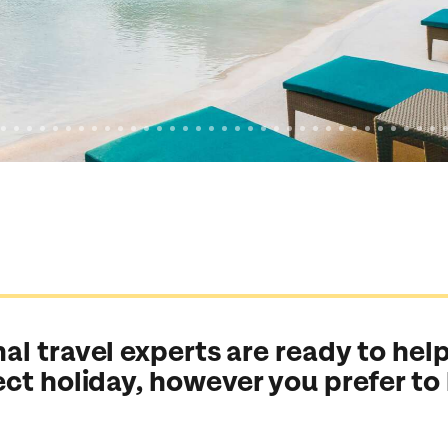
al travel experts are ready to help
ect holiday, however you prefer to
Send an enquiry
Send an enquiry
Send an enquiry