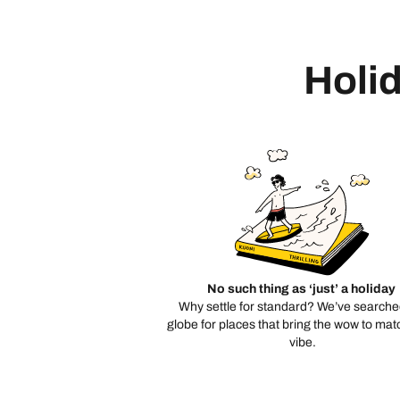
Holid
No such thing as ‘just’ a holiday
Why settle for standard? We’ve searche
globe for places that bring the wow to mat
vibe.