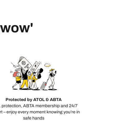
 'wow'
Protected by ATOL & ABTA
 protection, ABTA membership and 24/7
t – enjoy every moment knowing you’re in
safe hands