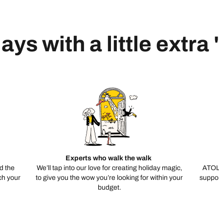
ays with a little extra
Experts who walk the walk
d the
We’ll tap into our love for creating holiday magic,
ATOL
ch your
to give you the wow you’re looking for within your
suppor
budget.