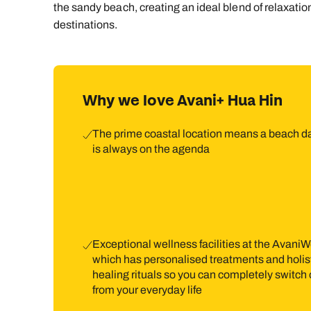
the sandy beach, creating an ideal blend of relaxati
destinations.
Why we love Avani+ Hua Hin
The prime coastal location means a beach d
is always on the agenda
Exceptional wellness facilities at the AvaniW
which has personalised treatments and holis
healing rituals so you can completely switch 
from your everyday life