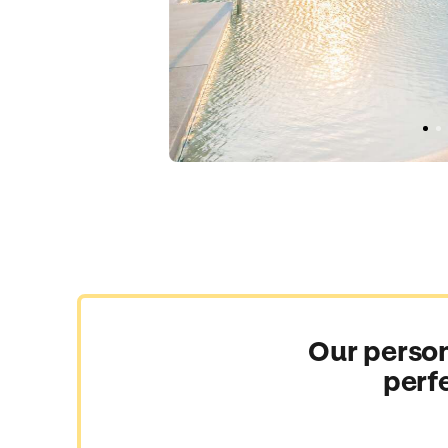
Our person
perf