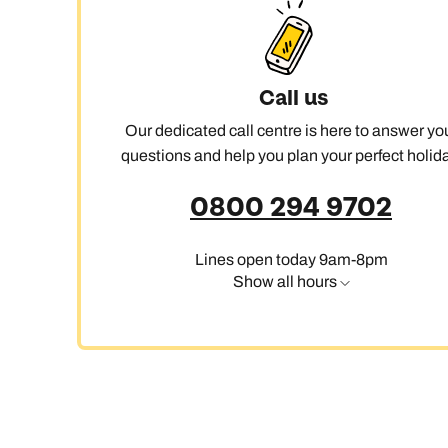
Ca
Call us
Our dedicated call centre is here to answer yo
questions and help you plan your perfect holida
0800 294 9702
Lines open today 9am-8pm
Show all hours