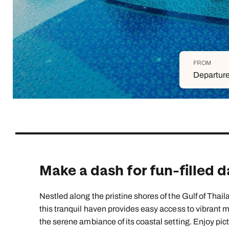
Indian Ocean
Safari holidays
you
South East Asia
Exclusive to Kuoni
Indian O
North America
More ways to holiday
FROM
View all destinations
View all holiday types
Departure
Make a dash for fun-filled 
Nestled along the pristine shores of the Gulf of Thail
this tranquil haven provides easy access to vibrant mar
the serene ambiance of its coastal setting. Enjoy pic