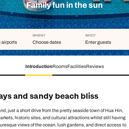
family will always remember.
Family fun in the sun
cean Brochure
Caribbean Brochure
Explore all holiday
WHEN?
WHO?
 airports
Choose dates
Enter guests
Introduction
Rooms
Facilities
Reviews
Duration
Adults
Aged 18 or above
7
nights
Children
Aged 0-17 years
days and sandy beach bliss
AUGUST 2026
Su
Mo
Tu
We
Th
Fr
S
and, just a short drive from the pretty seaside town of Hua Hin,
+ Add ano
1
kets, historic sites, and cultural attractions whilst still having
turesque views of the ocean, lush gardens, and direct access to
2
3
4
5
6
7