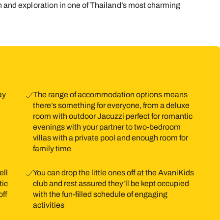
on and exploration in one of Thailand’s most charming
9
10
11
12
13
14
1
16
17
18
19
20
21
2
23
24
25
26
27
28
2
30
31
ay
The range of accommodation options means
there’s something for everyone, from a deluxe
room with outdoor Jacuzzi perfect for romantic
evenings with your partner to two-bedroom
villas with a private pool and enough room for
family time
ell
You can drop the little ones off at the AvaniKids
tic
club and rest assured they’ll be kept occupied
off
with the fun-filled schedule of engaging
activities