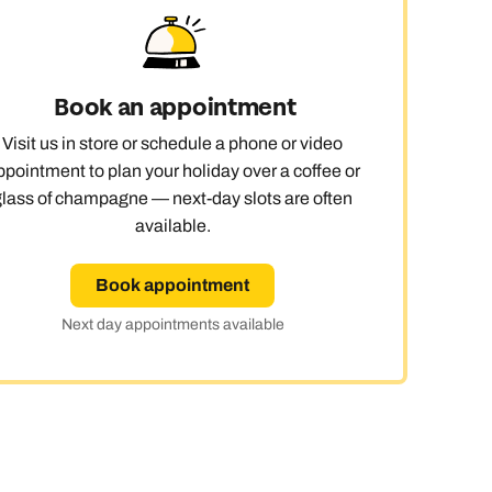
 day
Book an appointment
Visit us in store or schedule a phone or video
le
ppointment to plan your holiday over a coffee or
glass of champagne — next-day slots are often
available.
Book appointment
Next day appointments available