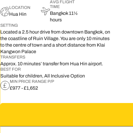
AVG FLIGHT
TIME
LOCATION
5
Bangkok 11½
Hua Hin
hours
2
SETTING
Located a 2.5 hour drive from downtown Bangkok, on
9
the coastline of Ruin Village. You are only 10 minutes
to the centre of town and a short distance from Klai
Kangwon Palace
TRANSFERS
Approx. 10 minutes’ transfer from Hua Hin airport.
BEST FOR
Suitable for children, All Inclusive Option
MIN PRICE RANGE P/P
£977 - £1,652