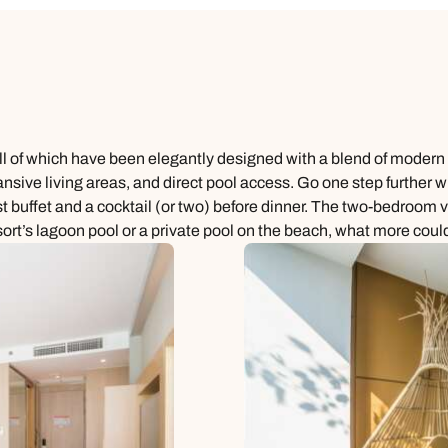
 all of which have been elegantly designed with a blend of moder
ansive living areas, and direct pool access. Go one step further w
buffet and a cocktail (or two) before dinner. The two-bedroom vill
sort’s lagoon pool or a private pool on the beach, what more could