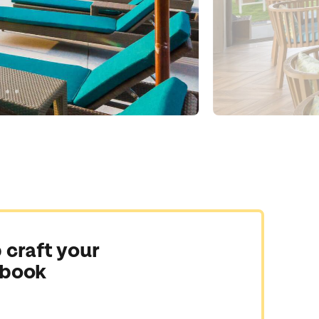
 craft your
 book