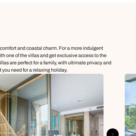
n comfort and coastal charm. For a more indulgent
ith one of the villas and get exclusive access to the
as are perfect for a family, with ultimate privacy and
 you need for a relaxing holiday.