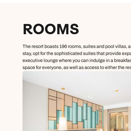
ROOMS
The resort boasts 196 rooms, suites and pool villas,
stay, opt for the sophisticated suites that provide exp
executive lounge where you can indulge in a breakfast 
space for everyone, as well as access to either the re