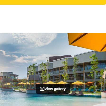
View gallery