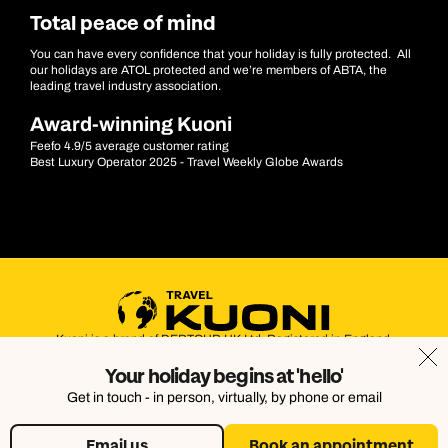
Total peace of mind
You can have every confidence that your holiday is fully protected. All
our holidays are ATOL protected and we’re members of ABTA, the
leading travel industry association.
Award-winning Kuoni
Feefo 4.9/5 average customer rating
Best Luxury Operator 2025 - Travel Weekly Globe Awards
Kuoni is a brand of DERTOUR UK Ltd. Registered in England.
Company Number: 395623. Registered Office: Touristik House,
Your holiday begins at 'hello'
Dorking Office Park, Dorking, Surrey, RH4 1HJ
Get in touch - in person, virtually, by phone or email
Email us
Book an appointment