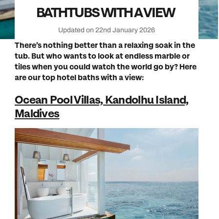
BATHTUBS WITH A VIEW
Updated on 22nd January 2026
There’s nothing better than a relaxing soak in the
tub. But who wants to look at endless marble or
tiles when you could watch the world go by? Here
are our top hotel baths with a view:
Ocean Pool Villas, Kandolhu Island,
Maldives