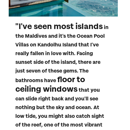
"I've seen most islands
in
the Maldives and it's the Ocean Pool
Villas on Kandolhu Island that I've
really fallen in love with. Facing
sunset side of the island, there are
just seven of these gems. The
floor to
bathrooms have
ceiling windows
that you
can slide right back and you'll see
nothing but the sky and ocean. At
low tide, you might also catch sight
All Destinations
of the reef, one of the most vibrant