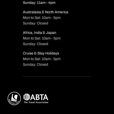
Sunday: 11am - 4pm
Australasia & North America
Mon to Sat: 10am - 5pm
Sunday: Closed
Africa, India & Japan
Mon to Sat: 10am - 5pm
Sunday: Closed
Cruise & Stay Holidays
Mon to Sat: 10am - 5pm
Sunday: Closed