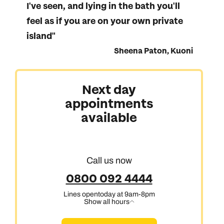
I've seen, and lying in the bath you'll
feel as if you are on your own private
island"
Sheena Paton, Kuoni
Australasia & North America
Next day
appointments
Africa, India & Japan
available
Cruise & Stay Holidays
Call us now
0800 092 4444
Lines open
today at 9am-8pm
Show all hours
Call us on -
Call us on