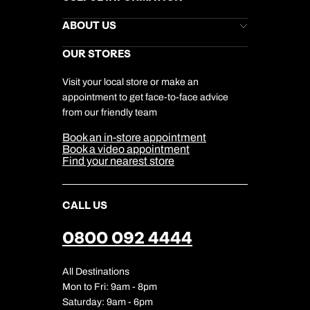
Kuoni Newsletter
Stores Newsletter
Help & Support
ABOUT US
Gift List
Kuoni Reviews
Marketing Preferences
Kuoni Awards
Careers
OUR STORES
My Kuoni Account
Responsible Travel
Charity
Travel Agents
Terms & Conditions
DERTOUR Foundation
Travel Insurance
Travel Aware
Visit your local store or make an
Company Information
Travel Safety
appointment to get face-to-face advice
Cookie Management
Cookie & Privacy Policy
from our friendly team
Media Centre
Sitemap
Book an in-store appointment
Our Partners
Book a video appointment
Find your nearest store
CALL US
0800 092 4444
All Destinations
Mon to Fri: 9am - 8pm
Saturday: 9am - 6pm