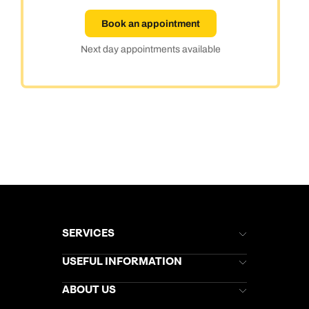
Book an appointment
Next day appointments available
SERVICES
Brochures
USEFUL INFORMATION
Kuoni Newsletter
Stores Newsletter
Help & Support
ABOUT US
Gift List
Kuoni Reviews
Marketing Preferences