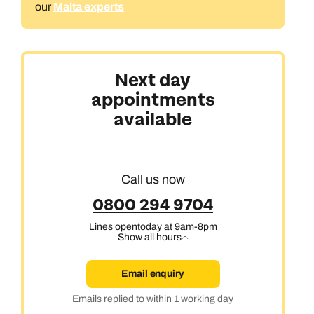
our
Malta experts
Next day
appointments
available
Call us now
0800 294 9704
Lines open
today at 9am-8pm
Show all hours
Email enquiry
Emails replied to within 1 working day