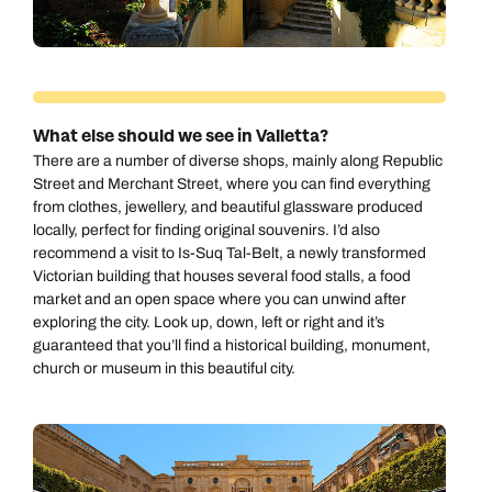
Send an enquiry
Send an enquiry
0800 294 9704
Available until
8pm
Emails replied to within 1 working day
Emails replied to within 1 working day
Send an enquiry
Book an appointment
Book an appointment
What else should we see in Valletta?
Emails replied to within 1 working day
There are a number of diverse shops, mainly along Republic
Next day appointments available
Next day appointments available
Street and Merchant Street, where you can find everything
from clothes, jewellery, and beautiful glassware produced
Book an appointment
locally, perfect for finding original souvenirs. I’d also
recommend a visit to Is-Suq Tal-Belt, a newly transformed
Next day appointments available
Victorian building that houses several food stalls, a food
market and an open space where you can unwind after
exploring the city. Look up, down, left or right and it’s
guaranteed that you’ll find a historical building, monument,
church or museum in this beautiful city.