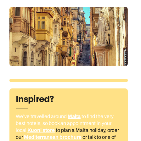
Inspired?
We’ve travelled around
Malta
to find the very
best hotels, so book an appointment in your
local
Kuoni store
to plan a Malta holiday, order
our
Mediterranean brochure
or talk to one of