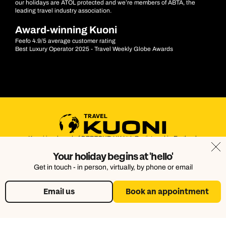
our holidays are ATOL protected and we’re members of ABTA, the
leading travel industry association.
Award-winning Kuoni
Feefo 4.9/5 average customer rating
Best Luxury Operator 2025 - Travel Weekly Globe Awards
Kuoni is a brand of DERTOUR UK Ltd. Registered in England.
Company Number: 395623. Registered Office: Touristik House,
Your holiday begins at 'hello'
Dorking Office Park, Dorking, Surrey, RH4 1HJ
Get in touch - in person, virtually, by phone or email
Email us
Book an appointment