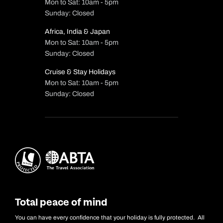
Mon to Sat: 10am - 5pm
Sunday: Closed
Africa, India & Japan
Mon to Sat: 10am - 5pm
Sunday: Closed
Cruise & Stay Holidays
Mon to Sat: 10am - 5pm
Sunday: Closed
Total peace of mind
You can have every confidence that your holiday is fully protected. All