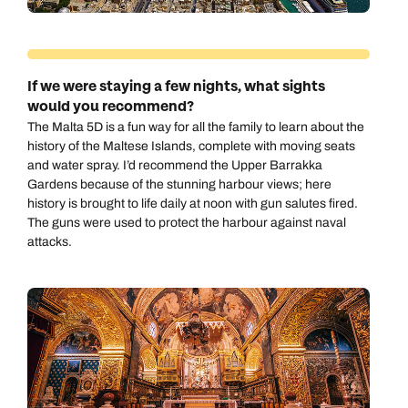
If we were staying a few nights, what sights
would you recommend?
The Malta 5D is a fun way for all the family to learn about the
history of the Maltese Islands, complete with moving seats
and water spray. I’d recommend the Upper Barrakka
Gardens because of the stunning harbour views; here
history is brought to life daily at noon with gun salutes fired.
The guns were used to protect the harbour against naval
attacks.