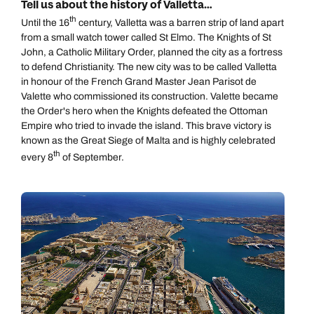
Tell us about the history of Valletta…
th
Until the 16
century, Valletta was a barren strip of land apart
from a small watch tower called St Elmo. The Knights of St
John, a Catholic Military Order, planned the city as a fortress
to defend Christianity. The new city was to be called Valletta
in honour of the French Grand Master Jean Parisot de
Valette who commissioned its construction. Valette became
the Order's hero when the Knights defeated the Ottoman
Empire who tried to invade the island. This brave victory is
known as the Great Siege of Malta and is highly celebrated
th
every 8
of September.