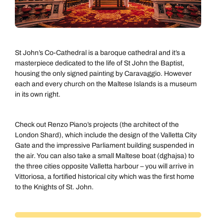
St John’s Co-Cathedral is a baroque cathedral and it’s a
masterpiece dedicated to the life of St John the Baptist,
housing the only signed painting by Caravaggio. However
each and every church on the Maltese Islands is a museum
in its own right.
Check out Renzo Piano’s projects (the architect of the
London Shard), which include the design of the Valletta City
Gate and the impressive Parliament building suspended in
the air. You can also take a small Maltese boat (dghajsa) to
the three cities opposite Valletta harbour – you will arrive in
Vittoriosa, a fortified historical city which was the first home
to the Knights of St. John.