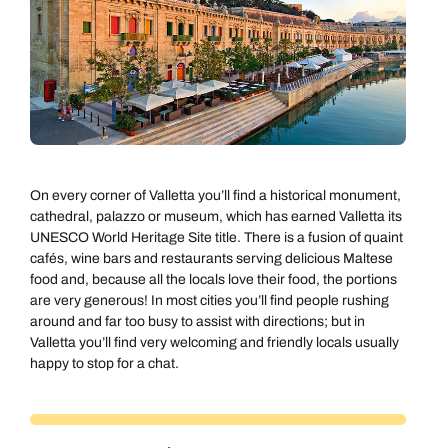
On every corner of Valletta you’ll find a historical monument,
cathedral, palazzo or museum, which has earned Valletta its
UNESCO World Heritage Site title. There is a fusion of quaint
cafés, wine bars and restaurants serving delicious Maltese
food and, because all the locals love their food, the portions
are very generous! In most cities you’ll find people rushing
around and far too busy to assist with directions; but in
Valletta you’ll find very welcoming and friendly locals usually
happy to stop for a chat.