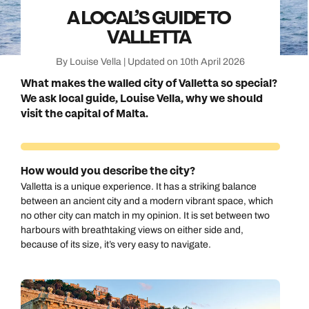
A LOCAL’S GUIDE TO
VALLETTA
By Louise Vella | Updated on 10th April 2026
What makes the walled city of Valletta so special?
We ask local guide, Louise Vella, why we should
visit the capital of Malta.
How would you describe the city?
Valletta is a unique experience. It has a striking balance
between an ancient city and a modern vibrant space, which
no other city can match in my opinion. It is set between two
harbours with breathtaking views on either side and,
because of its size, it’s very easy to navigate.