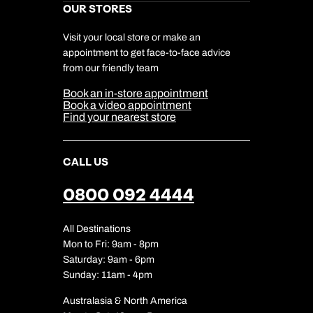
Kuoni Awards
Careers
OUR STORES
My Kuoni Account
Responsible Travel
Charity
Travel Agents
Terms & Conditions
DERTOUR Foundation
Travel Insurance
Travel Aware
Visit your local store or make an
Company Information
Travel Safety
appointment to get face-to-face advice
Cookie Management
Cookie & Privacy Policy
from our friendly team
Media Centre
Sitemap
Book an in-store appointment
Our Partners
Book a video appointment
Find your nearest store
CALL US
0800 092 4444
All Destinations
Mon to Fri: 9am - 8pm
Saturday: 9am - 6pm
Sunday: 11am - 4pm
Australasia & North America