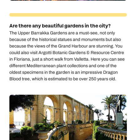
Are there any beautiful gardens in the city?
The Upper Barrakka Gardens are a must-see, not only
because of the historical statues and monuments but also
because the views of the Grand Harbour are stunning. You
could also visit Argotti Botanic Gardens & Resource Centre
in Floriana, just a short walk from Valletta. Here you can see
different Mediterranean plant collections and one of the
oldest specimens in the garden is an impressive Dragon
Blood tree, which is estimated to be over 250 years old.
Call us on -
Call us on
0800 294 9710
01306 744 988
Call our Europe experts on