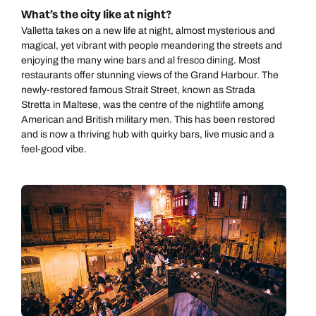
What’s the city like at night?
Valletta takes on a new life at night, almost mysterious and
magical, yet vibrant with people meandering the streets and
enjoying the many wine bars and al fresco dining. Most
restaurants offer stunning views of the Grand Harbour. The
newly-restored famous Strait Street, known as Strada
Stretta in Maltese, was the centre of the nightlife among
American and British military men. This has been restored
and is now a thriving hub with quirky bars, live music and a
feel-good vibe.