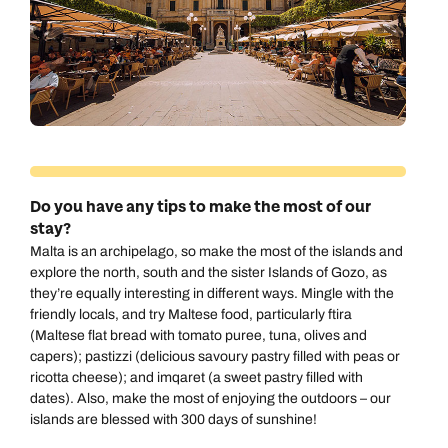
Do you have any tips to make the most of our
stay?
Malta is an archipelago, so make the most of the islands and
explore the north, south and the sister Islands of Gozo
, as
they’re equally interesting in different ways. Mingle with the
friendly locals, and try Maltese food, particularly ftira
(Maltese flat bread with tomato puree, tuna, olives and
capers); pastizzi (delicious savoury pastry filled with peas or
ricotta cheese); and imqaret (a sweet pastry filled with
dates). Also, make the most of enjoying the outdoors – our
islands are blessed with 300 days of sunshine!