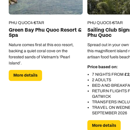
Veranda highly enough. We'll be back.
PHU QUOC
4 STAR
PHU QUOC
5 STAR
Green Bay Phu Quoc Resort &
Sailing Club Sig
Spa
Phu Quoc
Nature comes first at this eco resort,
Spread out in your own fi
backing a quiet coral cove on the
this magnificent island 
forested sands of Vietnam’s ‘Pearl
artisan food fuels beach
Island’.
Price based on:
7 NIGHTS FROM
£2
More details
2 ADULTS
BED AND BREAKF
RETURN FLIGHTS
GATWICK
TRANSFERS INCL
TRAVEL ON WEDNE
SEPTEMBER 2026
More details