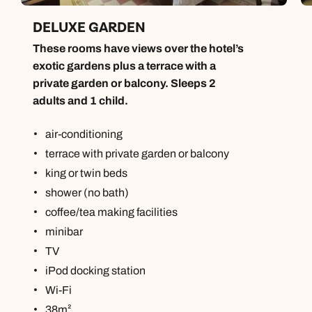
DELUXE GARDEN
These rooms have views over the hotel’s
exotic gardens plus a terrace with a
private garden or balcony. Sleeps 2
adults and 1 child.
air-conditioning
terrace with private garden or balcony
king or twin beds
shower (no bath)
coffee/tea making facilities
minibar
TV
iPod docking station
Wi-Fi
38m²