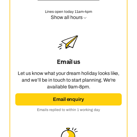
Lines open today 11am-4pm
Show all hours
Email us
Let us know what your dream holiday looks like,
and we’ll be in touch to start planning. We're
available 9am-8pm.
Email enquiry
Emails replied to within 1 working day