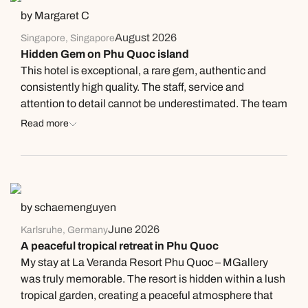
by Margaret C
August 2026
Singapore, Singapore
Hidden Gem on Phu Quoc island
This hotel is exceptional, a rare gem, authentic and
consistently high quality. The staff, service and
attention to detail cannot be underestimated. The team
are professional, genuine, patient, kind and willing to
Read more
assist in all ways. Communication between team
members means everyone is on the same wavelength
something I have never experienced in my decades of
travel. I highly recommend this quality establishment.
Thank you for your compassion and thoughtfulness.
by schaemenguyen
June 2026
Karlsruhe, Germany
A peaceful tropical retreat in Phu Quoc
My stay at La Veranda Resort Phu Quoc – MGallery
was truly memorable. The resort is hidden within a lush
tropical garden, creating a peaceful atmosphere that