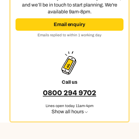
and we’ll be in touch to start planning. We're
available 9am-8pm.
Email enquiry
Emails replied to within 1 working day
Call us
0800 294 9702
Lines open today 11am-4pm
Show all hours