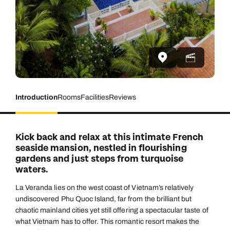
Introduction
Rooms
Facilities
Reviews
Kick back and relax at this intimate French
seaside mansion, nestled in flourishing
gardens and just steps from turquoise
waters.
La Veranda lies on the west coast of Vietnam’s relatively
undiscovered Phu Quoc Island, far from the brilliant but
chaotic mainland cities yet still offering a spectacular taste of
what Vietnam has to offer. This romantic resort makes the