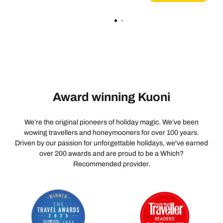
Award winning Kuoni
We’re the original pioneers of holiday magic. We’ve been
wowing travellers and honeymooners for over 100 years.
Driven by our passion for unforgettable holidays, we've earned
over 200 awards and are proud to be a Which?
Recommended provider.