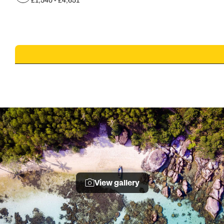
£1,540 - £4,651
View gallery