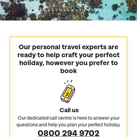
Our personal travel experts are
ready to help craft your perfect
holiday, however you prefer to
book
Call us
Our dedicated call centre is here to answer your
questions and help you plan your perfect holiday.
0800 294 9702