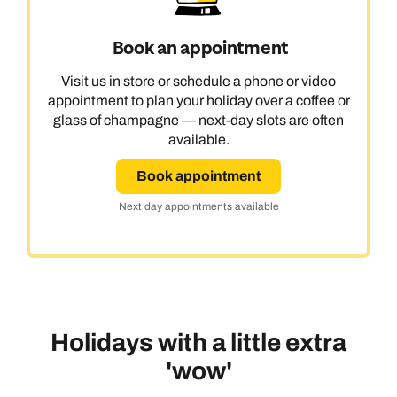
Book an appointment
Visit us in store or schedule a phone or video
appointment to plan your holiday over a coffee or
glass of champagne — next-day slots are often
available.
Book appointment
Next day appointments available
Holidays with a little extra
'wow'