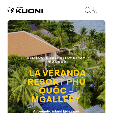
ASIA
SOUTH EAST ASIA
VIETNAM
PHU QUOC
LA VERANDA
RESORT PHÚ
QUỐC –
MGALLERY
A romantic island hideaway