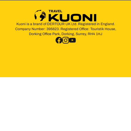
Kuoni is a brand of DERTOUR UK Ltd. Registered in England.
Company Number: 395623. Registered Office: Touristik House,
Dorking Office Park, Dorking, Surrey, RH4 1HJ