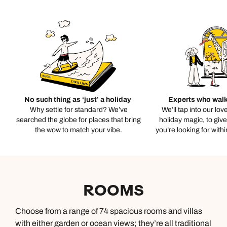
No such thing as ‘just’ a holiday
Experts who walk
Why settle for standard? We’ve
We’ll tap into our lov
searched the globe for places that bring
holiday magic, to giv
the wow to match your vibe.
you’re looking for with
ROOMS
Choose from a range of 74 spacious rooms and villas
with either garden or ocean views; they’re all traditional