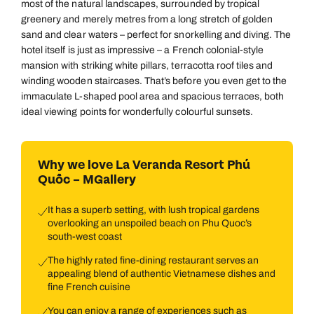
most of the natural landscapes, surrounded by tropical
greenery and merely metres from a long stretch of golden
sand and clear waters – perfect for snorkelling and diving. The
hotel itself is just as impressive – a French colonial-style
mansion with striking white pillars, terracotta roof tiles and
winding wooden staircases. That’s before you even get to the
immaculate L-shaped pool area and spacious terraces, both
ideal viewing points for wonderfully colourful sunsets.
Why we love La Veranda Resort Phú
Quốc – MGallery
It has a superb setting, with lush tropical gardens
overlooking an unspoiled beach on Phu Quoc’s
south-west coast
The highly rated fine-dining restaurant serves an
appealing blend of authentic Vietnamese dishes and
fine French cuisine
You can enjoy a range of experiences such as