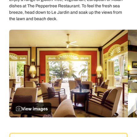
dishes at The Peppertree Restaurant. To feel the fresh sea
breeze, head down to Le Jardin and soak up the views from
the lawn and beach deck.
View images