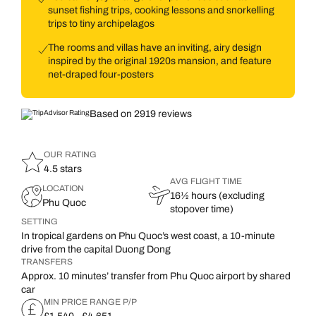
sunset fishing trips, cooking lessons and snorkelling
trips to tiny archipelagos
The rooms and villas have an inviting, airy design
inspired by the original 1920s mansion, and feature
net-draped four-posters
Based on 2919 reviews
OUR RATING
4.5 stars
AVG FLIGHT TIME
LOCATION
16½ hours (excluding
Phu Quoc
stopover time)
SETTING
In tropical gardens on Phu Quoc’s west coast, a 10-minute
drive from the capital Duong Dong
TRANSFERS
Approx. 10 minutes’ transfer from Phu Quoc airport by shared
car
MIN PRICE RANGE P/P