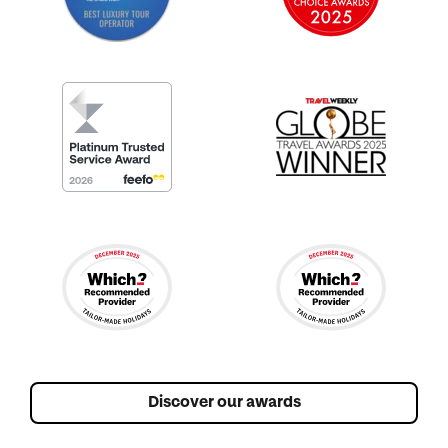
Discover our awards