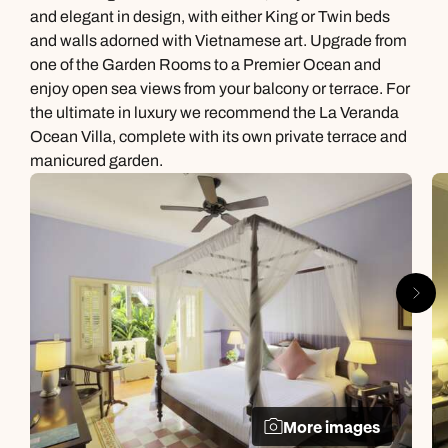
and elegant in design, with either King or Twin beds
and walls adorned with Vietnamese art. Upgrade from
one of the Garden Rooms to a Premier Ocean and
enjoy open sea views from your balcony or terrace. For
the ultimate in luxury we recommend the La Veranda
Ocean Villa, complete with its own private terrace and
manicured garden.
More images