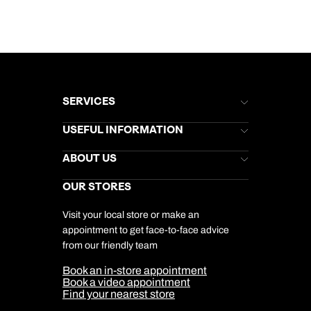
SERVICES
Brochures
USEFUL INFORMATION
Kuoni Newsletter
Stores Newsletter
Help & Support
ABOUT US
Gift List
Kuoni Reviews
Marketing Preferences
Kuoni Awards
Careers
OUR STORES
My Kuoni Account
Responsible Travel
Charity
Travel Agents
Terms & Conditions
DERTOUR Foundation
Travel Insurance
Travel Aware
Visit your local store or make an
Company Information
Travel Safety
appointment to get face-to-face advice
Cookie Management
Cookie & Privacy Policy
from our friendly team
Media Centre
Sitemap
Book an in-store appointment
Our Partners
Book a video appointment
Find your nearest store