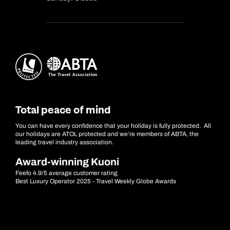
Total peace of mind
You can have every confidence that your holiday is fully protected. All
our holidays are ATOL protected and we’re members of ABTA, the
leading travel industry association.
Award-winning Kuoni
Feefo 4.9/5 average customer rating
Best Luxury Operator 2025 - Travel Weekly Globe Awards