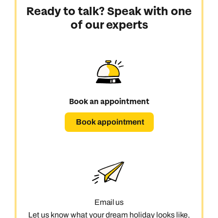
Ready to talk? Speak with one
of our experts
Book an appointment
Book appointment
Email us
Let us know what your dream holiday looks like,