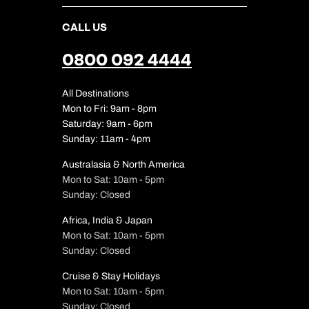
CALL US
0800 092 4444
All Destinations
Mon to Fri: 9am - 8pm
Saturday: 9am - 6pm
Sunday: 11am - 4pm
Australasia & North America
Mon to Sat: 10am - 5pm
Sunday: Closed
Africa, India & Japan
Mon to Sat: 10am - 5pm
Sunday: Closed
Cruise & Stay Holidays
Mon to Sat: 10am - 5pm
Sunday: Closed