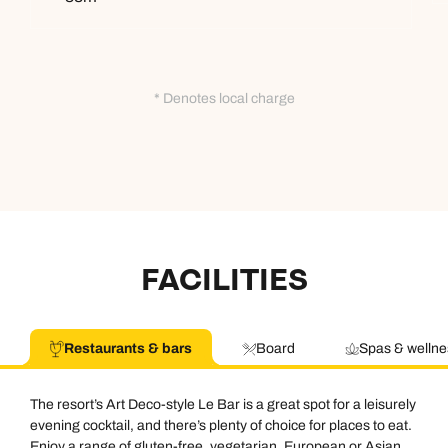
* Denotes local charge
FACILITIES
Restaurants & bars
Board
Spas & wellne
The resort’s Art Deco-style Le Bar is a great spot for a leisurely
evening cocktail, and there’s plenty of choice for places to eat.
Enjoy a range of gluten-free, vegetarian, European or Asian