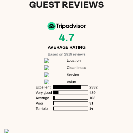
GUEST REVIEWS
4.7
AVERAGE RATING
Based on 2919 reviews
Location
Cleanliness
Servies
Value
Excellent
2332
Very good
439
Average
103
Poor
31
Terrible
14